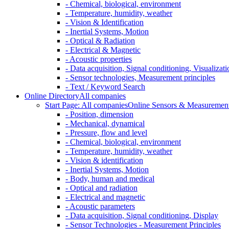
- Chemical, biological, environment
- Temperature, humidity, weather
- Vision & Identification
- Inertial Systems, Motion
- Optical & Radiation
- Electrical & Magnetic
- Acoustic properties
- Data acquisition, Signal conditioning, Visualizati
- Sensor technologies, Measurement principles
- Text / Keyword Search
Online Directory
All companies
Start Page: All companies
Online Sensors & Measurement 
- Position, dimension
- Mechanical, dynamical
- Pressure, flow and level
- Chemical, biological, environment
- Temperature, humidity, weather
- Vision & identification
- Inertial Systems, Motion
- Body, human and medical
- Optical and radiation
- Electrical and magnetic
- Acoustic parameters
- Data acquisition, Signal conditioning, Display
- Sensor Technologies - Measurement Principles