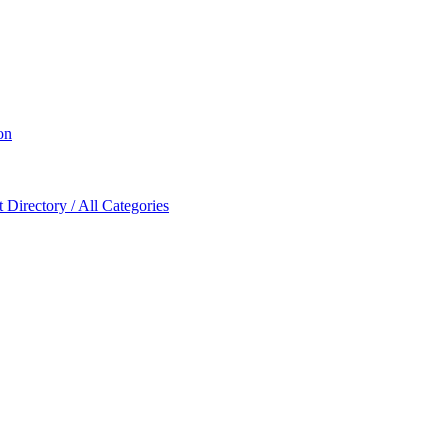
on
Directory / All Categories