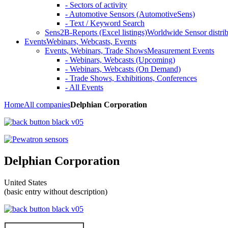
- Sectors of activity
- Automotive Sensors (AutomotiveSens)
- Text / Keyword Search
Sens2B-Reports (Excel listings)
Worldwide Sensor distrib
Events
Webinars, Webcasts, Events
Events, Webinars, Trade Shows
Measurement Events
- Webinars, Webcasts (Upcoming)
- Webinars, Webcasts (On Demand)
- Trade Shows, Exhibitions, Conferences
- All Events
Home
All companies
Delphian Corporation
Delphian Corporation
United States
(basic entry without description)