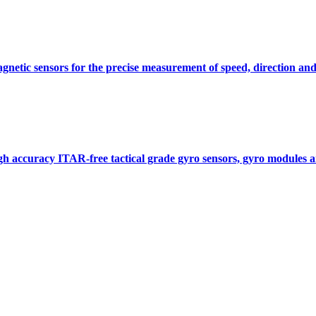
gnetic sensors for the precise measurement of speed, direction and
gh accuracy ITAR-free tactical grade gyro sensors, gyro modules