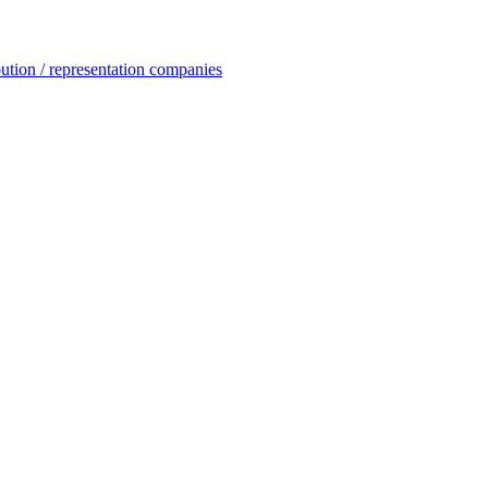
ution / representation companies