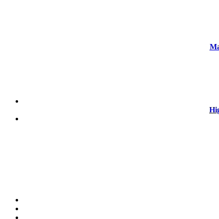
Ma
Hi