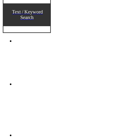
Text / Keyword
Search