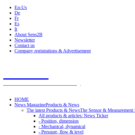
En-Us
De
Fr
Es
It
About Sens2B
Newsletter
Contact us
Company registrations & Advertisement
Sens2B
The Online Sensors Portal
- 100% Sensor Technology
HOME
News Magazine
Products & News
The latest Products & News
The Sensor & Measurement
All products & articles: News Ticker
- Position, dimension
- Mechanical, dynamical
- Pressure, flow & level