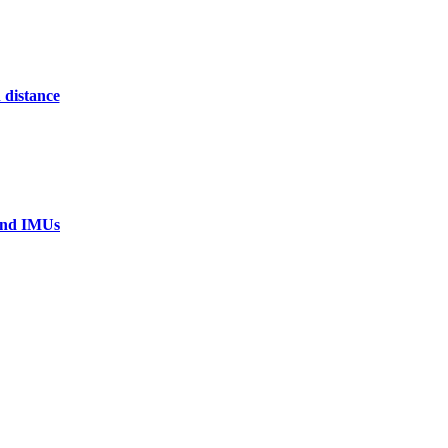
 distance
 and IMUs