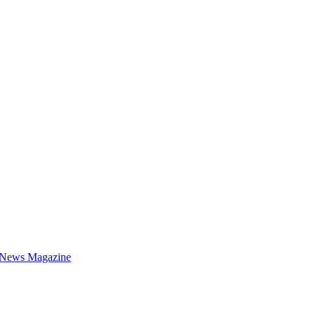
 News Magazine