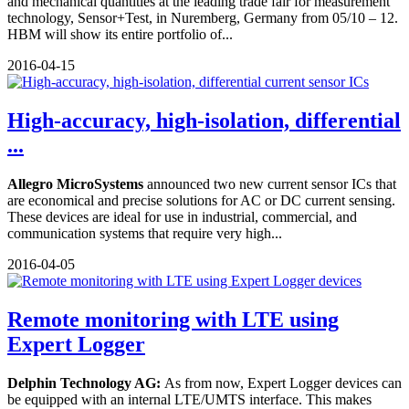
and mechanical quantities at the leading trade fair for measurement
technology, Sensor+Test, in Nuremberg, Germany from 05/10 – 12.
HBM will show its entire portfolio of...
2016-04-15
High-accuracy, high-isolation, differential
...
Allegro MicroSystems
announced two new current sensor ICs that
are economical and precise solutions for AC or DC current sensing.
These devices are ideal for use in industrial, commercial, and
communication systems that require very high...
2016-04-05
Remote monitoring with LTE using
Expert Logger
Delphin Technology AG:
As from now, Expert Logger devices can
be equipped with an internal LTE/UMTS interface. This makes