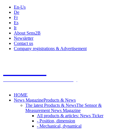
En-Us
De
Fr
Es
It
About Sens2B
Newsletter
Contact us
Company registrations & Advertisement
Sens2B
The Online Sensors Portal
- 100% Sensor Technology
HOME
News Magazine
Products & News
The latest Products & News
The Sensor &
Measurement News Magazine
All products & articles: News Ticker
- Position, dimension
- Mechanical, dynamical