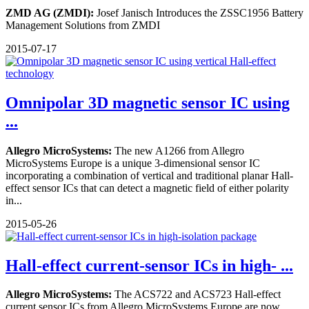
ZMD AG (ZMDI):
Josef Janisch Introduces the ZSSC1956 Battery
Management Solutions from ZMDI
2015-07-17
Omnipolar 3D magnetic sensor IC using
...
Allegro MicroSystems:
The new A1266 from Allegro
MicroSystems Europe is a unique 3-dimensional sensor IC
incorporating a combination of vertical and traditional planar Hall-
effect sensor ICs that can detect a magnetic field of either polarity
in...
2015-05-26
Hall-effect current-sensor ICs in high- ...
Allegro MicroSystems:
The ACS722 and ACS723 Hall-effect
current sensor ICs from Allegro MicroSystems Europe are now