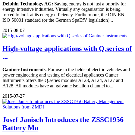
Delphin Technology AG:
Saving energy is not just a priority for
energy-intensive industries. Virtually any organisation is being
forced to look at its energy efficiency. Furthermore, the DIN EN
ISO 50001 standard (or the German SpaEfV legislation)...
2015-08-07
High-voltage applications with Q.series of
...
Gantner Instruments
: For use in the fields of electric vehicles and
power engineering and testing of electrical appliances Ganter
Instruments offers the Q.series modules A123, A124, A127 and
A128. All modules have an galvanic isolation channel to...
2015-07-27
Josef Janisch Introduces the ZSSC1956
Battery Ma