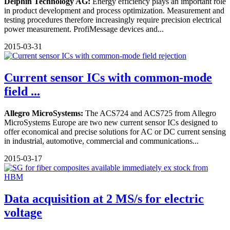
Delphin Technology AG:
Energy efficiency plays an important role
in product development and process optimization. Measurement and
testing procedures therefore increasingly require precision electrical
power measurement. ProfiMessage devices and...
2015-03-31
Current sensor ICs with common-mode
field ...
Allegro MicroSystems:
The ACS724 and ACS725 from Allegro
MicroSystems Europe are two new current sensor ICs designed to
offer economical and precise solutions for AC or DC current sensing
in industrial, automotive, commercial and communications...
2015-03-17
Data acquisition at 2 MS/s for electric
voltage