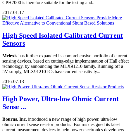
CPH7000 is therefore suitable for the testing and...
2017-01-17
High Speed Isolated Calibrated Current
Sensors
Melexis
has further expanded its comprehensive portfolio of current
sensing devices, based on cutting-edge implementation of Hall effect
technology, by announcing the MLX91210 family. Running off a
5V supply, MLX91210 ICs have current sensitivity...
2016-07-13
High Power, Ultra-low Ohmic Current
Sense ...
Bourns, Inc.
introduced a new range of high power, ultra-low
ohmic current sense resistor products. Bourns designed its latest
current measurement devices to help power electronics developers