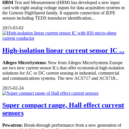
HBM
Test and Measurement (HBM) has developed a new input
card with eight analog voltage inputs for data acquisition systems in
the Genesis HighSpeed family. It supports connection of IEPE
sensors including TEDS transducer identification...
2015-03-02
High-isolation linear current sensor IC ...
Allegro MicroSystems:
New from Allegro MicroSystems Europe
are two new current sensor ICs that offer economical high-isolation
solutions for AC or DC current sensing in industrial, commercial
and communications systems. The new ACS717 and ACS718...
2015-02-24
Super compact range, Hall effect current
sensors
Pewatron:
Break-through performance from a new generation of