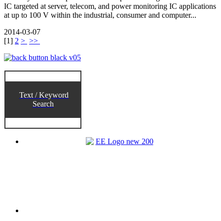
IC targeted at server, telecom, and power monitoring IC applications
at up to 100 V within the industrial, consumer and computer...
2014-03-07
[
1
]
2
>
>>
Text / Keyword
Search