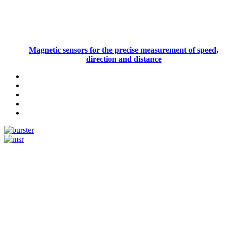
Magnetic sensors for the precise measurement of speed,
direction and distance
Measurement
Events
Measurement-events.com