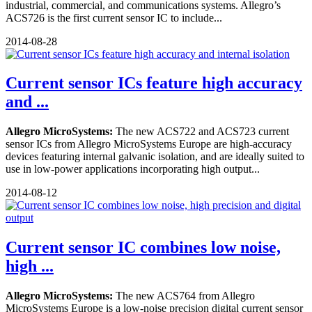
industrial, commercial, and communications systems. Allegro’s
ACS726 is the first current sensor IC to include...
2014-08-28
Current sensor ICs feature high accuracy
and ...
Allegro MicroSystems:
The new ACS722 and ACS723 current
sensor ICs from Allegro MicroSystems Europe are high-accuracy
devices featuring internal galvanic isolation, and are ideally suited to
use in low-power applications incorporating high output...
2014-08-12
Current sensor IC combines low noise,
high ...
Allegro MicroSystems:
The new ACS764 from Allegro
MicroSystems Europe is a low-noise precision digital current sensor