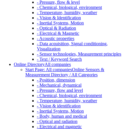
- Pressure, flow & level
- Chemical, biological, environment
- Temperature, humidity, weather
- Vision & Identification
- Inertial Systems, Motion
- Optical & Radiation
- Electrical & Magnetic
- Acoustic properties
- Data acquisition, Signal conditioning,
Visualization
- Sensor technologies, Measurement principles
- Text / Keyword Search
Online Directory
All companies
Start Page: All companies
Online Sensors &
Measurement Directory / All Categories
- Position, dimension
- Mechanical, dynamical
- Pressure, flow and level
- Chemical, biological, environment
- Temperature, humidity, weather
- Vision & identification
- Inertial Systems, Motion
- Body, human and medical
- Optical and radiation
- Electrical and magnetic