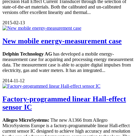
precision Hall Effect Current Transducer through the selection of
state-of-the-art materials. Both the calibrated and un-calibrated
versions offer excellent linearity and thermal...
2015-02-13
New mobile energy-measurement case
Delphin Technology AG
has developed a mobile energy-
measurement case for acquiring and processing energy measurement
data. The measurement case is able to acquire digital impulses from
electricity, gas and water meters. It has an integrated...
2014-11-12
Factory-programmed linear Hall-effect
sensor IC
Allegro MicroSystems:
The new A1366 from Allegro
MicroSystems Europe is a factory-programmable linear Hall-effect
current sensor IC designed to achieve high accuracy and resolution