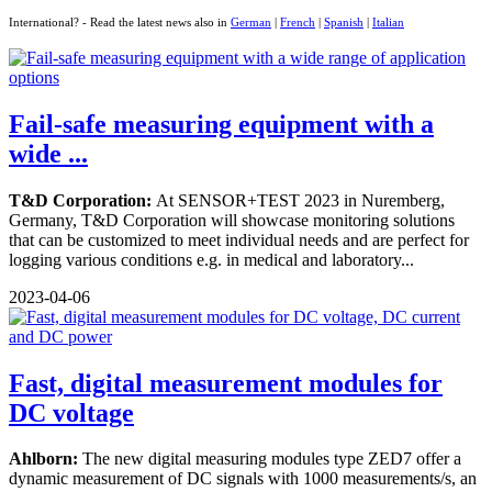
International? - Read the latest news also in
German
|
French
|
Spanish
|
Italian
Fail-safe measuring equipment with a
wide ...
T&D Corporation:
At SENSOR+TEST 2023 in Nuremberg,
Germany, T&D Corporation will showcase monitoring solutions
that can be customized to meet individual needs and are perfect for
logging various conditions e.g. in medical and laboratory...
2023-04-06
Fast, digital measurement modules for
DC voltage
Ahlborn:
The new digital measuring modules type ZED7 offer a
dynamic measurement of DC signals with 1000 measurements/s, an