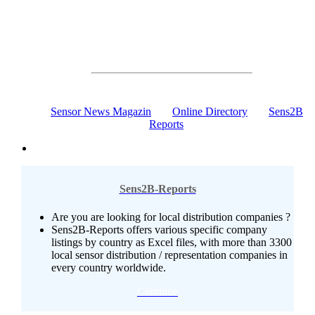
Communication, Online Marketing, News
The Sensors & Measurement Online Portal
100% Sensor Technology
Sensor News Magazin
Online Directory
Sens2B
Reports
Sens2B-Reports
Are you are looking for local distribution companies ?
Sens2B-Reports offers various specific company
listings by country as Excel files, with more than 3300
local sensor distribution / representation companies in
every country worldwide.
Continue