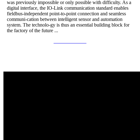
was previously impossible or only possible with difficulty. As a
digital interface, the IO-Link communication standard enables
fieldbus-independent point-to-point connection and seamless
communi-cation between intelligent sensor and automation
system. The technolo-gy is thus an essential building block for
the factory of the future ...
Continue to read