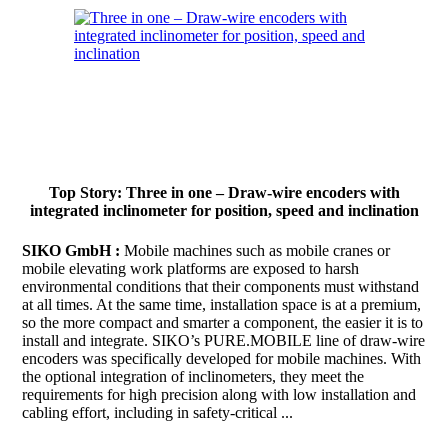
Top Story: Three in one – Draw-wire encoders with
integrated inclinometer for position, speed and inclination
SIKO GmbH :
Mobile machines such as mobile cranes or
mobile elevating work platforms are exposed to harsh
environmental conditions that their components must withstand
at all times. At the same time, installation space is at a premium,
so the more compact and smarter a component, the easier it is to
install and integrate. SIKO’s PURE.MOBILE line of draw-wire
encoders was specifically developed for mobile machines. With
the optional integration of inclinometers, they meet the
requirements for high precision along with low installation and
cabling effort, including in safety-critical ...
Continue to read