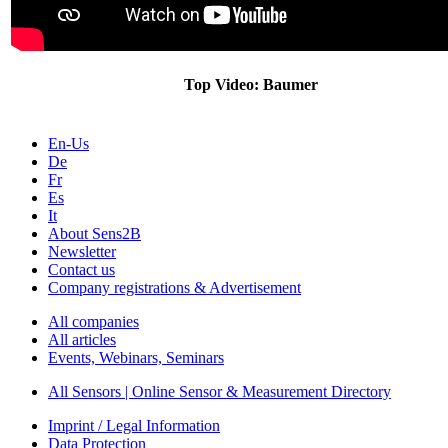
Top Video: Baumer
En-Us
De
Fr
Es
It
About Sens2B
Newsletter
Contact us
Company registrations & Advertisement
All companies
All articles
Events, Webinars, Seminars
All Sensors | Online Sensor & Measurement Directory
Imprint / Legal Information
Data Protection