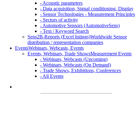
- Acoustic parameters
- Data acquisition, Signal conditioning, Display
- Sensor Technologies - Measurement Principles
- Sectors of activity
- Automotive Sensors (AutomotiveSens)
- Text / Keyword Search
Sens2B-Reports (Excel listings)
Worldwide Sensor
distribution / representation companies
Events
Webinars, Webcasts, Events
Events, Webinars, Trade Shows
Measurement Events
- Webinars, Webcasts (Upcoming)
- Webinars, Webcasts (On Demand)
- Trade Shows, Exhibitions, Conferences
- All Events
Welcome on
Sens2B