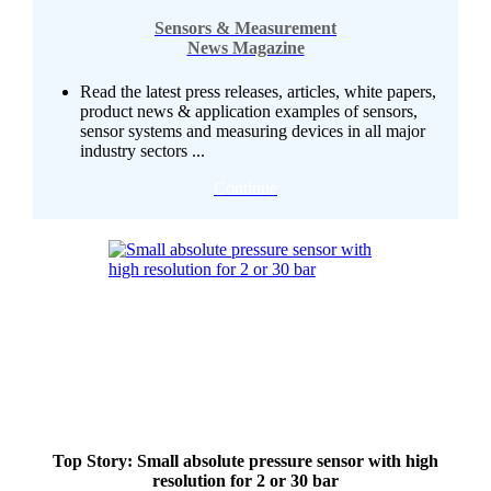
Sensors & Measurement
News Magazine
Read the latest press releases, articles, white papers,
product news & application examples of sensors,
sensor systems and measuring devices in all major
industry sectors ...
Continue
Top Story: Small absolute pressure sensor with high
resolution for 2 or 30 bar