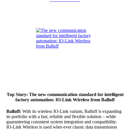
Top Story: The new communication standard for intelligent
factory automation: IO-Link Wireless from Balluff
Balluff:
With its wireless IO-Link variant, Balluff is expanding
its portfolio with a fast, reliable and flexible solution – while
guaranteeing consistent system integration and compatibility.
IO-Link Wireless is used wher-ever classic data transmission