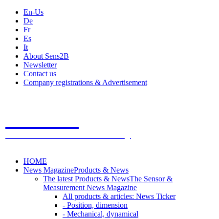
En-Us
De
Fr
Es
It
About Sens2B
Newsletter
Contact us
Company registrations & Advertisement
Sens2B
The Online Sensors Portal
- 100% Sensor Technology
HOME
News Magazine
Products & News
The latest Products & News
The Sensor &
Measurement News Magazine
All products & articles: News Ticker
- Position, dimension
- Mechanical, dynamical