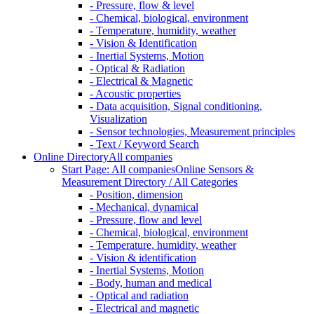
- Pressure, flow & level
- Chemical, biological, environment
- Temperature, humidity, weather
- Vision & Identification
- Inertial Systems, Motion
- Optical & Radiation
- Electrical & Magnetic
- Acoustic properties
- Data acquisition, Signal conditioning,
Visualization
- Sensor technologies, Measurement principles
- Text / Keyword Search
Online Directory
All companies
Start Page: All companies
Online Sensors &
Measurement Directory / All Categories
- Position, dimension
- Mechanical, dynamical
- Pressure, flow and level
- Chemical, biological, environment
- Temperature, humidity, weather
- Vision & identification
- Inertial Systems, Motion
- Body, human and medical
- Optical and radiation
- Electrical and magnetic