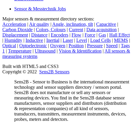
Sensor & Messtechnik Jobs
Major sensors & measurement directory sections:
Acceleration
|
Air quality
|
Angle, inclination, tilt
|
Capacitive
|
Carbon Dioxide
|
Colors, Colours
|
Current
|
Data acquisition
|
Displacement
|
Distance
|
Encoders
|
Flow
|
Force
|
Gas
|
Hall Effect
|
Humidity
|
Inductive
|
Inertial
|
Laser
|
Level
|
Load Cells
|
MEMS
|
Optical
|
Optoelectronic
|
Oxygen
|
Position
|
Pressure
|
Speed
|
Tags
1
|
Temperature
|
Ultrasound
|
Vision & Identification
|
All sensors &
measuring systems
Built with HTML5 and CSS3
Copyright © 2022
Sens2B Sensors
Sens2B - Sensor to Business is the international measurement
technology and sensor suppliers directory / sensors portal.
Sens2B does not manufacture or sell any sensors or
measuring devices. You find in the Sens2B database sensor
manufacturers, sensor suppliers and distributors (distribution
& representation companies) of all kind of sensors,
transducers, transmitters, measurement instruments, devices,
probes, meters and detectors.