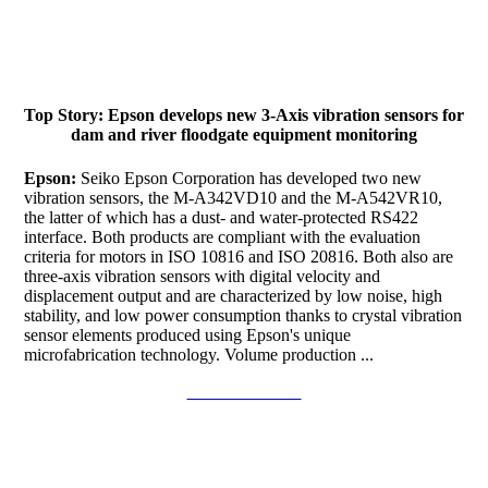
Top Story: Epson develops new 3-Axis vibration sensors for
dam and river floodgate equipment monitoring
Epson:
Seiko Epson Corporation has developed two new
vibration sensors, the M-A342VD10 and the M-A542VR10,
the latter of which has a dust- and water-protected RS422
interface. Both products are compliant with the evaluation
criteria for motors in ISO 10816 and ISO 20816. Both also are
three-axis vibration sensors with digital velocity and
displacement output and are characterized by low noise, high
stability, and low power consumption thanks to crystal vibration
sensor elements produced using Epson's unique
microfabrication technology. Volume production ...
Continue to read