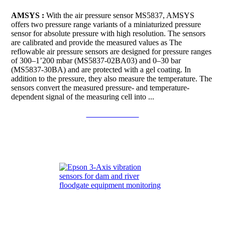
AMSYS :
With the air pressure sensor MS5837, AMSYS
offers two pressure range variants of a miniaturized pressure
sensor for absolute pressure with high resolution. The sensors
are calibrated and provide the measured values as The
reflowable air pressure sensors are designed for pressure ranges
of 300–1’200 mbar (MS5837-02BA03) and 0–30 bar
(MS5837-30BA) and are protected with a gel coating. In
addition to the pressure, they also measure the temperature. The
sensors convert the measured pressure- and temperature-
dependent signal of the measuring cell into ...
Continue to read