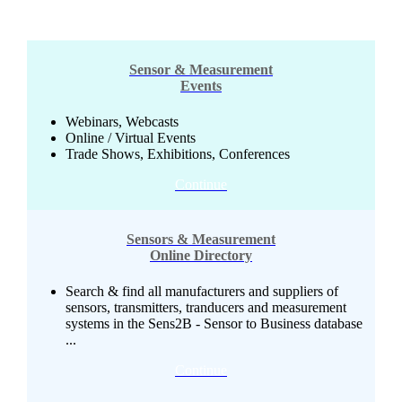
Sensor & Measurement
Events
Webinars, Webcasts
Online / Virtual Events
Trade Shows, Exhibitions, Conferences
Continue
Sensors & Measurement
Online Directory
Search & find all manufacturers and suppliers of
sensors, transmitters, tranducers and measurement
systems in the Sens2B - Sensor to Business database
...
Continue