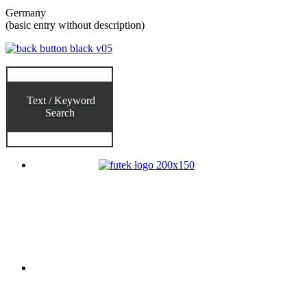
Germany
(basic entry without description)
Text / Keyword
Search