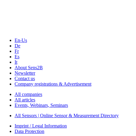
Technology
Webinars, Online-Events
Seminars & Workshops
En-Us
De
Fr
Es
It
About Sens2B
Newsletter
Contact us
Company registrations & Advertisement
All companies
All articles
Events, Webinars, Seminars
All Sensors | Online Sensor & Measurement Directory
Imprint / Legal Information
Data Protection