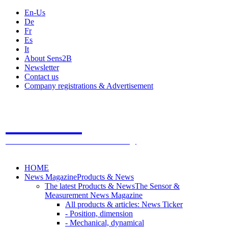
En-Us
De
Fr
Es
It
About Sens2B
Newsletter
Contact us
Company registrations & Advertisement
Sens2B
The Online Sensors Portal
- 100% Sensor Technology
HOME
News Magazine
Products & News
The latest Products & News
The Sensor &
Measurement News Magazine
All products & articles: News Ticker
- Position, dimension
- Mechanical, dynamical