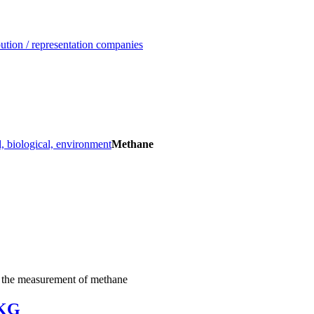
ution / representation companies
, biological, environment
Methane
r the measurement of methane
.KG