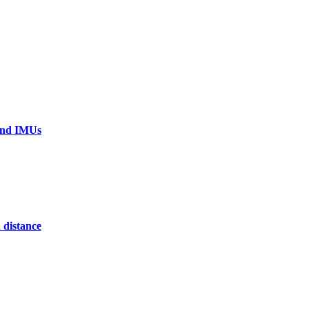
 and IMUs
 distance