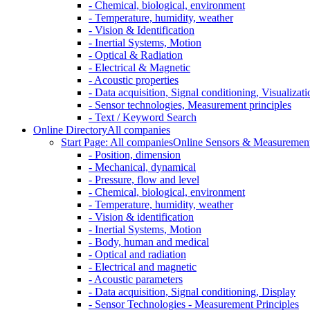
- Chemical, biological, environment
- Temperature, humidity, weather
- Vision & Identification
- Inertial Systems, Motion
- Optical & Radiation
- Electrical & Magnetic
- Acoustic properties
- Data acquisition, Signal conditioning, Visualizati
- Sensor technologies, Measurement principles
- Text / Keyword Search
Online Directory
All companies
Start Page: All companies
Online Sensors & Measurement 
- Position, dimension
- Mechanical, dynamical
- Pressure, flow and level
- Chemical, biological, environment
- Temperature, humidity, weather
- Vision & identification
- Inertial Systems, Motion
- Body, human and medical
- Optical and radiation
- Electrical and magnetic
- Acoustic parameters
- Data acquisition, Signal conditioning, Display
- Sensor Technologies - Measurement Principles