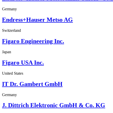
Germany
Endress+Hauser Metso AG
Switzerland
Figaro Engineering Inc.
Japan
Figaro USA Inc.
United States
IT Dr. Gambert GmbH
Germany
J. Dittrich Elektronic GmbH & Co. KG