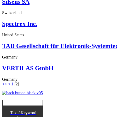
Silsens SA
Switzerland
Spectrex Inc.
United States
TAD Gesellschaft für Elektronik-Systemt
Germany
VERTILAS GmbH
Germany
<<
<
1
[
2
]
Text / Keyword