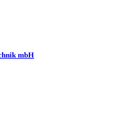
echnik mbH