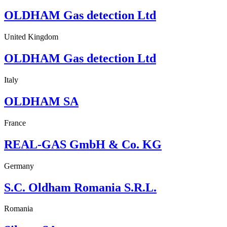
OLDHAM Gas detection Ltd
United Kingdom
OLDHAM Gas detection Ltd
Italy
OLDHAM SA
France
REAL-GAS GmbH & Co. KG
Germany
S.C. Oldham Romania S.R.L.
Romania