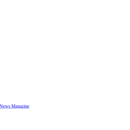
 News Magazine