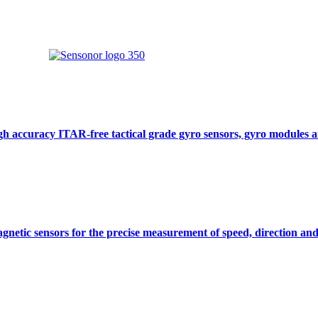
gh accuracy ITAR-free tactical grade gyro sensors, gyro modules
gnetic sensors for the precise measurement of speed, direction and