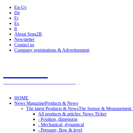
En-Us
De
Fr
Es
It
About Sens2B
Newsletter
Contact us
Company registrations & Advertisement
Sens2B
The Online Sensors Portal
- 100% Sensor Technology
HOME
News Magazine
Products & News
The latest Products & News
The Sensor & Measurement
All products & articles: News Ticker
- Position, dimension
- Mechanical, dynamical
- Pressure, flow & level