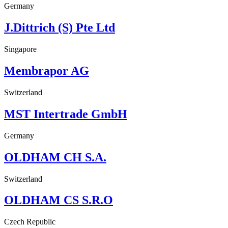
Germany
J.Dittrich (S) Pte Ltd
Singapore
Membrapor AG
Switzerland
MST Intertrade GmbH
Germany
OLDHAM CH S.A.
Switzerland
OLDHAM CS S.R.O
Czech Republic