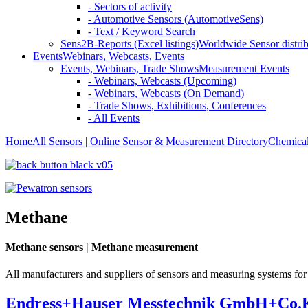
- Sectors of activity
- Automotive Sensors (AutomotiveSens)
- Text / Keyword Search
Sens2B-Reports (Excel listings)
Worldwide Sensor distrib
Events
Webinars, Webcasts, Events
Events, Webinars, Trade Shows
Measurement Events
- Webinars, Webcasts (Upcoming)
- Webinars, Webcasts (On Demand)
- Trade Shows, Exhibitions, Conferences
- All Events
Home
All Sensors | Online Sensor & Measurement Directory
Chemical
Methane
Methane sensors | Methane measurement
All manufacturers and suppliers of sensors and measuring systems fo
Endress+Hauser Messtechnik GmbH+Co