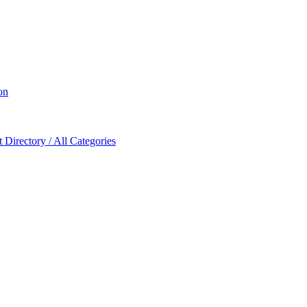
on
Directory / All Categories