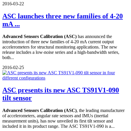
2016-03-22
ASC launches three new families of 4-20
mA ...
Advanced Sensors Calibration (ASC)
has announced the
introduction of three new families of 4-20 mA current output
accelerometers for structural monitoring applications. The new
release includes a low-noise series and a high-bandwidth series,
both...
2016-02-25
ASC presents its new ASC TS91V1-090
tilt sensor
Advanced Sensors Calibration (ASC)
, the leading manufacturer
of accelerometers, angular rate sensors and IMUs (inertial
measurement units), has now unveiled its first tilt sensor and
included it in its product range. The ASC TS91V1-090 is a...