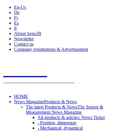
En-Us
De
Fr
Es
It
About Sens2B
Newsletter
Contact us
Company registrations & Advertisement
Sens2B
The Online Sensors Portal
- 100% Sensor Technology
HOME
News Magazine
Products & News
The latest Products & News
The Sensor &
Measurement News Magazine
All products & articles: News Ticker
- Position, dimension
- Mechanical, dynamical