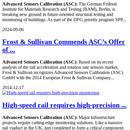
Advanced Sensors Calibration (ASC):
The German Federal
Institute for Materials Research and Testing (BAM), Berlin, is
breaking new ground in future-oriented structural testing and
monitoring of buildings. As part of the DFG priority program SPP...
2024-09-06
Frost & Sullivan Commends ASC’s Offer
of ...
Advanced Sensors Calibration (ASC):
Based on its recent
analysis of the rail acceleration and rotation rate sensors market,
Frost & Sullivan recognizes Advanced Sensors Calibration (ASC)
GmbH with the 2014 European Frost & Sullivan Company...
2014-12-17
High-speed rail requires high-precision ...
Advanced Sensors Calibration (ASC):
Major infrastructure
projects require cutting-edge monitoring solutions. Like a massive
rail viaduct in the UK, just completed to form a critical component