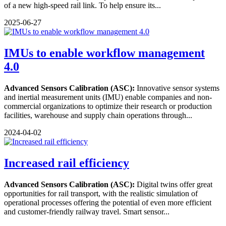
of a new high-speed rail link. To help ensure its...
2025-06-27
IMUs to enable workflow management
4.0
Advanced Sensors Calibration (ASC):
Innovative sensor systems
and inertial measurement units (IMU) enable companies and non-
commercial organizations to optimize their research or production
facilities, warehouse and supply chain operations through...
2024-04-02
Increased rail efficiency
Advanced Sensors Calibration (ASC):
Digital twins offer great
opportunities for rail transport, with the realistic simulation of
operational processes offering the potential of even more efficient
and customer-friendly railway travel. Smart sensor...