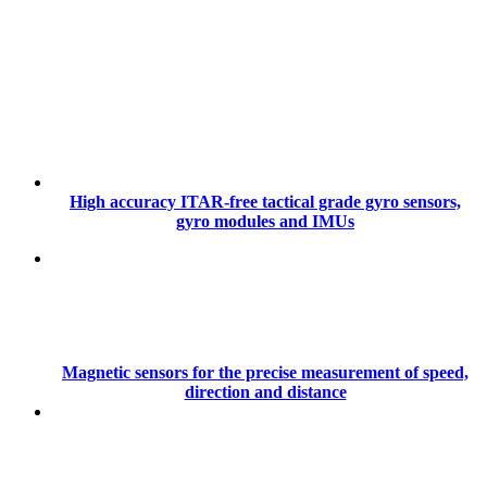
High accuracy ITAR-free tactical grade gyro sensors,
gyro modules and IMUs
Magnetic sensors for the precise measurement of speed,
direction and distance