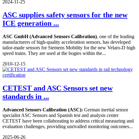
2024-11-25
ASC supplies safety sensors for the new
ICE generation ...
ASC GmbH (Advanced Sensors Calibration)
, one of the leading
manufacturers of high-quality acceleration sensors, has developed
tailor-made sensors for Siemens Mobility for the new Velaro-D high
speed trains. They are used at the bogies within the...
2010-12-15
CETEST and ASC Sensors set new
standards in ...
Advanced Sensors Calibration (ASC):
German inertial sensor
specialist ASC Sensors and Spanish test and analysis center
CETEST have been collaborating to address critical measuring and
evaluation challenges, providing unrivalled monitoring outcomes...
2025-06-26