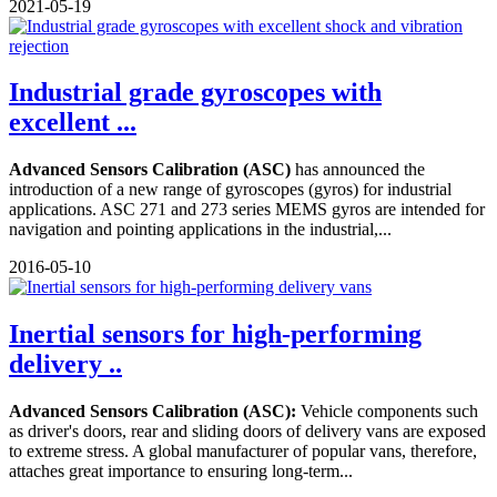
2021-05-19
Industrial grade gyroscopes with
excellent ...
Advanced Sensors Calibration (ASC)
has announced the
introduction of a new range of gyroscopes (gyros) for industrial
applications. ASC 271 and 273 series MEMS gyros are intended for
navigation and pointing applications in the industrial,...
2016-05-10
Inertial sensors for high-performing
delivery ..
Advanced Sensors Calibration (ASC):
Vehicle components such
as driver's doors, rear and sliding doors of delivery vans are exposed
to extreme stress. A global manufacturer of popular vans, therefore,
attaches great importance to ensuring long-term...