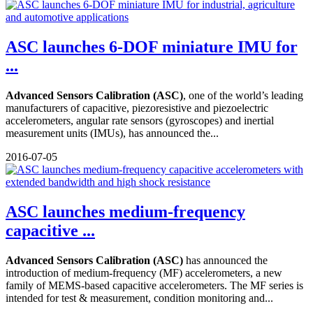
ASC launches 6-DOF miniature IMU for
...
Advanced Sensors Calibration (ASC)
, one of the world’s leading
manufacturers of capacitive, piezoresistive and piezoelectric
accelerometers, angular rate sensors (gyroscopes) and inertial
measurement units (IMUs), has announced the...
2016-07-05
ASC launches medium-frequency
capacitive ...
Advanced Sensors Calibration (ASC)
has announced the
introduction of medium-frequency (MF) accelerometers, a new
family of MEMS-based capacitive accelerometers. The MF series is
intended for test & measurement, condition monitoring and...