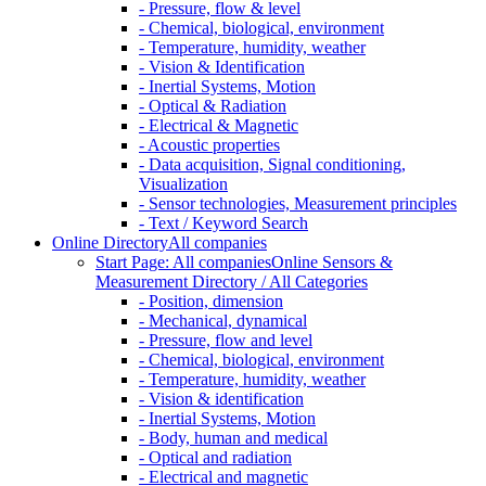
- Pressure, flow & level
- Chemical, biological, environment
- Temperature, humidity, weather
- Vision & Identification
- Inertial Systems, Motion
- Optical & Radiation
- Electrical & Magnetic
- Acoustic properties
- Data acquisition, Signal conditioning,
Visualization
- Sensor technologies, Measurement principles
- Text / Keyword Search
Online Directory
All companies
Start Page: All companies
Online Sensors &
Measurement Directory / All Categories
- Position, dimension
- Mechanical, dynamical
- Pressure, flow and level
- Chemical, biological, environment
- Temperature, humidity, weather
- Vision & identification
- Inertial Systems, Motion
- Body, human and medical
- Optical and radiation
- Electrical and magnetic