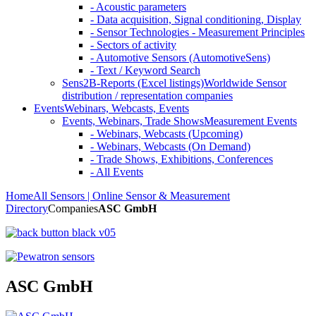
- Acoustic parameters
- Data acquisition, Signal conditioning, Display
- Sensor Technologies - Measurement Principles
- Sectors of activity
- Automotive Sensors (AutomotiveSens)
- Text / Keyword Search
Sens2B-Reports (Excel listings)
Worldwide Sensor
distribution / representation companies
Events
Webinars, Webcasts, Events
Events, Webinars, Trade Shows
Measurement Events
- Webinars, Webcasts (Upcoming)
- Webinars, Webcasts (On Demand)
- Trade Shows, Exhibitions, Conferences
- All Events
Home
All Sensors | Online Sensor & Measurement
Directory
Companies
ASC GmbH
ASC GmbH