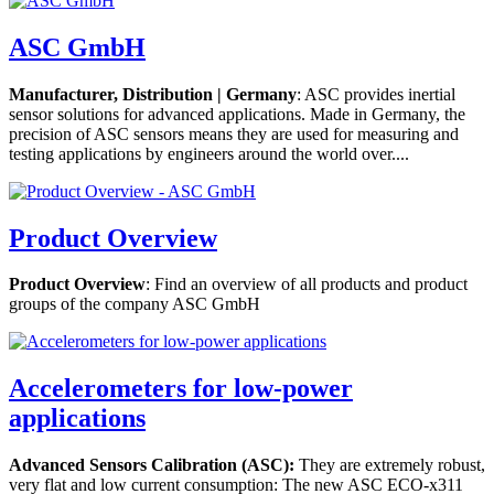
ASC GmbH
Manufacturer, Distribution | Germany
: ASC provides inertial
sensor solutions for advanced applications. Made in Germany, the
precision of ASC sensors means they are used for measuring and
testing applications by engineers around the world over....
Product Overview
Product Overview
: Find an overview of all products and product
groups of the company ASC GmbH
Accelerometers for low-power
applications
Advanced Sensors Calibration (ASC):
They are extremely robust,
very flat and low current consumption: The new ASC ECO-x311