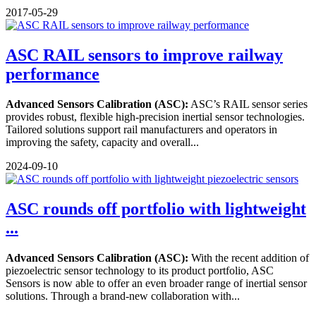
2017-05-29
ASC RAIL sensors to improve railway
performance
Advanced Sensors Calibration (ASC):
ASC’s RAIL sensor series
provides robust, flexible high-precision inertial sensor technologies.
Tailored solutions support rail manufacturers and operators in
improving the safety, capacity and overall...
2024-09-10
ASC rounds off portfolio with lightweight
...
Advanced Sensors Calibration (ASC):
With the recent addition of
piezoelectric sensor technology to its product portfolio, ASC
Sensors is now able to offer an even broader range of inertial sensor
solutions. Through a brand-new collaboration with...