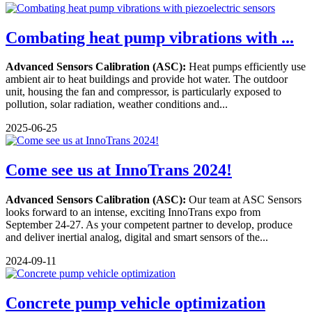
Combating heat pump vibrations with ...
Advanced Sensors Calibration (ASC):
Heat pumps efficiently use
ambient air to heat buildings and provide hot water. The outdoor
unit, housing the fan and compressor, is particularly exposed to
pollution, solar radiation, weather conditions and...
2025-06-25
Come see us at InnoTrans 2024!
Advanced Sensors Calibration (ASC):
Our team at ASC Sensors
looks forward to an intense, exciting InnoTrans expo from
September 24-27. As your competent partner to develop, produce
and deliver inertial analog, digital and smart sensors of the...
2024-09-11
Concrete pump vehicle optimization