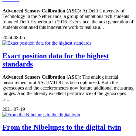
Advanced Sensors Calibration (ASC):
At Delft University of
Technology in the Netherlands, a group of ambitious tech students
founded Delft Hyperloop in 2016. Ever since, the next generation of
students continued this innovative work to realize a...
2024-08-05
Exact position data for the highest
standards
Advanced Sensors Calibration (ASC):
The analog inertial
measurement unit ASC IMU 8 has been optimized: Both the
gyroscopes and the accelerometers now feature additional measuring
ranges. And the already excellent performance of the gyroscopes
is...
2021-07-19
From the Nibelungs to the digital twin