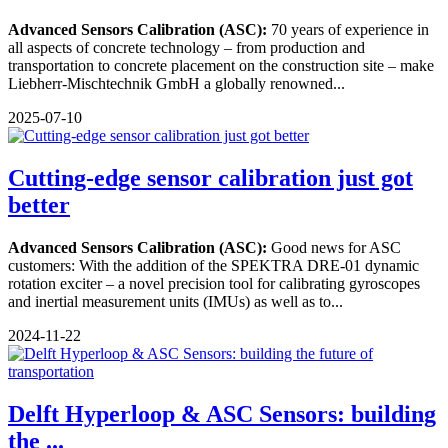
Advanced Sensors Calibration (ASC):
70 years of experience in
all aspects of concrete technology – from production and
transportation to concrete placement on the construction site – make
Liebherr-Mischtechnik GmbH a globally renowned...
2025-07-10
Cutting-edge sensor calibration just got
better
Advanced Sensors Calibration (ASC):
Good news for ASC
customers: With the addition of the SPEKTRA DRE-01 dynamic
rotation exciter – a novel precision tool for calibrating gyroscopes
and inertial measurement units (IMUs) as well as to...
2024-11-22
Delft Hyperloop & ASC Sensors: building
the ...