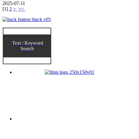
2025-07-11
[
1
]
2
>
>>
Text / Keyword
Search