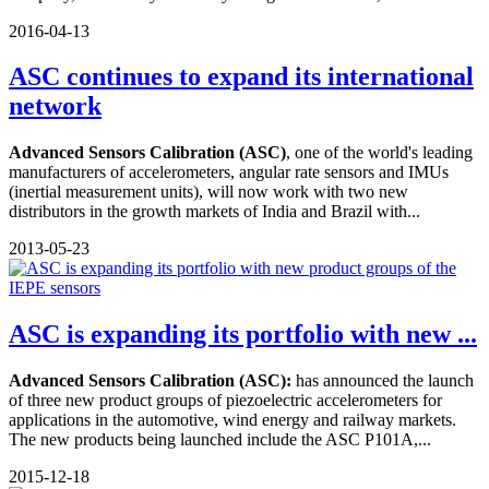
2016-04-13
ASC continues to expand its international
network
Advanced Sensors Calibration (ASC)
, one of the world's leading
manufacturers of accelerometers, angular rate sensors and IMUs
(inertial measurement units), will now work with two new
distributors in the growth markets of India and Brazil with...
2013-05-23
ASC is expanding its portfolio with new ...
Advanced Sensors Calibration (ASC):
has announced the launch
of three new product groups of piezoelectric accelerometers for
applications in the automotive, wind energy and railway markets.
The new products being launched include the ASC P101A,...
2015-12-18