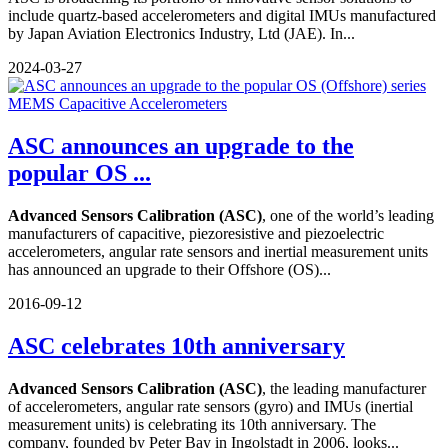
include quartz-based accelerometers and digital IMUs manufactured
by Japan Aviation Electronics Industry, Ltd (JAE). In...
2024-03-27
ASC announces an upgrade to the
popular OS ...
Advanced Sensors Calibration (ASC)
, one of the world’s leading
manufacturers of capacitive, piezoresistive and piezoelectric
accelerometers, angular rate sensors and inertial measurement units
has announced an upgrade to their Offshore (OS)...
2016-09-12
ASC celebrates 10th anniversary
Advanced Sensors Calibration (ASC)
, the leading manufacturer
of accelerometers, angular rate sensors (gyro) and IMUs (inertial
measurement units) is celebrating its 10th anniversary. The
company, founded by Peter Bay in Ingolstadt in 2006, looks...