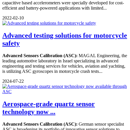
capacitive based accelerometers were specially developed for cost-
efficient and battery-powererd applications with limited...
2022-02-10
Advanced testing solutions for motorcycle
safety
Advanced Sensors Calibration (ASC):
MAGAL Engineering, the
leading automotive laboratory in Israel specializing in advanced
engineering and testing services for vehicles, aviation and yachting,
is utilizing ASC gyroscopes in motorcycle crash tests...
2024-07-22
Aerospace-grade quartz sensor
technology now ...
Advanced Sensors Calibration (ASC):
German sensor specialist
ASC is broadening its portfolio of innovative sensor solutions to