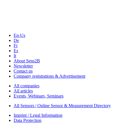
Technology
Webinars, Online-Events
Seminars & Workshops
En-Us
De
Fr
Es
It
About Sens2B
Newsletter
Contact us
Company registrations & Advertisement
All companies
All articles
Events, Webinars, Seminars
All Sensors | Online Sensor & Measurement Directory
Imprint / Legal Information
Data Protection