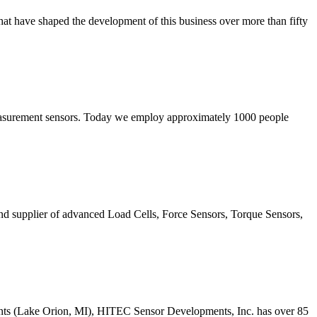
that have shaped the development of this business over more than fifty
 measurement sensors. Today we employ approximately 1000 people
d supplier of advanced Load Cells, Force Sensors, Torque Sensors,
ents (Lake Orion, MI), HITEC Sensor Developments, Inc. has over 85