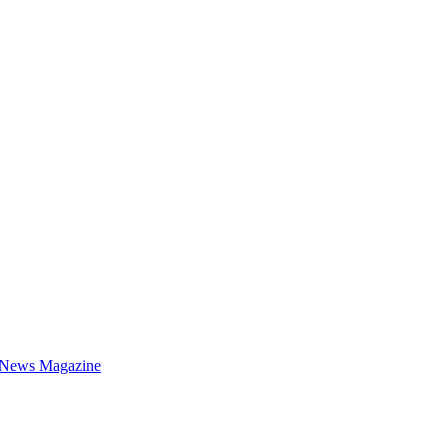
 News Magazine