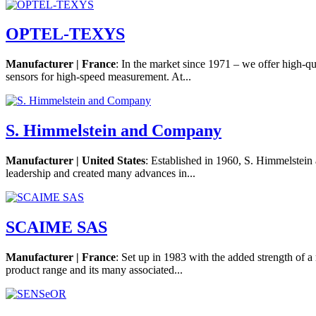
OPTEL-TEXYS
Manufacturer | France
: In the market since 1971 – we offer high-qu
sensors for high-speed measurement. At...
S. Himmelstein and Company
Manufacturer | United States
: Established in 1960, S. Himmelstei
leadership and created many advances in...
SCAIME SAS
Manufacturer | France
: Set up in 1983 with the added strength of a
product range and its many associated...