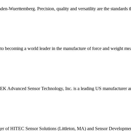
aden-Wuerttemberg. Precision, quality and versatility are the standards 
ey to becoming a world leader in the manufacture of force and weight
TEK Advanced Sensor Technology, Inc. is a leading US manufacturer an
rger of HITEC Sensor Solutions (Littleton, MA) and Sensor Developm