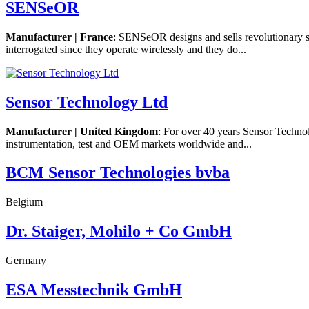
SENSeOR
Manufacturer | France
: SENSeOR designs and sells revolutionary s
interrogated since they operate wirelessly and they do...
Sensor Technology Ltd
Manufacturer | United Kingdom
: For over 40 years Sensor Techno
instrumentation, test and OEM markets worldwide and...
BCM Sensor Technologies bvba
Belgium
Dr. Staiger, Mohilo + Co GmbH
Germany
ESA Messtechnik GmbH