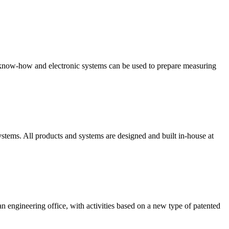
s know-how and electronic systems can be used to prepare measuring
stems. All products and systems are designed and built in-house at
engineering office, with activities based on a new type of patented