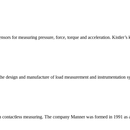
nsors for measuring pressure, force, torque and acceleration. Kistler’
n the design and manufacture of load measurement and instrumentation sy
in contactless measuring. The company Manner was formed in 1991 as an 