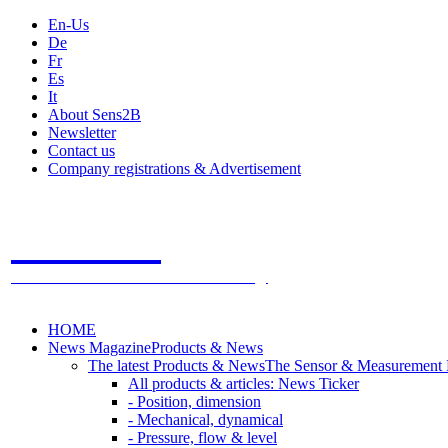
En-Us
De
Fr
Es
It
About Sens2B
Newsletter
Contact us
Company registrations & Advertisement
Sens2B
The Online Sensors Portal
- 100% Sensor Technology
HOME
News Magazine
Products & News
The latest Products & News
The Sensor & Measurement
All products & articles: News Ticker
- Position, dimension
- Mechanical, dynamical
- Pressure, flow & level