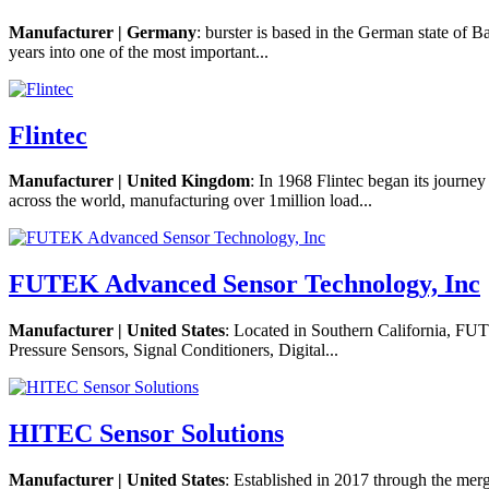
Manufacturer | Germany
: burster is based in the German state of B
years into one of the most important...
Flintec
Manufacturer | United Kingdom
: In 1968 Flintec began its journ
across the world, manufacturing over 1million load...
FUTEK Advanced Sensor Technology, Inc
Manufacturer | United States
: Located in Southern California, FU
Pressure Sensors, Signal Conditioners, Digital...
HITEC Sensor Solutions
Manufacturer | United States
: Established in 2017 through the me