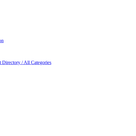
on
Directory / All Categories