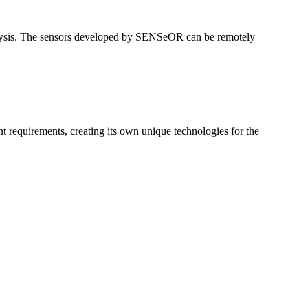
nalysis. The sensors developed by SENSeOR can be remotely
 requirements, creating its own unique technologies for the