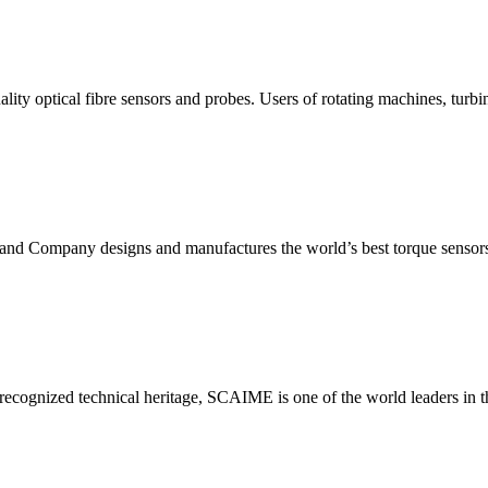
ality optical fibre sensors and probes. Users of rotating machines, turb
n and Company designs and manufactures the world’s best torque sens
 recognized technical heritage, SCAIME is one of the world leaders in the