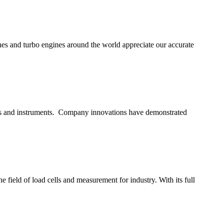
ines and turbo engines around the world appreciate our accurate
ors and instruments. Company innovations have demonstrated
 field of load cells and measurement for industry. With its full