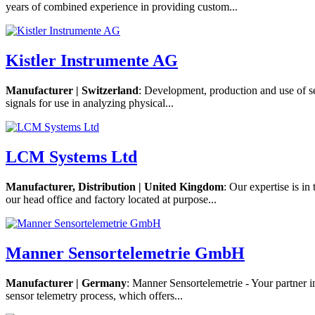
years of combined experience in providing custom...
Kistler Instrumente AG
Manufacturer | Switzerland
: Development, production and use of se
signals for use in analyzing physical...
LCM Systems Ltd
Manufacturer, Distribution | United Kingdom
: Our expertise is i
our head office and factory located at purpose...
Manner Sensortelemetrie GmbH
Manufacturer | Germany
: Manner Sensortelemetrie - Your partner 
sensor telemetry process, which offers...