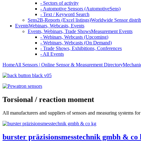
- Sectors of activity
- Automotive Sensors (AutomotiveSens)
- Text / Keyword Search
Sens2B-Reports (Excel listings)
Worldwide Sensor distrib
Events
Webinars, Webcasts, Events
Events, Webinars, Trade Shows
Measurement Events
- Webinars, Webcasts (Upcoming)
- Webinars, Webcasts (On Demand)
- Trade Shows, Exhibitions, Conferences
- All Events
Home
All Sensors | Online Sensor & Measurement Directory
Mechanic
Torsional / reaction moment
All manufacturers and suppliers of sensors and measuring systems for
burster präzisionsmesstechnik gmbh & co 