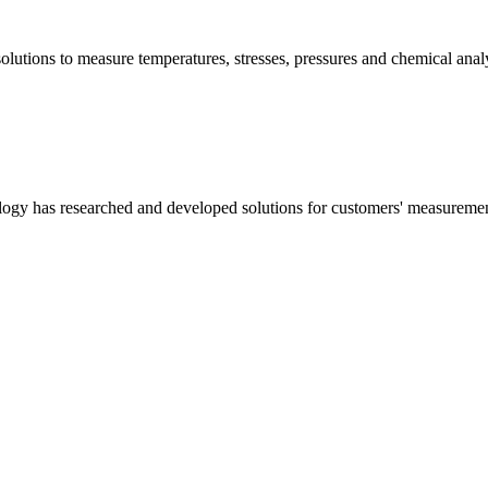
olutions to measure temperatures, stresses, pressures and chemical a
logy has researched and developed solutions for customers' measurement