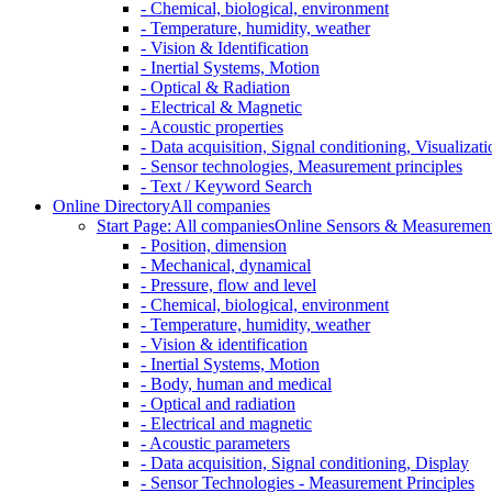
- Chemical, biological, environment
- Temperature, humidity, weather
- Vision & Identification
- Inertial Systems, Motion
- Optical & Radiation
- Electrical & Magnetic
- Acoustic properties
- Data acquisition, Signal conditioning, Visualizati
- Sensor technologies, Measurement principles
- Text / Keyword Search
Online Directory
All companies
Start Page: All companies
Online Sensors & Measurement 
- Position, dimension
- Mechanical, dynamical
- Pressure, flow and level
- Chemical, biological, environment
- Temperature, humidity, weather
- Vision & identification
- Inertial Systems, Motion
- Body, human and medical
- Optical and radiation
- Electrical and magnetic
- Acoustic parameters
- Data acquisition, Signal conditioning, Display
- Sensor Technologies - Measurement Principles