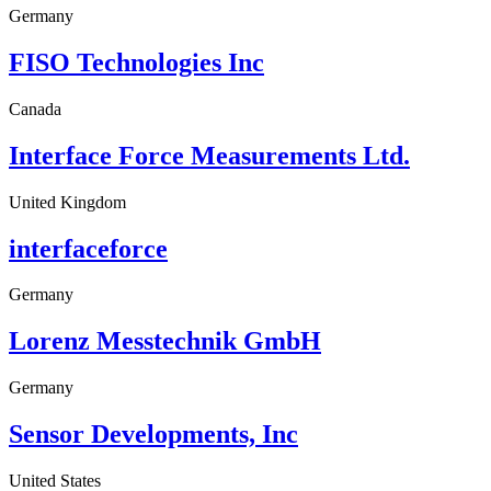
Germany
FISO Technologies Inc
Canada
Interface Force Measurements Ltd.
United Kingdom
interfaceforce
Germany
Lorenz Messtechnik GmbH
Germany
Sensor Developments, Inc
United States