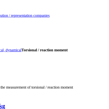
ution / representation companies
al, dynamical
Torsional / reaction moment
 the measurement of torsional / reaction moment
kg