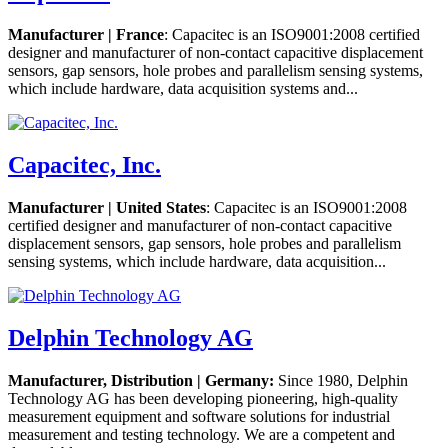
Manufacturer | France
: Capacitec is an ISO9001:2008 certified
designer and manufacturer of non-contact capacitive displacement
sensors, gap sensors, hole probes and parallelism sensing systems,
which include hardware, data acquisition systems and...
Capacitec, Inc.
Manufacturer | United States
: Capacitec is an ISO9001:2008
certified designer and manufacturer of non-contact capacitive
displacement sensors, gap sensors, hole probes and parallelism
sensing systems, which include hardware, data acquisition...
Delphin Technology AG
Manufacturer, Distribution | Germany:
Since 1980, Delphin
Technology AG has been developing pioneering, high-quality
measurement equipment and software solutions for industrial
measurement and testing technology. We are a competent and