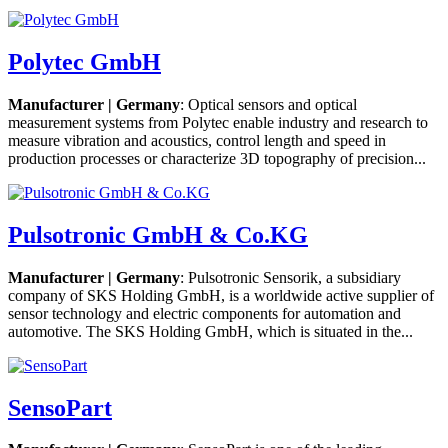
Polytec GmbH
Manufacturer | Germany
: Optical sensors and optical
measurement systems from Polytec enable industry and research to
measure vibration and acoustics, control length and speed in
production processes or characterize 3D topography of precision...
Pulsotronic GmbH & Co.KG
Manufacturer | Germany
: Pulsotronic Sensorik, a subsidiary
company of SKS Holding GmbH, is a worldwide active supplier of
sensor technology and electric components for automation and
automotive. The SKS Holding GmbH, which is situated in the...
SensoPart