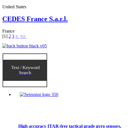
United States
CEDES France S.a.r.l.
France
[
1
]
2
3
>
>>
Text / Keyword
Search
High accuracy ITAR-free tactical grade gyro sensors,