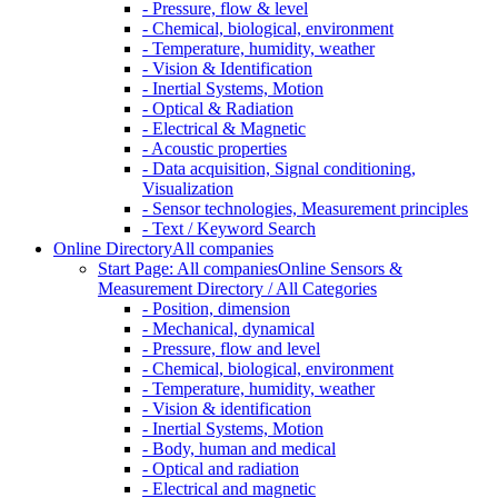
- Pressure, flow & level
- Chemical, biological, environment
- Temperature, humidity, weather
- Vision & Identification
- Inertial Systems, Motion
- Optical & Radiation
- Electrical & Magnetic
- Acoustic properties
- Data acquisition, Signal conditioning,
Visualization
- Sensor technologies, Measurement principles
- Text / Keyword Search
Online Directory
All companies
Start Page: All companies
Online Sensors &
Measurement Directory / All Categories
- Position, dimension
- Mechanical, dynamical
- Pressure, flow and level
- Chemical, biological, environment
- Temperature, humidity, weather
- Vision & identification
- Inertial Systems, Motion
- Body, human and medical
- Optical and radiation
- Electrical and magnetic