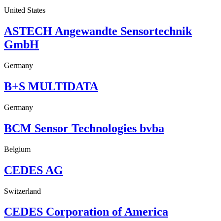
United States
ASTECH Angewandte Sensortechnik
GmbH
Germany
B+S MULTIDATA
Germany
BCM Sensor Technologies bvba
Belgium
CEDES AG
Switzerland
CEDES Corporation of America