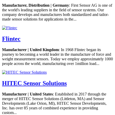
Manufacturer, Distribution | Germany
: First Sensor AG is one of
the world's leading suppliers in the field of sensor systems. Our
company develops and manufactures both standardized and tailor-
made sensor solutions for applications in the...
Flintec
Manufacturer | United Kingdom
: In 1968 Flintec began its
journey to becoming a world leader in the manufacture of force and
weight measurement sensors. Today we employ approximately 1000
people across the world, manufacturing over 1million load...
HITEC Sensor Solutions
Manufacturer | United States
: Established in 2017 through the
merger of HITEC Sensor Solutions (Littleton, MA) and Sensor
Developments (Lake Orion, MI), HITEC Sensor Developments,
Inc. has over 85 years of combined experience in providing
custom...