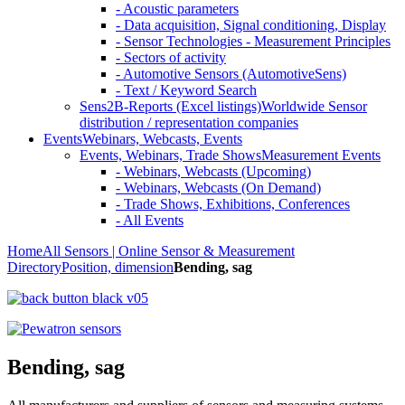
- Acoustic parameters
- Data acquisition, Signal conditioning, Display
- Sensor Technologies - Measurement Principles
- Sectors of activity
- Automotive Sensors (AutomotiveSens)
- Text / Keyword Search
Sens2B-Reports (Excel listings)
Worldwide Sensor
distribution / representation companies
Events
Webinars, Webcasts, Events
Events, Webinars, Trade Shows
Measurement Events
- Webinars, Webcasts (Upcoming)
- Webinars, Webcasts (On Demand)
- Trade Shows, Exhibitions, Conferences
- All Events
Home
All Sensors | Online Sensor & Measurement
Directory
Position, dimension
Bending, sag
Bending, sag