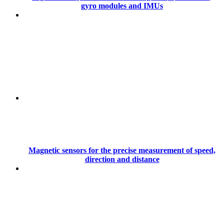
gyro modules and IMUs
Magnetic sensors for the precise measurement of speed,
direction and distance