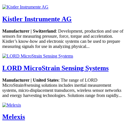
Kistler Instrumente AG
Manufacturer | Switzerland
: Development, production and use of
sensors for measuring pressure, force, torque and acceleration.
Kistler’s know-how and electronic systems can be used to prepare
measuring signals for use in analyzing physical...
LORD MicroStrain Sensing Systems
Manufacturer | United States
: The range of LORD
MicroStrain®sensing solutions includes inertial measurement
systems, micro-displacement transducers, wireless sensor networks
and energy harvesting technologies. Solutions range from rapidly...
Melexis