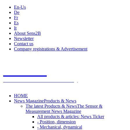
En-Us
De
Fr
Es
It
About Sens2B
Newsletter
Contact us
Company registrations & Advertisement
Sens2B
The Online Sensors Portal
- 100% Sensor Technology
HOME
News Magazine
Products & News
The latest Products & News
The Sensor &
Measurement News Magazine
All products & articles: News Ticker
- Position, dimension
- Mechanical, dynamical