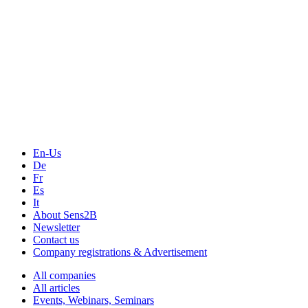
The Event Portal
Sensors & Measurement
Technology
Webinars, Online-Events
Seminars & Workshops
En-Us
De
Fr
Es
It
About Sens2B
Newsletter
Contact us
Company registrations & Advertisement
All companies
All articles
Events, Webinars, Seminars