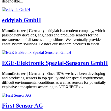
dependable...
eddylab GmbH
Manufacturer | Germany
: eddylab is a modern company, which
passionately develops, engineers and produces sensors for the
measurement of distances and positions. We eventually provide
entire system solutions. Besides our standard products in stock...
EGE-Elektronik Spezial-Sensoren GmbH
Manufacturer | Germany
: Since 1976 we have been developing
and producing sensors in top quality and for special requirements,
difficult environmental conditions as well as sensors for potentially
explosive atmospheres according to ATEX/IECEx -...
First Sensor AG