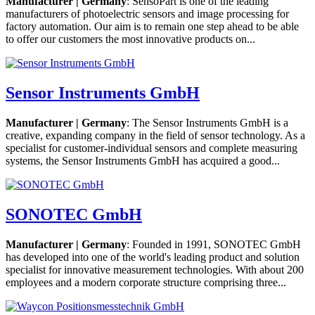
Manufacturer | Germany
: SensoPart is one of the leading
manufacturers of photoelectric sensors and image processing for
factory automation. Our aim is to remain one step ahead to be able
to offer our customers the most innovative products on...
Sensor Instruments GmbH
Manufacturer | Germany
: The Sensor Instruments GmbH is a
creative, expanding company in the field of sensor technology. As a
specialist for customer-individual sensors and complete measuring
systems, the Sensor Instruments GmbH has acquired a good...
SONOTEC GmbH
Manufacturer | Germany
: Founded in 1991, SONOTEC GmbH
has developed into one of the world's leading product and solution
specialist for innovative measurement technologies. With about 200
employees and a modern corporate structure comprising three...