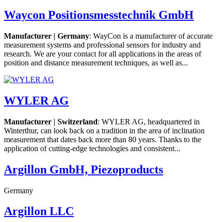
Waycon Positionsmesstechnik GmbH
Manufacturer | Germany
: WayCon is a manufacturer of accurate
measurement systems and professional sensors for industry and
research. We are your contact for all applications in the areas of
position and distance measurement techniques, as well as...
WYLER AG
Manufacturer | Switzerland
: WYLER AG, headquartered in
Winterthur, can look back on a tradition in the area of inclination
measurement that dates back more than 80 years. Thanks to the
application of cutting-edge technologies and consistent...
Argillon GmbH, Piezoproducts
Germany
Argillon LLC