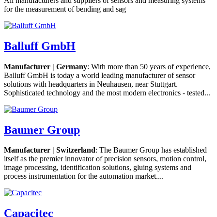
All manufacturers and suppliers of sensors and measuring systems
for the measurement of bending and sag
Balluff GmbH
Manufacturer | Germany
: With more than 50 years of experience,
Balluff GmbH is today a world leading manufacturer of sensor
solutions with headquarters in Neuhausen, near Stuttgart.
Sophisticated technology and the most modern electronics - tested...
Baumer Group
Manufacturer | Switzerland
: The Baumer Group has established
itself as the premier innovator of precision sensors, motion control,
image processing, identification solutions, gluing systems and
process instrumentation for the automation market....
Capacitec