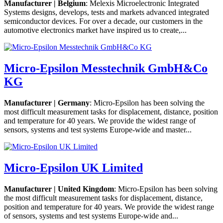
Manufacturer | Belgium
: Melexis Microelectronic Integrated
Systems designs, develops, tests and markets advanced integrated
semiconductor devices. For over a decade, our customers in the
automotive electronics market have inspired us to create,...
Micro-Epsilon Messtechnik GmbH&Co
KG
Manufacturer | Germany
: Micro-Epsilon has been solving the
most difficult measurement tasks for displacement, distance, position
and temperature for 40 years. We provide the widest range of
sensors, systems and test systems Europe-wide and master...
Micro-Epsilon UK Limited
Manufacturer | United Kingdom
: Micro-Epsilon has been solving
the most difficult measurement tasks for displacement, distance,
position and temperature for 40 years. We provide the widest range
of sensors, systems and test systems Europe-wide and...