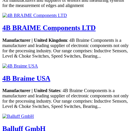
All manufacturers and suppliers of sensors and measuring systems
for the measurement of edges and alignment
4B BRAIME Components LTD
Manufacturer | United Kingdom
: 4B Braime Components is a
manufacturer and leading supplier of electronic components not only
for the processing industry. Our range comprises: Inductive Sensors,
Level & Choke Switches, Speed Switches, Bearing...
4B Braime USA
Manufacturer | United States
: 4B Braime Components is a
manufacturer and leading supplier of electronic components not only
for the processing industry. Our range comprises: Inductive Sensors,
Level & Choke Switches, Speed Switches, Bearing...
Balluff GmbH