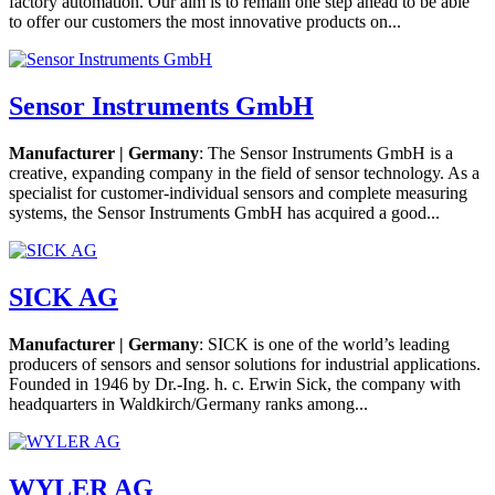
factory automation. Our aim is to remain one step ahead to be able
to offer our customers the most innovative products on...
Sensor Instruments GmbH
Manufacturer | Germany
: The Sensor Instruments GmbH is a
creative, expanding company in the field of sensor technology. As a
specialist for customer-individual sensors and complete measuring
systems, the Sensor Instruments GmbH has acquired a good...
SICK AG
Manufacturer | Germany
: SICK is one of the world’s leading
producers of sensors and sensor solutions for industrial applications.
Founded in 1946 by Dr.-Ing. h. c. Erwin Sick, the company with
headquarters in Waldkirch/Germany ranks among...
WYLER AG