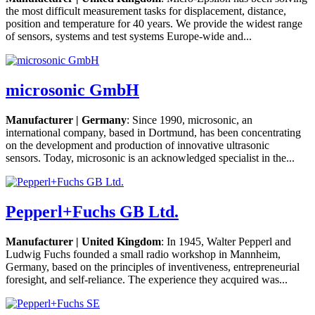
the most difficult measurement tasks for displacement, distance,
position and temperature for 40 years. We provide the widest range
of sensors, systems and test systems Europe-wide and...
microsonic GmbH
Manufacturer | Germany
: Since 1990, microsonic, an
international company, based in Dortmund, has been concentrating
on the development and production of innovative ultrasonic
sensors. Today, microsonic is an acknowledged specialist in the...
Pepperl+Fuchs GB Ltd.
Manufacturer | United Kingdom
: In 1945, Walter Pepperl and
Ludwig Fuchs founded a small radio workshop in Mannheim,
Germany, based on the principles of inventiveness, entrepreneurial
foresight, and self-reliance. The experience they acquired was...