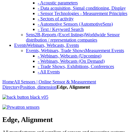
- Acoustic parameters
- Data acquisition, Signal conditioning, Display
- Sensor Technologies - Measurement Principles
- Sectors of activity
- Automotive Sensors (AutomotiveSens)
- Text / Keyword Search
Sens2B-Reports (Excel listings)
Worldwide Sensor
distribution / representation companies
Events
Webinars, Webcasts, Events
Events, Webinars, Trade Shows
Measurement Events
- Webinars, Webcasts (Upcoming)
- Webinars, Webcasts (On Demand)
- Trade Shows, Exhibitions, Conferences
- All Events
Home
All Sensors | Online Sensor & Measurement
Directory
Position, dimension
Edge, Alignment
Edge, Alignment