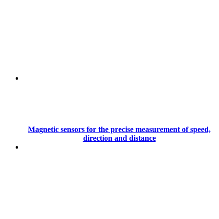
Magnetic sensors for the precise measurement of speed,
direction and distance