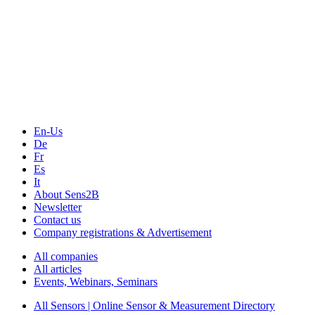
The Event Portal
Sensors & Measurement
Technology
Webinars, Online-Events
Seminars & Workshops
En-Us
De
Fr
Es
It
About Sens2B
Newsletter
Contact us
Company registrations & Advertisement
All companies
All articles
Events, Webinars, Seminars
All Sensors | Online Sensor & Measurement Directory