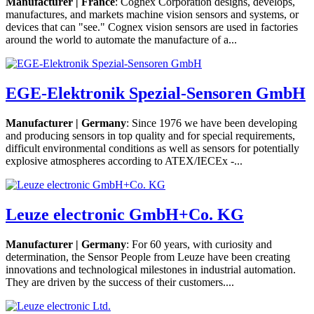
Manufacturer | France
: Cognex Corporation designs, develops,
manufactures, and markets machine vision sensors and systems, or
devices that can "see." Cognex vision sensors are used in factories
around the world to automate the manufacture of a...
EGE-Elektronik Spezial-Sensoren GmbH
Manufacturer | Germany
: Since 1976 we have been developing
and producing sensors in top quality and for special requirements,
difficult environmental conditions as well as sensors for potentially
explosive atmospheres according to ATEX/IECEx -...
Leuze electronic GmbH+Co. KG
Manufacturer | Germany
: For 60 years, with curiosity and
determination, the Sensor People from Leuze have been creating
innovations and technological milestones in industrial automation.
They are driven by the success of their customers....