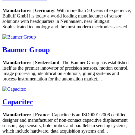
Manufacturer | Germany
: With more than 50 years of experience,
Balluff GmbH is today a world leading manufacturer of sensor
solutions with headquarters in Neuhausen, near Stuttgart.
Sophisticated technology and the most modern electronics - tested...
Baumer Group
Manufacturer | Switzerland
: The Baumer Group has established
itself as the premier innovator of precision sensors, motion control,
image processing, identification solutions, gluing systems and
process instrumentation for the automation market....
Capacitec
Manufacturer | France
: Capacitec is an ISO9001:2008 certified
designer and manufacturer of non-contact capacitive displacement
sensors, gap sensors, hole probes and parallelism sensing systems,
which include hardware, data acquisition systems and...