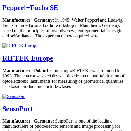
Pepperl+Fuchs SE
Manufacturer | Germany
: In 1945, Walter Pepperl and Ludwig
Fuchs founded a small radio workshop in Mannheim, Germany,
based on the principles of inventiveness, entrepreneurial foresight,
and self-reliance. The experience they acquired was...
RIFTEK Europe
Manufacturer | Poland
: Company «RIFTEK» was founded in
1993. The enterprise specializes in development and fabrication of
optoelectronic instruments for measuring of geometrical quantities.
The basic product line includes: laser...
SensoPart
Manufacturer | Germany
: SensoPart is one of the leading
manufacturers of photoelectric sensors and image processing for