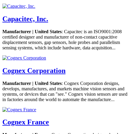
Capacitec, Inc.
Manufacturer | United States
: Capacitec is an ISO9001:2008
certified designer and manufacturer of non-contact capacitive
displacement sensors, gap sensors, hole probes and parallelism
sensing systems, which include hardware, data acquisition...
Cognex Corporation
Manufacturer | United States
: Cognex Corporation designs,
develops, manufactures, and markets machine vision sensors and
systems, or devices that can "see." Cognex vision sensors are used
in factories around the world to automate the manufacture...
Cognex France