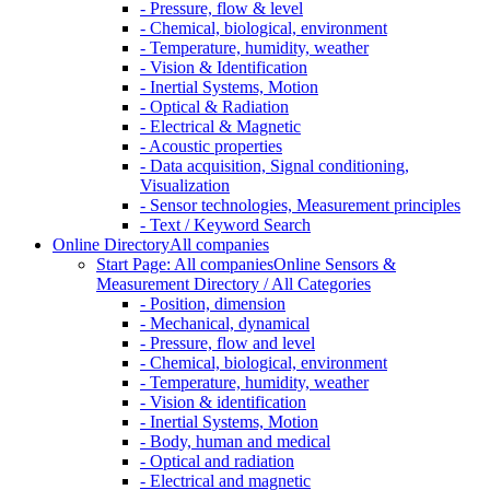
- Pressure, flow & level
- Chemical, biological, environment
- Temperature, humidity, weather
- Vision & Identification
- Inertial Systems, Motion
- Optical & Radiation
- Electrical & Magnetic
- Acoustic properties
- Data acquisition, Signal conditioning,
Visualization
- Sensor technologies, Measurement principles
- Text / Keyword Search
Online Directory
All companies
Start Page: All companies
Online Sensors &
Measurement Directory / All Categories
- Position, dimension
- Mechanical, dynamical
- Pressure, flow and level
- Chemical, biological, environment
- Temperature, humidity, weather
- Vision & identification
- Inertial Systems, Motion
- Body, human and medical
- Optical and radiation
- Electrical and magnetic