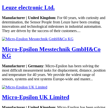
Leuze electronic Ltd.
Manufacturer | United Kingdom
: For 60 years, with curiosity and
determination, the Sensor People from Leuze have been creating
innovations and technological milestones in industrial automation.
They are driven by the success of their customers....
Micro-Epsilon Messtechnik GmbH&Co
KG
Manufacturer | Germany
: Micro-Epsilon has been solving the
most difficult measurement tasks for displacement, distance, position
and temperature for 40 years. We provide the widest range of
sensors, systems and test systems Europe-wide and master...
Micro-Epsilon UK Limited
Manufacturer | United Kingdom
: Micro-Epsilon has been solving