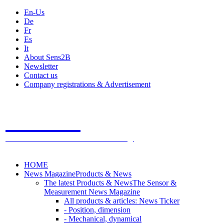
En-Us
De
Fr
Es
It
About Sens2B
Newsletter
Contact us
Company registrations & Advertisement
Sens2B
The Online Sensors Portal
- 100% Sensor Technology
HOME
News Magazine
Products & News
The latest Products & News
The Sensor &
Measurement News Magazine
All products & articles: News Ticker
- Position, dimension
- Mechanical, dynamical