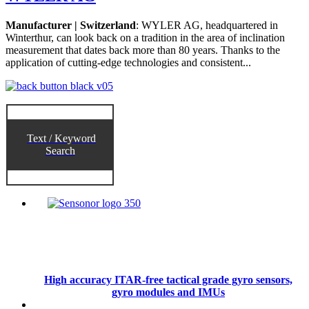
Manufacturer | Switzerland
: WYLER AG, headquartered in
Winterthur, can look back on a tradition in the area of inclination
measurement that dates back more than 80 years. Thanks to the
application of cutting-edge technologies and consistent...
Text / Keyword
Search
High accuracy ITAR-free tactical grade gyro sensors,
gyro modules and IMUs