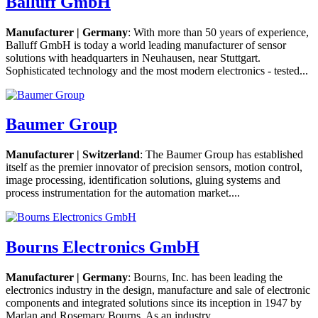
Balluff GmbH
Manufacturer | Germany
: With more than 50 years of experience,
Balluff GmbH is today a world leading manufacturer of sensor
solutions with headquarters in Neuhausen, near Stuttgart.
Sophisticated technology and the most modern electronics - tested...
Baumer Group
Manufacturer | Switzerland
: The Baumer Group has established
itself as the premier innovator of precision sensors, motion control,
image processing, identification solutions, gluing systems and
process instrumentation for the automation market....
Bourns Electronics GmbH
Manufacturer | Germany
: Bourns, Inc. has been leading the
electronics industry in the design, manufacture and sale of electronic
components and integrated solutions since its inception in 1947 by
Marlan and Rosemary Bourns. As an industry...