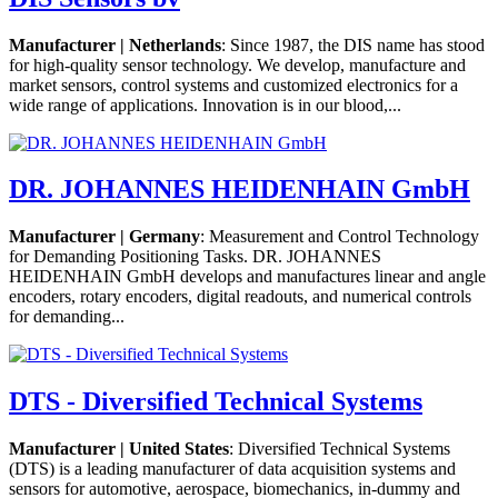
Manufacturer | Netherlands
: Since 1987, the DIS name has stood
for high-quality sensor technology. We develop, manufacture and
market sensors, control systems and customized electronics for a
wide range of applications. Innovation is in our blood,...
DR. JOHANNES HEIDENHAIN GmbH
Manufacturer | Germany
: Measurement and Control Technology
for Demanding Positioning Tasks. DR. JOHANNES
HEIDENHAIN GmbH develops and manufactures linear and angle
encoders, rotary encoders, digital readouts, and numerical controls
for demanding...
DTS - Diversified Technical Systems
Manufacturer | United States
: Diversified Technical Systems
(DTS) is a leading manufacturer of data acquisition systems and
sensors for automotive, aerospace, biomechanics, in-dummy and