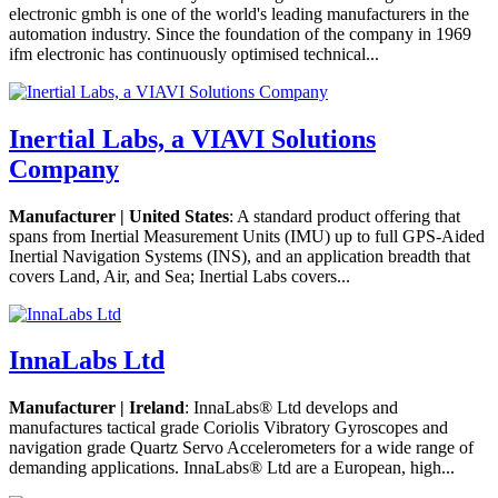
electronic gmbh is one of the world's leading manufacturers in the
automation industry. Since the foundation of the company in 1969
ifm electronic has continuously optimised technical...
Inertial Labs, a VIAVI Solutions
Company
Manufacturer | United States
: A standard product offering that
spans from Inertial Measurement Units (IMU) up to full GPS-Aided
Inertial Navigation Systems (INS), and an application breadth that
covers Land, Air, and Sea; Inertial Labs covers...
InnaLabs Ltd
Manufacturer | Ireland
: InnaLabs® Ltd develops and
manufactures tactical grade Coriolis Vibratory Gyroscopes and
navigation grade Quartz Servo Accelerometers for a wide range of
demanding applications. InnaLabs® Ltd are a European, high...