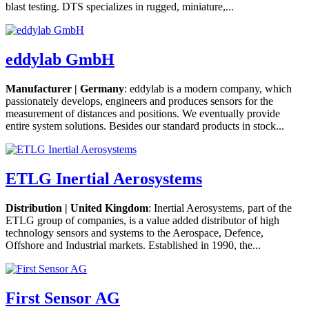
blast testing. DTS specializes in rugged, miniature,...
eddylab GmbH
Manufacturer | Germany
: eddylab is a modern company, which
passionately develops, engineers and produces sensors for the
measurement of distances and positions. We eventually provide
entire system solutions. Besides our standard products in stock...
ETLG Inertial Aerosystems
Distribution | United Kingdom
: Inertial Aerosystems, part of the
ETLG group of companies, is a value added distributor of high
technology sensors and systems to the Aerospace, Defence,
Offshore and Industrial markets. Established in 1990, the...
First Sensor AG