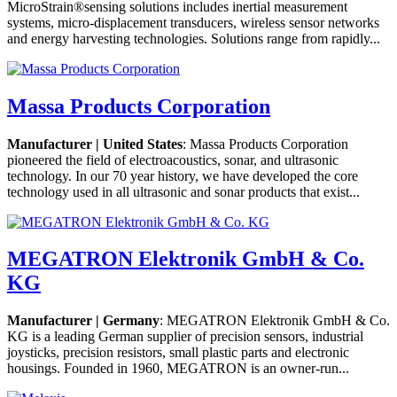
MicroStrain®sensing solutions includes inertial measurement
systems, micro-displacement transducers, wireless sensor networks
and energy harvesting technologies. Solutions range from rapidly...
Massa Products Corporation
Manufacturer | United States
: Massa Products Corporation
pioneered the field of electroacoustics, sonar, and ultrasonic
technology. In our 70 year history, we have developed the core
technology used in all ultrasonic and sonar products that exist...
MEGATRON Elektronik GmbH & Co.
KG
Manufacturer | Germany
: MEGATRON Elektronik GmbH & Co.
KG is a leading German supplier of precision sensors, industrial
joysticks, precision resistors, small plastic parts and electronic
housings. Founded in 1960, MEGATRON is an owner-run...