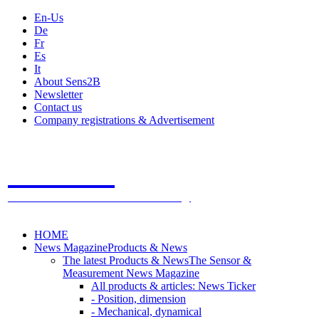
En-Us
De
Fr
Es
It
About Sens2B
Newsletter
Contact us
Company registrations & Advertisement
Sens2B
The Online Sensors Portal
- 100% Sensor Technology
HOME
News Magazine
Products & News
The latest Products & News
The Sensor &
Measurement News Magazine
All products & articles: News Ticker
- Position, dimension
- Mechanical, dynamical