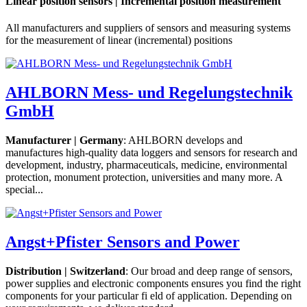
Linear position sensors | Incremental position measurement
All manufacturers and suppliers of sensors and measuring systems
for the measurement of linear (incremental) positions
AHLBORN Mess- und Regelungstechnik
GmbH
Manufacturer | Germany
: AHLBORN develops and
manufactures high-quality data loggers and sensors for research and
development, industry, pharmaceuticals, medicine, environmental
protection, monument protection, universities and many more. A
special...
Angst+Pfister Sensors and Power
Distribution | Switzerland
: Our broad and deep range of sensors,
power supplies and electronic components ensures you find the right
components for your particular fi eld of application. Depending on