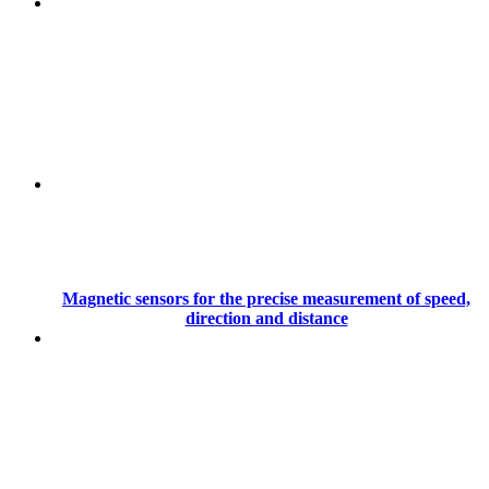
Magnetic sensors for the precise measurement of speed,
direction and distance