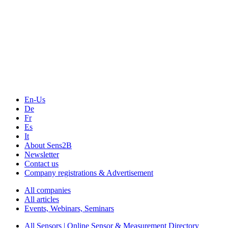
The Event Portal
Sensors & Measurement
Technology
Webinars, Online-Events
Seminars & Workshops
En-Us
De
Fr
Es
It
About Sens2B
Newsletter
Contact us
Company registrations & Advertisement
All companies
All articles
Events, Webinars, Seminars
All Sensors | Online Sensor & Measurement Directory