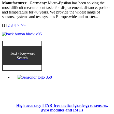
Manufacturer | Germany
: Micro-Epsilon has been solving the
most difficult measurement tasks for displacement, distance, position
and temperature for 40 years. We provide the widest range of
sensors, systems and test systems Europe-wide and master...
[
1
]
2
3
4
>
>>
Text / Keyword
Search
High accuracy ITAR-free tactical grade gyro sensors,
gyro modules and IMUs