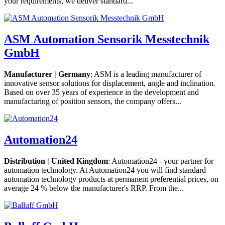
your requirements, we deliver standard...
ASM Automation Sensorik Messtechnik
GmbH
Manufacturer | Germany
: ASM is a leading manufacturer of
innovative sensor solutions for displacement, angle and inclination.
Based on over 35 years of experience in the development and
manufacturing of position sensors, the company offers...
Automation24
Distribution | United Kingdom
: Automation24 - your partner for
automation technology. At Automation24 you will find standard
automation technology products at permanent preferential prices, on
average 24 % below the manufacturer's RRP. From the...