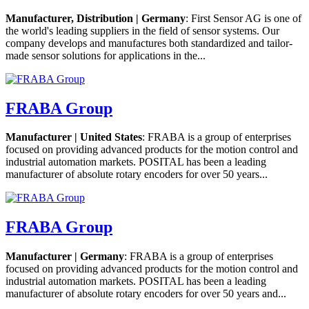
Manufacturer, Distribution | Germany
: First Sensor AG is one of
the world's leading suppliers in the field of sensor systems. Our
company develops and manufactures both standardized and tailor-
made sensor solutions for applications in the...
FRABA Group
Manufacturer | United States
: FRABA is a group of enterprises
focused on providing advanced products for the motion control and
industrial automation markets. POSITAL has been a leading
manufacturer of absolute rotary encoders for over 50 years...
FRABA Group
Manufacturer | Germany
: FRABA is a group of enterprises
focused on providing advanced products for the motion control and
industrial automation markets. POSITAL has been a leading
manufacturer of absolute rotary encoders for over 50 years and...