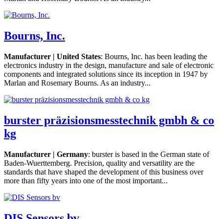
Bourns, Inc.
Manufacturer | United States
: Bourns, Inc. has been leading the
electronics industry in the design, manufacture and sale of electronic
components and integrated solutions since its inception in 1947 by
Marlan and Rosemary Bourns. As an industry...
burster präzisionsmesstechnik gmbh & co
kg
Manufacturer | Germany
: burster is based in the German state of
Baden-Wuerttemberg. Precision, quality and versatility are the
standards that have shaped the development of this business over
more than fifty years into one of the most important...
DIS Sensors bv