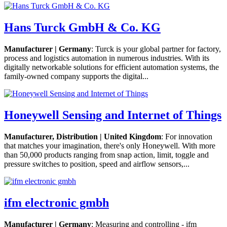
Hans Turck GmbH & Co. KG
Manufacturer | Germany
: Turck is your global partner for factory,
process and logistics automation in numerous industries. With its
digitally networkable solutions for efficient automation systems, the
family-owned company supports the digital...
Honeywell Sensing and Internet of Things
Manufacturer, Distribution | United Kingdom
: For innovation
that matches your imagination, there's only Honeywell. With more
than 50,000 products ranging from snap action, limit, toggle and
pressure switches to position, speed and airflow sensors,...
ifm electronic gmbh
Manufacturer | Germany
: Measuring and controlling - ifm