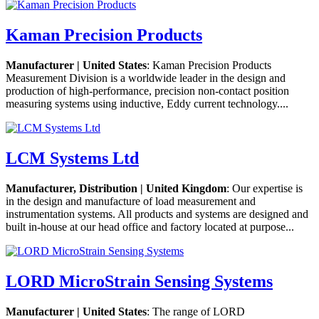
Kaman Precision Products
Manufacturer | United States
: Kaman Precision Products
Measurement Division is a worldwide leader in the design and
production of high-performance, precision non-contact position
measuring systems using inductive, Eddy current technology....
LCM Systems Ltd
Manufacturer, Distribution | United Kingdom
: Our expertise is
in the design and manufacture of load measurement and
instrumentation systems. All products and systems are designed and
built in-house at our head office and factory located at purpose...
LORD MicroStrain Sensing Systems
Manufacturer | United States
: The range of LORD