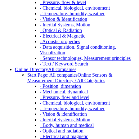
- Pressure, flow & level
- Chemical, biological, environment
- Temperature, humidity, weather
- Vision & Identification
- Inertial Systems, Motion
- Optical & Radiation
- Electrical & Magnetic
- Acoustic properties
- Data acquisition, Signal conditioning,
Visualization
- Sensor technologies, Measurement principles
- Text / Keyword Search
Online Directory
All companies
Start Page: All companies
Online Sensors &
Measurement Directory / All Categories
- Position, dimension
- Mechanical, dynamical
- Pressure, flow and level
- Chemical, biological, environment
- Temperature, humidity, weather
- Vision & identification
- Inertial Systems, Motion
- Body, human and medical
- Optical and radiation
- Electrical and magnetic