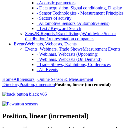
- Acoustic parameters
- Data acquisition, Signal conditioning, Display
- Sensor Technologies - Measurement Principles
- Sectors of activity
- Automotive Sensors (AutomotiveSens)
- Text / Keyword Search
Sens2B-Reports (Excel listings)
Worldwide Sensor
distribution / representation companies
Events
Webinars, Webcasts, Events
Events, Webinars, Trade Shows
Measurement Events
- Webinars, Webcasts (Upcoming)
- Webinars, Webcasts (On Demand)
- Trade Shows, Exhibitions, Conferences
- All Events
Home
All Sensors | Online Sensor & Measurement
Directory
Position, dimension
Position, linear (incremental)
Position, linear (incremental)