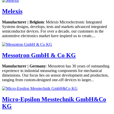
Melexis
Manufacturer | Belgium
: Melexis Microelectronic Integrated
Systems designs, develops, tests and markets advanced integrated
semiconductor devices. For over a decade, our customers in the
automotive electronics market have inspired us to create,...
Messotron GmbH & Co KG
Manufacturer | Germany
: Messotron has 30 years of outstanding
experience in industrial measuring components for mechanical
dimensions. Our focus lies on sensor development and production,
ranging from custom-designed one-off devices to larger...
Micro-Epsilon Messtechnik GmbH&Co
KG