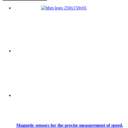
Magnetic sensors for the precise measurement of speed,