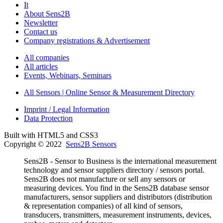
It
About Sens2B
Newsletter
Contact us
Company registrations & Advertisement
All companies
All articles
Events, Webinars, Seminars
All Sensors | Online Sensor & Measurement Directory
Imprint / Legal Information
Data Protection
Built with HTML5 and CSS3
Copyright © 2022
Sens2B Sensors
Sens2B - Sensor to Business is the international measurement
technology and sensor suppliers directory / sensors portal.
Sens2B does not manufacture or sell any sensors or
measuring devices. You find in the Sens2B database sensor
manufacturers, sensor suppliers and distributors (distribution
& representation companies) of all kind of sensors,
transducers, transmitters, measurement instruments, devices,