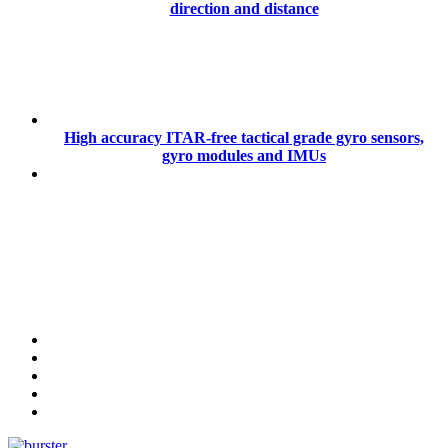
direction and distance
High accuracy ITAR-free tactical grade gyro sensors,
gyro modules and IMUs