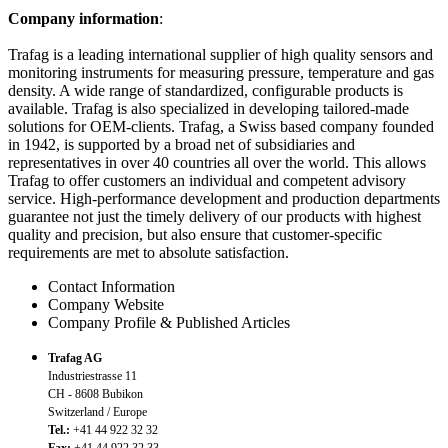
Company information
:
Trafag is a leading international supplier of high quality sensors and
monitoring instruments for measuring pressure, temperature and gas
density. A wide range of standardized, configurable products is
available. Trafag is also specialized in developing tailored-made
solutions for OEM-clients. Trafag, a Swiss based company founded
in 1942, is supported by a broad net of subsidiaries and
representatives in over 40 countries all over the world. This allows
Trafag to offer customers an individual and competent advisory
service. High-performance development and production departments
guarantee not just the timely delivery of our products with highest
quality and precision, but also ensure that customer-specific
requirements are met to absolute satisfaction.
Contact Information
Company Website
Company Profile & Published Articles
Trafag AG
Industriestrasse 11
CH - 8608 Bubikon
Switzerland / Europe
Tel.:
+41 44 922 32 32
Fax:
+41 44 922 32 33