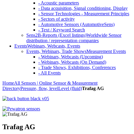
- Acoustic parameters
- Data acquisition, Signal conditioning, Display
- Sensor Technologies - Measurement Principles
- Sectors of activity
- Automotive Sensors (AutomotiveSens)
- Text / Keyword Search
Sens2B-Reports (Excel listings)
Worldwide Sensor
distribution / representation companies
Events
Webinars, Webcasts, Events
Events, Webinars, Trade Shows
Measurement Events
- Webinars, Webcasts (Upcoming)
- Webinars, Webcasts (On Demand)
- Trade Shows, Exhibitions, Conferences
- All Events
Home
All Sensors | Online Sensor & Measurement
Directory
Pressure, flow, level
Level (fluid)
Trafag AG
Trafag AG