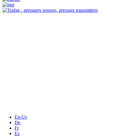
Measurement
Events
Measurement-events.com
The Event Portal
Sensors & Measurement
Technology
Webinars, Online-Events
Seminars & Workshops
En-Us
De
Fr
Es