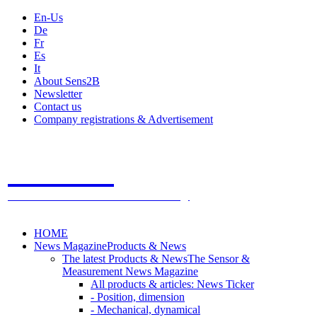
En-Us
De
Fr
Es
It
About Sens2B
Newsletter
Contact us
Company registrations & Advertisement
Sens2B
The Online Sensors Portal
- 100% Sensor Technology
HOME
News Magazine
Products & News
The latest Products & News
The Sensor &
Measurement News Magazine
All products & articles: News Ticker
- Position, dimension
- Mechanical, dynamical