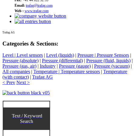
Email:
trafag@trafag.com
Web :
www.trafag.com
Trafag AG
Categories & Sections:
Level | Level sensors
|
Level (liquids)
|
Pressure | Pressure Sensors
|
Pressure (absolute)
|
Pressure (differential)
|
Pressure (fluid, liquids)
|
Pressure (gas, air)
|
Industry
|
Pressure (gauge)
|
Pressure (vacuum)
|
All companies
|
Temperature | Temperature sensors
|
Temperature
(with contact)
|
Trafag AG
< Prev
Next >
Text / Keyword
Search