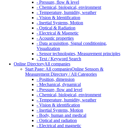
- Pressure, flow & level
- Chemical, biological, environment
- Temperature, humidity, weather
- Vision & Identification
- Inertial Systems, Motion
- Optical & Radiation
- Electrical & Magnetic
- Acoustic properties
- Data acquisition, Signal conditioning,
Visualization
- Sensor technologies, Measurement principles
- Text / Keyword Search
Online Directory
All companies
Start Page: All companies
Online Sensors &
Measurement Directory / All Categories
- Position, dimension
- Mechanical, dynamical
- Pressure, flow and level
- Chemical, biological, environment
- Temperature, humidity, weather
- Vision & identification
- Inertial Systems, Motion
- Body, human and medical
- Optical and radiation
- Electrical and magnetic