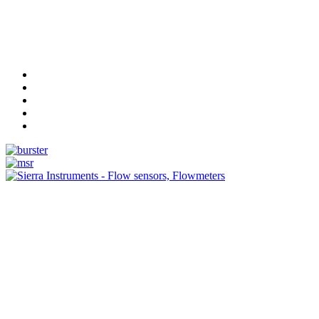
Measurement
Events
Measurement-events.com
The Event Portal