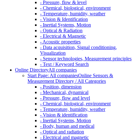
- Pressure, flow & level
- Chemical, biological, environment
- Temperature, humidity, weather
- Vision & Identification
- Inertial Systems, Motion
- Optical & Radiation
- Electrical & Magnetic
- Acoustic properties
- Data acquisition, Signal conditioning,
Visualization
- Sensor technologies, Measurement principles
- Text / Keyword Search
Online Directory
All companies
Start Page: All companies
Online Sensors &
Measurement Directory / All Categories
- Position, dimension
- Mechanical, dynamical
- Pressure, flow and level
- Chemical, biological, environment
- Temperature, humidity, weather
- Vision & identification
- Inertial Systems, Motion
- Body, human and medical
- Optical and radiation
- Electrical and magnetic