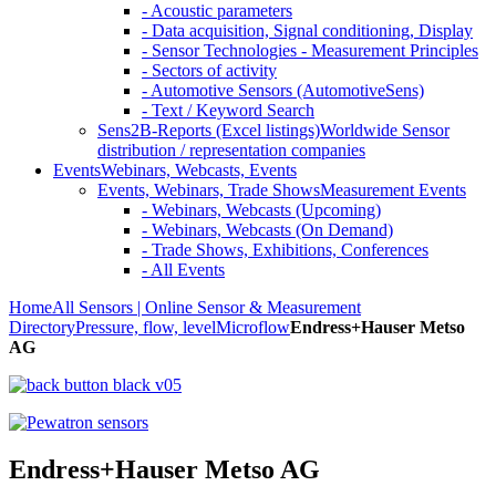
- Acoustic parameters
- Data acquisition, Signal conditioning, Display
- Sensor Technologies - Measurement Principles
- Sectors of activity
- Automotive Sensors (AutomotiveSens)
- Text / Keyword Search
Sens2B-Reports (Excel listings)
Worldwide Sensor
distribution / representation companies
Events
Webinars, Webcasts, Events
Events, Webinars, Trade Shows
Measurement Events
- Webinars, Webcasts (Upcoming)
- Webinars, Webcasts (On Demand)
- Trade Shows, Exhibitions, Conferences
- All Events
Home
All Sensors | Online Sensor & Measurement
Directory
Pressure, flow, level
Microflow
Endress+Hauser Metso
AG
Endress+Hauser Metso AG