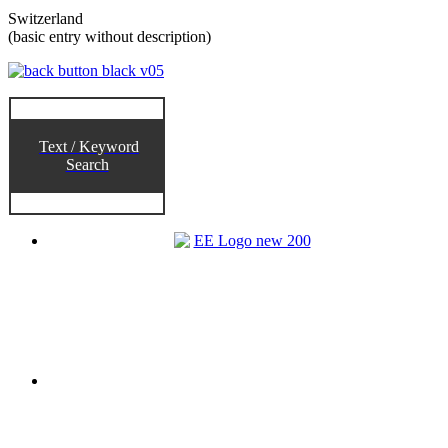
Switzerland
(basic entry without description)
Text / Keyword
Search