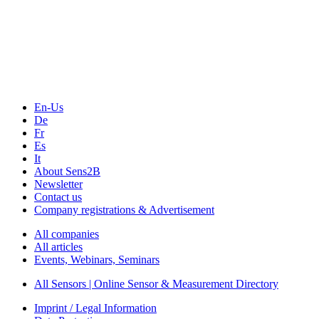
Sensors & Measurement
Technology
Webinars, Online-Events
Seminars & Workshops
En-Us
De
Fr
Es
It
About Sens2B
Newsletter
Contact us
Company registrations & Advertisement
All companies
All articles
Events, Webinars, Seminars
All Sensors | Online Sensor & Measurement Directory
Imprint / Legal Information