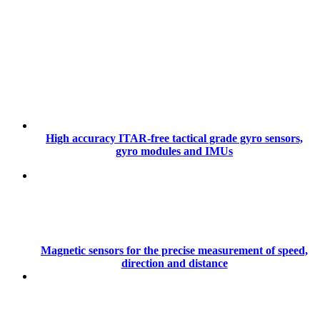
High accuracy ITAR-free tactical grade gyro sensors,
gyro modules and IMUs
Magnetic sensors for the precise measurement of speed,
direction and distance