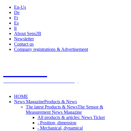
En-Us
De
Fr
Es
It
About Sens2B
Newsletter
Contact us
Company registrations & Advertisement
Sens2B
The Online Sensors Portal
- 100% Sensor Technology
HOME
News Magazine
Products & News
The latest Products & News
The Sensor &
Measurement News Magazine
All products & articles: News Ticker
- Position, dimension
- Mechanical, dynamical