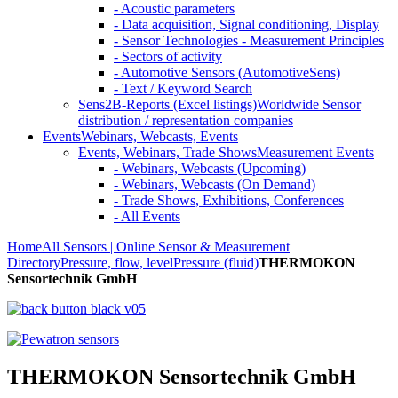
- Acoustic parameters
- Data acquisition, Signal conditioning, Display
- Sensor Technologies - Measurement Principles
- Sectors of activity
- Automotive Sensors (AutomotiveSens)
- Text / Keyword Search
Sens2B-Reports (Excel listings)
Worldwide Sensor
distribution / representation companies
Events
Webinars, Webcasts, Events
Events, Webinars, Trade Shows
Measurement Events
- Webinars, Webcasts (Upcoming)
- Webinars, Webcasts (On Demand)
- Trade Shows, Exhibitions, Conferences
- All Events
Home
All Sensors | Online Sensor & Measurement
Directory
Pressure, flow, level
Pressure (fluid)
THERMOKON
Sensortechnik GmbH
THERMOKON Sensortechnik GmbH