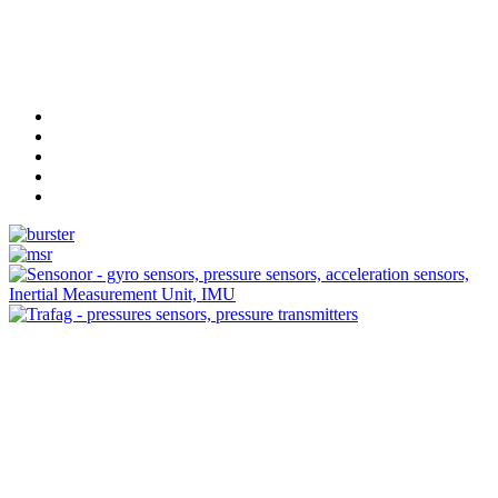
Measurement
Events
Measurement-events.com