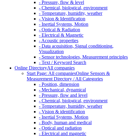
- Pressure, flow & level
- Chemical, biological, environment
- Temperature, humidity, weather
- Vision & Identification
- Inertial Systems, Motion
- Optical & Radiation
- Electrical & Magnetic
- Acoustic properties
- Data acquisition, Signal conditioning,
Visualization
- Sensor technologies, Measurement principles
- Text / Keyword Search
Online Directory
All companies
Start Page: All companies
Online Sensors &
Measurement Directory / All Categories
- Position, dimension
- Mechanical, dynamical
- Pressure, flow and level
- Chemical, biological, environment
- Temperature, humidity, weather
- Vision & identification
- Inertial Systems, Motion
- Body, human and medical
- Optical and radiation
- Electrical and magnetic