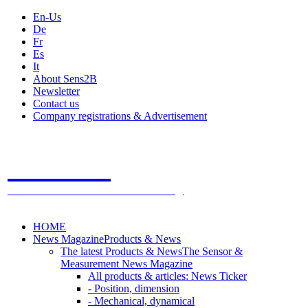
En-Us
De
Fr
Es
It
About Sens2B
Newsletter
Contact us
Company registrations & Advertisement
Sens2B
The Online Sensors Portal
- 100% Sensor Technology
HOME
News Magazine
Products & News
The latest Products & News
The Sensor &
Measurement News Magazine
All products & articles: News Ticker
- Position, dimension
- Mechanical, dynamical