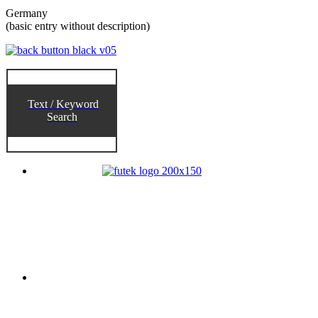
Germany
(basic entry without description)
Text / Keyword
Search