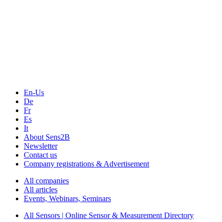
The Event Portal
Sensors & Measurement
Technology
Webinars, Online-Events
Seminars & Workshops
En-Us
De
Fr
Es
It
About Sens2B
Newsletter
Contact us
Company registrations & Advertisement
All companies
All articles
Events, Webinars, Seminars
All Sensors | Online Sensor & Measurement Directory