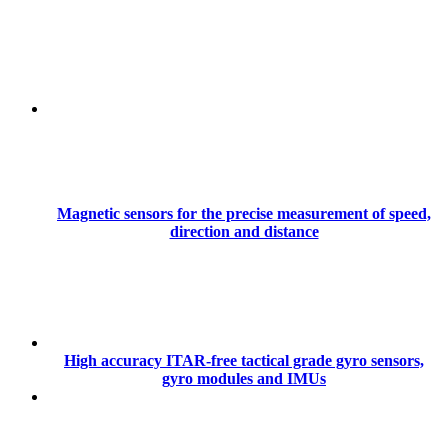
Magnetic sensors for the precise measurement of speed,
direction and distance
High accuracy ITAR-free tactical grade gyro sensors,
gyro modules and IMUs