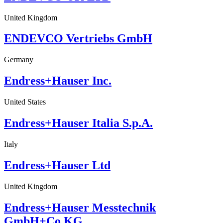
United Kingdom
ENDEVCO Vertriebs GmbH
Germany
Endress+Hauser Inc.
United States
Endress+Hauser Italia S.p.A.
Italy
Endress+Hauser Ltd
United Kingdom
Endress+Hauser Messtechnik
GmbH+Co.KG