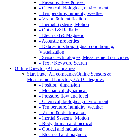
- Pressure, flow & level
- Chemical, biological, environment
- Temperature, humidity, weather
- Vision & Identification
- Inertial Systems, Motion
- Optical & Radiation
- Electrical & Magnetic
- Acoustic properties
- Data acquisition, Signal conditioning,
Visualization
- Sensor technologies, Measurement principles
- Text / Keyword Search
Online Directory
All companies
Start Page: All companies
Online Sensors &
Measurement Directory / All Categories
- Position, dimension
- Mechanical, dynamical
- Pressure, flow and level
- Chemical, biological, environment
- Temperature, humidity, weather
- Vision & identification
- Inertial Systems, Motion
- Body, human and medical
- Optical and radiation
- Electrical and magnetic