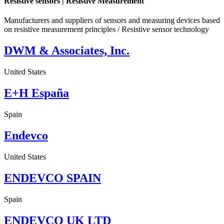
Resistive sensors | Resistive Measurement
Manufacturers and suppliers of sensors and measuring devices based
on resistive measurement principles / Resistive sensor technology
DWM & Associates, Inc.
United States
E+H España
Spain
Endevco
United States
ENDEVCO SPAIN
Spain
ENDEVCO UK LTD