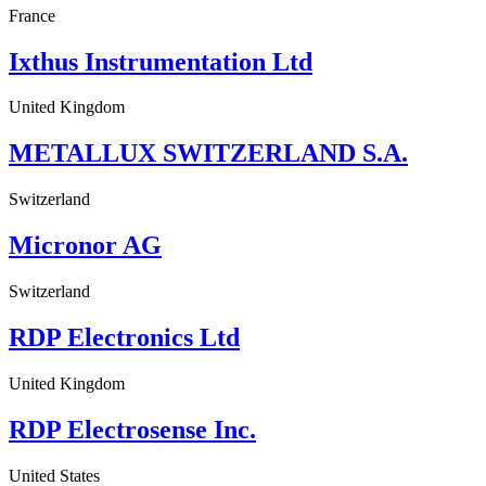
France
Ixthus Instrumentation Ltd
United Kingdom
METALLUX SWITZERLAND S.A.
Switzerland
Micronor AG
Switzerland
RDP Electronics Ltd
United Kingdom
RDP Electrosense Inc.
United States