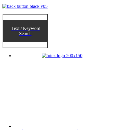
Text / Keyword
Search