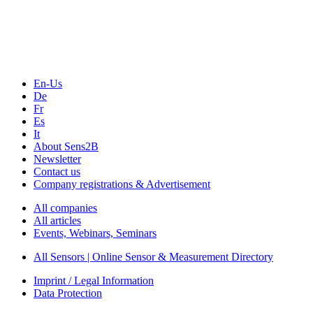
Webinars, Online-Events
Seminars & Workshops
En-Us
De
Fr
Es
It
About Sens2B
Newsletter
Contact us
Company registrations & Advertisement
All companies
All articles
Events, Webinars, Seminars
All Sensors | Online Sensor & Measurement Directory
Imprint / Legal Information
Data Protection