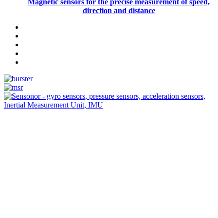
Magnetic sensors for the precise measurement of speed,
direction and distance
Measurement
Events
Measurement-events.com
The Event Portal
Sensors & Measurement
Technology