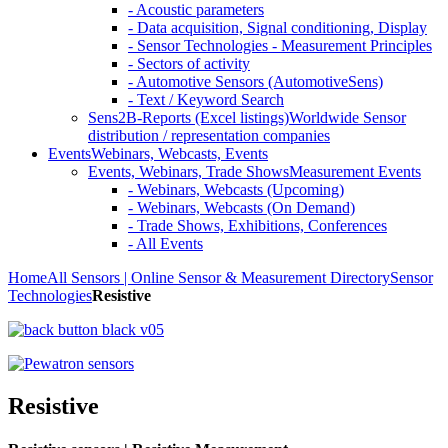
- Acoustic parameters
- Data acquisition, Signal conditioning, Display
- Sensor Technologies - Measurement Principles
- Sectors of activity
- Automotive Sensors (AutomotiveSens)
- Text / Keyword Search
Sens2B-Reports (Excel listings)
Worldwide Sensor
distribution / representation companies
Events
Webinars, Webcasts, Events
Events, Webinars, Trade Shows
Measurement Events
- Webinars, Webcasts (Upcoming)
- Webinars, Webcasts (On Demand)
- Trade Shows, Exhibitions, Conferences
- All Events
Home
All Sensors | Online Sensor & Measurement Directory
Sensor
Technologies
Resistive
Resistive