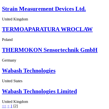
Strain Measurement Devices Ltd.
United Kingdom
TERMOAPARATURA WROCLAW
Poland
THERMOKON Sensortechnik GmbH
Germany
Wabash Technologies
United States
Wabash Technologies Limited
United Kingdom
<<
<
1
[
2
]