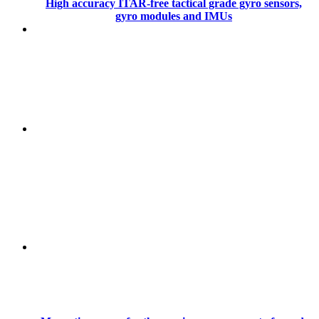
High accuracy ITAR-free tactical grade gyro sensors,
gyro modules and IMUs