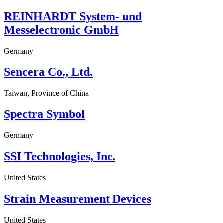
REINHARDT System- und
Messelectronic GmbH
Germany
Sencera Co., Ltd.
Taiwan, Province of China
Spectra Symbol
Germany
SSI Technologies, Inc.
United States
Strain Measurement Devices
United States