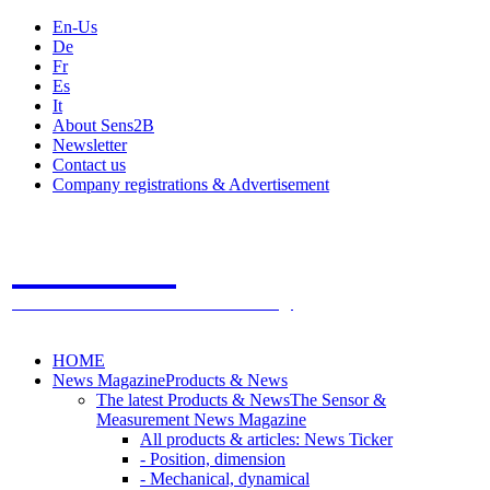
En-Us
De
Fr
Es
It
About Sens2B
Newsletter
Contact us
Company registrations & Advertisement
Sens2B
The Online Sensors Portal
- 100% Sensor Technology
HOME
News Magazine
Products & News
The latest Products & News
The Sensor &
Measurement News Magazine
All products & articles: News Ticker
- Position, dimension
- Mechanical, dynamical