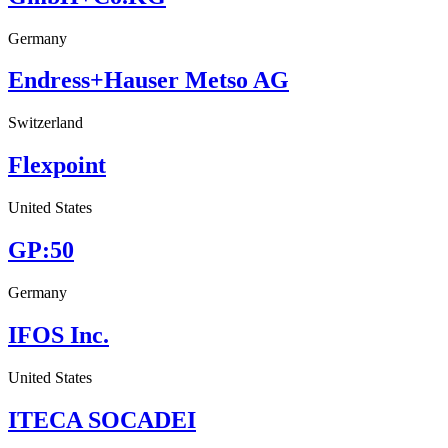
Germany
Endress+Hauser Metso AG
Switzerland
Flexpoint
United States
GP:50
Germany
IFOS Inc.
United States
ITECA SOCADEI