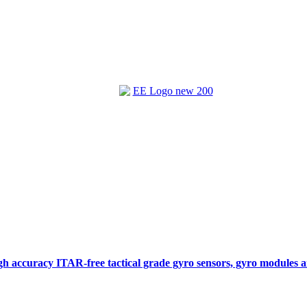
gh accuracy ITAR-free tactical grade gyro sensors, gyro modules