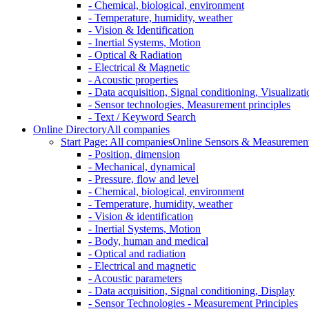
- Chemical, biological, environment
- Temperature, humidity, weather
- Vision & Identification
- Inertial Systems, Motion
- Optical & Radiation
- Electrical & Magnetic
- Acoustic properties
- Data acquisition, Signal conditioning, Visualizati
- Sensor technologies, Measurement principles
- Text / Keyword Search
Online Directory
All companies
Start Page: All companies
Online Sensors & Measurement 
- Position, dimension
- Mechanical, dynamical
- Pressure, flow and level
- Chemical, biological, environment
- Temperature, humidity, weather
- Vision & identification
- Inertial Systems, Motion
- Body, human and medical
- Optical and radiation
- Electrical and magnetic
- Acoustic parameters
- Data acquisition, Signal conditioning, Display
- Sensor Technologies - Measurement Principles