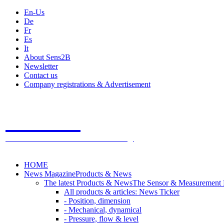
En-Us
De
Fr
Es
It
About Sens2B
Newsletter
Contact us
Company registrations & Advertisement
Sens2B
The Online Sensors Portal
- 100% Sensor Technology
HOME
News Magazine
Products & News
The latest Products & News
The Sensor & Measurement
All products & articles: News Ticker
- Position, dimension
- Mechanical, dynamical
- Pressure, flow & level