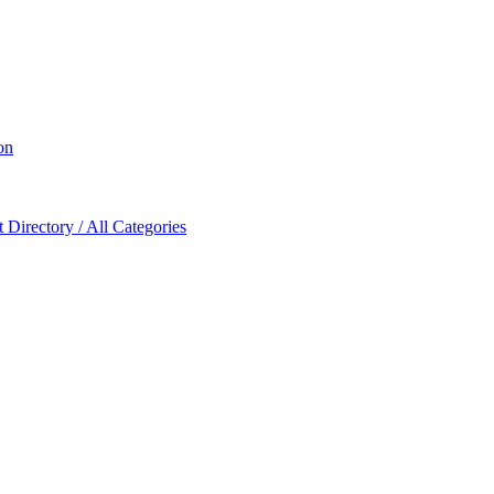
on
Directory / All Categories