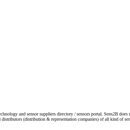
chnology and sensor suppliers directory / sensors portal. Sens2B does 
istributors (distribution & representation companies) of all kind of se