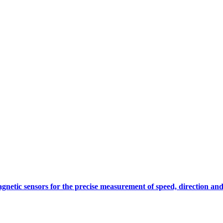
gnetic sensors for the precise measurement of speed, direction and