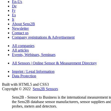
En-Us
De
Fr
Es
It
About Sens2B
Newsletter
Contact us
Company registrations & Advertisement
All companies
All articles
Events, Webinars, Seminars
All Sensors | Online Sensor & Measurement Directory
Imprint / Legal Information
Data Protection
Built with HTML5 and CSS3
Copyright © 2022
Sens2B Sensors
Sens2B - Sensor to Business is the international measurement te
the Sens2B database sensor manufacturers, sensor suppliers and d
probes, meters and detectors.