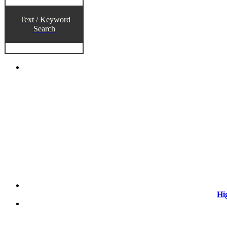
Text / Keyword
Search
Hi