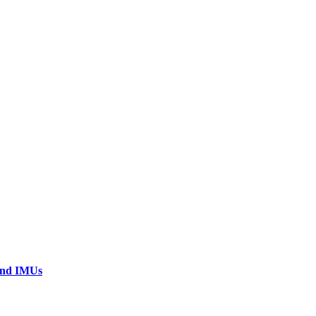
 and IMUs