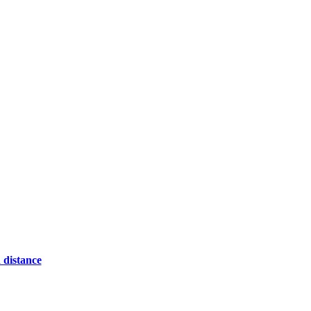
 distance