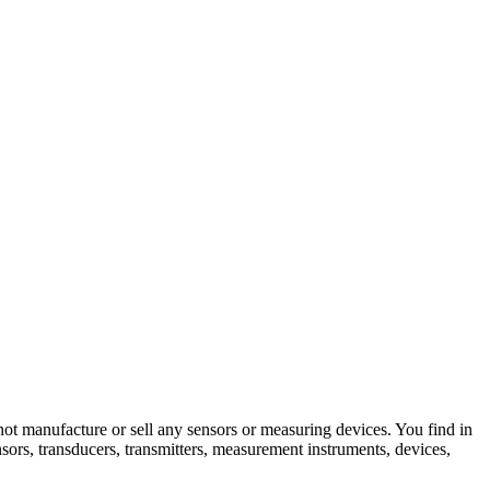
not manufacture or sell any sensors or measuring devices. You find in
nsors, transducers, transmitters, measurement instruments, devices,