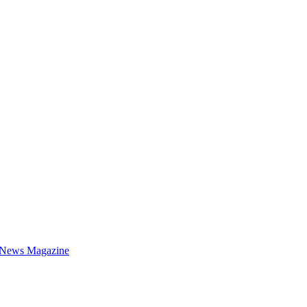
 News Magazine