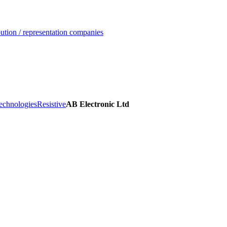
ution / representation companies
echnologies
Resistive
AB Electronic Ltd