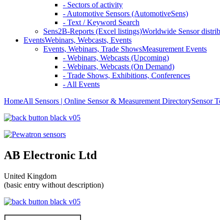
- Sectors of activity
- Automotive Sensors (AutomotiveSens)
- Text / Keyword Search
Sens2B-Reports (Excel listings)
Worldwide Sensor distrib
Events
Webinars, Webcasts, Events
Events, Webinars, Trade Shows
Measurement Events
- Webinars, Webcasts (Upcoming)
- Webinars, Webcasts (On Demand)
- Trade Shows, Exhibitions, Conferences
- All Events
Home
All Sensors | Online Sensor & Measurement Directory
Sensor T
AB Electronic Ltd
United Kingdom
(basic entry without description)