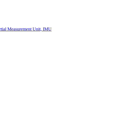
Measurement
Events
Measurement-events.com
The Event Portal
Sensors & Measurement
Technology
Webinars, Online-Events
Seminars & Workshops