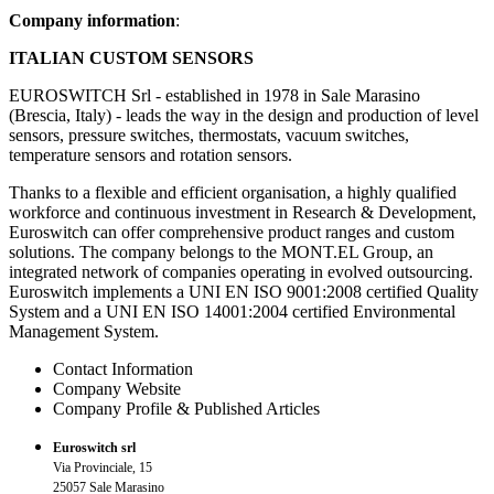
Company information
:
ITALIAN CUSTOM SENSORS
EUROSWITCH Srl - established in 1978 in Sale Marasino
(Brescia, Italy) - leads the way in the design and production of level
sensors, pressure switches, thermostats, vacuum switches,
temperature sensors and rotation sensors.
Thanks to a flexible and efficient organisation, a highly qualified
workforce and continuous investment in Research & Development,
Euroswitch can offer comprehensive product ranges and custom
solutions. The company belongs to the MONT.EL Group, an
integrated network of companies operating in evolved outsourcing.
Euroswitch implements a UNI EN ISO 9001:2008 certified Quality
System and a UNI EN ISO 14001:2004 certified Environmental
Management System.
Contact Information
Company Website
Company Profile & Published Articles
Euroswitch srl
Via Provinciale, 15
25057 Sale Marasino