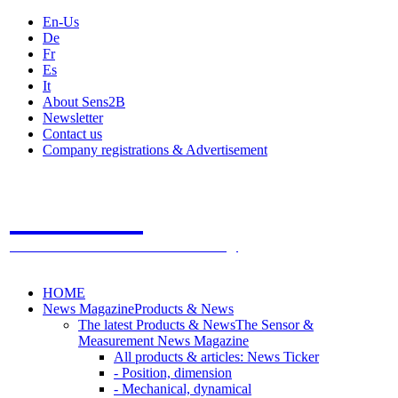
En-Us
De
Fr
Es
It
About Sens2B
Newsletter
Contact us
Company registrations & Advertisement
Sens2B
The Online Sensors Portal
- 100% Sensor Technology
HOME
News Magazine
Products & News
The latest Products & News
The Sensor &
Measurement News Magazine
All products & articles: News Ticker
- Position, dimension
- Mechanical, dynamical