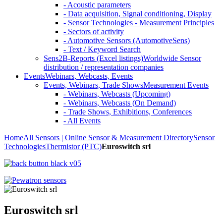
- Acoustic parameters
- Data acquisition, Signal conditioning, Display
- Sensor Technologies - Measurement Principles
- Sectors of activity
- Automotive Sensors (AutomotiveSens)
- Text / Keyword Search
Sens2B-Reports (Excel listings)
Worldwide Sensor
distribution / representation companies
Events
Webinars, Webcasts, Events
Events, Webinars, Trade Shows
Measurement Events
- Webinars, Webcasts (Upcoming)
- Webinars, Webcasts (On Demand)
- Trade Shows, Exhibitions, Conferences
- All Events
Home
All Sensors | Online Sensor & Measurement Directory
Sensor
Technologies
Thermistor (PTC)
Euroswitch srl
Euroswitch srl