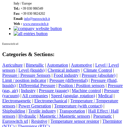
Italy / Europe
Tel.:
+39 030 986549
Fax:
+39 030 9824202
Email:
info@euroswitch.it
Web :
www.euroswitch.it
Euroswitch srl
Categories & Sections:
Agriculture
|
Bimetallic
|
Automation
|
Automotive
|
Level | Level
sensors
|
Level (liquids)
|
Chemical industry
|
Climate Control
|
Pressure | Pressure Sensors
|
Food industry
|
Pressure (absolute)
|
Limit / position indicator
|
Pressure (differential)
|
Pressure (fluid,
liquids)
|
Differential Pressure
|
Position | Position sensors
|
Pressure
(gas, air)
|
Industry
|
Pressure (gauge)
|
Machine control
|
Pressure
(vacuum)
|
All companies
|
Speed (angular, rotation)
|
Medical
|
Electromagnetic
|
Electromechanical
|
Temperature | Temperature
sensors
|
Power Generation
|
Temperature (with contact)
|
Shipbuilding
|
Textile industry
|
Transportation
|
Hall Effect | Hall
sensors
|
Hydraulic
|
Magnetic | Magnetic sensors
|
Pneumatic
|
Euroswitch srl
|
Resistive
|
Temperature sensor resistor
|
Thermistor
(NTC)
|
Thermistor (PTC)