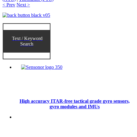
< Prev
Next >
Text / Keyword
Search
High accuracy ITAR-free tactical grade gyro sensors,
gyro modules and IMUs