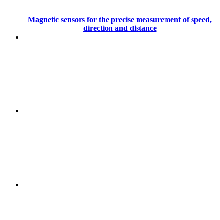
Magnetic sensors for the precise measurement of speed,
direction and distance