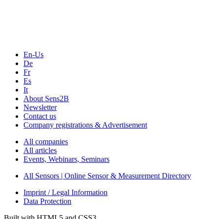
Webinars, Online-Events
Seminars & Workshops
En-Us
De
Fr
Es
It
About Sens2B
Newsletter
Contact us
Company registrations & Advertisement
All companies
All articles
Events, Webinars, Seminars
All Sensors | Online Sensor & Measurement Directory
Imprint / Legal Information
Data Protection
Built with HTML5 and CSS3