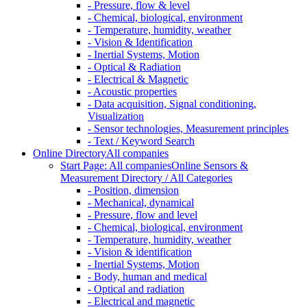
- Pressure, flow & level
- Chemical, biological, environment
- Temperature, humidity, weather
- Vision & Identification
- Inertial Systems, Motion
- Optical & Radiation
- Electrical & Magnetic
- Acoustic properties
- Data acquisition, Signal conditioning,
Visualization
- Sensor technologies, Measurement principles
- Text / Keyword Search
Online Directory
All companies
Start Page: All companies
Online Sensors &
Measurement Directory / All Categories
- Position, dimension
- Mechanical, dynamical
- Pressure, flow and level
- Chemical, biological, environment
- Temperature, humidity, weather
- Vision & identification
- Inertial Systems, Motion
- Body, human and medical
- Optical and radiation
- Electrical and magnetic