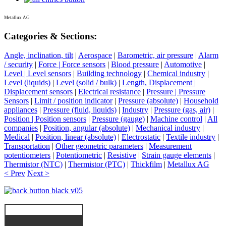
Metallux AG
Categories & Sections:
Angle, inclination, tilt
|
Aerospace
|
Barometric, air pressure
|
Alarm
/ security
|
Force | Force sensors
|
Blood pressure
|
Automotive
|
Level | Level sensors
|
Building technology
|
Chemical industry
|
Level (liquids)
|
Level (solid / bulk)
|
Length, Displacement |
Displacement sensors
|
Electrical resistance
|
Pressure | Pressure
Sensors
|
Limit / position indicator
|
Pressure (absolute)
|
Household
appliances
|
Pressure (fluid, liquids)
|
Industry
|
Pressure (gas, air)
|
Position | Position sensors
|
Pressure (gauge)
|
Machine control
|
All
companies
|
Position, angular (absolute)
|
Mechanical industry
|
Medical
|
Position, linear (absolute)
|
Electrostatic
|
Textile industry
|
Transportation
|
Other geometric parameters
|
Measurement
potentiometers
|
Potentiometric
|
Resistive
|
Strain gauge elements
|
Thermistor (NTC)
|
Thermistor (PTC)
|
Thickfilm
|
Metallux AG
< Prev
Next >