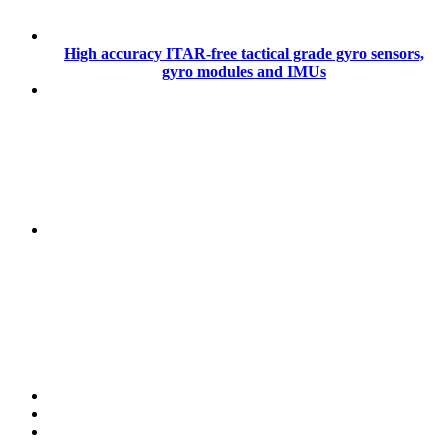
High accuracy ITAR-free tactical grade gyro sensors,
gyro modules and IMUs