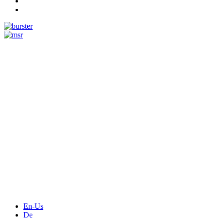
Measurement
Events
Measurement-events.com
The Event Portal
Sensors & Measurement
Technology
Webinars, Online-Events
Seminars & Workshops
En-Us
De