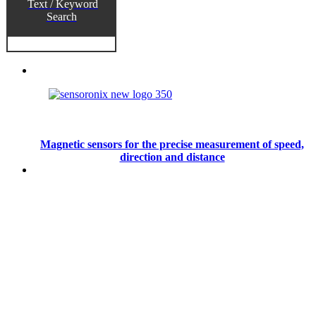
Text / Keyword
Search
Magnetic sensors for the precise measurement of speed,
direction and distance