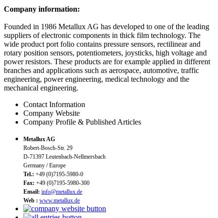
Company information:
Founded in 1986 Metallux AG has developed to one of the leading
suppliers of electronic components in thick film technology. The
wide product port folio contains pressure sensors, rectilinear and
rotary position sensors, potentiometers, joysticks, high voltage and
power resistors. These products are for example applied in different
branches and applications such as aerospace, automotive, traffic
engineering, power engineering, medical technology and the
mechanical engineering.
Contact Information
Company Website
Company Profile & Published Articles
Metallux AG
Robert-Bosch-Str. 29
D-71397 Leutenbach-Nellmersbach
Germany / Europe
Tel.:
+49 (0)7195-5980-0
Fax:
+49 (0)7195-5980-300
Email:
info@metallux.de
Web :
www.metallux.de