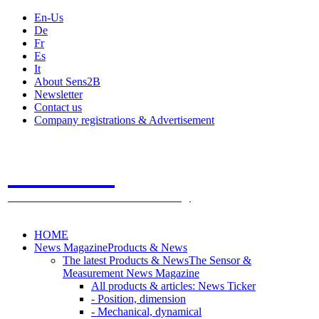
En-Us
De
Fr
Es
It
About Sens2B
Newsletter
Contact us
Company registrations & Advertisement
Sens2B
The Online Sensors Portal
- 100% Sensor Technology
HOME
News Magazine
Products & News
The latest Products & News
The Sensor &
Measurement News Magazine
All products & articles: News Ticker
- Position, dimension
- Mechanical, dynamical