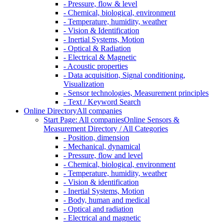
- Pressure, flow & level
- Chemical, biological, environment
- Temperature, humidity, weather
- Vision & Identification
- Inertial Systems, Motion
- Optical & Radiation
- Electrical & Magnetic
- Acoustic properties
- Data acquisition, Signal conditioning,
Visualization
- Sensor technologies, Measurement principles
- Text / Keyword Search
Online Directory
All companies
Start Page: All companies
Online Sensors &
Measurement Directory / All Categories
- Position, dimension
- Mechanical, dynamical
- Pressure, flow and level
- Chemical, biological, environment
- Temperature, humidity, weather
- Vision & identification
- Inertial Systems, Motion
- Body, human and medical
- Optical and radiation
- Electrical and magnetic