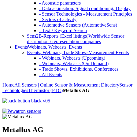
- Acoustic parameters
- Data acquisition, Signal conditioning, Display
- Sensor Technologies - Measurement Principles
- Sectors of activity
- Automotive Sensors (AutomotiveSens)
- Text / Keyword Search
Sens2B-Reports (Excel listings)
Worldwide Sensor
distribution / representation companies
Events
Webinars, Webcasts, Events
Events, Webinars, Trade Shows
Measurement Events
- Webinars, Webcasts (Upcoming)
- Webinars, Webcasts (On Demand)
- Trade Shows, Exhibitions, Conferences
- All Events
Home
All Sensors | Online Sensor & Measurement Directory
Sensor
Technologies
Thermistor (PTC)
Metallux AG
Metallux AG