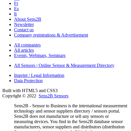
Fr
Es
It
About Sens2B
Newsletter
Contact us
Company registrations & Advertisement
All companies
All articles
Events, Webinars, Seminars
All Sensors | Online Sensor & Measurement Directory
Imprint / Legal Information
Data Protection
Built with HTML5 and CSS3
Copyright © 2022
Sens2B Sensors
Sens2B - Sensor to Business is the international measurement
technology and sensor suppliers directory / sensors portal.
Sens2B does not manufacture or sell any sensors or
measuring devices. You find in the Sens2B database sensor
manufacturers, sensor suppliers and distributors (distribution