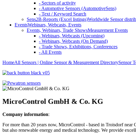
- Sectors of activity
- Automotive Sensors (AutomotiveSens)
- Text / Keyword Search
Sens2B-Reports (Excel listings)
Worldwide Sensor distrib
Events
Webinars, Webcasts, Events
Events, Webinars, Trade Shows
Measurement Events
- Webinars, Webcasts (Upcoming)
- Webinars, Webcasts (On Demand)
- Trade Shows, Exhibitions, Conferences
- All Events
Home
All Sensors | Online Sensor & Measurement Directory
Sensor T
MicroControl GmbH & Co. KG
Company information
:
For more than 20 years now, MicroControl - based in Troisdorf near 
but also renewable energy and medical technology. We provide excellen