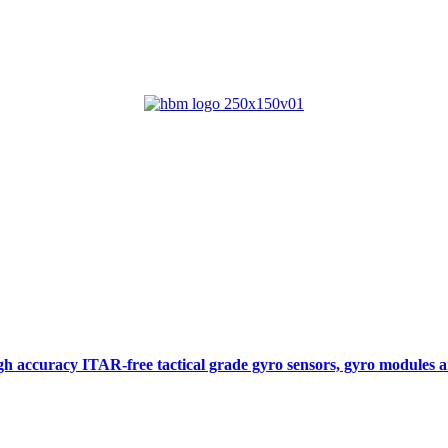
gh accuracy ITAR-free tactical grade gyro sensors, gyro modules