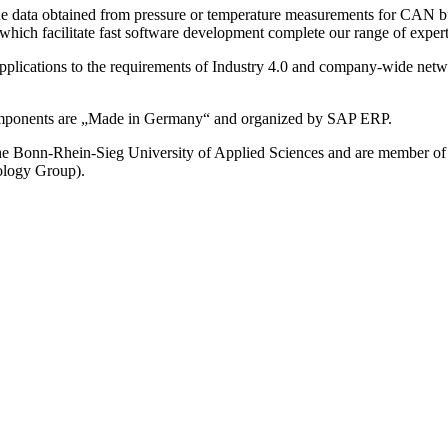
gue data obtained from pressure or temperature measurements for CAN b
ch facilitate fast software development complete our range of expert
 applications to the requirements of Industry 4.0 and company-wide ne
components are „Made in Germany“ and organized by SAP ERP.
h the Bonn-Rhein-Sieg University of Applied Sciences and are member 
logy Group).