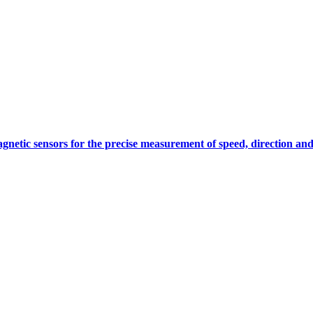
gnetic sensors for the precise measurement of speed, direction and