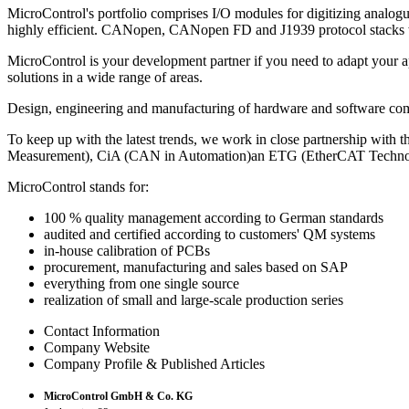
MicroControl's portfolio comprises I/O modules for digitizing analo
highly efficient. CANopen, CANopen FD and J1939 protocol stacks whi
MicroControl is your development partner if you need to adapt your
solutions in a wide range of areas.
Design, engineering and manufacturing of hardware and software 
To keep up with the latest trends, we work in close partnership wit
Measurement), CiA (CAN in Automation)an ETG (EtherCAT Techno
MicroControl stands for:
100 % quality management according to German standards
audited and certified according to customers' QM systems
in-house calibration of PCBs
procurement, manufacturing and sales based on SAP
everything from one single source
realization of small and large-scale production series
Contact Information
Company Website
Company Profile & Published Articles
MicroControl GmbH & Co. KG