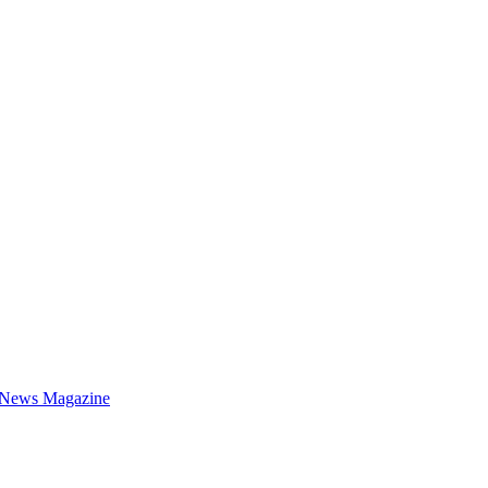
 News Magazine