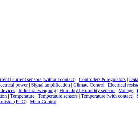
rent | current sensors (without contact)
|
Controllers & regulators
|
Data
ectrical power
|
Signal amplification
|
Climate Control
|
Electrical resis
 devices
|
Industrial weighing
|
Humidity | Humidity sensors
|
Voltage
|
tion
|
Temperature | Temperature sensors
|
Temperature (with contact)
|
rmistor (PTC)
|
MicroControl