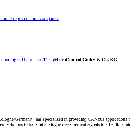
ution / representation companies
echnologies
Thermistor (PTC)
MicroControl GmbH & Co. KG
Cologne/Germany - has specialized in providing CANbus applications f
t solutions to transmit analogue measurement signals to a fieldbus inte