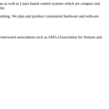
us as well as Linux based control systems which are compact and
ise.
tworking. We plan and produce customized hardware and software
of renowned associations such as AMA (Association for Sensors and