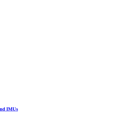
 and IMUs