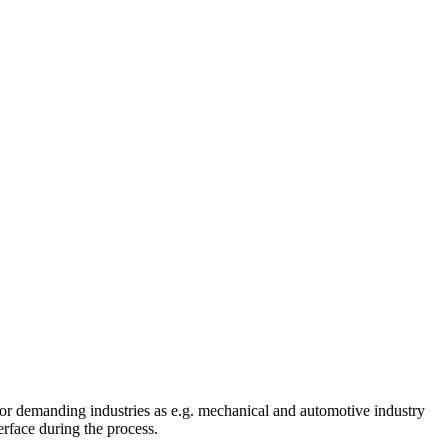
or demanding industries as e.g. mechanical and automotive industry
rface during the process.