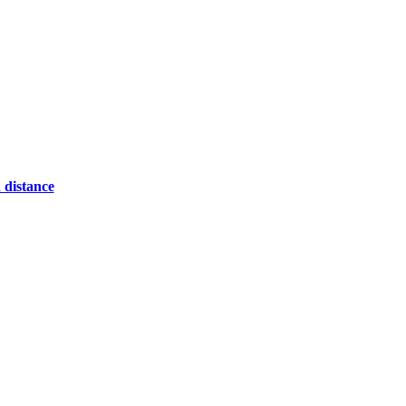
 distance