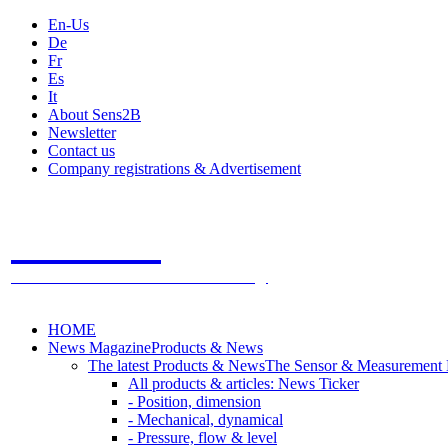
En-Us
De
Fr
Es
It
About Sens2B
Newsletter
Contact us
Company registrations & Advertisement
Sens2B
The Online Sensors Portal
- 100% Sensor Technology
HOME
News Magazine
Products & News
The latest Products & News
The Sensor & Measurement
All products & articles: News Ticker
- Position, dimension
- Mechanical, dynamical
- Pressure, flow & level