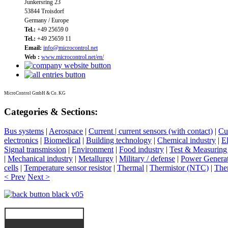
Junkersring 23
53844 Troisdorf
Germany / Europe
Tel.:
+49 25659 0
Tel.:
+49 25659 11
Email:
info@microcontrol.net
Web :
www.microcontrol.net/en/
MicroControl GmbH & Co. KG
Categories & Sections:
Bus systems
|
Aerospace
|
Current | current sensors (with contact)
|
Cur
electronics
|
Biomedical
|
Building technology
|
Chemical industry
|
El
Signal transmission
|
Environment
|
Food industry
|
Test & Measuring
|
Mechanical industry
|
Metallurgy
|
Military / defense
|
Power Genera
cells
|
Temperature sensor resistor
|
Thermal
|
Thermistor (NTC)
|
The
< Prev
Next >