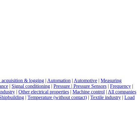
 acquisition & logging
|
Automation
|
Automotive
|
Measuring
tance
|
Signal conditioning
|
Pressure | Pressure Sensors
|
Frequency
|
Industry
|
Other electrical properties
|
Machine control
|
All companies
Shipbuilding
|
Temperature (without contact)
|
Textile industry
|
Load