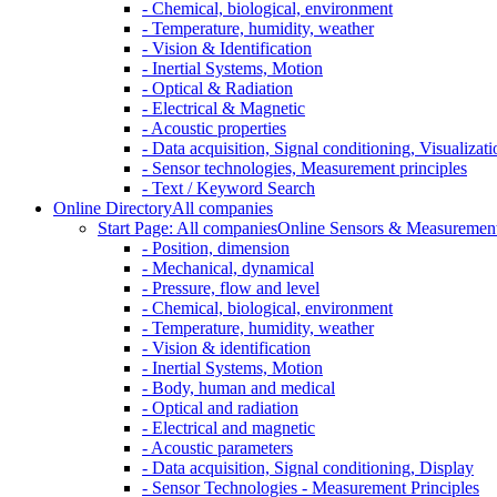
- Chemical, biological, environment
- Temperature, humidity, weather
- Vision & Identification
- Inertial Systems, Motion
- Optical & Radiation
- Electrical & Magnetic
- Acoustic properties
- Data acquisition, Signal conditioning, Visualizati
- Sensor technologies, Measurement principles
- Text / Keyword Search
Online Directory
All companies
Start Page: All companies
Online Sensors & Measurement 
- Position, dimension
- Mechanical, dynamical
- Pressure, flow and level
- Chemical, biological, environment
- Temperature, humidity, weather
- Vision & identification
- Inertial Systems, Motion
- Body, human and medical
- Optical and radiation
- Electrical and magnetic
- Acoustic parameters
- Data acquisition, Signal conditioning, Display
- Sensor Technologies - Measurement Principles