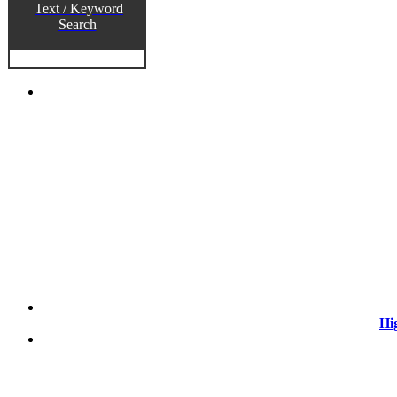
Text / Keyword
Search
Hi