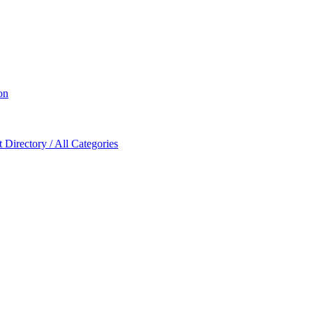
on
Directory / All Categories