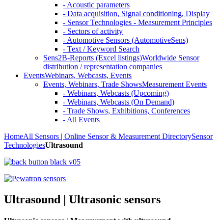
- Acoustic parameters
- Data acquisition, Signal conditioning, Display
- Sensor Technologies - Measurement Principles
- Sectors of activity
- Automotive Sensors (AutomotiveSens)
- Text / Keyword Search
Sens2B-Reports (Excel listings)
Worldwide Sensor
distribution / representation companies
Events
Webinars, Webcasts, Events
Events, Webinars, Trade Shows
Measurement Events
- Webinars, Webcasts (Upcoming)
- Webinars, Webcasts (On Demand)
- Trade Shows, Exhibitions, Conferences
- All Events
Home
All Sensors | Online Sensor & Measurement Directory
Sensor
Technologies
Ultrasound
Ultrasound | Ultrasonic sensors