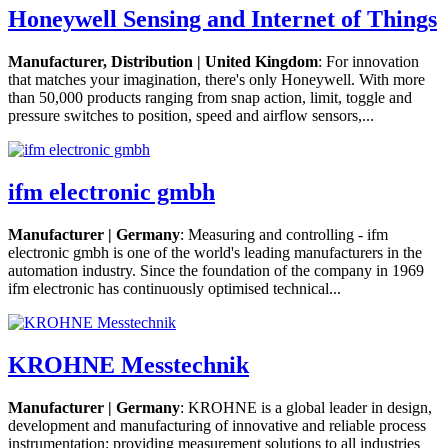
Honeywell Sensing and Internet of Things
Manufacturer, Distribution | United Kingdom
: For innovation
that matches your imagination, there's only Honeywell. With more
than 50,000 products ranging from snap action, limit, toggle and
pressure switches to position, speed and airflow sensors,...
ifm electronic gmbh
Manufacturer | Germany
: Measuring and controlling - ifm
electronic gmbh is one of the world's leading manufacturers in the
automation industry. Since the foundation of the company in 1969
ifm electronic has continuously optimised technical...
KROHNE Messtechnik
Manufacturer | Germany
: KROHNE is a global leader in design,
development and manufacturing of innovative and reliable process
instrumentation; providing measurement solutions to all industries