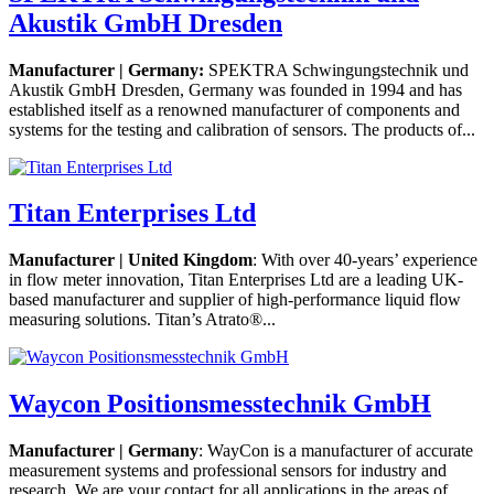
Akustik GmbH Dresden
Manufacturer | Germany:
SPEKTRA Schwingungstechnik und
Akustik GmbH Dresden, Germany was founded in 1994 and has
established itself as a renowned manufacturer of components and
systems for the testing and calibration of sensors. The products of...
Titan Enterprises Ltd
Manufacturer | United Kingdom
: With over 40-years’ experience
in flow meter innovation, Titan Enterprises Ltd are a leading UK-
based manufacturer and supplier of high-performance liquid flow
measuring solutions. Titan’s Atrato®...
Waycon Positionsmesstechnik GmbH
Manufacturer | Germany
: WayCon is a manufacturer of accurate
measurement systems and professional sensors for industry and
research. We are your contact for all applications in the areas of