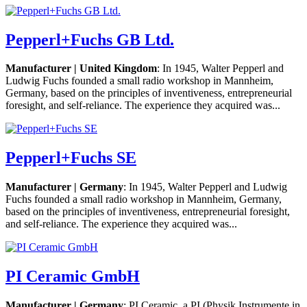
Pepperl+Fuchs GB Ltd.
Manufacturer | United Kingdom
: In 1945, Walter Pepperl and
Ludwig Fuchs founded a small radio workshop in Mannheim,
Germany, based on the principles of inventiveness, entrepreneurial
foresight, and self-reliance. The experience they acquired was...
Pepperl+Fuchs SE
Manufacturer | Germany
: In 1945, Walter Pepperl and Ludwig
Fuchs founded a small radio workshop in Mannheim, Germany,
based on the principles of inventiveness, entrepreneurial foresight,
and self-reliance. The experience they acquired was...
PI Ceramic GmbH
Manufacturer | Germany
: PI Ceramic, a PI (Physik Instrumente in