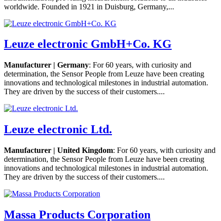
worldwide. Founded in 1921 in Duisburg, Germany,...
Leuze electronic GmbH+Co. KG
Manufacturer | Germany
: For 60 years, with curiosity and
determination, the Sensor People from Leuze have been creating
innovations and technological milestones in industrial automation.
They are driven by the success of their customers....
Leuze electronic Ltd.
Manufacturer | United Kingdom
: For 60 years, with curiosity and
determination, the Sensor People from Leuze have been creating
innovations and technological milestones in industrial automation.
They are driven by the success of their customers....
Massa Products Corporation