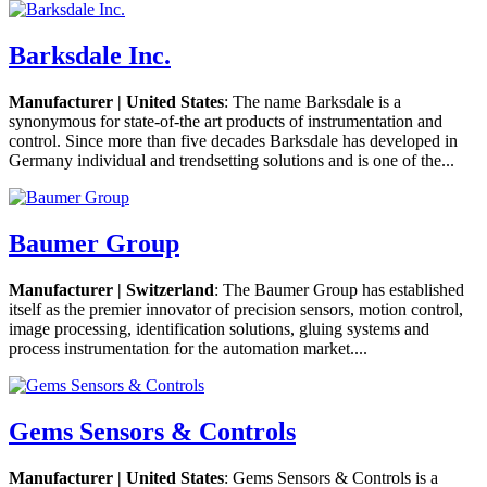
Barksdale Inc.
Manufacturer | United States
: The name Barksdale is a
synonymous for state-of-the art products of instrumentation and
control. Since more than five decades Barksdale has developed in
Germany individual and trendsetting solutions and is one of the...
Baumer Group
Manufacturer | Switzerland
: The Baumer Group has established
itself as the premier innovator of precision sensors, motion control,
image processing, identification solutions, gluing systems and
process instrumentation for the automation market....
Gems Sensors & Controls
Manufacturer | United States
: Gems Sensors & Controls is a