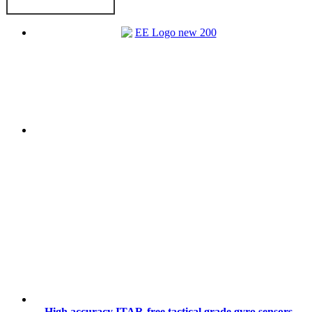
High accuracy ITAR-free tactical grade gyro sensors,