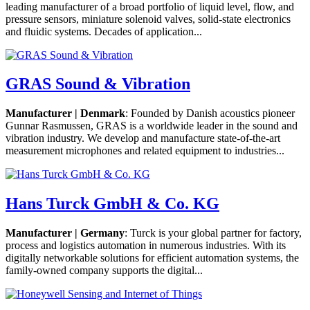
leading manufacturer of a broad portfolio of liquid level, flow, and
pressure sensors, miniature solenoid valves, solid-state electronics
and fluidic systems. Decades of application...
GRAS Sound & Vibration
Manufacturer | Denmark
: Founded by Danish acoustics pioneer
Gunnar Rasmussen, GRAS is a worldwide leader in the sound and
vibration industry. We develop and manufacture state-of-the-art
measurement microphones and related equipment to industries...
Hans Turck GmbH & Co. KG
Manufacturer | Germany
: Turck is your global partner for factory,
process and logistics automation in numerous industries. With its
digitally networkable solutions for efficient automation systems, the
family-owned company supports the digital...