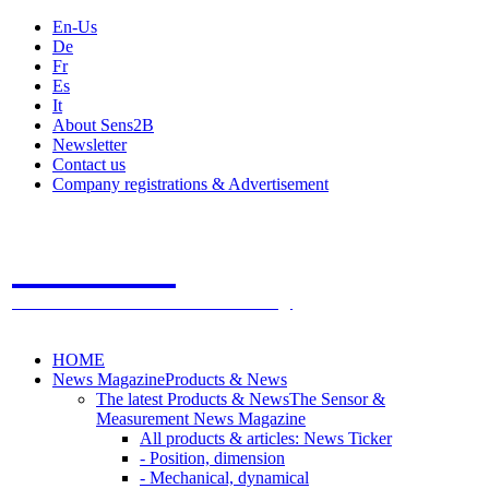
En-Us
De
Fr
Es
It
About Sens2B
Newsletter
Contact us
Company registrations & Advertisement
Sens2B
The Online Sensors Portal
- 100% Sensor Technology
HOME
News Magazine
Products & News
The latest Products & News
The Sensor &
Measurement News Magazine
All products & articles: News Ticker
- Position, dimension
- Mechanical, dynamical