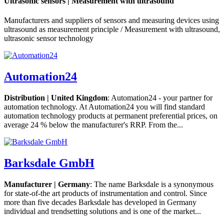
Ultrasonic sensors | Measurement with ultrasound
Manufacturers and suppliers of sensors and measuring devices using
ultrasound as measurement principle / Measurement with ultrasound,
ultrasonic sensor technology
Automation24
Distribution | United Kingdom
: Automation24 - your partner for
automation technology. At Automation24 you will find standard
automation technology products at permanent preferential prices, on
average 24 % below the manufacturer's RRP. From the...
Barksdale GmbH
Manufacturer | Germany
: The name Barksdale is a synonymous
for state-of-the art products of instrumentation and control. Since
more than five decades Barksdale has developed in Germany
individual and trendsetting solutions and is one of the market...