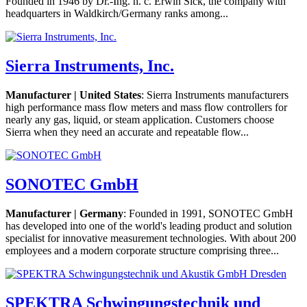
Founded in 1946 by Dr.-Ing. h. c. Erwin Sick, the company with
headquarters in Waldkirch/Germany ranks among...
Sierra Instruments, Inc.
Manufacturer | United States
: Sierra Instruments manufacturers
high performance mass flow meters and mass flow controllers for
nearly any gas, liquid, or steam application. Customers choose
Sierra when they need an accurate and repeatable flow...
SONOTEC GmbH
Manufacturer | Germany
: Founded in 1991, SONOTEC GmbH
has developed into one of the world's leading product and solution
specialist for innovative measurement technologies. With about 200
employees and a modern corporate structure comprising three...
SPEKTRA Schwingungstechnik und