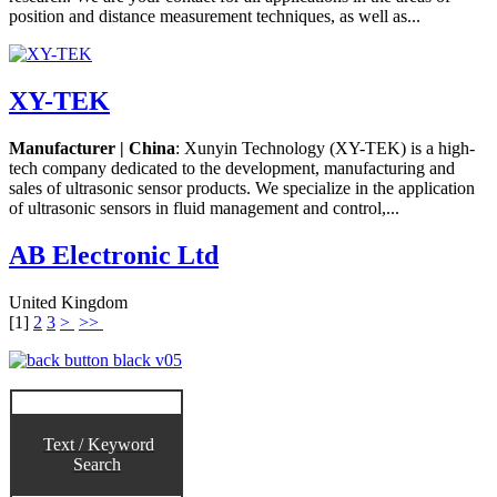
position and distance measurement techniques, as well as...
XY-TEK
Manufacturer | China
: Xunyin Technology (XY-TEK) is a high-
tech company dedicated to the development, manufacturing and
sales of ultrasonic sensor products. We specialize in the application
of ultrasonic sensors in fluid management and control,...
AB Electronic Ltd
United Kingdom
[
1
]
2
3
>
>>
Text / Keyword
Search