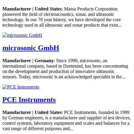
Manufacturer | United States
: Massa Products Corporation
pioneered the field of electroacoustics, sonar, and ultrasonic
technology. In our 70 year history, we have developed the core
technology used in all ultrasonic and sonar products that exist...
microsonic GmbH
Manufacturer | Germany
: Since 1990, microsonic, an
international company, based in Dortmund, has been concentrating
on the development and production of innovative ultrasonic
sensors. Today, microsonic is an acknowledged specialist in the...
PCE Instruments
Manufacturer | United States
: PCE Instruments, founded in 1999
by German engineers, is a manufacturer and supplier of test devices,
control systems, laboratory equipment and scales and balances for a
vast range of different purposes and...