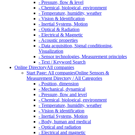
- Pressure, flow & level
- Chemical, biological, environment
- Temperature, humidity, weather
- Vision & Identification
- Inertial Systems, Motion
- Optical & Radiation
- Electrical & Magnetic
- Acoustic properties
- Data acquisition, Signal conditioning,
Visualization
- Sensor technologies, Measurement principles
- Text / Keyword Search
Online Directory
All companies
Start Page: All companies
Online Sensors &
Measurement Directory / All Categories
- Position, dimension
- Mechanical, dynamical
- Pressure, flow and level
- Chemical, biological, environment
- Temperature, humidity, weather
- Vision & identification
- Inertial Systems, Motion
- Body, human and medical
- Optical and radiation
- Electrical and magnetic