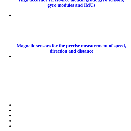
gyro modules and IMUs
Magnetic sensors for the precise measurement of speed,
direction and distance