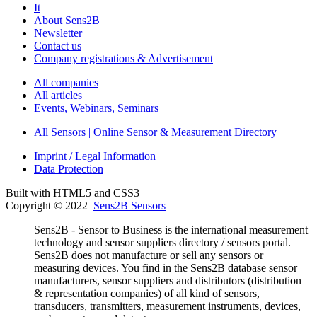
It
About Sens2B
Newsletter
Contact us
Company registrations & Advertisement
All companies
All articles
Events, Webinars, Seminars
All Sensors | Online Sensor & Measurement Directory
Imprint / Legal Information
Data Protection
Built with HTML5 and CSS3
Copyright © 2022
Sens2B Sensors
Sens2B - Sensor to Business is the international measurement
technology and sensor suppliers directory / sensors portal.
Sens2B does not manufacture or sell any sensors or
measuring devices. You find in the Sens2B database sensor
manufacturers, sensor suppliers and distributors (distribution
& representation companies) of all kind of sensors,
transducers, transmitters, measurement instruments, devices,