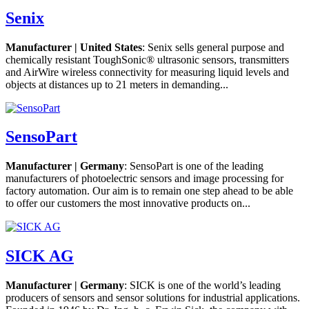
Senix
Manufacturer | United States
: Senix sells general purpose and
chemically resistant ToughSonic® ultrasonic sensors, transmitters
and AirWire wireless connectivity for measuring liquid levels and
objects at distances up to 21 meters in demanding...
SensoPart
Manufacturer | Germany
: SensoPart is one of the leading
manufacturers of photoelectric sensors and image processing for
factory automation. Our aim is to remain one step ahead to be able
to offer our customers the most innovative products on...
SICK AG
Manufacturer | Germany
: SICK is one of the world’s leading
producers of sensors and sensor solutions for industrial applications.