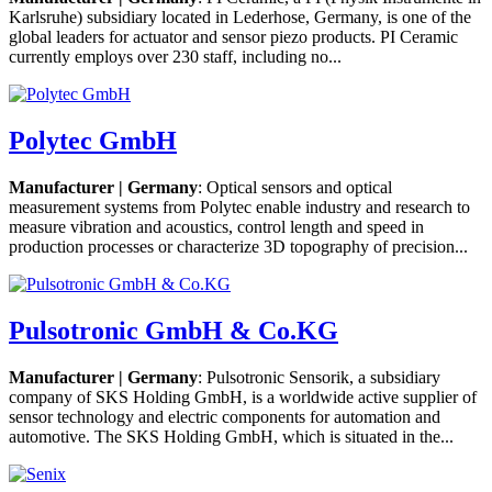
Karlsruhe) subsidiary located in Lederhose, Germany, is one of the
global leaders for actuator and sensor piezo products. PI Ceramic
currently employs over 230 staff, including no...
Polytec GmbH
Manufacturer | Germany
: Optical sensors and optical
measurement systems from Polytec enable industry and research to
measure vibration and acoustics, control length and speed in
production processes or characterize 3D topography of precision...
Pulsotronic GmbH & Co.KG
Manufacturer | Germany
: Pulsotronic Sensorik, a subsidiary
company of SKS Holding GmbH, is a worldwide active supplier of
sensor technology and electric components for automation and
automotive. The SKS Holding GmbH, which is situated in the...