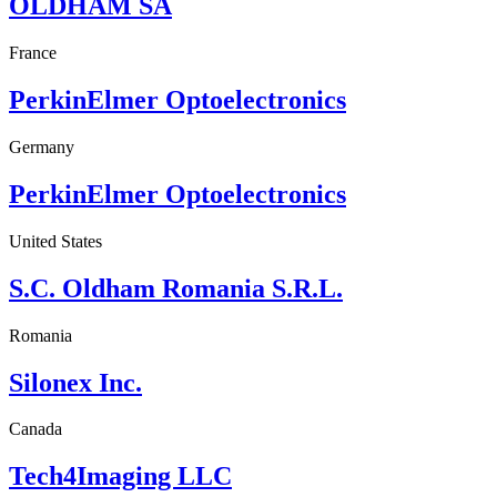
OLDHAM SA
France
PerkinElmer Optoelectronics
Germany
PerkinElmer Optoelectronics
United States
S.C. Oldham Romania S.R.L.
Romania
Silonex Inc.
Canada
Tech4Imaging LLC