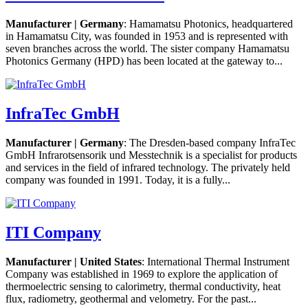
Manufacturer | Germany
: Hamamatsu Photonics, headquartered
in Hamamatsu City, was founded in 1953 and is represented with
seven branches across the world. The sister company Hamamatsu
Photonics Germany (HPD) has been located at the gateway to...
InfraTec GmbH
Manufacturer | Germany
: The Dresden-based company InfraTec
GmbH Infrarotsensorik und Messtechnik is a specialist for products
and services in the field of infrared technology. The privately held
company was founded in 1991. Today, it is a fully...
ITI Company
Manufacturer | United States
: International Thermal Instrument
Company was established in 1969 to explore the application of
thermoelectric sensing to calorimetry, thermal conductivity, heat
flux, radiometry, geothermal and velometry. For the past...