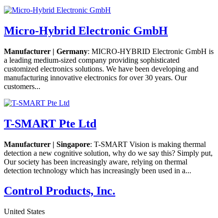
Micro-Hybrid Electronic GmbH
Manufacturer | Germany
: MICRO-HYBRID Electronic GmbH is
a leading medium-sized company providing sophisticated
customized electronics solutions. We have been developing and
manufacturing innovative electronics for over 30 years. Our
customers...
T-SMART Pte Ltd
Manufacturer | Singapore
: T-SMART Vision is making thermal
detection a new cognitive solution, why do we say this? Simply put,
Our society has been increasingly aware, relying on thermal
detection technology which has increasingly been used in a...
Control Products, Inc.
United States