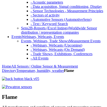
- Acoustic parameters
- Data acquisition, Signal conditioning, Display
- Sensor Technologies - Measurement Principles
- Sectors of activity
- Automotive Sensors (AutomotiveSens)
- Text / Keyword Search
Sens2B-Reports (Excel listings)
Worldwide Sensor
distribution / representation companies
Events
Webinars, Webcasts, Events
Events, Webinars, Trade Shows
Measurement Events
- Webinars, Webcasts (Upcoming)
- Webinars, Webcasts (On Demand)
- Trade Shows, Exhibitions, Conferences
- All Events
Home
All Sensors | Online Sensor & Measurement
Directory
Temperature, humidity, weather
Flame
Flame