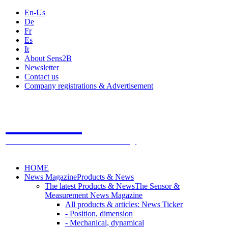
En-Us
De
Fr
Es
It
About Sens2B
Newsletter
Contact us
Company registrations & Advertisement
Sens2B
The Online Sensors Portal
- 100% Sensor Technology
HOME
News Magazine
Products & News
The latest Products & News
The Sensor &
Measurement News Magazine
All products & articles: News Ticker
- Position, dimension
- Mechanical, dynamical