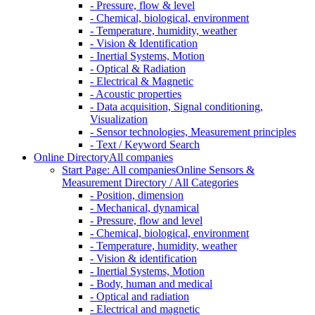
- Pressure, flow & level
- Chemical, biological, environment
- Temperature, humidity, weather
- Vision & Identification
- Inertial Systems, Motion
- Optical & Radiation
- Electrical & Magnetic
- Acoustic properties
- Data acquisition, Signal conditioning,
Visualization
- Sensor technologies, Measurement principles
- Text / Keyword Search
Online Directory
All companies
Start Page: All companies
Online Sensors &
Measurement Directory / All Categories
- Position, dimension
- Mechanical, dynamical
- Pressure, flow and level
- Chemical, biological, environment
- Temperature, humidity, weather
- Vision & identification
- Inertial Systems, Motion
- Body, human and medical
- Optical and radiation
- Electrical and magnetic