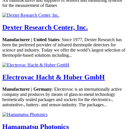
All manufacturers and suppliers of sensors and measuring systems
for the measurement of flames
Dexter Research Center, Inc.
Manufacturer | United States
: Since 1977, Dexter Research has
been the preferred provider of infrared thermopile detectors for
science and industry. Today we offer the world’s largest selection of
thermopile-based solutions including...
Electrovac Hacht & Huber GmbH
Manufacturer | Germany
: Electrovac is an internationally active
company and produces by means of glass-to-metal technology
hermetically sealed packages and sockets for the electronics-,
automotive-, battery- and sensor-industry. The packages...
Hamamatsu Photonics