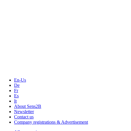
Events
Measurement-events.com
The Event Portal
Sensors & Measurement
Technology
Webinars, Online-Events
Seminars & Workshops
En-Us
De
Fr
Es
It
About Sens2B
Newsletter
Contact us
Company registrations & Advertisement