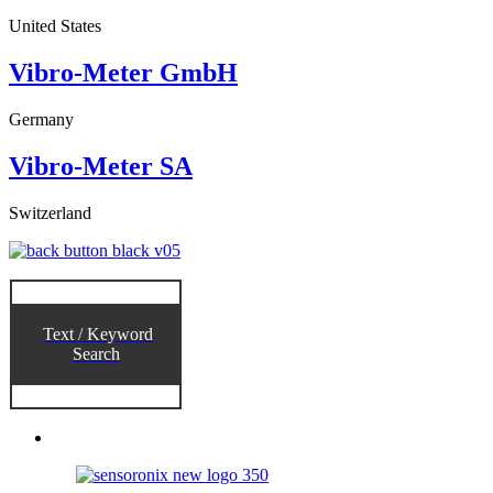
United States
Vibro-Meter GmbH
Germany
Vibro-Meter SA
Switzerland
Text / Keyword
Search