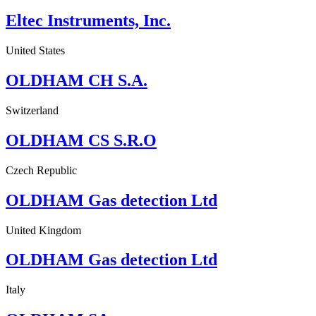
Eltec Instruments, Inc.
United States
OLDHAM CH S.A.
Switzerland
OLDHAM CS S.R.O
Czech Republic
OLDHAM Gas detection Ltd
United Kingdom
OLDHAM Gas detection Ltd
Italy