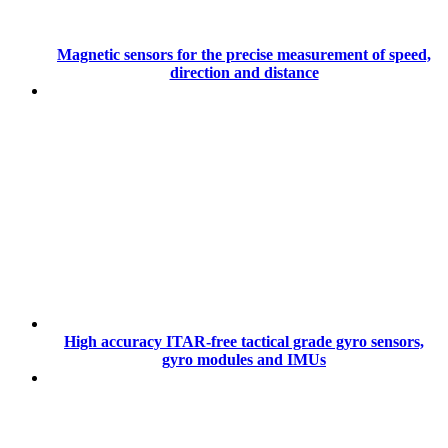
Magnetic sensors for the precise measurement of speed,
direction and distance
High accuracy ITAR-free tactical grade gyro sensors,
gyro modules and IMUs