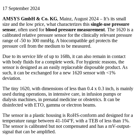
17 September 2024
AMSYS GmbH & Co. KG
, Mainz, August 2024 – It’s its small
size and the low price, what characterizes this
single-use pressure
sensor
, often used for
blood pressure measurement
. The 1620 is a
calibrated relative pressure sensor for the clinically relevant pressure
range of -50 to 300 mmHg. A biocompatible gel protects the
pressure cell from the medium to be measured.
Due to its service life of up to 168h, it can also remain in contact
with body fluids for a complete week. For hygienic reasons, the
sensor is designed as an easily replaceable disposable product. As
such, it can be exchanged for a new 1620 sensor with <1%
deviation.
The tiny 1620, with dimensions of less than 0.4 x 0.3 inch, is mainly
used during operations, in intensive care, in infusion pumps or
dialysis machines, in prenatal medicine or obstetrics. It can be
disinfected with ETO, gamma or electron beams.
The sensor in a plastic housing is RoHS-conform and designed for a
temperature range between 41-104°F, with a TEB of less than 1%.
The sensor is calibrated but not compensated and has a mV-output-
signal that can be amplified.