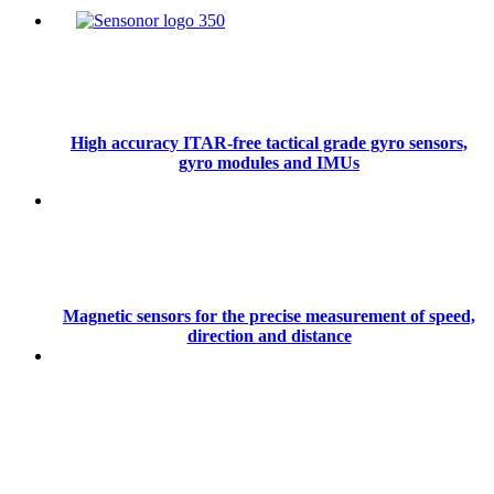
High accuracy ITAR-free tactical grade gyro sensors,
gyro modules and IMUs
Magnetic sensors for the precise measurement of speed,
direction and distance