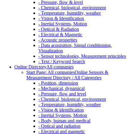
- Pressure, flow & level
- Chemical, biological, environment
- Temperature, humidity, weather
- Vision & Identification
- Inertial Systems, Motion
- Optical & Radiation
- Electrical & Magnetic
- Acoustic properties
- Data acquisition, Signal conditioning,
Visualization
- Sensor technologies, Measurement principles
- Text / Keyword Search
Online Directory
All companies
Start Page: All companies
Online Sensors &
Measurement Directory / All Categories
- Position, dimension
- Mechanical, dynamical
- Pressure, flow and level
- Chemical, biological, environment
- Temperature, humidity, weather
- Vision & identification
- Inertial Systems, Motion
- Body, human and medical
- Optical and radiation
- Electrical and magnetic