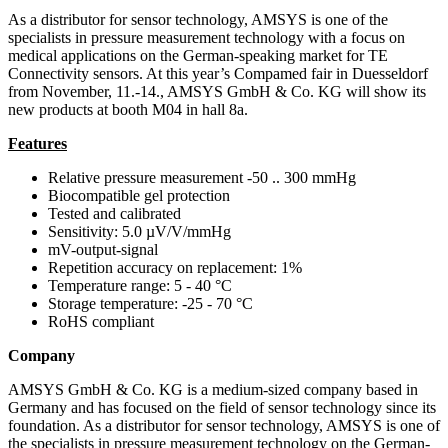
As a distributor for sensor technology, AMSYS is one of the
specialists in pressure measurement technology with a focus on
medical applications on the German-speaking market for TE
Connectivity sensors. At this year’s Compamed fair in Duesseldorf
from November, 11.-14., AMSYS GmbH & Co. KG will show its
new products at booth M04 in hall 8a.
Features
Relative pressure measurement -50 .. 300 mmHg
Biocompatible gel protection
Tested and calibrated
Sensitivity: 5.0 µV/V/mmHg
mV-output-signal
Repetition accuracy on replacement: 1%
Temperature range: 5 - 40 °C
Storage temperature: -25 - 70 °C
RoHS compliant
Company
AMSYS GmbH & Co. KG is a medium-sized company based in
Germany and has focused on the field of sensor technology since its
foundation. As a distributor for sensor technology, AMSYS is one of
the specialists in pressure measurement technology on the German-