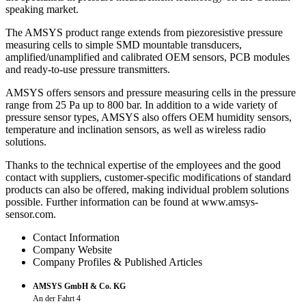
speaking market.
The AMSYS product range extends from piezoresistive pressure
measuring cells to simple SMD mountable transducers,
amplified/unamplified and calibrated OEM sensors, PCB modules
and ready-to-use pressure transmitters.
AMSYS offers sensors and pressure measuring cells in the pressure
range from 25 Pa up to 800 bar. In addition to a wide variety of
pressure sensor types, AMSYS also offers OEM humidity sensors,
temperature and inclination sensors, as well as wireless radio
solutions.
Thanks to the technical expertise of the employees and the good
contact with suppliers, customer-specific modifications of standard
products can also be offered, making individual problem solutions
possible. Further information can be found at www.amsys-
sensor.com.
Contact Information
Company Website
Company Profiles & Published Articles
AMSYS GmbH & Co. KG
An der Fahrt 4