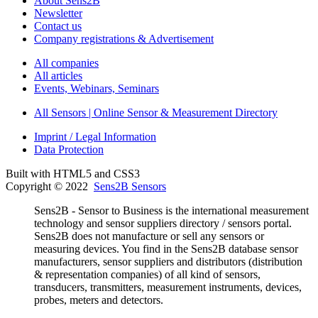
About Sens2B
Newsletter
Contact us
Company registrations & Advertisement
All companies
All articles
Events, Webinars, Seminars
All Sensors | Online Sensor & Measurement Directory
Imprint / Legal Information
Data Protection
Built with HTML5 and CSS3
Copyright © 2022
Sens2B Sensors
Sens2B - Sensor to Business is the international measurement
technology and sensor suppliers directory / sensors portal.
Sens2B does not manufacture or sell any sensors or
measuring devices. You find in the Sens2B database sensor
manufacturers, sensor suppliers and distributors (distribution
& representation companies) of all kind of sensors,
transducers, transmitters, measurement instruments, devices,
probes, meters and detectors.