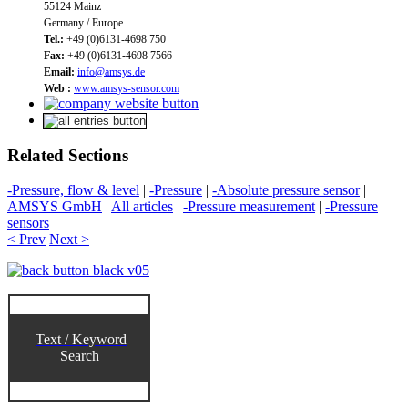
55124 Mainz
Germany / Europe
Tel.:
+49 (0)6131-4698 750
Fax:
+49 (0)6131-4698 7566
Email:
info@amsys.de
Web :
www.amsys-sensor.com
Related Sections
-Pressure, flow & level
|
-Pressure
|
-Absolute pressure sensor
|
AMSYS GmbH
|
All articles
|
-Pressure measurement
|
-Pressure
sensors
< Prev
Next >
Text / Keyword
Search