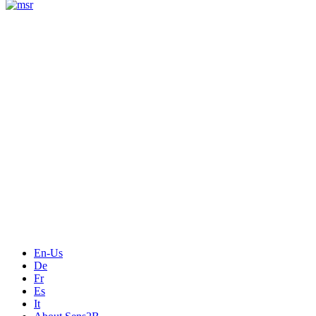
Measurement
Events
Measurement-events.com
The Event Portal
Sensors & Measurement
Technology
Webinars, Online-Events
Seminars & Workshops
En-Us
De
Fr
Es
It