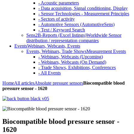
- Acoustic parameters
- Data acquisition, Signal conditioning, Display
- Sensor Technologies - Measurement Principles
- Sectors of activity
- Automotive Sensors (AutomotiveSens)
- Text / Keyword Search
Sens2B-Reports (Excel listings)
Worldwide Sensor
distribution / representation companies
Events
Webinars, Webcasts, Events
Events, Webinars, Trade Shows
Measurement Events
- Webinars, Webcasts (Upcoming)
- Webinars, Webcasts (On Demand)
- Trade Shows, Exhibitions, Conferences
- All Events
Home
All articles
Absolute pressure sensors
Biocompatible blood
pressure sensor - 1620
Biocompatible blood pressure sensor -
1620