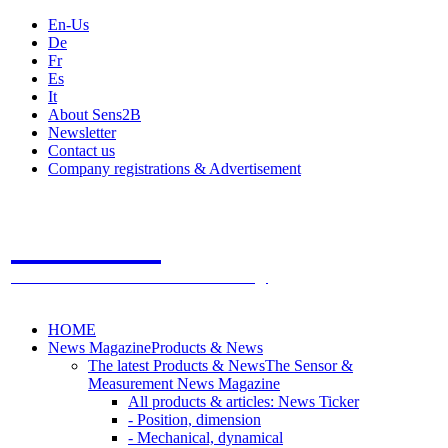
En-Us
De
Fr
Es
It
About Sens2B
Newsletter
Contact us
Company registrations & Advertisement
Sens2B
The Online Sensors Portal
- 100% Sensor Technology
HOME
News Magazine
Products & News
The latest Products & News
The Sensor &
Measurement News Magazine
All products & articles: News Ticker
- Position, dimension
- Mechanical, dynamical