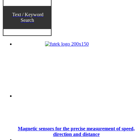
Text / Keyword
Search
Magnetic sensors for the precise measurement of speed,
direction and distance