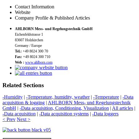
Contact Information
Website
Company Profile & Published Articles
AHLBORN Mess- und Regelungstechnik GmbH
Eichenfeldstrasse 1
83607 Holzkirchen
Germany / Europe
Tel.:
+49 8024 300 70
Fax:
+49 8024 300 710
Web :
www.ahlborn.com
Related Sections
-Humidity
|
-Temperature, humidity, weather
|
-Temperature
|
-Data
acquisition & logging
|
AHLBORN Mess- und Regelungstechnik
GmbH
|
-Data acquisition, Conditioning, Visualization
|
All articles
|
-Data acquisition
|
-Data acquisition systems
|
-Data loggers
< Prev
Next >