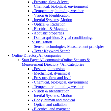
- Pressure, flow & level
- Chemical, biological, environment
- Temperature, humidity, weather
- Vision & Identification
- Inertial Systems, Motion
- Optical & Radiation
- Electrical & Magnetic
- Acoustic properties
- Data acquisition, Signal conditioning,
Visualization
- Sensor technologies, Measurement principles
- Text / Keyword Search
Online Directory
All companies
Start Page: All companies
Online Sensors &
Measurement Directory / All Categories
- Position, dimension
- Mechanical, dynamical
- Pressure, flow and level
- Chemical, biological, environment
- Temperature, humidity, weather
- Vision & identification
- Inertial Systems, Motion
- Body, human and medical
- Optical and radiation
- Electrical and magnetic