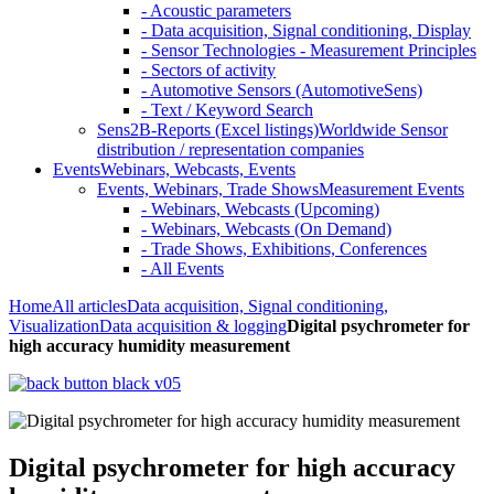
- Acoustic parameters
- Data acquisition, Signal conditioning, Display
- Sensor Technologies - Measurement Principles
- Sectors of activity
- Automotive Sensors (AutomotiveSens)
- Text / Keyword Search
Sens2B-Reports (Excel listings)
Worldwide Sensor
distribution / representation companies
Events
Webinars, Webcasts, Events
Events, Webinars, Trade Shows
Measurement Events
- Webinars, Webcasts (Upcoming)
- Webinars, Webcasts (On Demand)
- Trade Shows, Exhibitions, Conferences
- All Events
Home
All articles
Data acquisition, Signal conditioning,
Visualization
Data acquisition & logging
Digital psychrometer for
high accuracy humidity measurement
Digital psychrometer for high accuracy