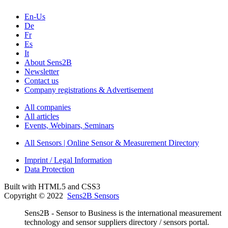
En-Us
De
Fr
Es
It
About Sens2B
Newsletter
Contact us
Company registrations & Advertisement
All companies
All articles
Events, Webinars, Seminars
All Sensors | Online Sensor & Measurement Directory
Imprint / Legal Information
Data Protection
Built with HTML5 and CSS3
Copyright © 2022
Sens2B Sensors
Sens2B - Sensor to Business is the international measurement
technology and sensor suppliers directory / sensors portal.