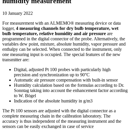
humidity measurement
10 January 2022
For measurement with an ALMEMO® measuring device or data
logger,
4 measuring channels for dry bulb temperature, wet
bulb temperature, relative humidity and air pressure
are
programmed in the digital connector of the probe. Alternatively, the
variables dew point, mixture, absolute humidity, vapor pressure and
enthalpy can be selected. When connected to the instrument, only
one measuring input is occupied. The special features of the new
transmitter are:
Digital, adjusted Pt 100 probes with particularly high
precision and synchronization up to 90°C
Automatic air pressure compensation with built-in sensor
Humidity calculation based on the formulas according to Dr.
Sonntag taking into account the enhancement factor according
to W. Bögel
Indication of the absolute humidity in g/m3
The Pt 100 sensors are adjusted with the digital connector as a
complete measuring chain in the calibration laboratory. The
accuracy is thus independent of the measuring instrument and the
sensors can be easily exchanged in case of service