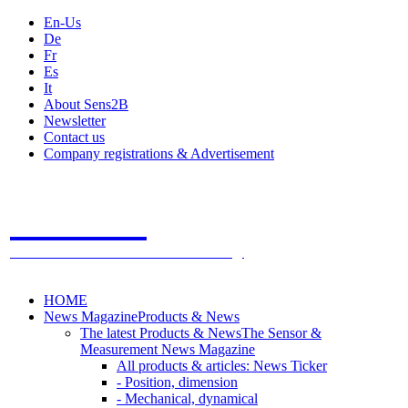
En-Us
De
Fr
Es
It
About Sens2B
Newsletter
Contact us
Company registrations & Advertisement
Sens2B
The Online Sensors Portal
- 100% Sensor Technology
HOME
News Magazine
Products & News
The latest Products & News
The Sensor &
Measurement News Magazine
All products & articles: News Ticker
- Position, dimension
- Mechanical, dynamical