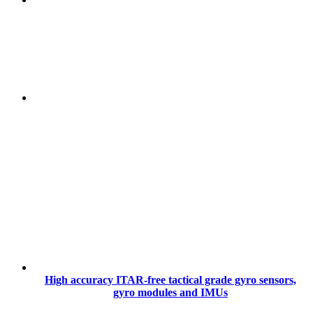
High accuracy ITAR-free tactical grade gyro sensors,
gyro modules and IMUs