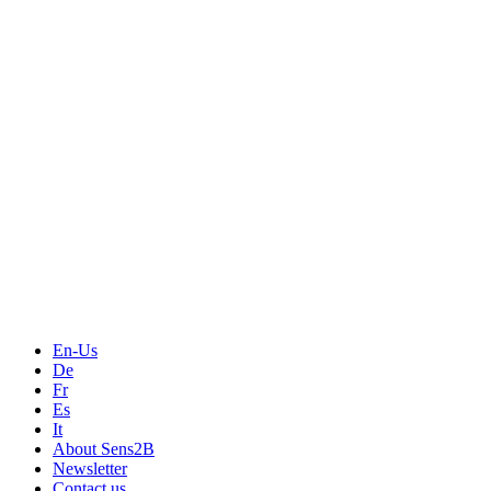
Measurement
Events
Measurement-events.com
The Event Portal
Sensors & Measurement
Technology
Webinars, Online-Events
Seminars & Workshops
En-Us
De
Fr
Es
It
About Sens2B
Newsletter
Contact us