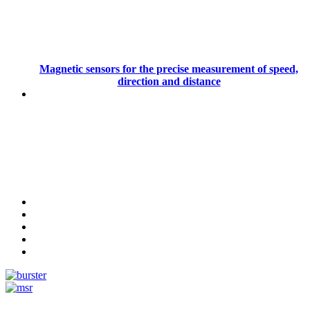
Magnetic sensors for the precise measurement of speed,
direction and distance