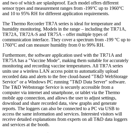
and two of which are splashproof. Each model offers different
sensor types and measurement ranges from -199°C up to 1960°C
and 10 to 95% RH for different application requirements.
The Thermo Recorder TR7A series is ideal for temperature and
humidity monitoring. Models in the range – including the TR71A,
TR72A, TR72A-S and TR75A – offer multiple types of
communication interface. They cover a spectrum from -199 °C up to
1760°C and can measure humidity from 0 to 99% RH.
Furthermore, the software application used with the TR71A and
TR75A has a "Vaccine Mode", making them suitable for accurately
monitoring and recording vaccine temperatures. All TR7A series
units use a wireless LAN access point to automatically upload
recorded data and alerts to the free cloud-based "T&D WebStorage
Service" or a Windows PC running "T&D Data Server" software.
The T&D Webstorage Service is securely accessible from a
computer via internet and smartphone, or tablet via the Thermo
mobile app connection, and allows the user to adjust settings,
download and share recorded data, view graphs and generate
reports. The loggers can also be connected to a PC via USB to
access the same information and services. Interested visitors will
receive detailed explanations from experts on all T&D data loggers
and services at the booth.