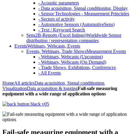
- Acoustic parameters
- Data acquisition, Signal conditioning, Display
- Sensor Technologies - Measurement Principles
- Sectors of activity
- Automotive Sensors (AutomotiveSens)
- Text / Keyword Search
Sens2B-Reports (Excel listings)
Worldwide Sensor
distribution / representation companies
Events
Webinars, Webcasts, Events
Events, Webinars, Trade Shows
Measurement Events
- Webinars, Webcasts (Upcoming)
- Webinars, Webcasts (On Demand)
- Trade Shows, Exhibitions, Conferences
- All Events
Home
All articles
Data acquisition, Signal conditioning,
Visualization
Data acquisition & logging
Fail-safe measuring
equipment with a wide range of application options
Fail-safe measuring equipment with a