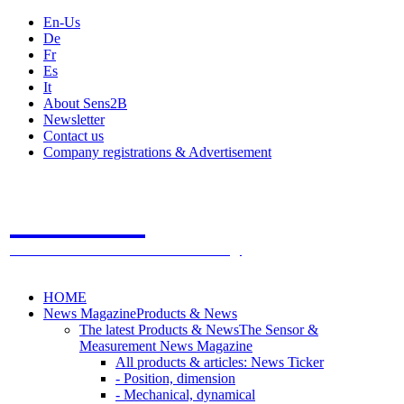
En-Us
De
Fr
Es
It
About Sens2B
Newsletter
Contact us
Company registrations & Advertisement
Sens2B
The Online Sensors Portal
- 100% Sensor Technology
HOME
News Magazine
Products & News
The latest Products & News
The Sensor &
Measurement News Magazine
All products & articles: News Ticker
- Position, dimension
- Mechanical, dynamical