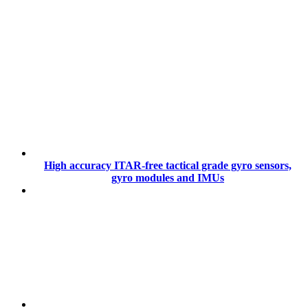
High accuracy ITAR-free tactical grade gyro sensors,
gyro modules and IMUs