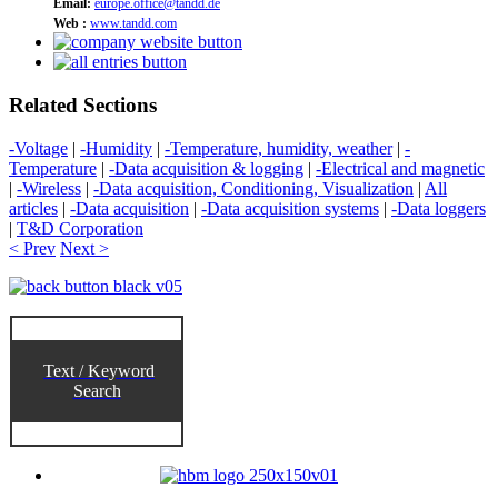
Email:
europe.office@tandd.de
Web :
www.tandd.com
Related Sections
-Voltage
|
-Humidity
|
-Temperature, humidity, weather
|
-
Temperature
|
-Data acquisition & logging
|
-Electrical and magnetic
|
-Wireless
|
-Data acquisition, Conditioning, Visualization
|
All
articles
|
-Data acquisition
|
-Data acquisition systems
|
-Data loggers
|
T&D Corporation
< Prev
Next >
Text / Keyword
Search