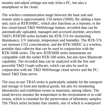
monitor and adjust settings not only from a PC, but also a
smartphone or the cloud.
The wireless communication range between the base unit and
remote units is approximately 150 meters (500ft). By adding a base
unit, such as RTR500BC, which also functions as a repeater, to the
free cloud-based T&D WebStorage feature, recorded data can be
automatically uploaded, managed and accessed anytime, anywhere.
T&D's RTR500 series includes the RTR-574 for monitoring
illuminance, UV intensity, temperature and humidity. The RTR-576
can measure CO2 concentration, and the RTR-500DC is a wireless,
portable data collector that can be used in conjunction with the
RTR-500B series. The new RTR500B series instruments are
compatible with the earlier RTR-500 series, but also have Bluetooth
capability. The recorded data can be analyzed with the free and
powerful T&D Graph software, which can also be used in
conjunction with the T&D WebStorage cloud service and the PC-
based T&D Data server.
The easy-to-use TR4A series is particularly suitable for the transport
and storage of food and medical goods, but also for monitoring
laboratories and exhibition rooms in museums, among others. The
small devices monitor the temperature in the environment or in cold
rooms, which is essential for the preservation of laboratory samples.
The TR4A series includes four models, one of which is waterproof