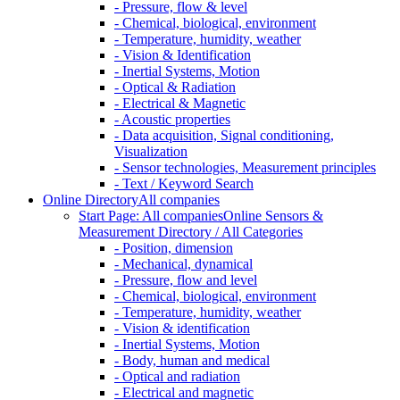
- Pressure, flow & level
- Chemical, biological, environment
- Temperature, humidity, weather
- Vision & Identification
- Inertial Systems, Motion
- Optical & Radiation
- Electrical & Magnetic
- Acoustic properties
- Data acquisition, Signal conditioning,
Visualization
- Sensor technologies, Measurement principles
- Text / Keyword Search
Online Directory
All companies
Start Page: All companies
Online Sensors &
Measurement Directory / All Categories
- Position, dimension
- Mechanical, dynamical
- Pressure, flow and level
- Chemical, biological, environment
- Temperature, humidity, weather
- Vision & identification
- Inertial Systems, Motion
- Body, human and medical
- Optical and radiation
- Electrical and magnetic