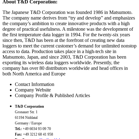
About T&D Corporation:
The Japanese T&D Corporation was founded 1986 in Matsumoto.
The company name derives from “try and develop” and emphasizes
the company’s ambition to create innovative products with a high
degree of practical usefulness. A milestone was the development of
the first temperature data logger in 1994. For the twenty-six years
since then, T&D has been at the forefront of creating new data
loggers to meet the current customer’s demand for unlimited nonstop
access to data. Production takes place in a high-tech site in
Matsumoto, Japan, and since 2003, T&D Corporation has been
exporting its wireless data loggers worldwide. Presently, the
company has over 80 distributors worldwide and head offices in
both North America and Europe
Contact Information
Company Website
Company Profile & Published Articles
T&D Corporation
Gronauer Str. 1
61194 Niddatal
Germany / Europe
Tel.:
+49 6034 93 09 70
Fax:
+49 3212 68 41 958