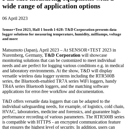
wide range of application options
06 April 2023
Sensor+Test 2023, Hall 1 booth 1-628: T&D Corporation presents data
logger solutions for measuring temperature, humidity, milliamps, voltage
and more
Matsumoto (Japan), April 2023 – At SENSOR+TEST 2023 in
Nuremberg, Germany,
T&D Corporation
will showcase
monitoring solutions that can be customized to meet individual
needs and are perfect for logging various conditions e.g. in medical
and laboratory environments. At the show, T&D will display
versatile wireless data logger systems including the RTR500B
series, the Bluetooth-enabled TR7A series WiFi loggers, handy
TR4A series Bluetooth loggers, and the matching software
applications for error-free workflow and documentation.
T&D offers versatile data loggers that can be adapted to the
individual safeguarding needs, for example, of logistics, cold chain,
HVAC, laboratories, medicine and forensics, and guarantee high-
performance recording of various parameters. The RTR500B series
is compatible with HTTPS - an encrypted communication feature
that ensures the highest level of security. In addition, users can