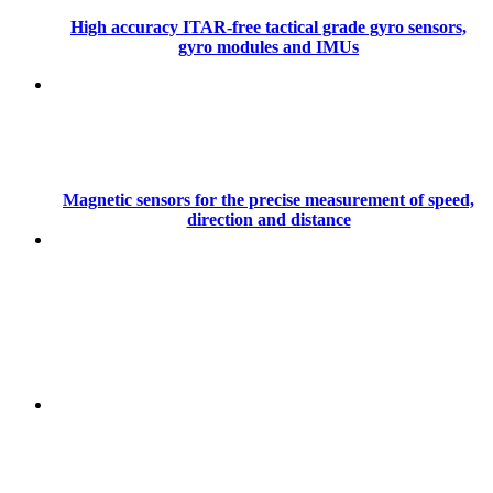
High accuracy ITAR-free tactical grade gyro sensors,
gyro modules and IMUs
Magnetic sensors for the precise measurement of speed,
direction and distance