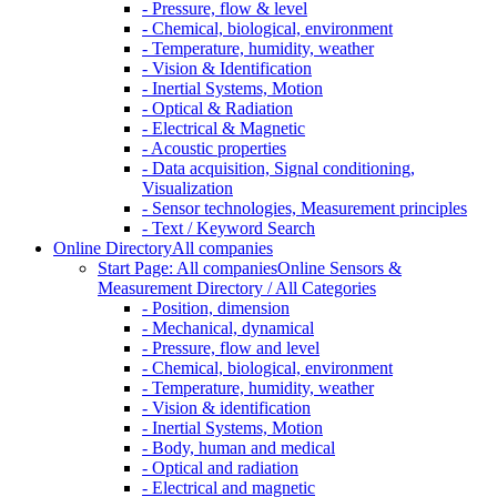
- Pressure, flow & level
- Chemical, biological, environment
- Temperature, humidity, weather
- Vision & Identification
- Inertial Systems, Motion
- Optical & Radiation
- Electrical & Magnetic
- Acoustic properties
- Data acquisition, Signal conditioning,
Visualization
- Sensor technologies, Measurement principles
- Text / Keyword Search
Online Directory
All companies
Start Page: All companies
Online Sensors &
Measurement Directory / All Categories
- Position, dimension
- Mechanical, dynamical
- Pressure, flow and level
- Chemical, biological, environment
- Temperature, humidity, weather
- Vision & identification
- Inertial Systems, Motion
- Body, human and medical
- Optical and radiation
- Electrical and magnetic