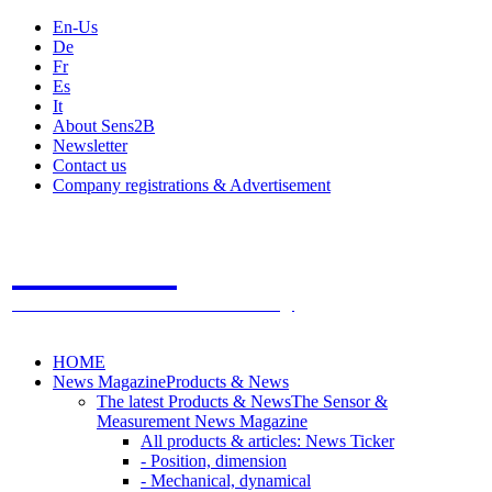
En-Us
De
Fr
Es
It
About Sens2B
Newsletter
Contact us
Company registrations & Advertisement
Sens2B
The Online Sensors Portal
- 100% Sensor Technology
HOME
News Magazine
Products & News
The latest Products & News
The Sensor &
Measurement News Magazine
All products & articles: News Ticker
- Position, dimension
- Mechanical, dynamical