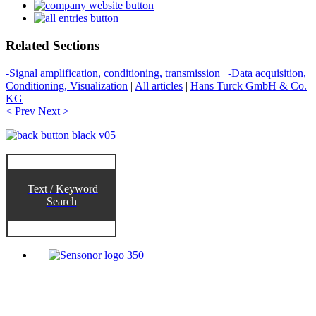
Related Sections
-Signal amplification, conditioning, transmission
|
-Data acquisition,
Conditioning, Visualization
|
All articles
|
Hans Turck GmbH & Co.
KG
< Prev
Next >
Text / Keyword
Search