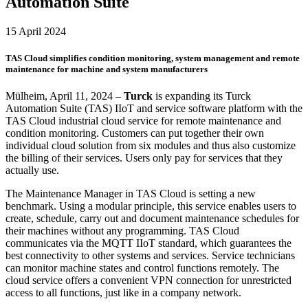
Automation Suite
15 April 2024
TAS Cloud simplifies condition monitoring, system management and remote
maintenance for machine and system manufacturers
Mülheim, April 11, 2024 –
Turck
is expanding its Turck
Automation Suite (TAS) IIoT and service software platform with the
TAS Cloud industrial cloud service for remote maintenance and
condition monitoring. Customers can put together their own
individual cloud solution from six modules and thus also customize
the billing of their services. Users only pay for services that they
actually use.
The Maintenance Manager in TAS Cloud is setting a new
benchmark. Using a modular principle, this service enables users to
create, schedule, carry out and document maintenance schedules for
their machines without any programming. TAS Cloud
communicates via the MQTT IIoT standard, which guarantees the
best connectivity to other systems and services. Service technicians
can monitor machine states and control functions remotely. The
cloud service offers a convenient VPN connection for unrestricted
access to all functions, just like in a company network.