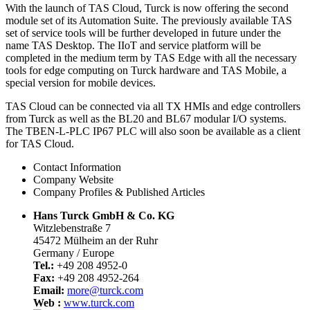
With the launch of TAS Cloud, Turck is now offering the second
module set of its Automation Suite. The previously available TAS
set of service tools will be further developed in future under the
name TAS Desktop. The IIoT and service platform will be
completed in the medium term by TAS Edge with all the necessary
tools for edge computing on Turck hardware and TAS Mobile, a
special version for mobile devices.
TAS Cloud can be connected via all TX HMIs and edge controllers
from Turck as well as the BL20 and BL67 modular I/O systems.
The TBEN-L-PLC IP67 PLC will also soon be available as a client
for TAS Cloud.
Contact Information
Company Website
Company Profiles & Published Articles
Hans Turck GmbH & Co. KG
Witzlebenstraße 7
45472 Mülheim an der Ruhr
Germany / Europe
Tel.:
+49 208 4952-0
Fax:
+49 208 4952-264
Email:
more@turck.com
Web :
www.turck.com