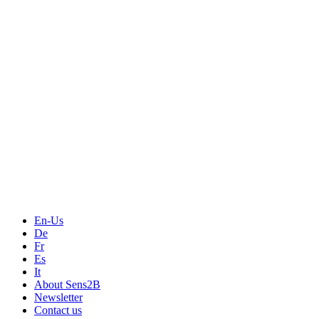
Measurement
Events
Measurement-events.com
The Event Portal
Sensors & Measurement
Technology
Webinars, Online-Events
Seminars & Workshops
En-Us
De
Fr
Es
It
About Sens2B
Newsletter
Contact us