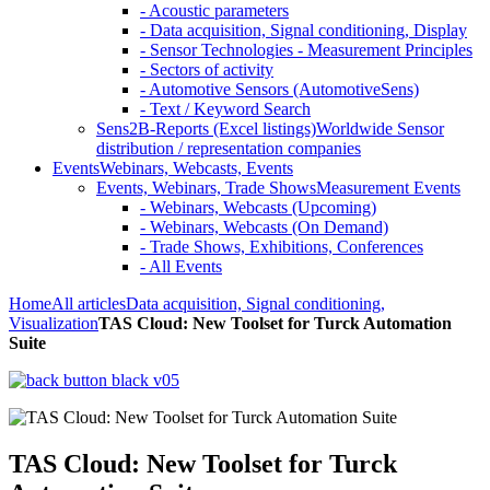
- Acoustic parameters
- Data acquisition, Signal conditioning, Display
- Sensor Technologies - Measurement Principles
- Sectors of activity
- Automotive Sensors (AutomotiveSens)
- Text / Keyword Search
Sens2B-Reports (Excel listings)
Worldwide Sensor
distribution / representation companies
Events
Webinars, Webcasts, Events
Events, Webinars, Trade Shows
Measurement Events
- Webinars, Webcasts (Upcoming)
- Webinars, Webcasts (On Demand)
- Trade Shows, Exhibitions, Conferences
- All Events
Home
All articles
Data acquisition, Signal conditioning,
Visualization
TAS Cloud: New Toolset for Turck Automation
Suite
TAS Cloud: New Toolset for Turck