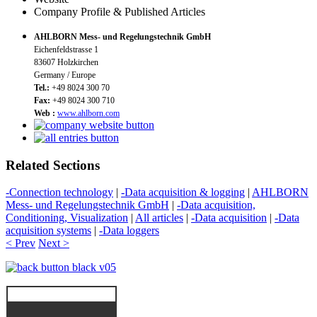
Company Profile & Published Articles
AHLBORN Mess- und Regelungstechnik GmbH
Eichenfeldstrasse 1
83607 Holzkirchen
Germany / Europe
Tel.:
+49 8024 300 70
Fax:
+49 8024 300 710
Web :
www.ahlborn.com
Related Sections
-Connection technology
|
-Data acquisition & logging
|
AHLBORN
Mess- und Regelungstechnik GmbH
|
-Data acquisition,
Conditioning, Visualization
|
All articles
|
-Data acquisition
|
-Data
acquisition systems
|
-Data loggers
< Prev
Next >