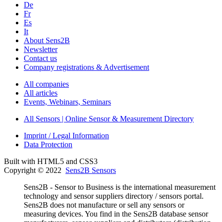
De
Fr
Es
It
About Sens2B
Newsletter
Contact us
Company registrations & Advertisement
All companies
All articles
Events, Webinars, Seminars
All Sensors | Online Sensor & Measurement Directory
Imprint / Legal Information
Data Protection
Built with HTML5 and CSS3
Copyright © 2022
Sens2B Sensors
Sens2B - Sensor to Business is the international measurement
technology and sensor suppliers directory / sensors portal.
Sens2B does not manufacture or sell any sensors or
measuring devices. You find in the Sens2B database sensor