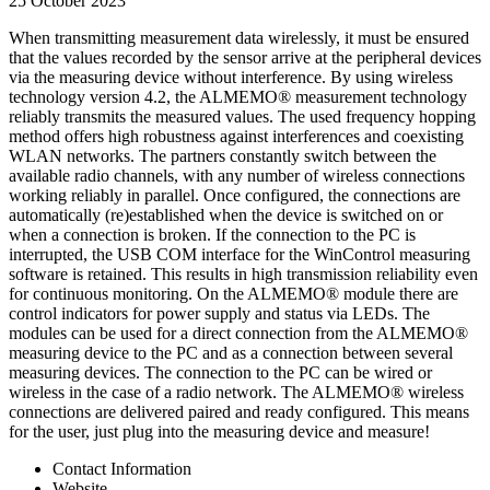
25 October 2023
When transmitting measurement data wirelessly, it must be ensured
that the values recorded by the sensor arrive at the peripheral devices
via the measuring device without interference. By using wireless
technology version 4.2, the ALMEMO® measurement technology
reliably transmits the measured values. The used frequency hopping
method offers high robustness against interferences and coexisting
WLAN networks. The partners constantly switch between the
available radio channels, with any number of wireless connections
working reliably in parallel. Once configured, the connections are
automatically (re)established when the device is switched on or
when a connection is broken. If the connection to the PC is
interrupted, the USB COM interface for the WinControl measuring
software is retained. This results in high transmission reliability even
for continuous monitoring. On the ALMEMO® module there are
control indicators for power supply and status via LEDs. The
modules can be used for a direct connection from the ALMEMO®
measuring device to the PC and as a connection between several
measuring devices. The connection to the PC can be wired or
wireless in the case of a radio network. The ALMEMO® wireless
connections are delivered paired and ready configured. This means
for the user, just plug into the measuring device and measure!
Contact Information
Website