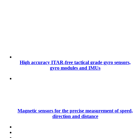
High accuracy ITAR-free tactical grade gyro sensors,
gyro modules and IMUs
Magnetic sensors for the precise measurement of speed,
direction and distance