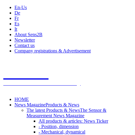
En-Us
De
Fr
Es
It
About Sens2B
Newsletter
Contact us
Company registrations & Advertisement
Sens2B
The Online Sensors Portal
- 100% Sensor Technology
HOME
News Magazine
Products & News
The latest Products & News
The Sensor &
Measurement News Magazine
All products & articles: News Ticker
- Position, dimension
- Mechanical, dynamical