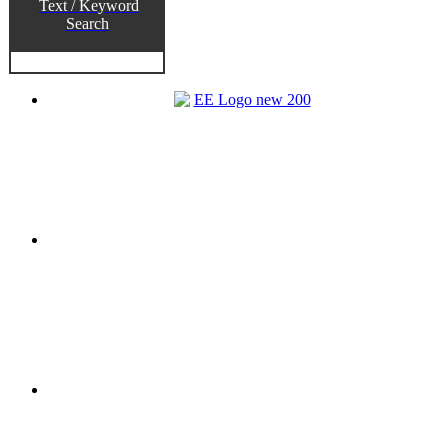
Text / Keyword
Search