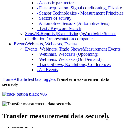
- Acoustic parameters
- Data acquisition, Signal conditioning, Display
- Sensor Technologies - Measurement Principles
- Sectors of activity
- Automotive Sensors (AutomotiveSens)
- Text / Keyword Search
Sens2B-Reports (Excel listings)
Worldwide Sensor
distribution / representation companies
Events
Webinars, Webcasts, Events
Events, Webinars, Trade Shows
Measurement Events
- Webinars, Webcasts (Upcoming)
- Webinars, Webcasts (On Demand)
- Trade Shows, Exhibitions, Conferences
- All Events
Home
All articles
Data loggers
Transfer measurement data
securely
Transfer measurement data securely