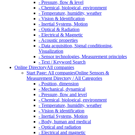
- Pressure, flow & level
- Chemical, biological, environment
- Temperature, humidity, weather
- Vision & Identification
- Inertial Systems, Motion
- Optical & Radiation
- Electrical & Magnetic
- Acoustic properties
- Data acquisition, Signal conditioning,
Visualization
- Sensor technologies, Measurement principles
- Text / Keyword Search
Online Directory
All companies
Start Page: All companies
Online Sensors &
Measurement Directory / All Categories
- Position, dimension
- Mechanical, dynamical
- Pressure, flow and level
- Chemical, biological, environment
- Temperature, humidity, weather
- Vision & identification
- Inertial Systems, Motion
- Body, human and medical
- Optical and radiation
- Electrical and magnetic