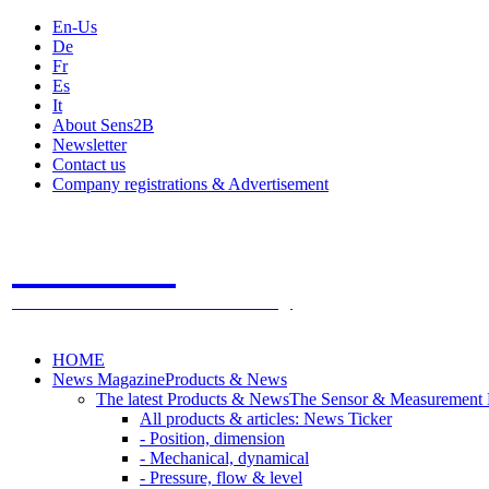
En-Us
De
Fr
Es
It
About Sens2B
Newsletter
Contact us
Company registrations & Advertisement
Sens2B
The Online Sensors Portal
- 100% Sensor Technology
HOME
News Magazine
Products & News
The latest Products & News
The Sensor & Measurement
All products & articles: News Ticker
- Position, dimension
- Mechanical, dynamical
- Pressure, flow & level