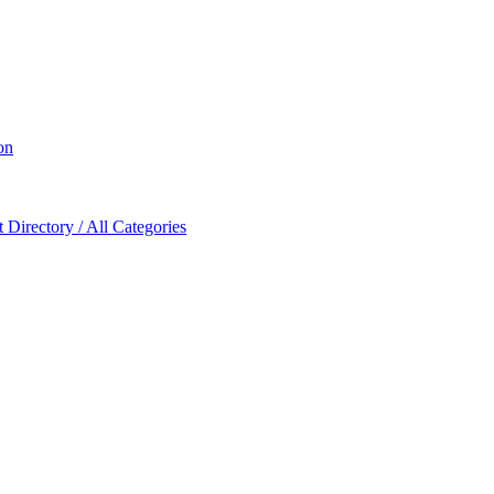
on
Directory / All Categories