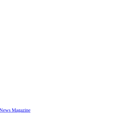
 News Magazine