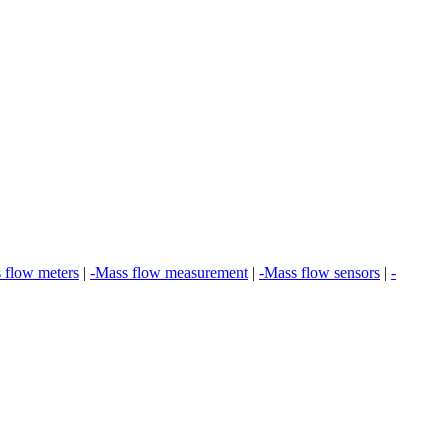
 flow meters
|
-Mass flow measurement
|
-Mass flow sensors
|
-