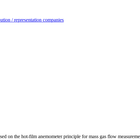
ution / representation companies
ased on the hot-film anemometer principle for mass gas flow measurem