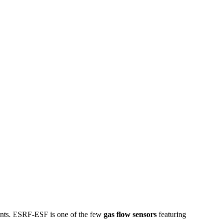
ents. ESRF-ESF is one of the few
gas flow sensors
featuring