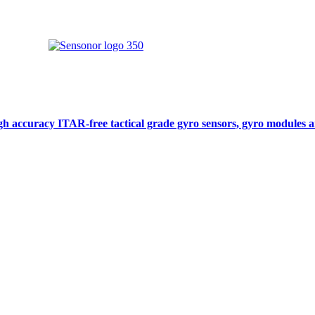
gh accuracy ITAR-free tactical grade gyro sensors, gyro modules