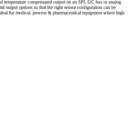
and temperature compensated output on an SPI, I2C bus or analog
d output options so that the right sensor configuration can be
e ideal for medical, process & pharmaceutical equipment where high