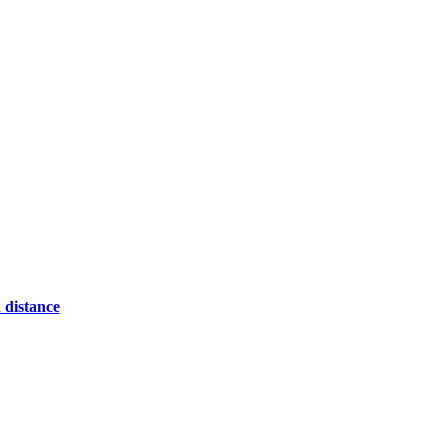
 distance