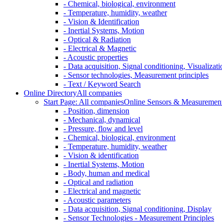
- Chemical, biological, environment
- Temperature, humidity, weather
- Vision & Identification
- Inertial Systems, Motion
- Optical & Radiation
- Electrical & Magnetic
- Acoustic properties
- Data acquisition, Signal conditioning, Visualizati
- Sensor technologies, Measurement principles
- Text / Keyword Search
Online Directory
All companies
Start Page: All companies
Online Sensors & Measurement 
- Position, dimension
- Mechanical, dynamical
- Pressure, flow and level
- Chemical, biological, environment
- Temperature, humidity, weather
- Vision & identification
- Inertial Systems, Motion
- Body, human and medical
- Optical and radiation
- Electrical and magnetic
- Acoustic parameters
- Data acquisition, Signal conditioning, Display
- Sensor Technologies - Measurement Principles