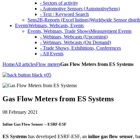
- Sectors of activity
- Automotive Sensors (AutomotiveSens)
- Text / Keyword Search
Sens2B-Reports (Excel listings)
Worldwide Sensor distrib
Events
Webinars, Webcasts, Events
Events, Webinars, Trade Shows
Measurement Events
- Webinars, Webcasts (Upcoming)
- Webinars, Webcasts (On Demand)
- Trade Shows, Exhibitions, Conferences
- All Events
Home
All articles
Flow meters
Gas Flow Meters from ES Systems
Gas Flow Meters from ES Systems
08 February 2021
Inline Gas Flow Sensor -- ESRF-ESF
ES Systems
has developed ESRF-ESF, an
inline gas flow sensor
, b