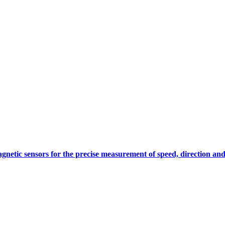
gnetic sensors for the precise measurement of speed, direction and