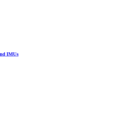
 and IMUs