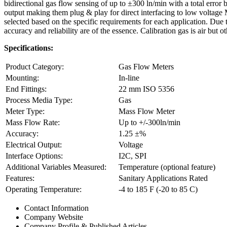
bidirectional gas flow sensing of up to ±300 ln/min with a total er
output making them plug & play for direct interfacing to low voltage 
selected based on the specific requirements for each application. Du
accuracy and reliability are of the essence. Calibration gas is air but 
Specifications:
Product Category:
Gas Flow Meters
Mounting:
In-line
End Fittings:
22 mm ISO 5356
Process Media Type:
Gas
Meter Type:
Mass Flow Meter
Mass Flow Rate:
Up to +/-300ln/min
Accuracy:
1.25 ±%
Electrical Output:
Voltage
Interface Options:
I2C, SPI
Additional Variables Measured:
Temperature (optional feature)
Features:
Sanitary Applications Rated
Operating Temperature:
-4 to 185 F (-20 to 85 C)
Contact Information
Company Website
Company Profile & Published Articles