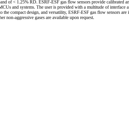
ror band of < 1.25% RD. ESRF-ESF gas flow sensors provide calibrated 
MCUs and systems. The user is provided with a multitude of interface an
e to the compact design, and versatility, ESRF-ESF gas flow sensors ar
other non-aggressive gases are available upon request.