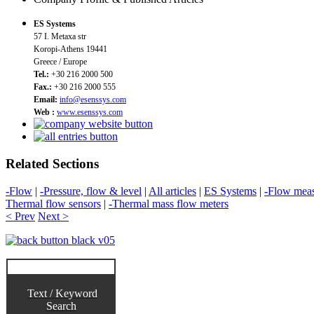
ES Systems
57 I. Metaxa str
Koropi-Athens 19441
Greece / Europe
Tel.:
+30 216 2000 500
Fax.:
+30 216 2000 555
Email:
info@esenssys.com
Web :
www.esenssys.com
Related Sections
-Flow
|
-Pressure, flow & level
|
All articles
|
ES Systems
|
-Flow mea
Thermal flow sensors
|
-Thermal mass flow meters
< Prev
Next >
Text / Keyword
Search