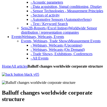
- Acoustic parameters
- Data acquisition, Signal conditioning, Display
- Sensor Technologies - Measurement Principles
- Sectors of activity
- Automotive Sensors (AutomotiveSens)
- Text / Keyword Search
Sens2B-Reports (Excel listings)
Worldwide Sensor
distribution / representation companies
Events
Webinars, Webcasts, Events
Events, Webinars, Trade Shows
Measurement Events
- Webinars, Webcasts (Upcoming)
- Webinars, Webcasts (On Demand)
- Trade Shows, Exhibitions, Conferences
- All Events
Home
All articles
Balluff changes worldwide corporate structure
Balluff changes worldwide corporate
structure