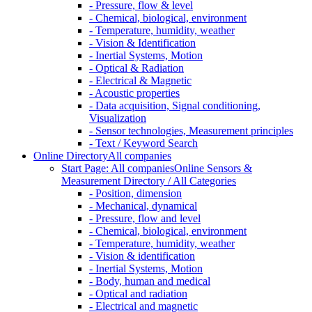
- Pressure, flow & level
- Chemical, biological, environment
- Temperature, humidity, weather
- Vision & Identification
- Inertial Systems, Motion
- Optical & Radiation
- Electrical & Magnetic
- Acoustic properties
- Data acquisition, Signal conditioning,
Visualization
- Sensor technologies, Measurement principles
- Text / Keyword Search
Online Directory
All companies
Start Page: All companies
Online Sensors &
Measurement Directory / All Categories
- Position, dimension
- Mechanical, dynamical
- Pressure, flow and level
- Chemical, biological, environment
- Temperature, humidity, weather
- Vision & identification
- Inertial Systems, Motion
- Body, human and medical
- Optical and radiation
- Electrical and magnetic