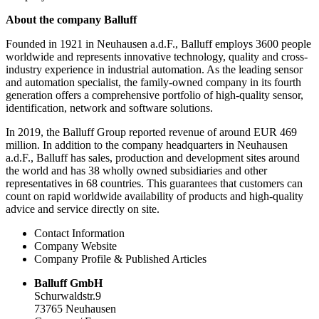
About the company Balluff
Founded in 1921 in Neuhausen a.d.F., Balluff employs 3600 people
worldwide and represents innovative technology, quality and cross-
industry experience in industrial automation. As the leading sensor
and automation specialist, the family-owned company in its fourth
generation offers a comprehensive portfolio of high-quality sensor,
identification, network and software solutions.
In 2019, the Balluff Group reported revenue of around EUR 469
million. In addition to the company headquarters in Neuhausen
a.d.F., Balluff has sales, production and development sites around
the world and has 38 wholly owned subsidiaries and other
representatives in 68 countries. This guarantees that customers can
count on rapid worldwide availability of products and high-quality
advice and service directly on site.
Contact Information
Company Website
Company Profile & Published Articles
Balluff GmbH
Schurwaldstr.9
73765 Neuhausen