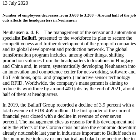
13 July 2020
Number of employees decreases from 3,600 to 3,200 – Around half of the job
cuts affects the headquarters in Neuhausen
Neuhausen a. d. F. – The management of the sensor and automation
specialist
Balluff
, presented to the workforce its plan to secure the
competitiveness and further development of the group of companies
and its global development and production network. The global
transformation program includes, among other things, shifting
production volumes from the headquarters to locations in Hungary
and China and, in return, systematically developing Neuhausen into
an innovation and competence center for net-working, software and
IIoT solutions, opto- and (magneto-) inductive sensor technology
and RFID. Worldwide, the company's management is aiming to
reduce its workforce by around 400 jobs by the end of 2021, about
half of them at headquarters.
In 2019, the Balluff Group recorded a decline of 3.9 percent with a
total revenue of EUR 469 million. The first quarter of the current
financial year closed with a decline in revenue of over seven
percent. The management cites as reasons for this development not
only the effects of the Corona crisis but also the economic downturn
already noticeable last year in industries important to Balluff such as
the automotive industry or mechanical and plant engineering due to