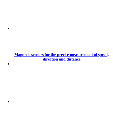
Magnetic sensors for the precise measurement of speed,
direction and distance