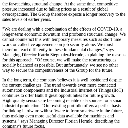
the far-reaching structural change. At the same time, competitive
pressure increased due to falling prices as a result of global
overcapacities. The Group therefore expects a longer recovery to the
sales levels of earlier years.
"We are dealing with a combination of the effects of COVID-19, a
longer-term economic downturn and profound structural change. We
cannot counteract this with temporary measures such as short-time
work or collective agreements on job security alone. We must
therefore react differently to these fundamental changes," says
Managing Director Katrin Stegmaier-Hermle, explaining the reasons
for this approach. "Of course, we will make the restructuring as
socially balanced as possible. But unfortunately, we see no other
way to secure the competitiveness of the Group for the future.
In the long term, the company believes it is well positioned despite
the current challenges. The trend towards even more connected
automation components and the Industrial Internet of Things (IIoT)
continues to offer Balluff great opportunities for future growth.
High-quality sensors are becoming reliable data sources for a smart
industrial production. "Our existing portfolio offers a perfect basis
for linking hardware with software to form smartware in the future,
thus making even more useful data available for machines and
systems," says Managing Director Florian Hermle, describing the
company's future focus.