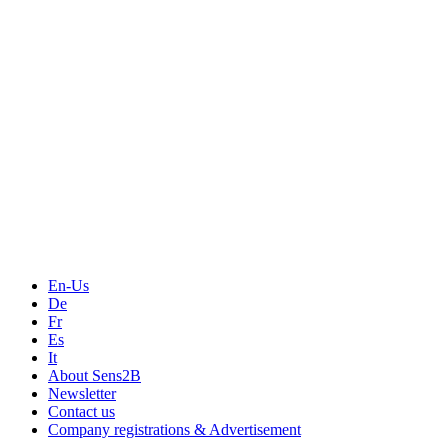
Measurement
Events
Measurement-events.com
The Event Portal
Sensors & Measurement
Technology
Webinars, Online-Events
Seminars & Workshops
En-Us
De
Fr
Es
It
About Sens2B
Newsletter
Contact us
Company registrations & Advertisement