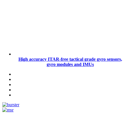
High accuracy ITAR-free tactical grade gyro sensors,
gyro modules and IMUs