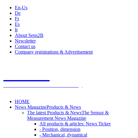
En-Us
De
Fr
Es
It
About Sens2B
Newsletter
Contact us
Company registrations & Advertisement
Sens2B
The Online Sensors Portal
- 100% Sensor Technology
HOME
News Magazine
Products & News
The latest Products & News
The Sensor &
Measurement News Magazine
All products & articles: News Ticker
- Position, dimension
- Mechanical, dynamical