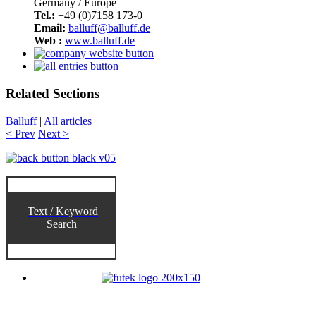
Germany / Europe
Tel.:
+49 (0)7158 173-0
Email:
balluff@balluff.de
Web :
www.balluff.de
Related Sections
Balluff
|
All articles
< Prev
Next >
Text / Keyword
Search