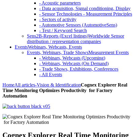
- Acoustic parameters
- Data acquisition, Signal conditioning, Display
- Sensor Technologies - Measurement Principles
- Sectors of activity
- Automotive Sensors (AutomotiveSens)
- Text / Keyword Search
Sens2B-Reports (Excel listings)
Worldwide Sensor
distribution / representation companies
Events
Webinars, Webcasts, Events
Events, Webinars, Trade Shows
Measurement Events
- Webinars, Webcasts (Upcoming)
- Webinars, Webcasts (On Demand)
- Trade Shows, Exhibitions, Conferences
- All Events
Home
All articles
-Vision & Identification
Cognex Explorer Real
Time Monitoring Optimizes Productivity for Factory
Automation
Cognex Explorer Real Time Monitoring