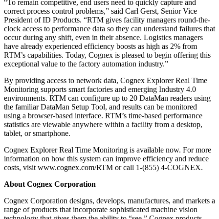
“To remain competitive, end users need to quickly capture and
correct process control problems,” said Carl Gerst, Senior Vice
President of ID Products. “RTM gives facility managers round-the-
clock access to performance data so they can understand failures that
occur during any shift, even in their absence. Logistics managers
have already experienced efficiency boosts as high as 2% from
RTM’s capabilities. Today, Cognex is pleased to begin offering this
exceptional value to the factory automation industry.”
By providing access to network data, Cognex Explorer Real Time
Monitoring supports smart factories and emerging Industry 4.0
environments. RTM can configure up to 20 DataMan readers using
the familiar DataMan Setup Tool, and results can be monitored
using a browser-based interface. RTM’s time-based performance
statistics are viewable anywhere within a facility from a desktop,
tablet, or smartphone.
Cognex Explorer Real Time Monitoring is available now. For more
information on how this system can improve efficiency and reduce
costs, visit www.cognex.com/RTM or call 1-(855) 4-COGNEX.
About Cognex Corporation
Cognex Corporation designs, develops, manufactures, and markets a
range of products that incorporate sophisticated machine vision
technology that gives them the ability to “see.” Cognex products