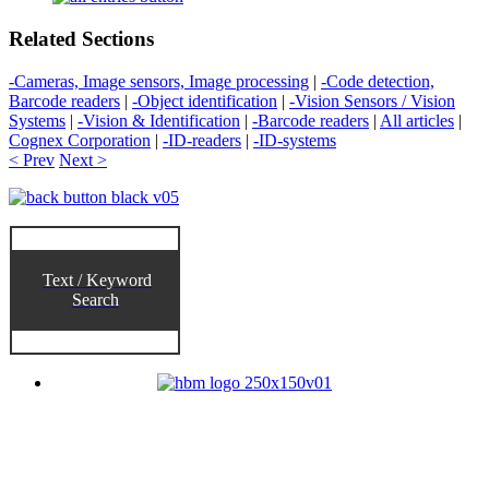
Related Sections
-Cameras, Image sensors, Image processing
|
-Code detection,
Barcode readers
|
-Object identification
|
-Vision Sensors / Vision
Systems
|
-Vision & Identification
|
-Barcode readers
|
All articles
|
Cognex Corporation
|
-ID-readers
|
-ID-systems
< Prev
Next >
Text / Keyword
Search