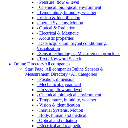
- Pressure, flow & level
- Chemical, biological, environment
- Temperature, humidity, weather
- Vision & Identification
- Inertial Systems, Motion
- Optical & Radiation
- Electrical & Magnetic
- Acoustic properties
- Data acquisition, Signal conditioning,
Visualization
- Sensor technologies, Measurement principles
- Text / Keyword Search
Online Directory
All companies
Start Page: All companies
Online Sensors &
Measurement Directory / All Categories
- Position, dimension
- Mechanical, dynamical
- Pressure, flow and level
- Chemical, biological, environment
- Temperature, humidity, weather
- Vision & identification
- Inertial Systems, Motion
- Body, human and medical
- Optical and radiation
- Electrical and magnetic