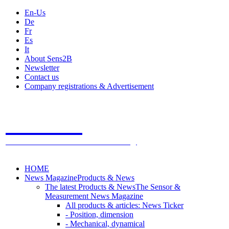
En-Us
De
Fr
Es
It
About Sens2B
Newsletter
Contact us
Company registrations & Advertisement
Sens2B
The Online Sensors Portal
- 100% Sensor Technology
HOME
News Magazine
Products & News
The latest Products & News
The Sensor &
Measurement News Magazine
All products & articles: News Ticker
- Position, dimension
- Mechanical, dynamical