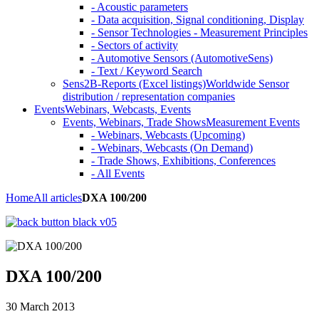
- Acoustic parameters
- Data acquisition, Signal conditioning, Display
- Sensor Technologies - Measurement Principles
- Sectors of activity
- Automotive Sensors (AutomotiveSens)
- Text / Keyword Search
Sens2B-Reports (Excel listings)
Worldwide Sensor
distribution / representation companies
Events
Webinars, Webcasts, Events
Events, Webinars, Trade Shows
Measurement Events
- Webinars, Webcasts (Upcoming)
- Webinars, Webcasts (On Demand)
- Trade Shows, Exhibitions, Conferences
- All Events
Home
All articles
DXA 100/200
DXA 100/200
30 March 2013