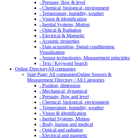
- Pressure, flow & level
- Chemical, biological, environment
- Temperature, humidity, weather
- Vision & Identification
- Inertial Systems, Motion
- Optical & Radiation
- Electrical & Magnetic
- Acoustic properties
- Data acquisition, Signal conditioning,
Visualization
- Sensor technologies, Measurement principles
- Text / Keyword Search
Online Directory
All companies
Start Page: All companies
Online Sensors &
Measurement Directory / All Categories
- Position, dimension
- Mechanical, dynamical
- Pressure, flow and level
- Chemical, biological, environment
- Temperature, humidity, weather
- Vision & identification
- Inertial Systems, Motion
- Body, human and medical
- Optical and radiation
- Electrical and magnetic