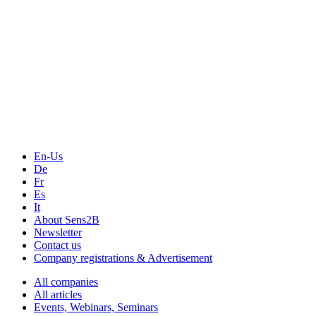
The Event Portal
Sensors & Measurement
Technology
Webinars, Online-Events
Seminars & Workshops
En-Us
De
Fr
Es
It
About Sens2B
Newsletter
Contact us
Company registrations & Advertisement
All companies
All articles
Events, Webinars, Seminars