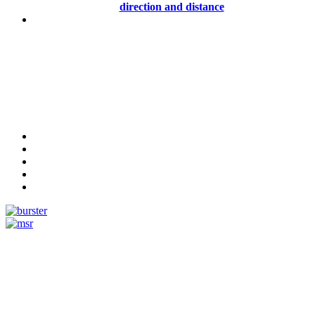
direction and distance
Measurement
Events
Measurement-events.com