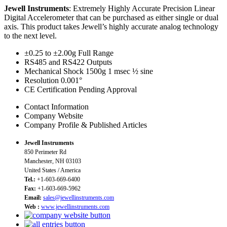
Jewell Instruments
: Extremely Highly Accurate Precision Linear
Digital Accelerometer that can be purchased as either single or dual
axis. This product takes Jewell’s highly accurate analog technology
to the next level.
±0.25 to ±2.00g Full Range
RS485 and RS422 Outputs
Mechanical Shock 1500g 1 msec ½ sine
Resolution 0.001°
CE Certification Pending Approval
Contact Information
Company Website
Company Profile & Published Articles
Jewell Instruments
850 Perimeter Rd
Manchester, NH 03103
United States / America
Tel.:
+1-603-669-6400
Fax:
+1-603-669-5962
Email:
sales@jewellinstruments.com
Web :
www.jewellinstruments.com