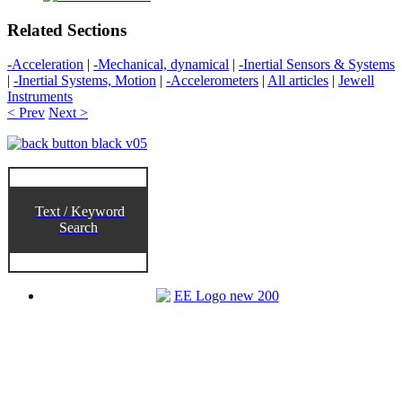
Related Sections
-Acceleration
|
-Mechanical, dynamical
|
-Inertial Sensors & Systems
|
-Inertial Systems, Motion
|
-Accelerometers
|
All articles
|
Jewell
Instruments
< Prev
Next >
Text / Keyword
Search