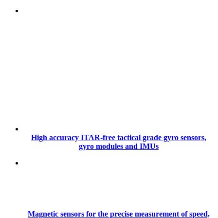
High accuracy ITAR-free tactical grade gyro sensors,
gyro modules and IMUs
Magnetic sensors for the precise measurement of speed,