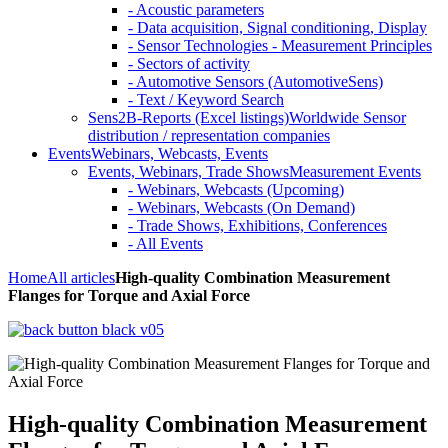
- Acoustic parameters
- Data acquisition, Signal conditioning, Display
- Sensor Technologies - Measurement Principles
- Sectors of activity
- Automotive Sensors (AutomotiveSens)
- Text / Keyword Search
Sens2B-Reports (Excel listings)
Worldwide Sensor
distribution / representation companies
Events
Webinars, Webcasts, Events
Events, Webinars, Trade Shows
Measurement Events
- Webinars, Webcasts (Upcoming)
- Webinars, Webcasts (On Demand)
- Trade Shows, Exhibitions, Conferences
- All Events
Home
All articles
High-quality Combination Measurement
Flanges for Torque and Axial Force
High-quality Combination Measurement