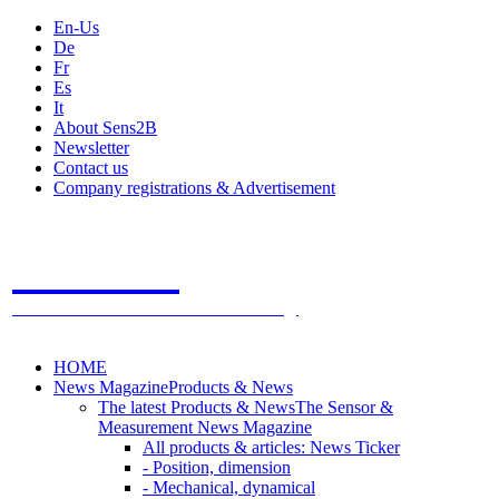
En-Us
De
Fr
Es
It
About Sens2B
Newsletter
Contact us
Company registrations & Advertisement
Sens2B
The Online Sensors Portal
- 100% Sensor Technology
HOME
News Magazine
Products & News
The latest Products & News
The Sensor &
Measurement News Magazine
All products & articles: News Ticker
- Position, dimension
- Mechanical, dynamical