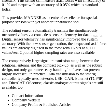
crosstalk. This sensor can measure axial forces with an accuracy of
0.1% and torque with an accuracy of 0.05% which is standard
today.
This provides MANNER as a centre of excellence for special-
purpose sensors with yet another unparalleled tool.
The rotating sensor automatically transmits the simultaneously
measured values via contactless sensor telemetry for data logging.
Digital sensor telemetry has significantly improved the system
accuracy. With the new sensor generation, the torque and axial force
values are already digitized in the rotor with 16 bits at 4,000
values/sec. Optional higher sampling rates are also available.
The comparatively large signal transmission range between the
rotational antenna and the compact pick-up, as well as the robust
design, not only guarantees easy handling but have also proven
highly successful in practice. Data transmission to the test rig
controller typically uses networks USB, CAN, Ethernet (TCP/IP)
and EtherCAT. Of course, classic analogue output signals are still
available, too.
Contact Information
Company Website
Company Profile & Published Articles