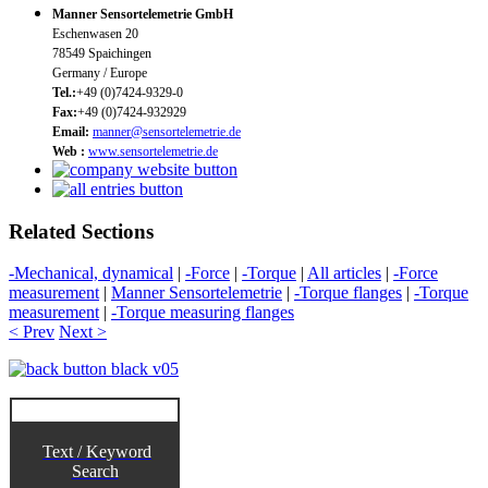
Manner Sensortelemetrie GmbH
Eschenwasen 20
78549 Spaichingen
Germany / Europe
Tel.:
+49 (0)7424-9329-0
Fax:
+49 (0)7424-932929
Email:
manner@sensortelemetrie.de
Web :
www.sensortelemetrie.de
Related Sections
-Mechanical, dynamical
|
-Force
|
-Torque
|
All articles
|
-Force
measurement
|
Manner Sensortelemetrie
|
-Torque flanges
|
-Torque
measurement
|
-Torque measuring flanges
< Prev
Next >
Text / Keyword
Search