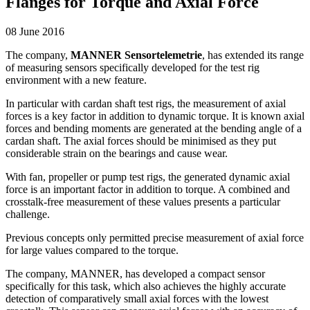
Flanges for Torque and Axial Force
08 June 2016
The company,
MANNER Sensortelemetrie
, has extended its range
of measuring sensors specifically developed for the test rig
environment with a new feature.
In particular with cardan shaft test rigs, the measurement of axial
forces is a key factor in addition to dynamic torque. It is known axial
forces and bending moments are generated at the bending angle of a
cardan shaft. The axial forces should be minimised as they put
considerable strain on the bearings and cause wear.
With fan, propeller or pump test rigs, the generated dynamic axial
force is an important factor in addition to torque. A combined and
crosstalk-free measurement of these values presents a particular
challenge.
Previous concepts only permitted precise measurement of axial force
for large values compared to the torque.
The company, MANNER, has developed a compact sensor
specifically for this task, which also achieves the highly accurate
detection of comparatively small axial forces with the lowest