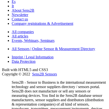
Es
It
About Sens2B
Newsletter
Contact us
Company registrations & Advertisement
All companies
All articles
Events, Webinars, Seminars
All Sensors | Online Sensor & Measurement Directory
Imprint / Legal Information
Data Protection
Built with HTML5 and CSS3
Copyright © 2022
Sens2B Sensors
Sens2B - Sensor to Business is the international measurement
technology and sensor suppliers directory / sensors portal.
Sens2B does not manufacture or sell any sensors or
measuring devices. You find in the Sens2B database sensor
manufacturers, sensor suppliers and distributors (distribution
& representation companies) of all kind of sensors,
transducers, transmitters, measurement instruments, devices,