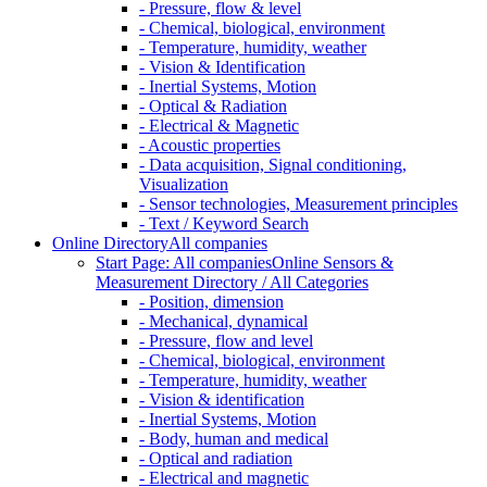
- Pressure, flow & level
- Chemical, biological, environment
- Temperature, humidity, weather
- Vision & Identification
- Inertial Systems, Motion
- Optical & Radiation
- Electrical & Magnetic
- Acoustic properties
- Data acquisition, Signal conditioning,
Visualization
- Sensor technologies, Measurement principles
- Text / Keyword Search
Online Directory
All companies
Start Page: All companies
Online Sensors &
Measurement Directory / All Categories
- Position, dimension
- Mechanical, dynamical
- Pressure, flow and level
- Chemical, biological, environment
- Temperature, humidity, weather
- Vision & identification
- Inertial Systems, Motion
- Body, human and medical
- Optical and radiation
- Electrical and magnetic