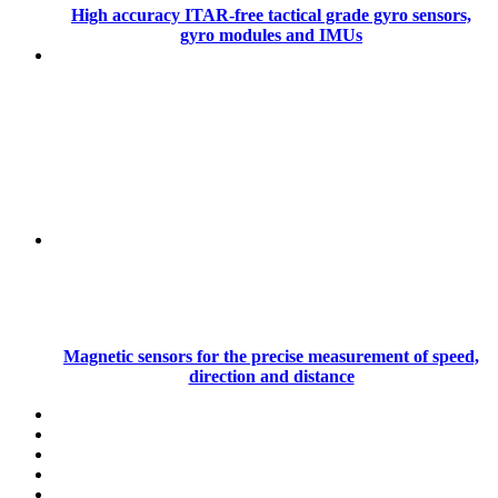
High accuracy ITAR-free tactical grade gyro sensors,
gyro modules and IMUs
Magnetic sensors for the precise measurement of speed,
direction and distance