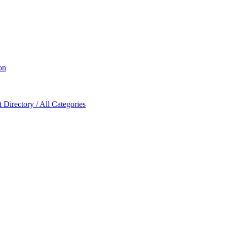
on
Directory / All Categories