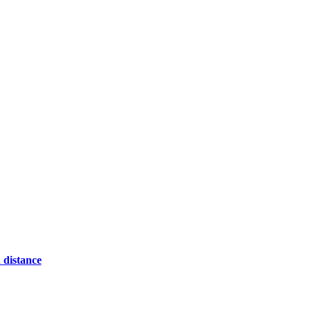
 distance