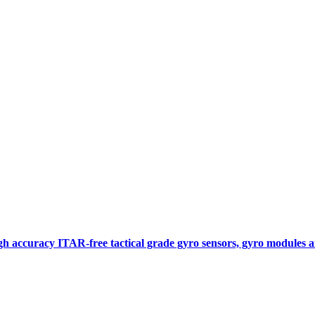
gh accuracy ITAR-free tactical grade gyro sensors, gyro modules