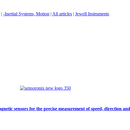
|
-Inertial Systems, Motion
|
All articles
|
Jewell Instruments
gnetic sensors for the precise measurement of speed, direction and