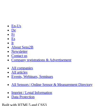
En-Us
De
Fr
Es
It
About Sens2B
Newsletter
Contact us
Company registrations & Advertisement
All companies
All articles
Events, Webinars, Seminars
All Sensors | Online Sensor & Measurement Directory
Imprint / Legal Information
Data Protection
Built with HTML5 and CSS3