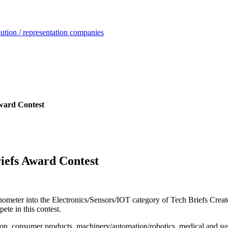
ution / representation companies
Award Contest
riefs Award Contest
ometer into the Electronics/Sensors/IOT category of Tech Briefs Crea
pete in this contest.
ion, consumer products, machinery/automation/robotics, medical and su