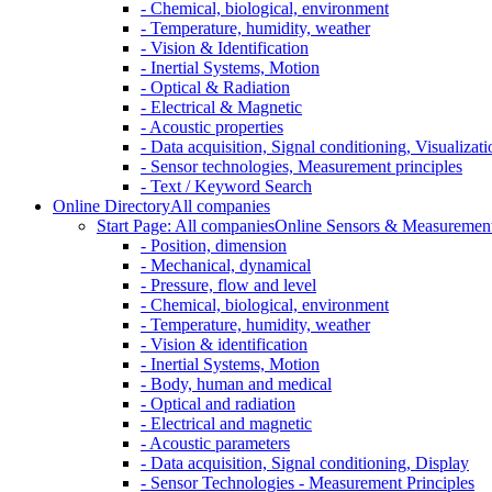
- Chemical, biological, environment
- Temperature, humidity, weather
- Vision & Identification
- Inertial Systems, Motion
- Optical & Radiation
- Electrical & Magnetic
- Acoustic properties
- Data acquisition, Signal conditioning, Visualizati
- Sensor technologies, Measurement principles
- Text / Keyword Search
Online Directory
All companies
Start Page: All companies
Online Sensors & Measurement 
- Position, dimension
- Mechanical, dynamical
- Pressure, flow and level
- Chemical, biological, environment
- Temperature, humidity, weather
- Vision & identification
- Inertial Systems, Motion
- Body, human and medical
- Optical and radiation
- Electrical and magnetic
- Acoustic parameters
- Data acquisition, Signal conditioning, Display
- Sensor Technologies - Measurement Principles