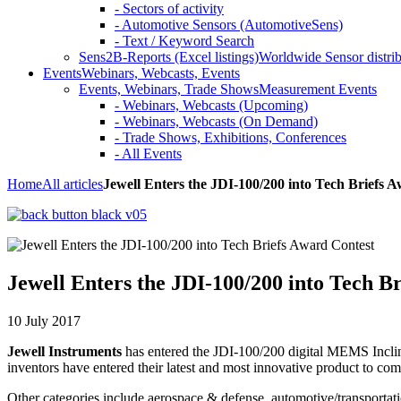
- Sectors of activity
- Automotive Sensors (AutomotiveSens)
- Text / Keyword Search
Sens2B-Reports (Excel listings)
Worldwide Sensor distrib
Events
Webinars, Webcasts, Events
Events, Webinars, Trade Shows
Measurement Events
- Webinars, Webcasts (Upcoming)
- Webinars, Webcasts (On Demand)
- Trade Shows, Exhibitions, Conferences
- All Events
Home
All articles
Jewell Enters the JDI-100/200 into Tech Briefs 
Jewell Enters the JDI-100/200 into Tech B
10 July 2017
Jewell Instruments
has entered the JDI-100/200 digital MEMS Inclin
inventors have entered their latest and most innovative product to com
Other categories include aerospace & defense, automotive/transportat