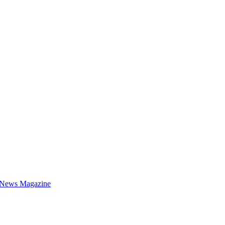
 News Magazine