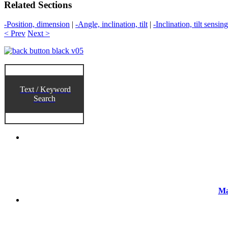
Related Sections
-Position, dimension
|
-Angle, inclination, tilt
|
-Inclination, tilt sensing
< Prev
Next >
Text / Keyword
Search
Ma