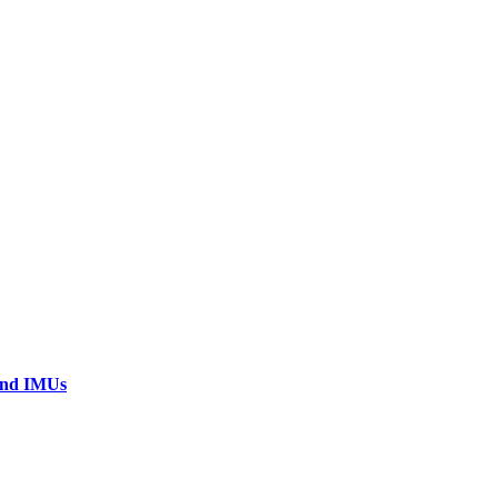
 and IMUs