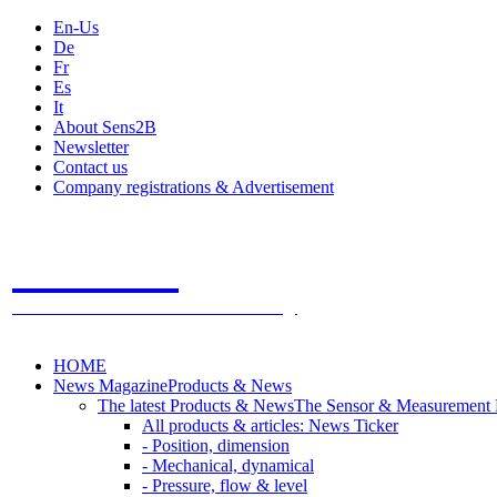
En-Us
De
Fr
Es
It
About Sens2B
Newsletter
Contact us
Company registrations & Advertisement
Sens2B
The Online Sensors Portal
- 100% Sensor Technology
HOME
News Magazine
Products & News
The latest Products & News
The Sensor & Measurement
All products & articles: News Ticker
- Position, dimension
- Mechanical, dynamical
- Pressure, flow & level