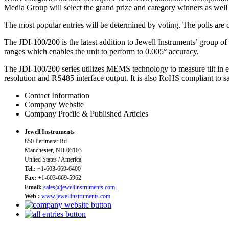
Media Group will select the grand prize and category winners as well 
The most popular entries will be determined by voting. The polls are
The JDI-100/200 is the latest addition to Jewell Instruments’ group o
ranges which enables the unit to perform to 0.005° accuracy.
The JDI-100/200 series utilizes MEMS technology to measure tilt in ei
resolution and RS485 interface output. It is also RoHS compliant to s
Contact Information
Company Website
Company Profile & Published Articles
Jewell Instruments
850 Perimeter Rd
Manchester, NH 03103
United States / America
Tel.:
+1-603-669-6400
Fax:
+1-603-669-5962
Email:
sales@jewellinstruments.com
Web :
www.jewellinstruments.com