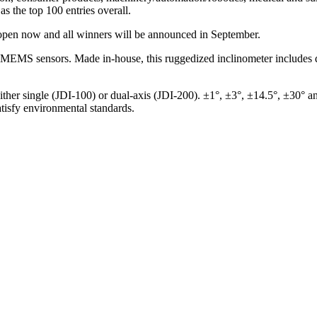
as the top 100 entries overall.
 open now and all winners will be announced in September.
f MEMS sensors. Made in-house, this ruggedized inclinometer includes d
ther single (JDI-100) or dual-axis (JDI-200). ±1°, ±3°, ±14.5°, ±30° a
atisfy environmental standards.