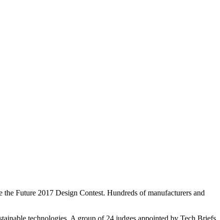
te the Future 2017 Design Contest. Hundreds of manufacturers and
stainable technologies. A group of 24 judges appointed by Tech Briefs