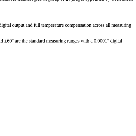
igital output and full temperature compensation across all measuring
nd ±60° are the standard measuring ranges with a 0.0001° digital