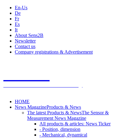
En-Us
De
Fr
Es
It
About Sens2B
Newsletter
Contact us
Company registrations & Advertisement
Sens2B
The Online Sensors Portal
- 100% Sensor Technology
HOME
News Magazine
Products & News
The latest Products & News
The Sensor &
Measurement News Magazine
All products & articles: News Ticker
- Position, dimension
- Mechanical, dynamical