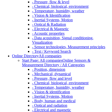
- Pressure, flow & level
- Chemical, biological, environment
- Temperature, humidity, weather
- Vision & Identification
- Inertial Systems, Motion
- Optical & Radiation
- Electrical & Magnetic
- Acoustic properties
- Data acquisition, Signal conditioning,
Visualization
- Sensor technologies, Measurement principles
- Text / Keyword Search
Online Directory
All companies
Start Page: All companies
Online Sensors &
Measurement Directory / All Categories
- Position, dimension
- Mechanical, dynamical
- Pressure, flow and level
- Chemical, biological, environment
- Temperature, humidity, weather
- Vision & identification
- Inertial Systems, Motion
- Body, human and medical
- Optical and radiation
- Electrical and magnetic