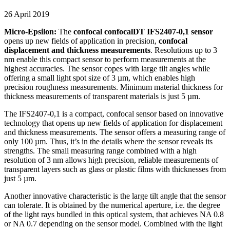
26 April 2019
Micro-Epsilon:
The
confocal confocalDT IFS2407-0,1 sensor
opens up new fields of application in precision,
confocal
displacement and thickness measurements
. Resolutions up to 3
nm enable this compact sensor to perform measurements at the
highest accuracies. The sensor copes with large tilt angles while
offering a small light spot size of 3 µm, which enables high
precision roughness measurements. Minimum material thickness for
thickness measurements of transparent materials is just 5 µm.
The IFS2407-0,1 is a compact, confocal sensor based on innovative
technology that opens up new fields of application for displacement
and thickness measurements. The sensor offers a measuring range of
only 100 µm. Thus, it’s in the details where the sensor reveals its
strengths. The small measuring range combined with a high
resolution of 3 nm allows high precision, reliable measurements of
transparent layers such as glass or plastic films with thicknesses from
just 5 µm.
Another innovative characteristic is the large tilt angle that the sensor
can tolerate. It is obtained by the numerical aperture, i.e. the degree
of the light rays bundled in this optical system, that achieves NA 0.8
or NA 0.7 depending on the sensor model. Combined with the light