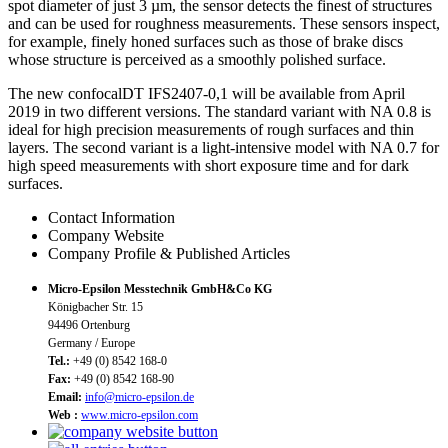
spot diameter of just 3 µm, the sensor detects the finest of structures
and can be used for roughness measurements. These sensors inspect,
for example, finely honed surfaces such as those of brake discs
whose structure is perceived as a smoothly polished surface.
The new confocalDT IFS2407-0,1 will be available from April
2019 in two different versions. The standard variant with NA 0.8 is
ideal for high precision measurements of rough surfaces and thin
layers. The second variant is a light-intensive model with NA 0.7 for
high speed measurements with short exposure time and for dark
surfaces.
Contact Information
Company Website
Company Profile & Published Articles
Micro-Epsilon Messtechnik GmbH&Co KG
Königbacher Str. 15
94496 Ortenburg
Germany / Europe
Tel.:
+49 (0) 8542 168-0
Fax:
+49 (0) 8542 168-90
Email:
info@micro-epsilon.de
Web :
www.micro-epsilon.com