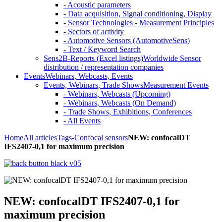
- Acoustic parameters
- Data acquisition, Signal conditioning, Display
- Sensor Technologies - Measurement Principles
- Sectors of activity
- Automotive Sensors (AutomotiveSens)
- Text / Keyword Search
Sens2B-Reports (Excel listings)
Worldwide Sensor
distribution / representation companies
Events
Webinars, Webcasts, Events
Events, Webinars, Trade Shows
Measurement Events
- Webinars, Webcasts (Upcoming)
- Webinars, Webcasts (On Demand)
- Trade Shows, Exhibitions, Conferences
- All Events
Home
All articles
Tags
-Confocal sensors
NEW: confocalDT
IFS2407-0,1 for maximum precision
NEW: confocalDT IFS2407-0,1 for
maximum precision