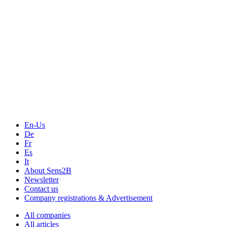
Measurement-events.com
The Event Portal
Sensors & Measurement
Technology
Webinars, Online-Events
Seminars & Workshops
En-Us
De
Fr
Es
It
About Sens2B
Newsletter
Contact us
Company registrations & Advertisement
All companies
All articles