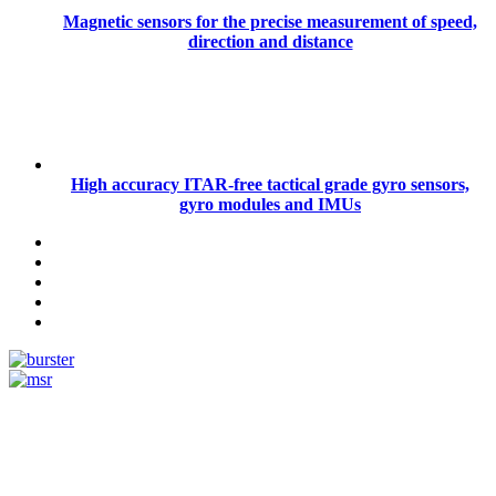
Magnetic sensors for the precise measurement of speed,
direction and distance
High accuracy ITAR-free tactical grade gyro sensors,
gyro modules and IMUs
Measurement
Events