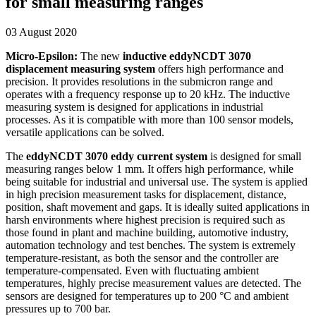
for small measuring ranges
03 August 2020
Micro-Epsilon:
The new
inductive eddyNCDT 3070
displacement measuring system
offers high performance and
precision. It provides resolutions in the submicron range and
operates with a frequency response up to 20 kHz. The inductive
measuring system is designed for applications in industrial
processes. As it is compatible with more than 100 sensor models,
versatile applications can be solved.
The
eddyNCDT 3070 eddy current system
is designed for small
measuring ranges below 1 mm. It offers high performance, while
being suitable for industrial and universal use. The system is applied
in high precision measurement tasks for displacement, distance,
position, shaft movement and gaps. It is ideally suited applications in
harsh environments where highest precision is required such as
those found in plant and machine building, automotive industry,
automation technology and test benches. The system is extremely
temperature-resistant, as both the sensor and the controller are
temperature-compensated. Even with fluctuating ambient
temperatures, highly precise measurement values are detected. The
sensors are designed for temperatures up to 200 °C and ambient
pressures up to 700 bar.