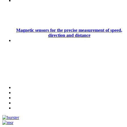
Magnetic sensors for the precise measurement of speed,
direction and distance