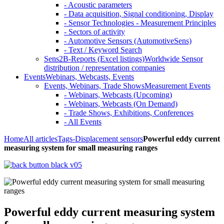
- Acoustic parameters
- Data acquisition, Signal conditioning, Display
- Sensor Technologies - Measurement Principles
- Sectors of activity
- Automotive Sensors (AutomotiveSens)
- Text / Keyword Search
Sens2B-Reports (Excel listings)
Worldwide Sensor
distribution / representation companies
Events
Webinars, Webcasts, Events
Events, Webinars, Trade Shows
Measurement Events
- Webinars, Webcasts (Upcoming)
- Webinars, Webcasts (On Demand)
- Trade Shows, Exhibitions, Conferences
- All Events
Home
All articles
Tags
-Displacement sensors
Powerful eddy current
measuring system for small measuring ranges
Powerful eddy current measuring system