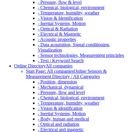
- Pressure, flow & level
- Chemical, biological, environment
- Temperature, humidity, weather
- Vision & Identification
- Inertial Systems, Motion
- Optical & Radiation
- Electrical & Magnetic
- Acoustic properties
- Data acquisition, Signal conditioning,
Visualization
- Sensor technologies, Measurement principles
- Text / Keyword Search
Online Directory
All companies
Start Page: All companies
Online Sensors &
Measurement Directory / All Categories
- Position, dimension
- Mechanical, dynamical
- Pressure, flow and level
- Chemical, biological, environment
- Temperature, humidity, weather
- Vision & identification
- Inertial Systems, Motion
- Body, human and medical
- Optical and radiation
- Electrical and magnetic