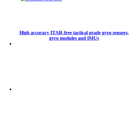
High accuracy ITAR-free tactical grade gyro sensors,
gyro modules and IMUs