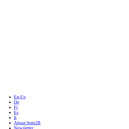
Measurement
Events
Measurement-events.com
The Event Portal
Sensors & Measurement
Technology
Webinars, Online-Events
Seminars & Workshops
En-Us
De
Fr
Es
It
About Sens2B
Newsletter