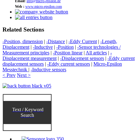
Email:
info@micro-epsilon.de
Web :
www.micro-epsilon.com
Related Sections
-Position, dimension
|
-Distance
|
-Eddy Current
|
-Length,
Displacement
|
-Inductive
|
-Position
|
-Sensor technologies /
Measurement principles
|
-Position linear
|
All articles
|
-
Displacement measurement
|
-Displacement sensors
|
-Eddy current
displacement sensors
|
-Eddy current sensors
|
Micro-Epsilon
Messtechnik
|
-Inductive sensors
< Prev
Next >
Text / Keyword
Search