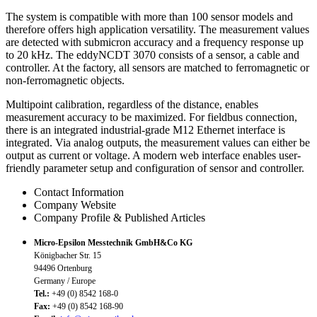
The system is compatible with more than 100 sensor models and
therefore offers high application versatility. The measurement values
are detected with submicron accuracy and a frequency response up
to 20 kHz. The eddyNCDT 3070 consists of a sensor, a cable and
controller. At the factory, all sensors are matched to ferromagnetic or
non-ferromagnetic objects.
Multipoint calibration, regardless of the distance, enables
measurement accuracy to be maximized. For fieldbus connection,
there is an integrated industrial-grade M12 Ethernet interface is
integrated. Via analog outputs, the measurement values can either be
output as current or voltage. A modern web interface enables user-
friendly parameter setup and configuration of sensor and controller.
Contact Information
Company Website
Company Profile & Published Articles
Micro-Epsilon Messtechnik GmbH&Co KG
Königbacher Str. 15
94496 Ortenburg
Germany / Europe
Tel.:
+49 (0) 8542 168-0
Fax:
+49 (0) 8542 168-90