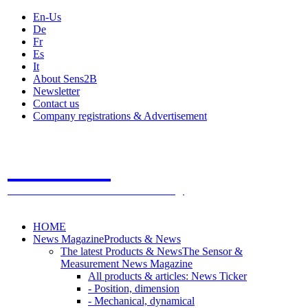
En-Us
De
Fr
Es
It
About Sens2B
Newsletter
Contact us
Company registrations & Advertisement
Sens2B
The Online Sensors Portal
- 100% Sensor Technology
HOME
News Magazine
Products & News
The latest Products & News
The Sensor &
Measurement News Magazine
All products & articles: News Ticker
- Position, dimension
- Mechanical, dynamical