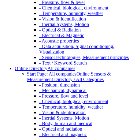
- Pressure, flow & level
- Chemical, biological, environment
- Temperature, humidity, weather
- Vision & Identification
- Inertial Systems, Motion
- Optical & Radiation
- Electrical & Magnetic
- Acoustic properties
- Data acquisition, Signal conditioning,
Visualization
- Sensor technologies, Measurement principles
- Text / Keyword Search
Online Directory
All companies
Start Page: All companies
Online Sensors &
Measurement Directory / All Categories
- Position, dimension
- Mechanical, dynamical
- Pressure, flow and level
- Chemical, biological, environment
- Temperature, humidity, weather
- Vision & identification
- Inertial Systems, Motion
- Body, human and medical
- Optical and radiation
- Electrical and magnetic