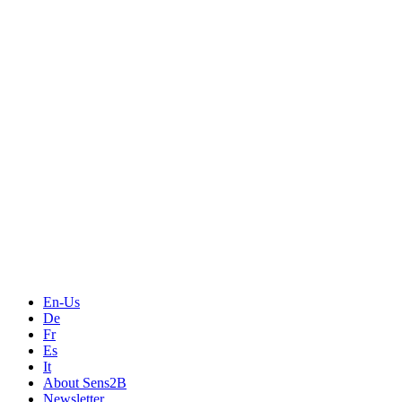
Measurement
Events
Measurement-events.com
The Event Portal
Sensors & Measurement
Technology
Webinars, Online-Events
Seminars & Workshops
En-Us
De
Fr
Es
It
About Sens2B
Newsletter