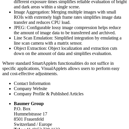
different exposure times simplifies reliable evaluation of bright
and dark areas within a single scene.
Image Aggregation: Merging multiple images with small
ROIs with extremely high frame rates simplifies image data
transfer and reduces CPU load.
JPEG: Configurable lossy image compression helps reduce
the amount of image data to be transferred and archived.
Line Scan Emulation: Simplified integration by emulating a
line scan camera with a matrix sensor.
Object Extraction: Object localization and extraction cuts
down on the amount of data and simplifies evaluation.
Where standard SmartApplets functionalities do not suffice in
specific applications, VisualApplets allows users to perform easy
and cost-effective adjustments.
Contact Information
Company Website
Company Profile & Published Articles
Baumer Group
P.O. Box
Hummelstrasse 17
8501 Frauenfeld
Switzerland / Europe