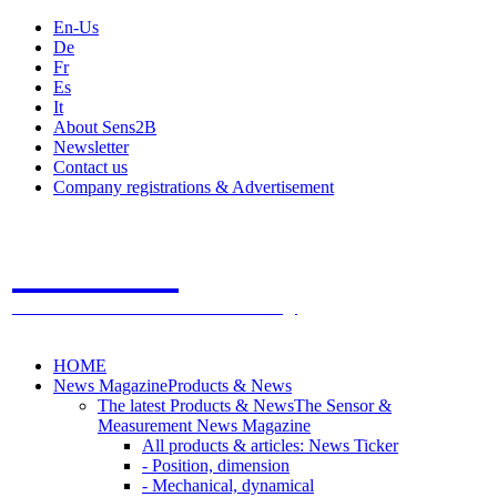
En-Us
De
Fr
Es
It
About Sens2B
Newsletter
Contact us
Company registrations & Advertisement
Sens2B
The Online Sensors Portal
- 100% Sensor Technology
HOME
News Magazine
Products & News
The latest Products & News
The Sensor &
Measurement News Magazine
All products & articles: News Ticker
- Position, dimension
- Mechanical, dynamical