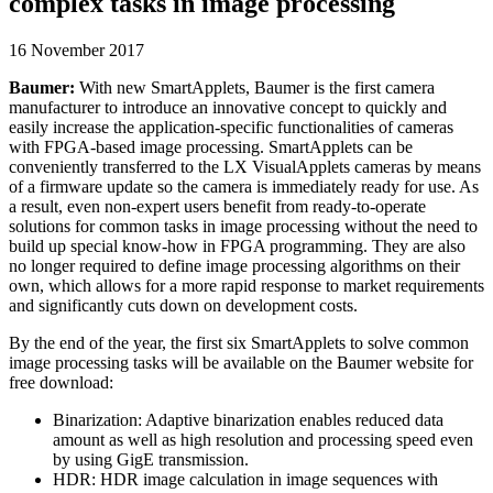
complex tasks in image processing
16 November 2017
Baumer:
With new SmartApplets, Baumer is the first camera
manufacturer to introduce an innovative concept to quickly and
easily increase the application-specific functionalities of cameras
with FPGA-based image processing. SmartApplets can be
conveniently transferred to the LX VisualApplets cameras by means
of a firmware update so the camera is immediately ready for use. As
a result, even non-expert users benefit from ready-to-operate
solutions for common tasks in image processing without the need to
build up special know-how in FPGA programming. They are also
no longer required to define image processing algorithms on their
own, which allows for a more rapid response to market requirements
and significantly cuts down on development costs.
By the end of the year, the first six SmartApplets to solve common
image processing tasks will be available on the Baumer website for
free download:
Binarization: Adaptive binarization enables reduced data
amount as well as high resolution and processing speed even
by using GigE transmission.
HDR: HDR image calculation in image sequences with