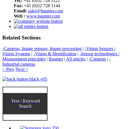
Tel.:
+41 (0)52 728 1122
Fax:
+41 (0)52 728 1144
Email:
sales@baumer.com
Web :
www.baumer.com
Related Sections
-Cameras, Image sensors, Image processing
|
-Vision Sensors /
Vision Systems
|
-Vision & Identification
|
-Sensor technologies /
Measurement principles
|
Baumer
|
All articles
|
-Cameras
|
-
Industrial cameras
< Prev
Next >
Text / Keyword
Search