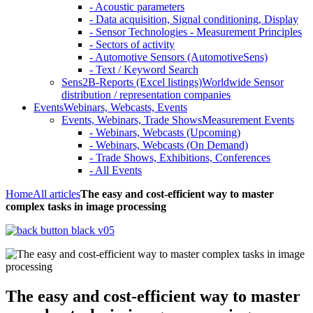
- Acoustic parameters
- Data acquisition, Signal conditioning, Display
- Sensor Technologies - Measurement Principles
- Sectors of activity
- Automotive Sensors (AutomotiveSens)
- Text / Keyword Search
Sens2B-Reports (Excel listings)
Worldwide Sensor
distribution / representation companies
Events
Webinars, Webcasts, Events
Events, Webinars, Trade Shows
Measurement Events
- Webinars, Webcasts (Upcoming)
- Webinars, Webcasts (On Demand)
- Trade Shows, Exhibitions, Conferences
- All Events
Home
All articles
The easy and cost-efficient way to master
complex tasks in image processing
The easy and cost-efficient way to master