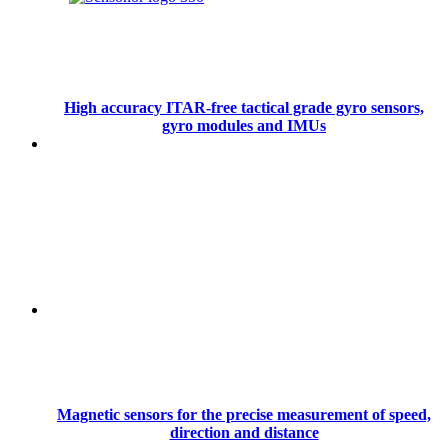
High accuracy ITAR-free tactical grade gyro sensors,
gyro modules and IMUs
Magnetic sensors for the precise measurement of speed,
direction and distance