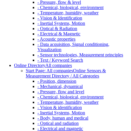
- Pressure, flow & level
- Chemical, biological, environment
- Temperature, humidity, weather
- Vision & Identification
- Inertial Systems, Motion
- Optical & Radiation
- Electrical & Magnetic
- Acoustic properties
- Data acquisition, Signal conditioning,
Visualization
- Sensor technologies, Measurement principles
- Text / Keyword Search
Online Directory
All companies
Start Page: All companies
Online Sensors &
Measurement Directory / All Categories
- Position, dimension
- Mechanical, dynamical
- Pressure, flow and level
- Chemical, biological, environment
- Temperature, humidity, weather
- Vision & identification
- Inertial Systems, Motion
- Body, human and medical
- Optical and radiation
- Electrical and magnetic