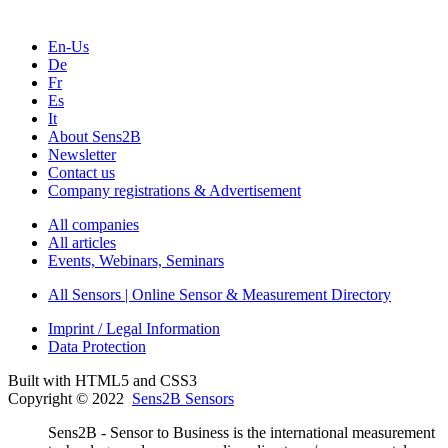
En-Us
De
Fr
Es
It
About Sens2B
Newsletter
Contact us
Company registrations & Advertisement
All companies
All articles
Events, Webinars, Seminars
All Sensors | Online Sensor & Measurement Directory
Imprint / Legal Information
Data Protection
Built with HTML5 and CSS3
Copyright © 2022
Sens2B Sensors
Sens2B - Sensor to Business is the international measurement