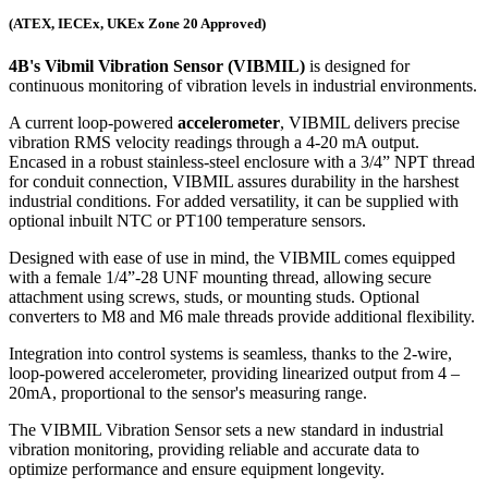
(ATEX, IECEx, UKEx Zone 20 Approved)
4B's Vibmil Vibration Sensor (VIBMIL)
is designed for
continuous monitoring of vibration levels in industrial environments.
A current loop-powered
accelerometer
, VIBMIL delivers precise
vibration RMS velocity readings through a 4-20 mA output.
Encased in a robust stainless-steel enclosure with a 3/4” NPT thread
for conduit connection, VIBMIL assures durability in the harshest
industrial conditions. For added versatility, it can be supplied with
optional inbuilt NTC or PT100 temperature sensors.
Designed with ease of use in mind, the VIBMIL comes equipped
with a female 1/4”-28 UNF mounting thread, allowing secure
attachment using screws, studs, or mounting studs. Optional
converters to M8 and M6 male threads provide additional flexibility.
Integration into control systems is seamless, thanks to the 2-wire,
loop-powered accelerometer, providing linearized output from 4 –
20mA, proportional to the sensor's measuring range.
The VIBMIL Vibration Sensor sets a new standard in industrial
vibration monitoring, providing reliable and accurate data to
optimize performance and ensure equipment longevity.