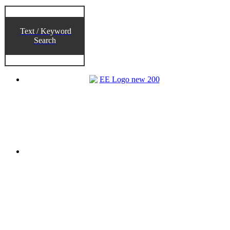
Text / Keyword
Search