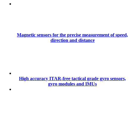
Magnetic sensors for the precise measurement of speed,
direction and distance
High accuracy ITAR-free tactical grade gyro sensors,
gyro modules and IMUs