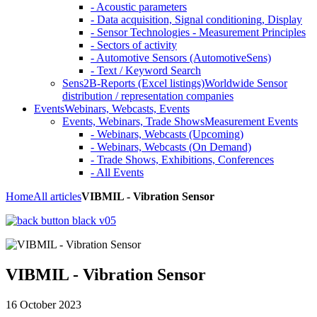
- Acoustic parameters
- Data acquisition, Signal conditioning, Display
- Sensor Technologies - Measurement Principles
- Sectors of activity
- Automotive Sensors (AutomotiveSens)
- Text / Keyword Search
Sens2B-Reports (Excel listings)
Worldwide Sensor
distribution / representation companies
Events
Webinars, Webcasts, Events
Events, Webinars, Trade Shows
Measurement Events
- Webinars, Webcasts (Upcoming)
- Webinars, Webcasts (On Demand)
- Trade Shows, Exhibitions, Conferences
- All Events
Home
All articles
VIBMIL - Vibration Sensor
VIBMIL - Vibration Sensor
16 October 2023