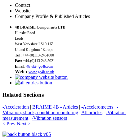
Contact
Website
Company Profile & Published Articles
4B BRAIME Components LTD
Hunslet Road
Leeds
West Yorkshire LS10 1JZ
United Kingdom / Europe
Tel.:
+44-(0)113-2461800
Fax:
+44-(0)113 243 5021
Email:
4b-uk@go4b.com
Web :
www.go4b.co.uk
Related Sections
-Acceleration
|
BRAIME 4B - Articles
|
-Accelerometers
|
-
Vibration, shock, condition monitoring
|
All articles
|
-Vibration
measurement
|
-Vibration sensors
< Prev
Next >