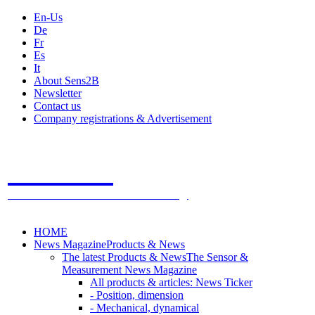
En-Us
De
Fr
Es
It
About Sens2B
Newsletter
Contact us
Company registrations & Advertisement
Sens2B
The Online Sensors Portal
- 100% Sensor Technology
HOME
News Magazine
Products & News
The latest Products & News
The Sensor &
Measurement News Magazine
All products & articles: News Ticker
- Position, dimension
- Mechanical, dynamical