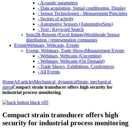
- Acoustic parameters
- Data acquisition, Signal conditioning, Display
- Sensor Technologies - Measurement Principles
- Sectors of activity
- Automotive Sensors (AutomotiveSens)
- Text / Keyword Search
Sens2B-Reports (Excel listings)
Worldwide Sensor
distribution / representation companies
Events
Webinars, Webcasts, Events
Events, Webinars, Trade Shows
Measurement Events
- Webinars, Webcasts (Upcoming)
- Webinars, Webcasts (On Demand)
- Trade Shows, Exhibitions, Conferences
- All Events
Home
All articles
Mechanical, dynamical
Strain, mechanical
stress
Compact strain transducer offers high security for
industrial process monitoring
Compact strain transducer offers high
security for industrial process monitoring