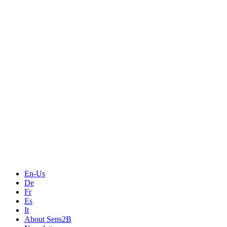
Measurement
Events
Measurement-events.com
The Event Portal
Sensors & Measurement
Technology
Webinars, Online-Events
Seminars & Workshops
En-Us
De
Fr
Es
It
About Sens2B