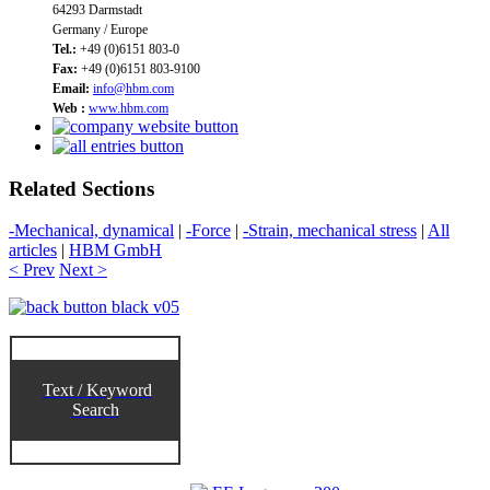
64293 Darmstadt
Germany / Europe
Tel.:
+49 (0)6151 803-0
Fax:
+49 (0)6151 803-9100
Email:
info@hbm.com
Web :
www.hbm.com
Related Sections
-Mechanical, dynamical
|
-Force
|
-Strain, mechanical stress
|
All
articles
|
HBM GmbH
< Prev
Next >
Text / Keyword
Search