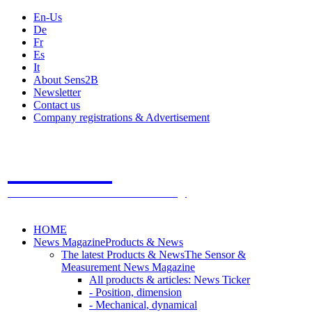
En-Us
De
Fr
Es
It
About Sens2B
Newsletter
Contact us
Company registrations & Advertisement
Sens2B
The Online Sensors Portal
- 100% Sensor Technology
HOME
News Magazine
Products & News
The latest Products & News
The Sensor &
Measurement News Magazine
All products & articles: News Ticker
- Position, dimension
- Mechanical, dynamical