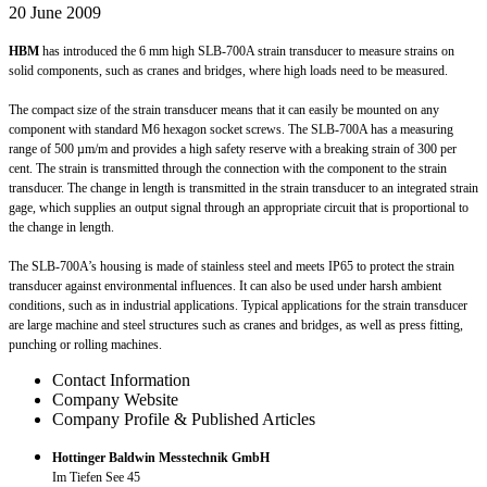
20 June 2009
HBM
has introduced the 6 mm high SLB-700A strain transducer to measure strains on
solid components, such as cranes and bridges, where high loads need to be measured.
The compact size of the strain transducer means that it can easily be mounted on any
component with standard M6 hexagon socket screws. The SLB-700A has a measuring
range of 500 µm/m and provides a high safety reserve with a breaking strain of 300 per
cent. The strain is transmitted through the connection with the component to the strain
transducer. The change in length is transmitted in the strain transducer to an integrated strain
gage, which supplies an output signal through an appropriate circuit that is proportional to
the change in length.
The SLB-700A’s housing is made of stainless steel and meets IP65 to protect the strain
transducer against environmental influences. It can also be used under harsh ambient
conditions, such as in industrial applications. Typical applications for the strain transducer
are large machine and steel structures such as cranes and bridges, as well as press fitting,
punching or rolling machines.
Contact Information
Company Website
Company Profile & Published Articles
Hottinger Baldwin Messtechnik GmbH
Im Tiefen See 45