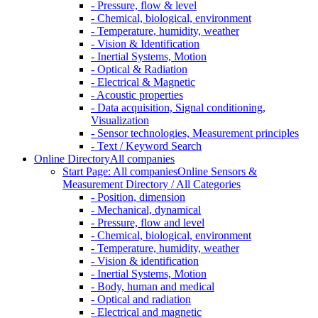
- Pressure, flow & level
- Chemical, biological, environment
- Temperature, humidity, weather
- Vision & Identification
- Inertial Systems, Motion
- Optical & Radiation
- Electrical & Magnetic
- Acoustic properties
- Data acquisition, Signal conditioning,
Visualization
- Sensor technologies, Measurement principles
- Text / Keyword Search
Online Directory
All companies
Start Page: All companies
Online Sensors &
Measurement Directory / All Categories
- Position, dimension
- Mechanical, dynamical
- Pressure, flow and level
- Chemical, biological, environment
- Temperature, humidity, weather
- Vision & identification
- Inertial Systems, Motion
- Body, human and medical
- Optical and radiation
- Electrical and magnetic