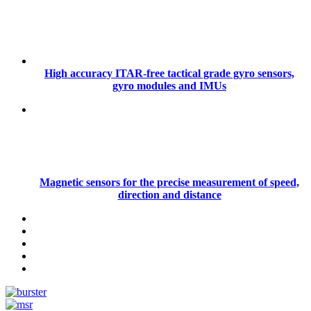
High accuracy ITAR-free tactical grade gyro sensors,
gyro modules and IMUs
Magnetic sensors for the precise measurement of speed,
direction and distance