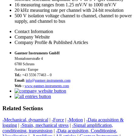
16 measuring ranges from 1.25 mV/V to 1000 mV/V
20 kHz measuring rate per channel with 24-bit resolution
500 V isolation voltage channel to channel, channel to power
supply, and channel to bus
Contact Information
Company Website
Company Profile & Published Articles
Gantner Instruments GmbH
Montafonerstraße 4
6780 Schruns
Austria / Europe
Tel.:
+43 5556 77463 – 0
Email:
info@gantner-instruments.com
Web :
www.gantner-instruments.com
Related Sections
-Mechanical, dynamical
|
-Force
|
-Motion
|
-Data acquisition &
logging
|
-Strain, mechanical stress
|
-Signal amplification,
conditioning, transmission
|
-Data acquisition, Conditioning,