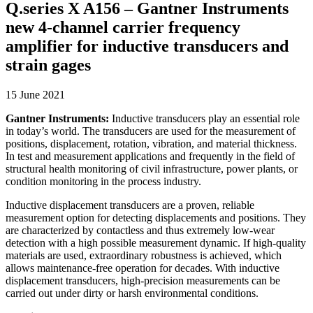
Q.series X A156 – Gantner Instruments
new 4-channel carrier frequency
amplifier for inductive transducers and
strain gages
15 June 2021
Gantner Instruments:
Inductive transducers play an essential role
in today’s world. The transducers are used for the measurement of
positions, displacement, rotation, vibration, and material thickness.
In test and measurement applications and frequently in the field of
structural health monitoring of civil infrastructure, power plants, or
condition monitoring in the process industry.
Inductive displacement transducers are a proven, reliable
measurement option for detecting displacements and positions. They
are characterized by contactless and thus extremely low-wear
detection with a high possible measurement dynamic. If high-quality
materials are used, extraordinary robustness is achieved, which
allows maintenance-free operation for decades. With inductive
displacement transducers, high-precision measurements can be
carried out under dirty or harsh environmental conditions.