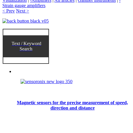
Visualization
|
-Amplifiers
|
All articles
|
Gantner Instruments
|
-
Strain gauge amplifiers
< Prev
Next >
Text / Keyword
Search
Magnetic sensors for the precise measurement of speed,
direction and distance