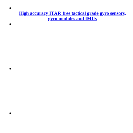
High accuracy ITAR-free tactical grade gyro sensors,
gyro modules and IMUs