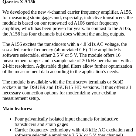
Q.series X A156
We developed the new 4-channel carrier frequency amplifier, A156,
for measuring strain gages and, especially, inductive transducers. the
module is based on our renowned ed A106 carrier frequency
amplifier, which has been proven for years. In contrast to the A106,
the A156 has four channels but does without the analog outputs.
The A156 excites the transducers with a 4.8 kHz AC voltage, the
so-called carrier frequency (abbreviated CF). The amplitude is
software selectable, either 2.5 V or 5 V. The module offers 16
measurement ranges and a sample rate of 20 kHz per channel with a
24-bit resolution. Adjustable digital filters allow further optimization
of the measurement data according to the application’s needs.
The module is available with the front screw terminals or SubD
sockets in the DSUB9 and DSUB15-HD versions. It thus offers all
necessary connection options for modernizing your existing
measurement setup.
Main features:
Four galvanically isolated input channels for inductive
transducers and strain gages
Carrier frequency technology with 4.8 kHz AC excitation and
software selectable amplitude 2.5 V or 5 V (per channel)