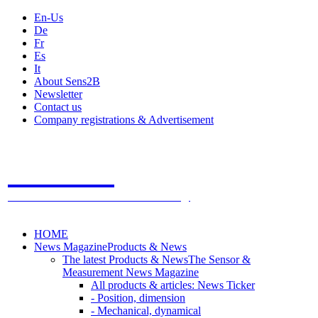
En-Us
De
Fr
Es
It
About Sens2B
Newsletter
Contact us
Company registrations & Advertisement
Sens2B
The Online Sensors Portal
- 100% Sensor Technology
HOME
News Magazine
Products & News
The latest Products & News
The Sensor &
Measurement News Magazine
All products & articles: News Ticker
- Position, dimension
- Mechanical, dynamical