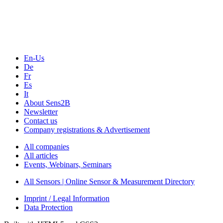
Webinars, Online-Events
Seminars & Workshops
En-Us
De
Fr
Es
It
About Sens2B
Newsletter
Contact us
Company registrations & Advertisement
All companies
All articles
Events, Webinars, Seminars
All Sensors | Online Sensor & Measurement Directory
Imprint / Legal Information
Data Protection