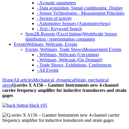
- Acoustic parameters
- Data acquisition, Signal conditioning, Display
- Sensor Technologies - Measurement Principles
- Sectors of activity
- Automotive Sensors (AutomotiveSens)
- Text / Keyword Search
Sens2B-Reports (Excel listings)
Worldwide Sensor
distribution / representation companies
Events
Webinars, Webcasts, Events
Events, Webinars, Trade Shows
Measurement Events
- Webinars, Webcasts (Upcoming)
- Webinars, Webcasts (On Demand)
- Trade Shows, Exhibitions, Conferences
- All Events
Home
All articles
Mechanical, dynamical
Strain, mechanical
stress
Q.series X A156 – Gantner Instruments new 4-channel
carrier frequency amplifier for inductive transducers and strain
gages