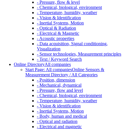
- Pressure, flow & level
- Chemical, biological, environment
- Temperature, humidity, weather
- Vision & Identification
- Inertial Systems, Motion
- Optical & Radiation
- Electrical & Magnetic
- Acoustic properties
- Data acquisition, Signal conditioning,
Visualization
- Sensor technologies, Measurement principles
- Text / Keyword Search
Online Directory
All companies
Start Page: All companies
Online Sensors &
Measurement Directory / All Categories
- Position, dimension
- Mechanical, dynamical
- Pressure, flow and level
- Chemical, biological, environment
- Temperature, humidity, weather
- Vision & identification
- Inertial Systems, Motion
- Body, human and medical
- Optical and radiation
- Electrical and magnetic