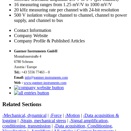
16 measuring ranges from 1.25 mV/V to 1000 mV/V
20 kHz measuring rate per channel with 24-bit resolution
500 V isolation voltage channel to channel, channel to power
supply, and channel to bus
Contact Information
Company Website
Company Profile & Published Articles
Gantner Instruments GmbH
Montafonerstraße 4
6780 Schruns
Austria / Europe
Tel.:
+43 5556 77463 – 0
Email:
info@gantner-instruments.com
Web :
www.gantner-instruments.com
Related Sections
-Mechanical, dynamical
|
-Force
|
-Motion
|
-Data acquisition &
logging
|
-Strain, mechanical stress
|
-Signal amplification,
conditioning, transmission
|
-Data acquisition, Conditioning,