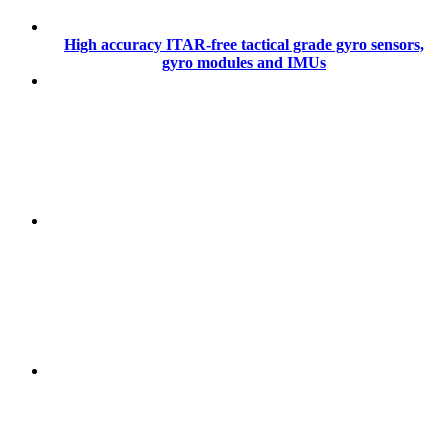
High accuracy ITAR-free tactical grade gyro sensors,
gyro modules and IMUs