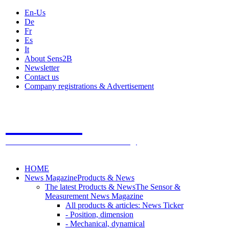
En-Us
De
Fr
Es
It
About Sens2B
Newsletter
Contact us
Company registrations & Advertisement
Sens2B
The Online Sensors Portal
- 100% Sensor Technology
HOME
News Magazine
Products & News
The latest Products & News
The Sensor &
Measurement News Magazine
All products & articles: News Ticker
- Position, dimension
- Mechanical, dynamical