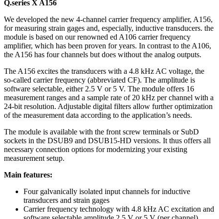
Q.series X A156
We developed the new 4-channel carrier frequency amplifier, A156,
for measuring strain gages and, especially, inductive transducers. the
module is based on our renowned ed A106 carrier frequency
amplifier, which has been proven for years. In contrast to the A106,
the A156 has four channels but does without the analog outputs.
The A156 excites the transducers with a 4.8 kHz AC voltage, the
so-called carrier frequency (abbreviated CF). The amplitude is
software selectable, either 2.5 V or 5 V. The module offers 16
measurement ranges and a sample rate of 20 kHz per channel with a
24-bit resolution. Adjustable digital filters allow further optimization
of the measurement data according to the application’s needs.
The module is available with the front screw terminals or SubD
sockets in the DSUB9 and DSUB15-HD versions. It thus offers all
necessary connection options for modernizing your existing
measurement setup.
Main features:
Four galvanically isolated input channels for inductive
transducers and strain gages
Carrier frequency technology with 4.8 kHz AC excitation and
software selectable amplitude 2.5 V or 5 V (per channel)