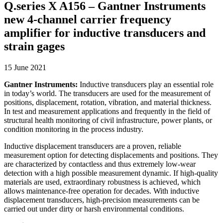
Q.series X A156 – Gantner Instruments
new 4-channel carrier frequency
amplifier for inductive transducers and
strain gages
15 June 2021
Gantner Instruments:
Inductive transducers play an essential role
in today’s world. The transducers are used for the measurement of
positions, displacement, rotation, vibration, and material thickness.
In test and measurement applications and frequently in the field of
structural health monitoring of civil infrastructure, power plants, or
condition monitoring in the process industry.
Inductive displacement transducers are a proven, reliable
measurement option for detecting displacements and positions. They
are characterized by contactless and thus extremely low-wear
detection with a high possible measurement dynamic. If high-quality
materials are used, extraordinary robustness is achieved, which
allows maintenance-free operation for decades. With inductive
displacement transducers, high-precision measurements can be
carried out under dirty or harsh environmental conditions.