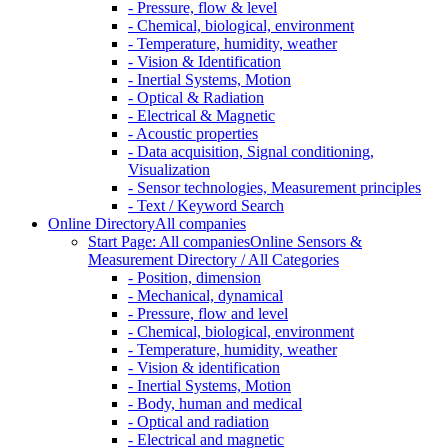
- Pressure, flow & level
- Chemical, biological, environment
- Temperature, humidity, weather
- Vision & Identification
- Inertial Systems, Motion
- Optical & Radiation
- Electrical & Magnetic
- Acoustic properties
- Data acquisition, Signal conditioning,
Visualization
- Sensor technologies, Measurement principles
- Text / Keyword Search
Online Directory
All companies
Start Page: All companies
Online Sensors &
Measurement Directory / All Categories
- Position, dimension
- Mechanical, dynamical
- Pressure, flow and level
- Chemical, biological, environment
- Temperature, humidity, weather
- Vision & identification
- Inertial Systems, Motion
- Body, human and medical
- Optical and radiation
- Electrical and magnetic