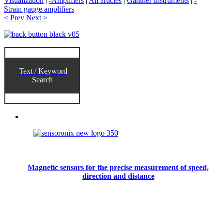
Visualization
|
-Amplifiers
|
All articles
|
Gantner Instruments
|
-
Strain gauge amplifiers
< Prev
Next >
Text / Keyword
Search
Magnetic sensors for the precise measurement of speed,
direction and distance