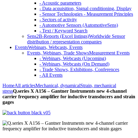
- Acoustic parameters
- Data acquisition, Signal conditioning, Display
- Sensor Technologies - Measurement Principles
- Sectors of activity
- Automotive Sensors (AutomotiveSens)
- Text / Keyword Search
Sens2B-Reports (Excel listings)
Worldwide Sensor
distribution / representation companies
Events
Webinars, Webcasts, Events
Events, Webinars, Trade Shows
Measurement Events
- Webinars, Webcasts (Upcoming)
- Webinars, Webcasts (On Demand)
- Trade Shows, Exhibitions, Conferences
- All Events
Home
All articles
Mechanical, dynamical
Strain, mechanical
stress
Q.series X A156 – Gantner Instruments new 4-channel
carrier frequency amplifier for inductive transducers and strain
gages