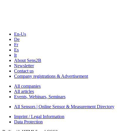
Webinars, Online-Events
Seminars & Workshops
En-Us
De
Fr
Es
It
About Sens2B
Newsletter
Contact us
Company registrations & Advertisement
All companies
All articles
Events, Webinars, Seminars
All Sensors | Online Sensor & Measurement Directory
Imprint / Legal Information
Data Protection