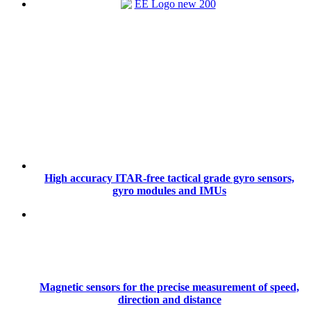
High accuracy ITAR-free tactical grade gyro sensors,
gyro modules and IMUs
Magnetic sensors for the precise measurement of speed,
direction and distance