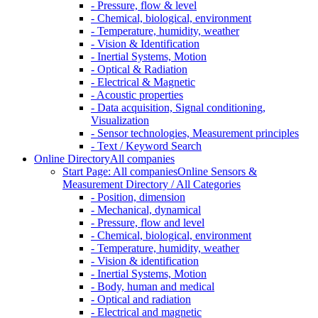
- Pressure, flow & level
- Chemical, biological, environment
- Temperature, humidity, weather
- Vision & Identification
- Inertial Systems, Motion
- Optical & Radiation
- Electrical & Magnetic
- Acoustic properties
- Data acquisition, Signal conditioning,
Visualization
- Sensor technologies, Measurement principles
- Text / Keyword Search
Online Directory
All companies
Start Page: All companies
Online Sensors &
Measurement Directory / All Categories
- Position, dimension
- Mechanical, dynamical
- Pressure, flow and level
- Chemical, biological, environment
- Temperature, humidity, weather
- Vision & identification
- Inertial Systems, Motion
- Body, human and medical
- Optical and radiation
- Electrical and magnetic