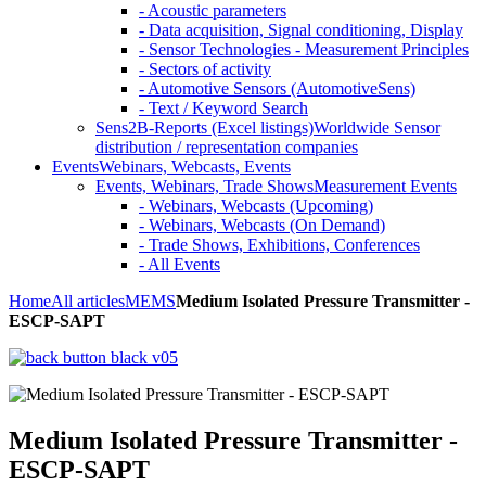
- Acoustic parameters
- Data acquisition, Signal conditioning, Display
- Sensor Technologies - Measurement Principles
- Sectors of activity
- Automotive Sensors (AutomotiveSens)
- Text / Keyword Search
Sens2B-Reports (Excel listings)
Worldwide Sensor
distribution / representation companies
Events
Webinars, Webcasts, Events
Events, Webinars, Trade Shows
Measurement Events
- Webinars, Webcasts (Upcoming)
- Webinars, Webcasts (On Demand)
- Trade Shows, Exhibitions, Conferences
- All Events
Home
All articles
MEMS
Medium Isolated Pressure Transmitter -
ESCP-SAPT
Medium Isolated Pressure Transmitter -
ESCP-SAPT