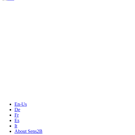
Measurement
Events
Measurement-events.com
The Event Portal
Sensors & Measurement
Technology
Webinars, Online-Events
Seminars & Workshops
En-Us
De
Fr
Es
It
About Sens2B