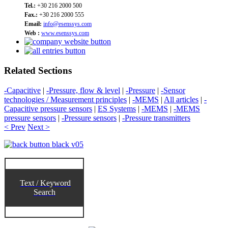
Tel.:
+30 216 2000 500
Fax.:
+30 216 2000 555
Email:
info@esenssys.com
Web :
www.esenssys.com
Related Sections
-Capacitive
|
-Pressure, flow & level
|
-Pressure
|
-Sensor
technologies / Measurement principles
|
-MEMS
|
All articles
|
-
Capacitive pressure sensors
|
ES Systems
|
-MEMS
|
-MEMS
pressure sensors
|
-Pressure sensors
|
-Pressure transmitters
< Prev
Next >
Text / Keyword
Search