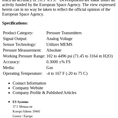
activity funded by the European Space Agency. The view expressed
herein can in no way be taken to reflect the official opinion of the
European Space Agency.
Specifications:
Product Category:
Pressure Transmitters
Signal Output:
Analog Voltage
Sensor Technology:
Utilizes MEMS
Pressure Measurement:
Absolute
Working Pressure Range:
102 to 4496 psi (71.45 to 3164 m H2O)
Accuracy:
0.3000 ±% FS
Media:
Gas
Operating Temperature:
-4 to 167 F (-20 to 75 C)
Contact Information
Company Website
Company Profile & Published Articles
ES Systems
57 I. Metaxa str
Koropi-Athens 19441
Greece / Europe