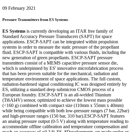
09 February 2021
Pressure Transmitters from ES Systems
ES Systems
is currently developing an ITAR free family of
Standard Accuracy Pressure Transducers (SAPT) for space
applications. ESCP-SAPT can be integrated within propulsion
systems in order to measure the static pressure of the propellant
fluid. ESCP-SAPT is compatible with various fluids, including the
new generation of green propellants. ESCP-SAPT pressure
transmitters consist of a MEMS capacitive pressure sensor die,
which is underpinned by ES' innovative microfabrication process
that has been proven suitable for the mechanical, radiation and
temperature environment of space applications. The full custom,
radiation-hardened signal conditioning IC was designed entirely by
ES, utilizing a standard deep submicron CMOS process of a
European foundry. ESCP-SAPT is an all-welded Titanium
(Ti6AI4V) sensor, optimized to achieve the lowest mass possible
(<160 g) combined with compact size (110mm x 55mm x 40mm)
while being compatible with both low-pressure ranges (7 bar, 22bar)
and high-pressure ranges (150 bar, 310 bar).ESCP-SAPT features
an analog pressure output (0-5 V) along with temperature reading to
accommodate offline calibration and temperature compensation and
reach an accuracy of ±0.3 % FS. *Developments are made under an