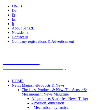
En-Us
De
Fr
Es
It
About Sens2B
Newsletter
Contact us
Company registrations & Advertisement
Sens2B
The Online Sensors Portal
- 100% Sensor Technology
HOME
News Magazine
Products & News
The latest Products & News
The Sensor &
Measurement News Magazine
All products & articles: News Ticker
- Position, dimension
- Mechanical, dynamical