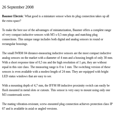
26 September 2008
Baumer Electric
: What good is a miniature sensor when its plug connection takes up all
the extra space?
To make the best use of the advantages of miniaturization, Baumer offers a complete range
of very compact inductive sensors with M5 x 0,5 mm plugs and matching plug
connections. This unique range includes both digital and analog sensors in round or
rectangular housings.
The small IWRM 04 distance-measuring inductive sensors are the most compact inductive
analog sensors on the market with a diameter of 4 mm and a housing length of only 30 mm.
With a short response time of 0,5 ms and the high resolution of 1 μm, they are without
equal in this size class. The measuring range is 0 to 1 mm. The switching version of these
sensors is even available with a modest length of 24 mm. They are equipped with bright
LED status windows that are easy to see.
With a mounting depth of 4,7 mm, the IFFM 08 inductive proximity switch can easily be
flush mounted in metal slots or cutouts. This sensor is very easy to mount using only one
M3 countersunk screw.
The mating vibration-resistant, screw-mounted plug connection achieves protection class IP
67 and is available in axial or angled versions.