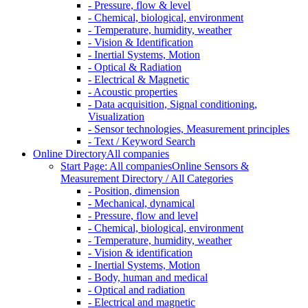
- Pressure, flow & level
- Chemical, biological, environment
- Temperature, humidity, weather
- Vision & Identification
- Inertial Systems, Motion
- Optical & Radiation
- Electrical & Magnetic
- Acoustic properties
- Data acquisition, Signal conditioning,
Visualization
- Sensor technologies, Measurement principles
- Text / Keyword Search
Online Directory
All companies
Start Page: All companies
Online Sensors &
Measurement Directory / All Categories
- Position, dimension
- Mechanical, dynamical
- Pressure, flow and level
- Chemical, biological, environment
- Temperature, humidity, weather
- Vision & identification
- Inertial Systems, Motion
- Body, human and medical
- Optical and radiation
- Electrical and magnetic