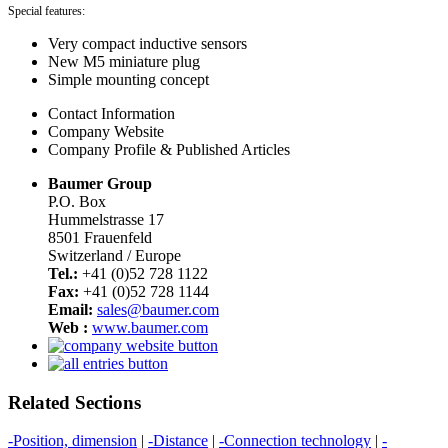
Special features:
Very compact inductive sensors
New M5 miniature plug
Simple mounting concept
Contact Information
Company Website
Company Profile & Published Articles
Baumer Group
P.O. Box
Hummelstrasse 17
8501 Frauenfeld
Switzerland / Europe
Tel.:
+41 (0)52 728 1122
Fax:
+41 (0)52 728 1144
Email:
sales@baumer.com
Web :
www.baumer.com
Related Sections
-Position, dimension
|
-Distance
|
-Connection technology
|
-