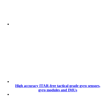
High accuracy ITAR-free tactical grade gyro sensors,
gyro modules and IMUs