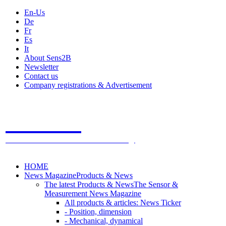
En-Us
De
Fr
Es
It
About Sens2B
Newsletter
Contact us
Company registrations & Advertisement
Sens2B
The Online Sensors Portal
- 100% Sensor Technology
HOME
News Magazine
Products & News
The latest Products & News
The Sensor &
Measurement News Magazine
All products & articles: News Ticker
- Position, dimension
- Mechanical, dynamical