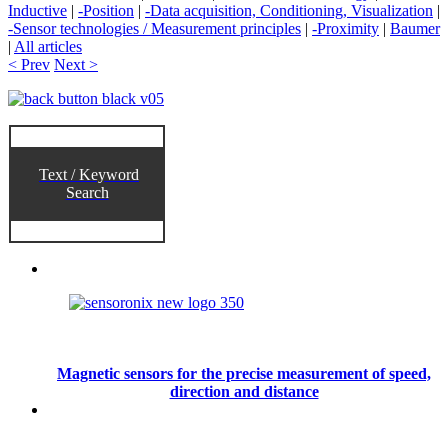
Inductive
|
-Position
|
-Data acquisition, Conditioning, Visualization
|
-Sensor technologies / Measurement principles
|
-Proximity
|
Baumer
|
All articles
< Prev
Next >
Text / Keyword
Search
Magnetic sensors for the precise measurement of speed,
direction and distance