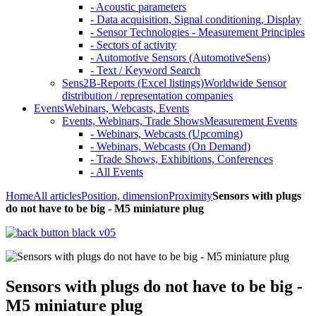
- Acoustic parameters
- Data acquisition, Signal conditioning, Display
- Sensor Technologies - Measurement Principles
- Sectors of activity
- Automotive Sensors (AutomotiveSens)
- Text / Keyword Search
Sens2B-Reports (Excel listings)
Worldwide Sensor
distribution / representation companies
Events
Webinars, Webcasts, Events
Events, Webinars, Trade Shows
Measurement Events
- Webinars, Webcasts (Upcoming)
- Webinars, Webcasts (On Demand)
- Trade Shows, Exhibitions, Conferences
- All Events
Home
All articles
Position, dimension
Proximity
Sensors with plugs
do not have to be big - M5 miniature plug
Sensors with plugs do not have to be big -
M5 miniature plug