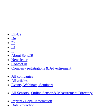
Sensors & Measurement
Technology
Webinars, Online-Events
Seminars & Workshops
En-Us
De
Fr
Es
It
About Sens2B
Newsletter
Contact us
Company registrations & Advertisement
All companies
All articles
Events, Webinars, Seminars
All Sensors | Online Sensor & Measurement Directory
Imprint / Legal Information
Data Protection