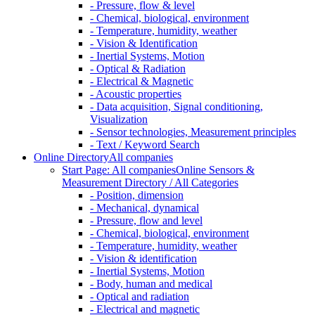
- Pressure, flow & level
- Chemical, biological, environment
- Temperature, humidity, weather
- Vision & Identification
- Inertial Systems, Motion
- Optical & Radiation
- Electrical & Magnetic
- Acoustic properties
- Data acquisition, Signal conditioning,
Visualization
- Sensor technologies, Measurement principles
- Text / Keyword Search
Online Directory
All companies
Start Page: All companies
Online Sensors &
Measurement Directory / All Categories
- Position, dimension
- Mechanical, dynamical
- Pressure, flow and level
- Chemical, biological, environment
- Temperature, humidity, weather
- Vision & identification
- Inertial Systems, Motion
- Body, human and medical
- Optical and radiation
- Electrical and magnetic