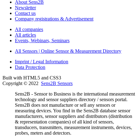
About Sens2B
Newsletter
Contact us
Company registrations & Advertisement
All companies
All articles
Events, Webinars, Seminars
All Sensors | Online Sensor & Measurement Directory
Imprint / Legal Information
Data Protection
Built with HTML5 and CSS3
Copyright © 2022
Sens2B Sensors
Sens2B - Sensor to Business is the international measurement
technology and sensor suppliers directory / sensors portal.
Sens2B does not manufacture or sell any sensors or
measuring devices. You find in the Sens2B database sensor
manufacturers, sensor suppliers and distributors (distribution
& representation companies) of all kind of sensors,
transducers, transmitters, measurement instruments, devices,
probes, meters and detectors.