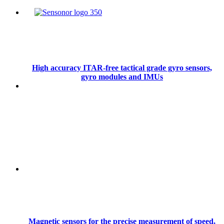
High accuracy ITAR-free tactical grade gyro sensors,
gyro modules and IMUs
Magnetic sensors for the precise measurement of speed,