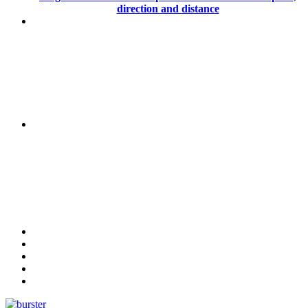
direction and distance