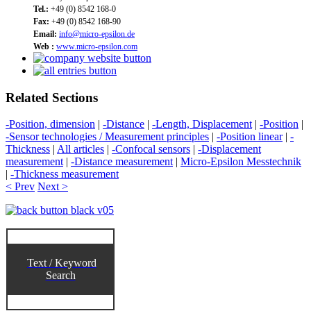
Tel.:
+49 (0) 8542 168-0
Fax:
+49 (0) 8542 168-90
Email:
info@micro-epsilon.de
Web :
www.micro-epsilon.com
Related Sections
-Position, dimension
|
-Distance
|
-Length, Displacement
|
-Position
|
-Sensor technologies / Measurement principles
|
-Position linear
|
-
Thickness
|
All articles
|
-Confocal sensors
|
-Displacement
measurement
|
-Distance measurement
|
Micro-Epsilon Messtechnik
|
-Thickness measurement
< Prev
Next >
Text / Keyword
Search