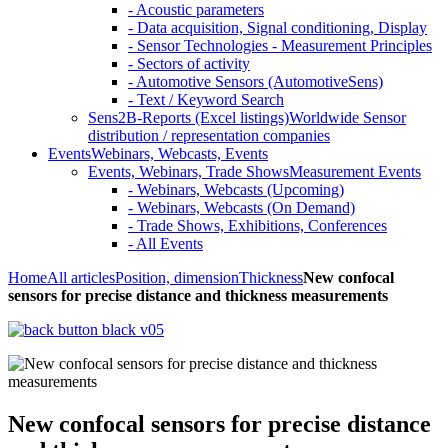
- Acoustic parameters
- Data acquisition, Signal conditioning, Display
- Sensor Technologies - Measurement Principles
- Sectors of activity
- Automotive Sensors (AutomotiveSens)
- Text / Keyword Search
Sens2B-Reports (Excel listings)
Worldwide Sensor
distribution / representation companies
Events
Webinars, Webcasts, Events
Events, Webinars, Trade Shows
Measurement Events
- Webinars, Webcasts (Upcoming)
- Webinars, Webcasts (On Demand)
- Trade Shows, Exhibitions, Conferences
- All Events
Home
All articles
Position, dimension
Thickness
New confocal
sensors for precise distance and thickness measurements
New confocal sensors for precise distance