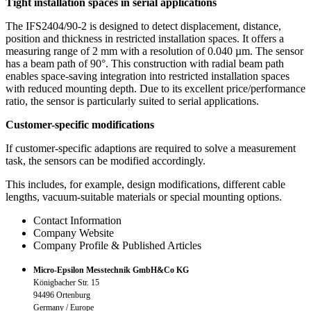
Tight installation spaces in serial applications
The IFS2404/90-2 is designed to detect displacement, distance,
position and thickness in restricted installation spaces. It offers a
measuring range of 2 mm with a resolution of 0.040 µm. The sensor
has a beam path of 90°. This construction with radial beam path
enables space-saving integration into restricted installation spaces
with reduced mounting depth. Due to its excellent price/performance
ratio, the sensor is particularly suited to serial applications.
Customer-specific modifications
If customer-specific adaptions are required to solve a measurement
task, the sensors can be modified accordingly.
This includes, for example, design modifications, different cable
lengths, vacuum-suitable materials or special mounting options.
Contact Information
Company Website
Company Profile & Published Articles
Micro-Epsilon Messtechnik GmbH&Co KG
Königbacher Str. 15
94496 Ortenburg
Germany / Europe