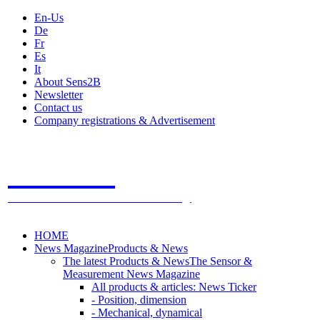
En-Us
De
Fr
Es
It
About Sens2B
Newsletter
Contact us
Company registrations & Advertisement
Sens2B
The Online Sensors Portal
- 100% Sensor Technology
HOME
News Magazine
Products & News
The latest Products & News
The Sensor &
Measurement News Magazine
All products & articles: News Ticker
- Position, dimension
- Mechanical, dynamical