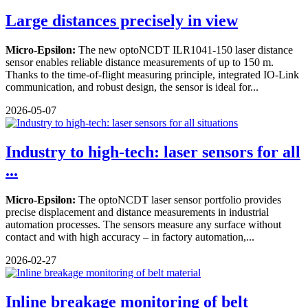
Large distances precisely in view
Micro-Epsilon:
The new optoNCDT ILR1041-150 laser distance
sensor enables reliable distance measurements of up to 150 m.
Thanks to the time-of-flight measuring principle, integrated IO-Link
communication, and robust design, the sensor is ideal for...
2026-05-07
Industry to high-tech: laser sensors for all
...
Micro-Epsilon:
The optoNCDT laser sensor portfolio provides
precise displacement and distance measurements in industrial
automation processes. The sensors measure any surface without
contact and with high accuracy – in factory automation,...
2026-02-27
Inline breakage monitoring of belt