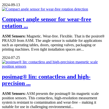
2024-09-13
Compact angle sensor for wear-free
rotation ...
ASM Sensors:
Magnetic. Wear-free. Flexible. That is the posirot®
PRAS20 from ASM. The angle sensor is suitable for applications
such as operating tables, doors, opening valves, packaging or
printing machines. Even tight installation spaces are...
2024-07-25
posimag® lin: contactless and high-
precision ...
ASM Sensors:
ASM presents the posimag® lin magnetic scale
position sensors. This contactless, high-resolution measurment
system is resistant to contamination and wear-free – making it
suitable for use in challenging environmental...