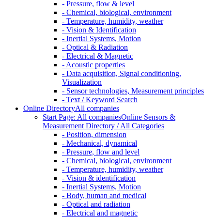
- Pressure, flow & level
- Chemical, biological, environment
- Temperature, humidity, weather
- Vision & Identification
- Inertial Systems, Motion
- Optical & Radiation
- Electrical & Magnetic
- Acoustic properties
- Data acquisition, Signal conditioning,
Visualization
- Sensor technologies, Measurement principles
- Text / Keyword Search
Online Directory
All companies
Start Page: All companies
Online Sensors &
Measurement Directory / All Categories
- Position, dimension
- Mechanical, dynamical
- Pressure, flow and level
- Chemical, biological, environment
- Temperature, humidity, weather
- Vision & identification
- Inertial Systems, Motion
- Body, human and medical
- Optical and radiation
- Electrical and magnetic