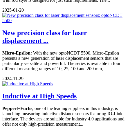
with rod style is designed for just such requirements. The...
2025-01-20
New precision class for laser
displacement ...
Micro-Epsilon:
With the new optoNCDT 5500, Micro-Epsilon
presents a new generation of laser displacement sensors that are
particularly versatile and powerful. The series is available in four
different measuring ranges of 10, 25, 100 and 200 mm,...
2024-11-29
Inductive at High Speeds
Pepperl+Fuchs
, one of the leading suppliers in this industry, is
launching measuring inductive distance sensors featuring IO-Link
interface. The devices are suitable for Industry 4.0 applications and
offer not only high-precision measurement...