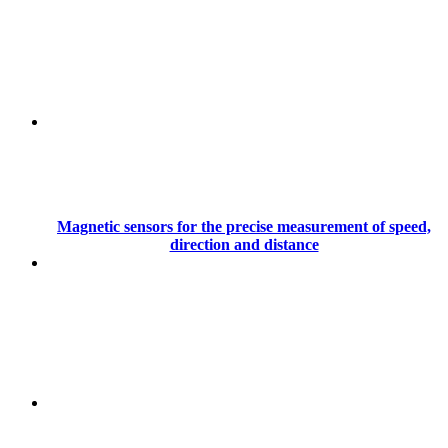
Magnetic sensors for the precise measurement of speed,
direction and distance