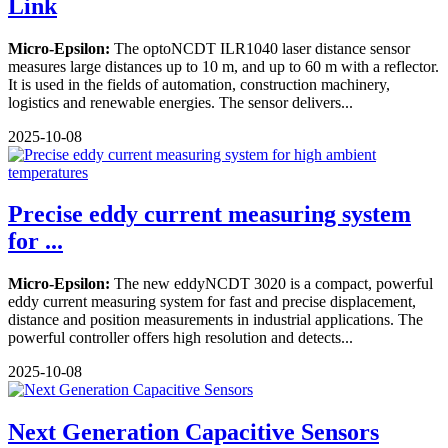
Link
Micro-Epsilon:
The optoNCDT ILR1040 laser distance sensor
measures large distances up to 10 m, and up to 60 m with a reflector.
It is used in the fields of automation, construction machinery,
logistics and renewable energies. The sensor delivers...
2025-10-08
Precise eddy current measuring system
for ...
Micro-Epsilon:
The new eddyNCDT 3020 is a compact, powerful
eddy current measuring system for fast and precise displacement,
distance and position measurements in industrial applications. The
powerful controller offers high resolution and detects...
2025-10-08
Next Generation Capacitive Sensors