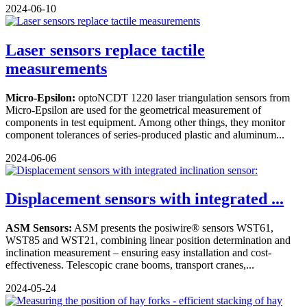
2024-06-10
Laser sensors replace tactile
measurements
Micro-Epsilon:
optoNCDT 1220 laser triangulation sensors from
Micro-Epsilon are used for the geometrical measurement of
components in test equipment. Among other things, they monitor
component tolerances of series-produced plastic and aluminum...
2024-06-06
Displacement sensors with integrated ...
ASM Sensors:
ASM presents the posiwire® sensors WST61,
WST85 and WST21, combining linear position determination and
inclination measurement – ensuring easy installation and cost-
effectiveness. Telescopic crane booms, transport cranes,...
2024-05-24