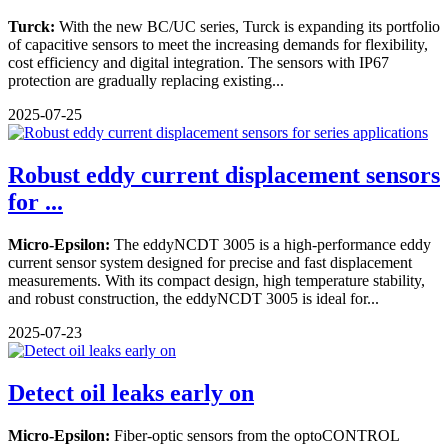
Turck:
With the new BC/UC series, Turck is expanding its portfolio
of capacitive sensors to meet the increasing demands for flexibility,
cost efficiency and digital integration. The sensors with IP67
protection are gradually replacing existing...
2025-07-25
Robust eddy current displacement sensors
for ...
Micro-Epsilon:
The eddyNCDT 3005 is a high-performance eddy
current sensor system designed for precise and fast displacement
measurements. With its compact design, high temperature stability,
and robust construction, the eddyNCDT 3005 is ideal for...
2025-07-23
Detect oil leaks early on
Micro-Epsilon:
Fiber-optic sensors from the optoCONTROL