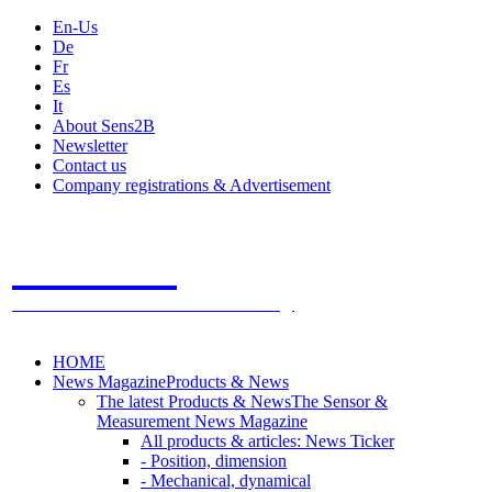
En-Us
De
Fr
Es
It
About Sens2B
Newsletter
Contact us
Company registrations & Advertisement
Sens2B
The Online Sensors Portal
- 100% Sensor Technology
HOME
News Magazine
Products & News
The latest Products & News
The Sensor &
Measurement News Magazine
All products & articles: News Ticker
- Position, dimension
- Mechanical, dynamical