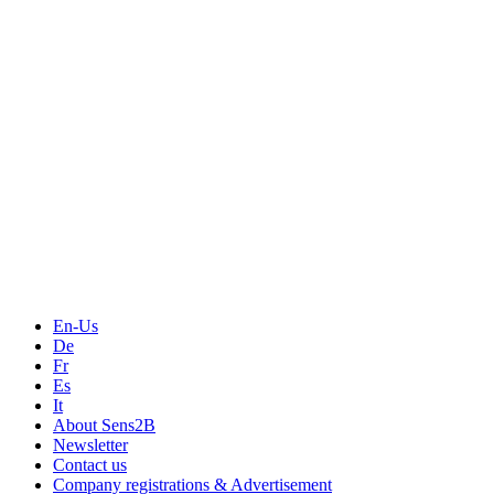
Measurement
Events
Measurement-events.com
The Event Portal
Sensors & Measurement
Technology
Webinars, Online-Events
Seminars & Workshops
En-Us
De
Fr
Es
It
About Sens2B
Newsletter
Contact us
Company registrations & Advertisement