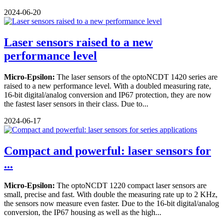
2024-06-20
Laser sensors raised to a new
performance level
Micro-Epsilon:
The laser sensors of the optoNCDT 1420 series are
raised to a new performance level. With a doubled measuring rate,
16-bit digital/analog conversion and IP67 protection, they are now
the fastest laser sensors in their class. Due to...
2024-06-17
Compact and powerful: laser sensors for
...
Micro-Epsilon:
The optoNCDT 1220 compact laser sensors are
small, precise and fast. With double the measuring rate up to 2 KHz,
the sensors now measure even faster. Due to the 16-bit digital/analog
conversion, the IP67 housing as well as the high...