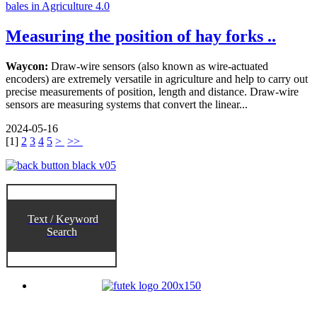
Measuring the position of hay forks ..
Waycon:
Draw-wire sensors (also known as wire-actuated
encoders) are extremely versatile in agriculture and help to carry out
precise measurements of position, length and distance. Draw-wire
sensors are measuring systems that convert the linear...
2024-05-16
[
1
]
2
3
4
5
>
>>
Text / Keyword
Search