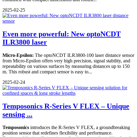
2025-02-25
Even more powerful: New optoNCDT
ILR3800 laser
Micro-Epsilon:
The optoNCDT ILR3800-100 laser distance sensor
from Micro-Epsilon offers very high precision, signal stability, and
repeatability on various surfaces by measuring distances up to 150
m. This robust and compact sensor is easy to...
2025-02-24
Temposonics R-Series V FLEX – Unique
sensing ...
Temposonics
introduces the R-Series V FLEX, a groundbreaking
position sensor that redefines flexibility and performance.