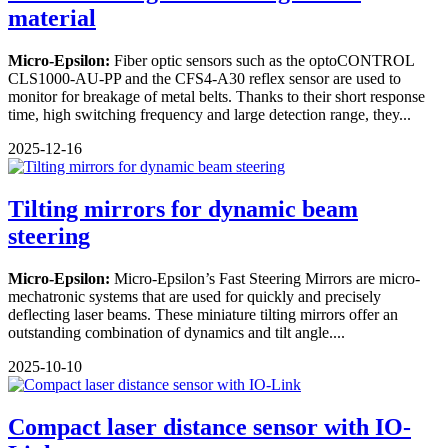
material
Micro-Epsilon:
Fiber optic sensors such as the optoCONTROL
CLS1000-AU-PP and the CFS4-A30 reflex sensor are used to
monitor for breakage of metal belts. Thanks to their short response
time, high switching frequency and large detection range, they...
2025-12-16
Tilting mirrors for dynamic beam
steering
Micro-Epsilon:
Micro-Epsilon’s Fast Steering Mirrors are micro-
mechatronic systems that are used for quickly and precisely
deflecting laser beams. These miniature tilting mirrors offer an
outstanding combination of dynamics and tilt angle....
2025-10-10
Compact laser distance sensor with IO-