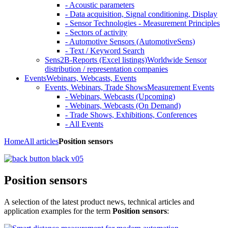
- Acoustic parameters
- Data acquisition, Signal conditioning, Display
- Sensor Technologies - Measurement Principles
- Sectors of activity
- Automotive Sensors (AutomotiveSens)
- Text / Keyword Search
Sens2B-Reports (Excel listings)
Worldwide Sensor
distribution / representation companies
Events
Webinars, Webcasts, Events
Events, Webinars, Trade Shows
Measurement Events
- Webinars, Webcasts (Upcoming)
- Webinars, Webcasts (On Demand)
- Trade Shows, Exhibitions, Conferences
- All Events
Home
All articles
Position sensors
Position sensors
A selection of the latest product news, technical articles and
application examples for the term
Position sensors
: