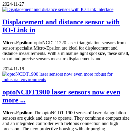
2024-11-27
Displacement and distance sensor with
IO-Link in
Micro-Epsilon:
optoNCDT 1220 laser triangulation sensors from
sensor specialist Micro-Epsilon are ideal for displacement and
distance measurements. With a miniature light spot size, these small,
smart and precise sensors measure displacements and...
2024-11-18
optoNCDT1900 laser sensors now even
more ...
Micro-Epsilon:
The optoNCDT 1900 series of laser triangulation
sensors are quick and easy to operate. They combine a compact size
and an integrated controller with fieldbus connection and high
precision. The new protective housing with air purging...