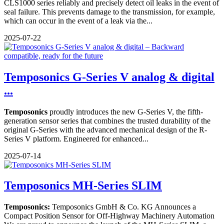
CLS1000 series reliably and precisely detect oil leaks in the event of
seal failure. This prevents damage to the transmission, for example,
which can occur in the event of a leak via the...
2025-07-22
Temposonics G-Series V analog & digital
...
Temposonics
proudly introduces the new G-Series V, the fifth-
generation sensor series that combines the trusted durability of the
original G-Series with the advanced mechanical design of the R-
Series V platform. Engineered for enhanced...
2025-07-14
Temposonics MH-Series SLIM
Temposonics:
Temposonics GmbH & Co. KG Announces a
Compact Position Sensor for Off-Highway Machinery Automation