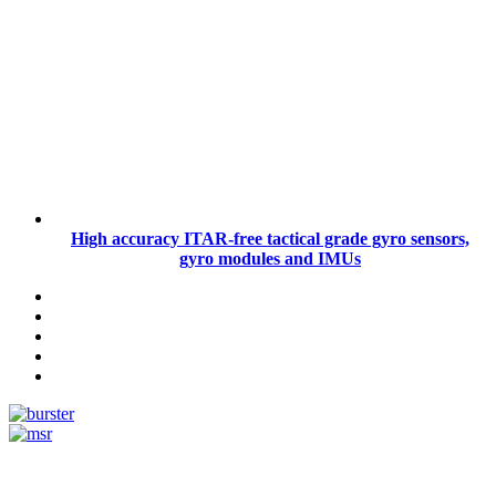
High accuracy ITAR-free tactical grade gyro sensors,
gyro modules and IMUs