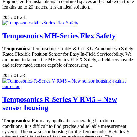
Engineered for installations in confined spaces and capable of stroke
lengths up to 20 meters, it is an ideal solution...
2025-01-24
Temposonics MH-Series Flex Safety
Temposonics:
Temposonics GmbH & Co. KG Announces a Safety
Rated Flexible Position Sensor for Easy In-Field Serviceability. We
are proud to launch the MH-Series FLEX Safety, a field serviceable
and safety rated sensor capable of measuring...
2025-01-23
Temposonics R-Series V RM5 – New
sensor housing
Temposonics:
For many applications operating in extreme
conditions, it is difficult to find precise and reliable measurement
systems. The new sensor housing for the Temposonics R-Series V