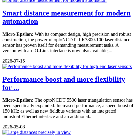
Smart distance measurement for modern
automation
Micro-Epsilon:
With its compact design, high precision and robust
construction, the powerful optoNCDT ILR3800-100 laser distance
sensor has proven itself for demanding measurement tasks. A
version with an IO-Link interface is now also available,...
2026-07-15
Performance boost and more flexibility
for ...
Micro-Epsilon:
The optoNCDT 5500 laser triangulation sensor has
been specifically expanded: Increased performance, a speed boost of
150 kHz as well as new fieldbus variants with an integrated
industrial Ethernet interface and an additional...
2026-05-08