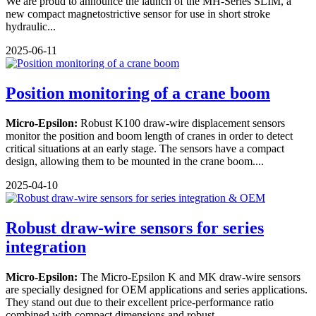
We are proud to announce the launch of the MH-Series SLIM, a
new compact magnetostrictive sensor for use in short stroke
hydraulic...
2025-06-11
Position monitoring of a crane boom
Micro-Epsilon:
Robust K100 draw-wire displacement sensors
monitor the position and boom length of cranes in order to detect
critical situations at an early stage. The sensors have a compact
design, allowing them to be mounted in the crane boom....
2025-04-10
Robust draw-wire sensors for series
integration
Micro-Epsilon:
The Micro-Epsilon K and MK draw-wire sensors
are specially designed for OEM applications and series applications.
They stand out due to their excellent price-performance ratio
combined with compact dimensions and robust...