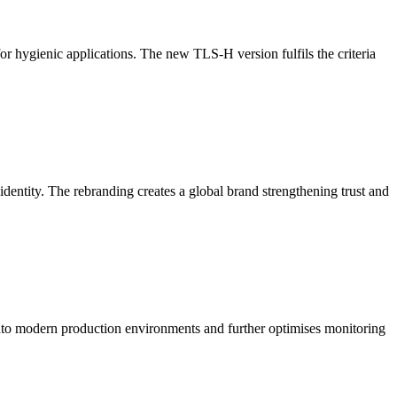
r hygienic applications. The new TLS-H version fulfils the criteria
entity. The rebranding creates a global brand strengthening trust and
into modern production environments and further optimises monitoring