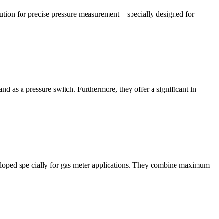
ution for precise pressure measurement – specially designed for
 as a pressure switch. Furthermore, they offer a significant in
ped spe cially for gas meter applications. They combine maximum