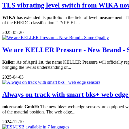
TLS vibrating level switch from WIKA now 
WIKA
has extended its portfolio in the field of level measurement.
of the EHEDG classification “TYPE EL...
2025-05-20
We are KELLER Pressure - New Brand - S
Keller:
As of April 1st, the name KELLER Pressure will officially rep
bringing the Swiss understanding of...
2025-04-03
Always on track with smart bks+ web edge
microsonic GmbH:
The new bks+ web edge sensors are equipped with
of the material position. The web edge...
2024-12-10