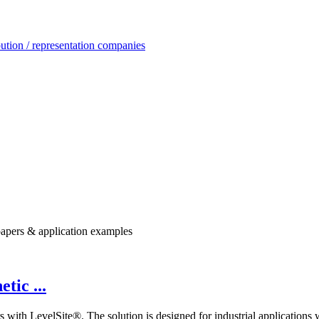
ution / representation companies
e papers & application examples
tic ...
s with LevelSite®. The solution is designed for industrial applications