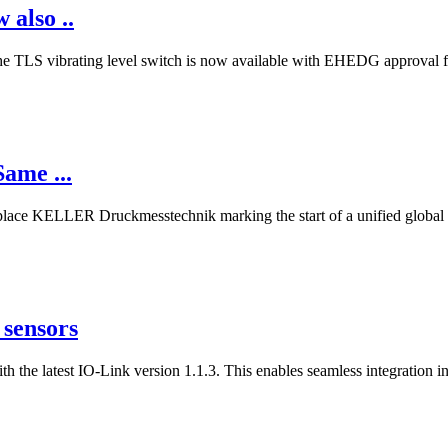
also ..
 The TLS vibrating level switch is now available with EHEDG approval fo
ame ...
lace KELLER Druckmesstechnik marking the start of a unified global id
 sensors
 the latest IO-Link version 1.1.3. This enables seamless integration 