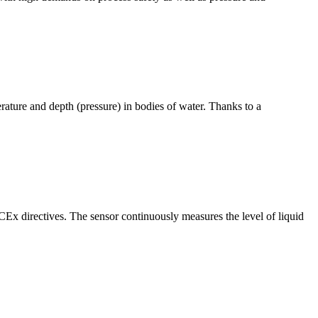
ure and depth (pressure) in bodies of water. Thanks to a
 directives. The sensor continuously measures the level of liquid