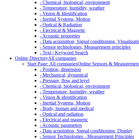
- Chemical, biological, environment
- Temperature, humidity, weather
- Vision & Identification
- Inertial Systems, Motion
- Optical & Radiation
- Electrical & Magnetic
- Acoustic properties
- Data acquisition, Signal conditioning, Visualizati
- Sensor technologies, Measurement principles
- Text / Keyword Search
Online Directory
All companies
Start Page: All companies
Online Sensors & Measurement 
- Position, dimension
- Mechanical, dynamical
- Pressure, flow and level
- Chemical, biological, environment
- Temperature, humidity, weather
- Vision & identification
- Inertial Systems, Motion
- Body, human and medical
- Optical and radiation
- Electrical and magnetic
- Acoustic parameters
- Data acquisition, Signal conditioning, Display
- Sensor Technologies - Measurement Principles