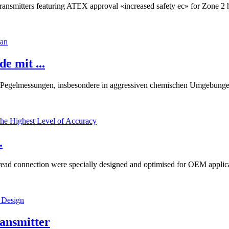
e transmitters featuring ATEX approval «increased safety ec» for Zone 
 mit ...
egelmessungen, insbesondere in aggressiven chemischen Umgebungen
.
d connection were specially designed and optimised for OEM applicatio
ansmitter