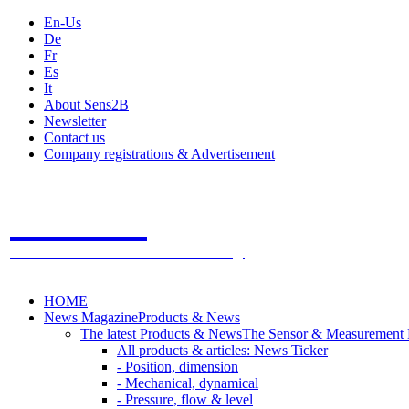
En-Us
De
Fr
Es
It
About Sens2B
Newsletter
Contact us
Company registrations & Advertisement
Sens2B
The Online Sensors Portal
- 100% Sensor Technology
HOME
News Magazine
Products & News
The latest Products & News
The Sensor & Measurement
All products & articles: News Ticker
- Position, dimension
- Mechanical, dynamical
- Pressure, flow & level