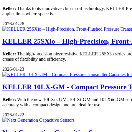
Keller:
Thanks to its innovative chip-in-oil-technology, KELLER Pressu
applications where space is...
2026-01-26
KELLER 25SXio – High-Precision, Front-
Keller:
The high-precision piezoresistive KELLER 25SXio series pressu
crease of flexibility and efficiency.
2026-01-23
KELLER 10LX-GM - Compact Pressure T
Keller:
With the new 10LXrs-GM, 10LXt-GM and 10LXiic-GM series, K
accuracy with a compact design and are ideal for use...
2026-01-22