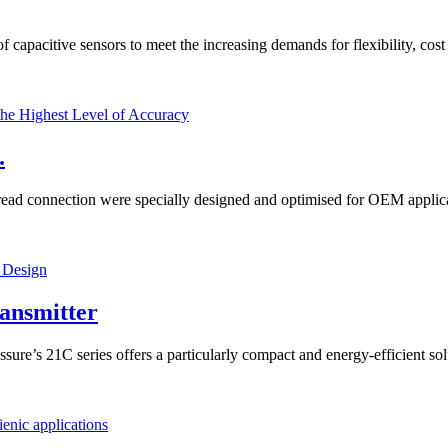
capacitive sensors to meet the increasing demands for flexibility, cost 
.
d connection were specially designed and optimised for OEM applicatio
ansmitter
re’s 21C series offers a particularly compact and energy-efficient sol