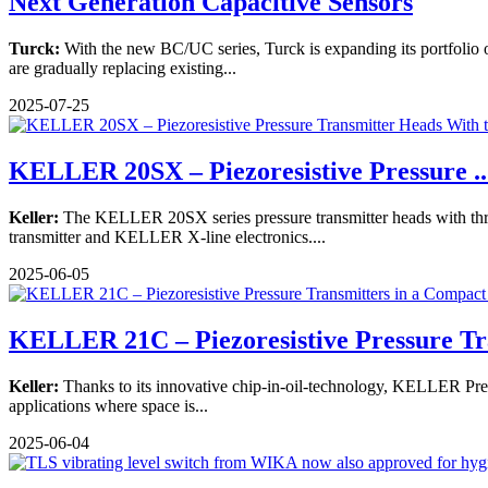
Next Generation Capacitive Sensors
Turck:
With the new BC/UC series, Turck is expanding its portfolio of 
are gradually replacing existing...
2025-07-25
KELLER 20SX – Piezoresistive Pressure ..
Keller:
The KELLER 20SX series pressure transmitter heads with threa
transmitter and KELLER X-line electronics....
2025-06-05
KELLER 21C – Piezoresistive Pressure Tr
Keller:
Thanks to its innovative chip-in-oil-technology, KELLER Pressu
applications where space is...
2025-06-04