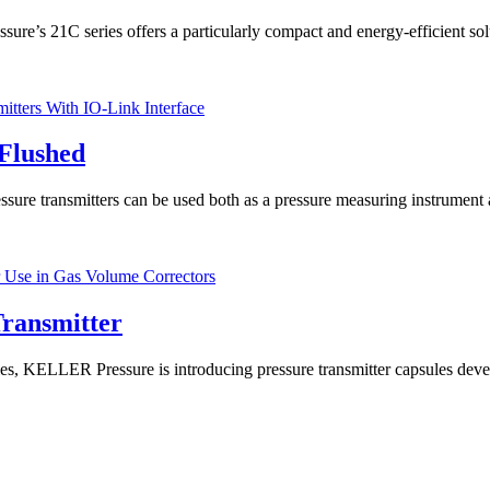
re’s 21C series offers a particularly compact and energy-efficient sol
Flushed
re transmitters can be used both as a pressure measuring instrument and
ransmitter
ELLER Pressure is introducing pressure transmitter capsules develo