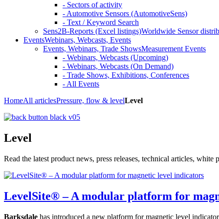
- Sectors of activity
- Automotive Sensors (AutomotiveSens)
- Text / Keyword Search
Sens2B-Reports (Excel listings)
Worldwide Sensor distrib
Events
Webinars, Webcasts, Events
Events, Webinars, Trade Shows
Measurement Events
- Webinars, Webcasts (Upcoming)
- Webinars, Webcasts (On Demand)
- Trade Shows, Exhibitions, Conferences
- All Events
Home
All articles
Pressure, flow & level
Level
Level
Read the latest product news, press releases, technical articles, whit
LevelSite® – A modular platform for magne
Barksdale
has introduced a new platform for magnetic level indicator