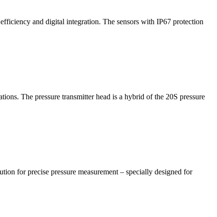
efficiency and digital integration. The sensors with IP67 protection
ns. The pressure transmitter head is a hybrid of the 20S pressure
ution for precise pressure measurement – specially designed for