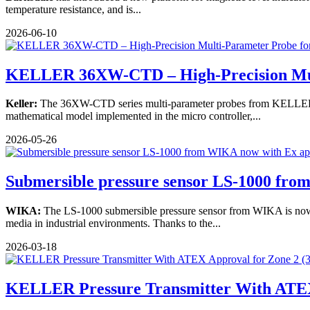
temperature resistance, and is...
2026-06-10
KELLER 36XW-CTD – High-Precision Mu
Keller:
The 36XW-CTD series multi-parameter probes from KELLER Pre
mathematical model implemented in the micro controller,...
2026-05-26
Submersible pressure sensor LS-1000 fr
WIKA:
The LS-1000 submersible pressure sensor from WIKA is now ce
media in industrial environments. Thanks to the...
2026-03-18
KELLER Pressure Transmitter With ATEX