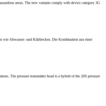
2 hazardous areas. The new variants comply with device category 3G
 wie Abwasser- und Klärbecken. Die Kombination aus einer
ns. The pressure transmitter head is a hybrid of the 20S pressure