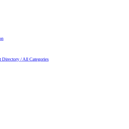
on
Directory / All Categories