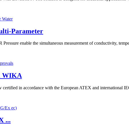
lti-Parameter
ssure enable the simultaneous measurement of conductivity, temperat
om WIKA
rtified in accordance with the European ATEX and international IECEx
 ...