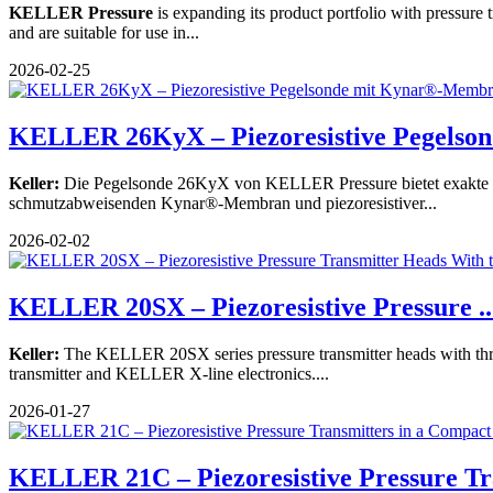
KELLER Pressure
is expanding its product portfolio with pressur
and are suitable for use in...
2026-02-25
KELLER 26KyX – Piezoresistive Pegelsonde
Keller:
Die Pegelsonde 26KyX von KELLER Pressure bietet exakte P
schmutzabweisenden Kynar®-Membran und piezoresistiver...
2026-02-02
KELLER 20SX – Piezoresistive Pressure ..
Keller:
The KELLER 20SX series pressure transmitter heads with threa
transmitter and KELLER X-line electronics....
2026-01-27
KELLER 21C – Piezoresistive Pressure Tr