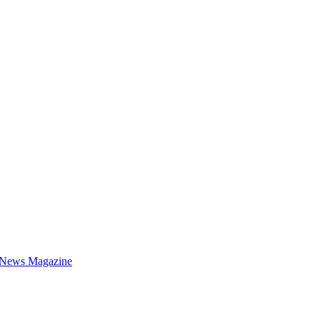
 News Magazine