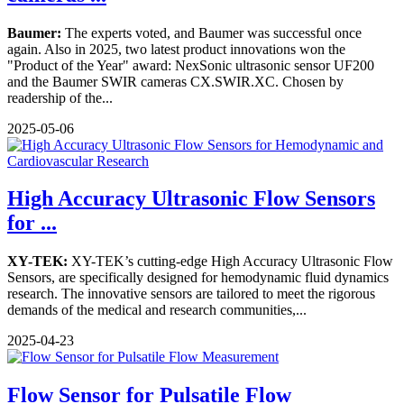
Baumer:
The experts voted, and Baumer was successful once
again. Also in 2025, two latest product innovations won the
"Product of the Year" award: NexSonic ultrasonic sensor UF200
and the Baumer SWIR cameras CX.SWIR.XC. Chosen by
readership of the...
2025-05-06
High Accuracy Ultrasonic Flow Sensors
for ...
XY-TEK:
XY-TEK’s cutting-edge High Accuracy Ultrasonic Flow
Sensors, are specifically designed for hemodynamic fluid dynamics
research. The innovative sensors are tailored to meet the rigorous
demands of the medical and research communities,...
2025-04-23
Flow Sensor for Pulsatile Flow