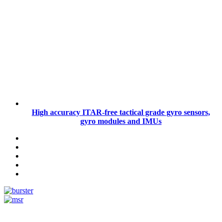
High accuracy ITAR-free tactical grade gyro sensors,
gyro modules and IMUs