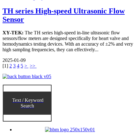
TH series High-speed Ultrasonic Flow
Sensor
XY-TEK:
The TH series high-speed in-line ultrasonic flow
sensors/flow meters are designed specifically for heart valve and
hemodynamics testing devices. With an accuracy of ±2% and very
high sampling frequencies, they can effectively...
2025-01-09
[
1
]
2
3
4
5
>
>>
Text / Keyword
Search