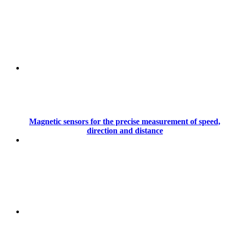
Magnetic sensors for the precise measurement of speed,
direction and distance