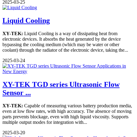
2025-03-25
Liquid Cooling
XY-TEK:
Liquid Cooling is a way of dissipating heat from
electronic devices. It absorbs the heat generated by the device
bypassing the cooling medium (which may be water or other
coolant) through the radiator of the electronic device, taking the...
2025-03-24
XY-TEK TGD series Ultrasonic Flow
Sensor ...
XY-TEK:
Capable of measuring various battery production media,
even at low flow rates, with high accuracy. The absence of moving
parts prevents blockage, even with high liquid viscosity. Supports
multiple output modes for integration with...
2025-03-20