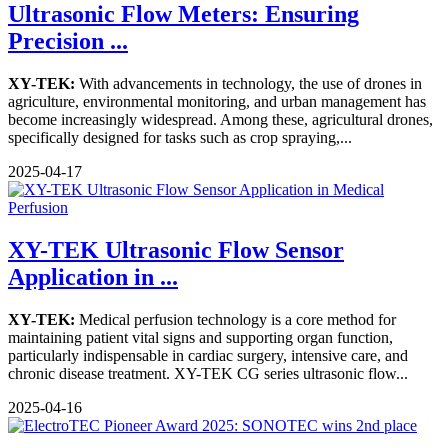
Ultrasonic Flow Meters: Ensuring
Precision ...
XY-TEK:
With advancements in technology, the use of drones in
agriculture, environmental monitoring, and urban management has
become increasingly widespread. Among these, agricultural drones,
specifically designed for tasks such as crop spraying,...
2025-04-17
XY-TEK Ultrasonic Flow Sensor
Application in ...
XY-TEK:
Medical perfusion technology is a core method for
maintaining patient vital signs and supporting organ function,
particularly indispensable in cardiac surgery, intensive care, and
chronic disease treatment. XY-TEK CG series ultrasonic flow...
2025-04-16