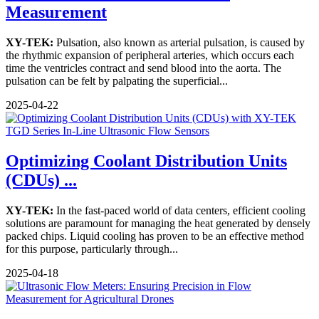
Measurement
XY-TEK:
Pulsation, also known as arterial pulsation, is caused by
the rhythmic expansion of peripheral arteries, which occurs each
time the ventricles contract and send blood into the aorta. The
pulsation can be felt by palpating the superficial...
2025-04-22
Optimizing Coolant Distribution Units
(CDUs) ...
XY-TEK:
In the fast-paced world of data centers, efficient cooling
solutions are paramount for managing the heat generated by densely
packed chips. Liquid cooling has proven to be an effective method
for this purpose, particularly through...
2025-04-18