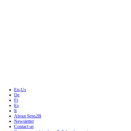
Measurement
Events
Measurement-events.com
The Event Portal
Sensors & Measurement
Technology
Webinars, Online-Events
Seminars & Workshops
En-Us
De
Fr
Es
It
About Sens2B
Newsletter
Contact us