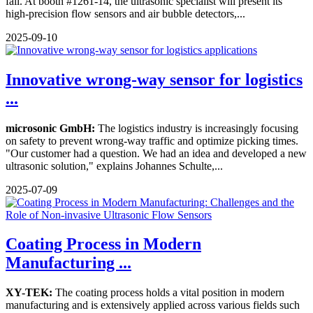
fall. At booth #1261-14, the ultrasonic specialist will present its
high-precision flow sensors and air bubble detectors,...
2025-09-10
Innovative wrong-way sensor for logistics
...
microsonic GmbH:
The logistics industry is increasingly focusing
on safety to prevent wrong-way traffic and optimize picking times.
"Our customer had a question. We had an idea and developed a new
ultrasonic solution," explains Johannes Schulte,...
2025-07-09
Coating Process in Modern
Manufacturing ...
XY-TEK:
The coating process holds a vital position in modern
manufacturing and is extensively applied across various fields such