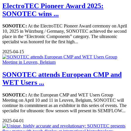
ElectroTEC Pioneer Award 2025:
SONOTEC wins ...
SONOTEC:
At the ElectroTEC Pioneer Award ceremony on April
10, 2025 in Würzburg / Germany, SONOTEC achieved the second
place in the “Electronic Components” category. The ultrasonic
specialist was honored for the first high...
2025-04-15
SONOTEC attends European CMP and
WET Users ...
SONOTEC:
At the European CMP and WET Users Group
Meeting on April 10 and 11 in Leuven, Belgium, SONOTEC will
continue its commitment as an exhibitor in this series of events. The
specialist for ultrasonic flow sensors will present its SEMIFLOW...
2025-04-01