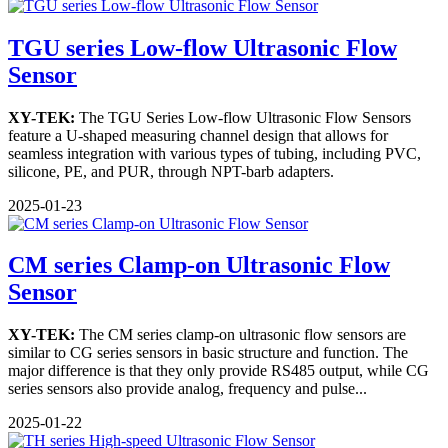
TGU series Low-flow Ultrasonic Flow
Sensor
XY-TEK:
The TGU Series Low-flow Ultrasonic Flow Sensors
feature a U-shaped measuring channel design that allows for
seamless integration with various types of tubing, including PVC,
silicone, PE, and PUR, through NPT-barb adapters.
2025-01-23
CM series Clamp-on Ultrasonic Flow
Sensor
XY-TEK:
The CM series clamp-on ultrasonic flow sensors are
similar to CG series sensors in basic structure and function. The
major difference is that they only provide RS485 output, while CG
series sensors also provide analog, frequency and pulse...
2025-01-22