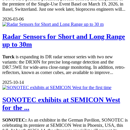
the premiere of the Single-Use Event Basel on March 19, 2026, in
Basel, Switzerland. Just one week later, bioprocess engineers will...
2026-03-06
Radar Sensors for Short and Long Range
up to 30m
Turck
is expanding its DR radar sensor series with two new
variants: the DR30N for precise long-range detection and the
DR7.5WE for wide-area close-range monitoring. In addition, retro-
reflectors, known as corner cubes, are available to improve...
2025-10-14
SONOTEC exhibits at SEMICON West
for the ...
SONOTEC:
As an exhibitor in the German Pavilion, SONOTEC is
celebrating its premiere at SEMICON West in Phoenix, USA, this