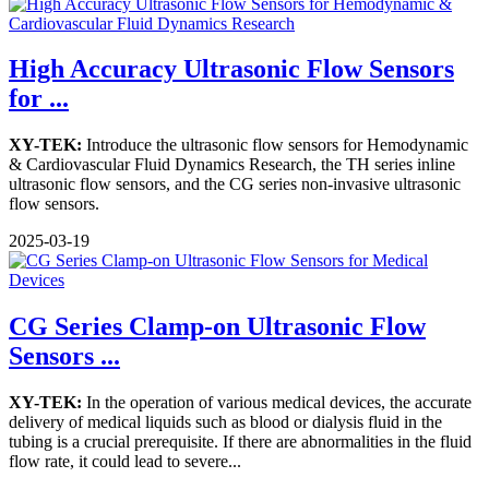
High Accuracy Ultrasonic Flow Sensors
for ...
XY-TEK:
Introduce the ultrasonic flow sensors for Hemodynamic
& Cardiovascular Fluid Dynamics Research, the TH series inline
ultrasonic flow sensors, and the CG series non-invasive ultrasonic
flow sensors.
2025-03-19
CG Series Clamp-on Ultrasonic Flow
Sensors ...
XY-TEK:
In the operation of various medical devices, the accurate
delivery of medical liquids such as blood or dialysis fluid in the
tubing is a crucial prerequisite. If there are abnormalities in the fluid
flow rate, it could lead to severe...