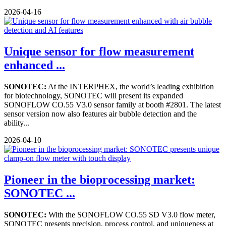
2026-04-16
Unique sensor for flow measurement
enhanced ...
SONOTEC:
At the INTERPHEX, the world’s leading exhibition
for biotechnology, SONOTEC will present its expanded
SONOFLOW CO.55 V3.0 sensor family at booth #2801. The latest
sensor version now also features air bubble detection and the
ability...
2026-04-10
Pioneer in the bioprocessing market:
SONOTEC ...
SONOTEC:
With the SONOFLOW CO.55 SD V3.0 flow meter,
SONOTEC presents precision, process control, and uniqueness at