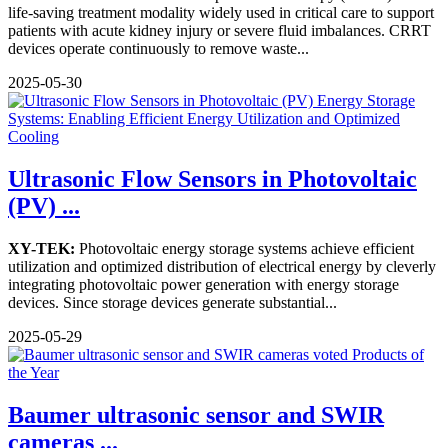
life-saving treatment modality widely used in critical care to support
patients with acute kidney injury or severe fluid imbalances. CRRT
devices operate continuously to remove waste...
2025-05-30
Ultrasonic Flow Sensors in Photovoltaic
(PV) ...
XY-TEK:
Photovoltaic energy storage systems achieve efficient
utilization and optimized distribution of electrical energy by cleverly
integrating photovoltaic power generation with energy storage
devices. Since storage devices generate substantial...
2025-05-29
Baumer ultrasonic sensor and SWIR
cameras ...