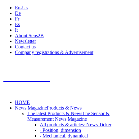
En-Us
De
Fr
Es
It
About Sens2B
Newsletter
Contact us
Company registrations & Advertisement
Sens2B
The Online Sensors Portal
- 100% Sensor Technology
HOME
News Magazine
Products & News
The latest Products & News
The Sensor &
Measurement News Magazine
All products & articles: News Ticker
- Position, dimension
- Mechanical, dynamical