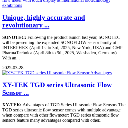
Unique, highly accurate and
revolutionary ...
SONOTEC:
Following the product launch last year, SONOTEC
will be presenting the expanded SONOFLOW sensor family at
INTERPHEX (April 1st to 3rd, 2025, New York, USA) and GMP
PharmaTechnica (April 8th to 9th, 2025, Wiesbaden, Germany).
With an...
2025-03-28
XY-TEK TGD series Ultrasonic Flow
Sensor ...
XY-TEK:
Advantages of TGD Series Ultrasonic Flow Sensors The
TGD series ultrasonic flow sensor comes with multiple advantage
when compare with other flowmeter: TGD series ultrasonic flow
sensors feature many advantages compared with other...