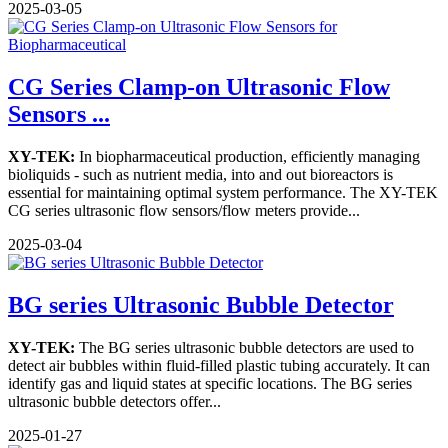
2025-03-05
CG Series Clamp-on Ultrasonic Flow
Sensors ...
XY-TEK:
In biopharmaceutical production, efficiently managing
bioliquids - such as nutrient media, into and out bioreactors is
essential for maintaining optimal system performance. The XY-TEK
CG series ultrasonic flow sensors/flow meters provide...
2025-03-04
BG series Ultrasonic Bubble Detector
XY-TEK:
The BG series ultrasonic bubble detectors are used to
detect air bubbles within fluid-filled plastic tubing accurately. It can
identify gas and liquid states at specific locations. The BG series
ultrasonic bubble detectors offer...
2025-01-27