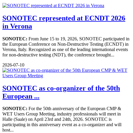
SONOTEC represented at ECNDT 2026
in Verona
SONOTEC:
From June 15 to 19, 2026, SONOTEC participated in
the European Conference on Non-Destructive Testing (ECNDT) in
Verona, Italy. Recognized as one of the leading international events
for non-destructive testing (NDT), the conference brought...
2026-07-10
SONOTEC as co-organizer of the 50th
European ...
SONOTEC:
For the 50th anniversary of the European CMP &
WET Users Group Meeting, industry professionals will meet in
Halle (Saale) on April 23rd and 24th, 2026. SONOTEC is
participating in this anniversary event as a co-organizer and will
host...