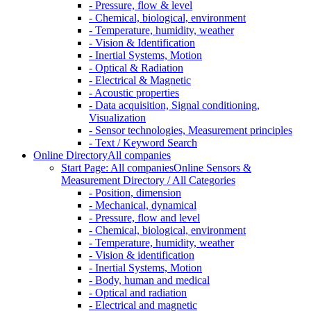
- Pressure, flow & level
- Chemical, biological, environment
- Temperature, humidity, weather
- Vision & Identification
- Inertial Systems, Motion
- Optical & Radiation
- Electrical & Magnetic
- Acoustic properties
- Data acquisition, Signal conditioning,
Visualization
- Sensor technologies, Measurement principles
- Text / Keyword Search
Online Directory
All companies
Start Page: All companies
Online Sensors &
Measurement Directory / All Categories
- Position, dimension
- Mechanical, dynamical
- Pressure, flow and level
- Chemical, biological, environment
- Temperature, humidity, weather
- Vision & identification
- Inertial Systems, Motion
- Body, human and medical
- Optical and radiation
- Electrical and magnetic