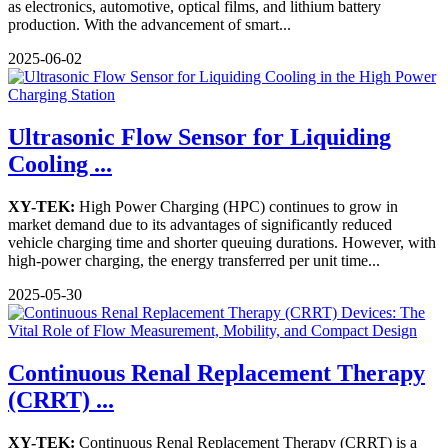
as electronics, automotive, optical films, and lithium battery
production. With the advancement of smart...
2025-06-02
Ultrasonic Flow Sensor for Liquiding
Cooling ...
XY-TEK:
High Power Charging (HPC) continues to grow in
market demand due to its advantages of significantly reduced
vehicle charging time and shorter queuing durations. However, with
high-power charging, the energy transferred per unit time...
2025-05-30
Continuous Renal Replacement Therapy
(CRRT) ...
XY-TEK:
Continuous Renal Replacement Therapy (CRRT) is a