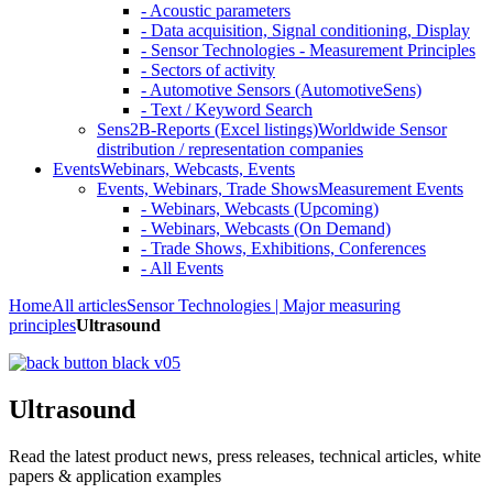
- Acoustic parameters
- Data acquisition, Signal conditioning, Display
- Sensor Technologies - Measurement Principles
- Sectors of activity
- Automotive Sensors (AutomotiveSens)
- Text / Keyword Search
Sens2B-Reports (Excel listings)
Worldwide Sensor
distribution / representation companies
Events
Webinars, Webcasts, Events
Events, Webinars, Trade Shows
Measurement Events
- Webinars, Webcasts (Upcoming)
- Webinars, Webcasts (On Demand)
- Trade Shows, Exhibitions, Conferences
- All Events
Home
All articles
Sensor Technologies | Major measuring
principles
Ultrasound
Ultrasound
Read the latest product news, press releases, technical articles, white
papers & application examples