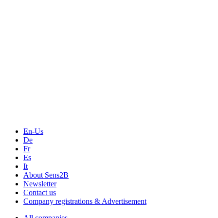
En-Us
De
Fr
Es
It
About Sens2B
Newsletter
Contact us
Company registrations & Advertisement
All companies