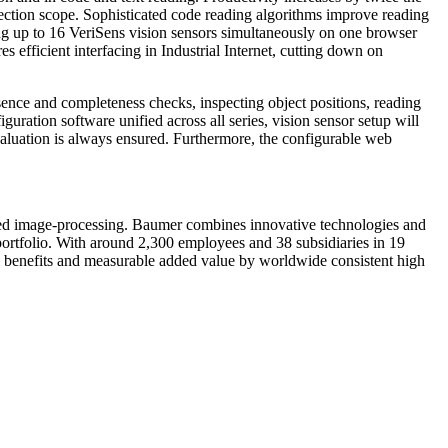
pection scope. Sophisticated code reading algorithms improve reading
ing up to 16 VeriSens vision sensors simultaneously on one browser
 efficient interfacing in Industrial Internet, cutting down on
resence and completeness checks, inspecting object positions, reading
ration software unified across all series, vision sensor setup will
aluation is always ensured. Furthermore, the configurable web
ed image-processing. Baumer combines innovative technologies and
 portfolio. With around 2,300 employees and 38 subsidiaries in 19
al benefits and measurable added value by worldwide consistent high