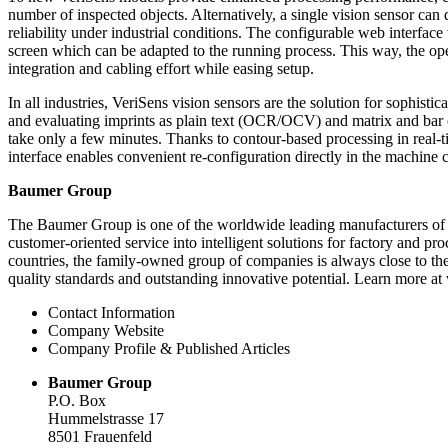
number of inspected objects. Alternatively, a single vision sensor ca
reliability under industrial conditions. The configurable web interf
screen which can be adapted to the running process. This way, the oper
integration and cabling effort while easing setup.
In all industries, VeriSens vision sensors are the solution for sophist
and evaluating imprints as plain text (OCR/OCV) and matrix and bar co
take only a few minutes. Thanks to contour-based processing in real-
interface enables convenient re-configuration directly in the machine 
Baumer Group
The Baumer Group is one of the worldwide leading manufacturers of
customer-oriented service into intelligent solutions for factory and 
countries, the family-owned group of companies is always close to the
quality standards and outstanding innovative potential. Learn more a
Contact Information
Company Website
Company Profile & Published Articles
Baumer Group
P.O. Box
Hummelstrasse 17
8501 Frauenfeld