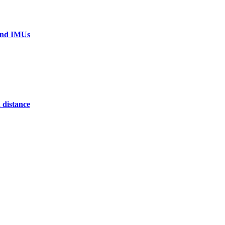
 and IMUs
 distance