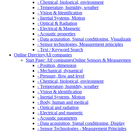
- Chemical, biological, environment
- Temperature, humidity, weather
- Vision & Identification
- Inertial Systems, Motion
- Optical & Radiation
- Electrical & Magnetic
- Acoustic properties
- Data acquisition, Signal conditioning, Visualizati
- Sensor technologies, Measurement principles
- Text / Keyword Search
Online Directory
All companies
Start Page: All companies
Online Sensors & Measurement 
- Position, dimension
- Mechanical, dynamical
- Pressure, flow and level
- Chemical, biological, environment
- Temperature, humidity, weather
- Vision & identification
- Inertial Systems, Motion
- Body, human and medical
- Optical and radiation
- Electrical and magnetic
- Acoustic parameters
- Data acquisition, Signal conditioning, Display
- Sensor Technologies - Measurement Principles