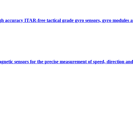
gh accuracy ITAR-free tactical grade gyro sensors, gyro modules
gnetic sensors for the precise measurement of speed, direction and
Measurement