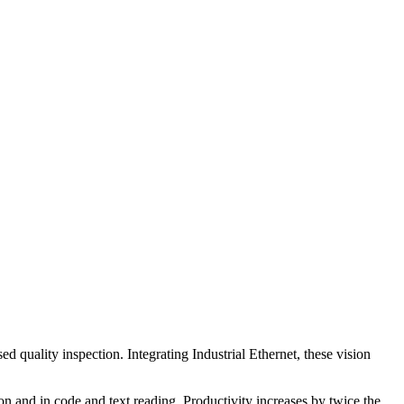
quality inspection. Integrating Industrial Ethernet, these vision
n and in code and text reading. Productivity increases by twice the