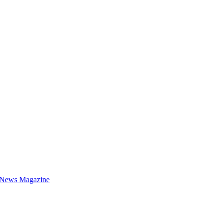
 News Magazine