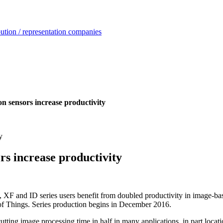
ution / representation companies
n sensors increase productivity
rs increase productivity
 and ID series users benefit from doubled productivity in image-based 
t of Things. Series production begins in December 2016.
ng image processing time in half in many applications, in part locatio