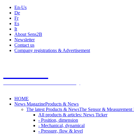
En-Us
De
Fr
Es
It
About Sens2B
Newsletter
Contact us
Company registrations & Advertisement
Sens2B
The Online Sensors Portal
- 100% Sensor Technology
HOME
News Magazine
Products & News
The latest Products & News
The Sensor & Measurement
All products & articles: News Ticker
- Position, dimension
- Mechanical, dynamical
- Pressure, flow & level