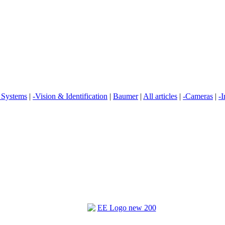
n Systems
|
-Vision & Identification
|
Baumer
|
All articles
|
-Cameras
|
-