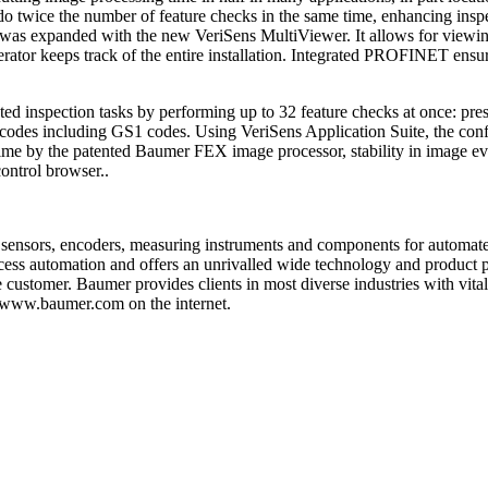
n do twice the number of feature checks in the same time, enhancing ins
ace was expanded with the new VeriSens MultiViewer. It allows for view
ator keeps track of the entire installation. Integrated PROFINET ensures
icated inspection tasks by performing up to 32 feature checks at once: p
des including GS1 codes. Using VeriSens Application Suite, the configu
time by the patented Baumer FEX image processor, stability in image ev
control browser..
 sensors, encoders, measuring instruments and components for automat
process automation and offers an unrivalled wide technology and product
 customer. Baumer provides clients in most diverse industries with vit
t www.baumer.com on the internet.