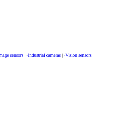
Image sensors
|
-Industrial cameras
|
-Vision sensors