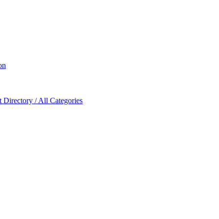
on
Directory / All Categories