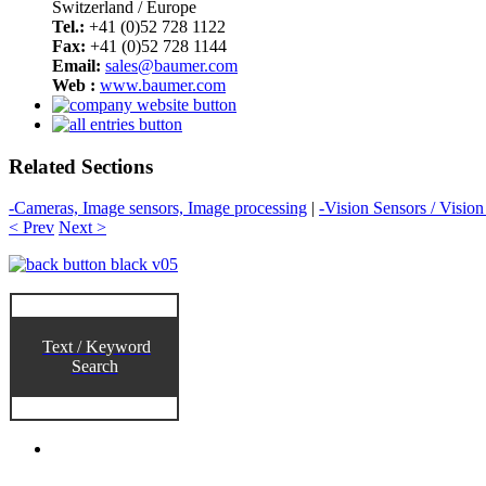
Switzerland / Europe
Tel.:
+41 (0)52 728 1122
Fax:
+41 (0)52 728 1144
Email:
sales@baumer.com
Web :
www.baumer.com
Related Sections
-Cameras, Image sensors, Image processing
|
-Vision Sensors / Visio
< Prev
Next >
Text / Keyword
Search