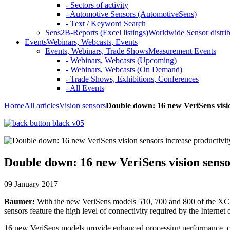
- Sectors of activity
- Automotive Sensors (AutomotiveSens)
- Text / Keyword Search
Sens2B-Reports (Excel listings)
Worldwide Sensor distrib
Events
Webinars, Webcasts, Events
Events, Webinars, Trade Shows
Measurement Events
- Webinars, Webcasts (Upcoming)
- Webinars, Webcasts (On Demand)
- Trade Shows, Exhibitions, Conferences
- All Events
Home
All articles
Vision sensors
Double down: 16 new VeriSens visio
Double down: 16 new VeriSens vision senso
09 January 2017
Baumer:
With the new VeriSens models 510, 700 and 800 of the XC, XF
sensors feature the high level of connectivity required by the Interne
16 new VeriSens models provide enhanced processing performance, cutti