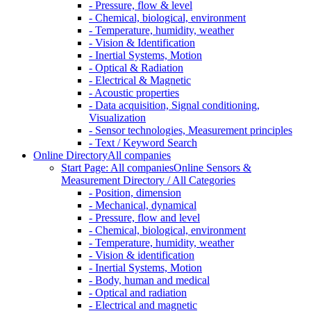
- Pressure, flow & level
- Chemical, biological, environment
- Temperature, humidity, weather
- Vision & Identification
- Inertial Systems, Motion
- Optical & Radiation
- Electrical & Magnetic
- Acoustic properties
- Data acquisition, Signal conditioning,
Visualization
- Sensor technologies, Measurement principles
- Text / Keyword Search
Online Directory
All companies
Start Page: All companies
Online Sensors &
Measurement Directory / All Categories
- Position, dimension
- Mechanical, dynamical
- Pressure, flow and level
- Chemical, biological, environment
- Temperature, humidity, weather
- Vision & identification
- Inertial Systems, Motion
- Body, human and medical
- Optical and radiation
- Electrical and magnetic