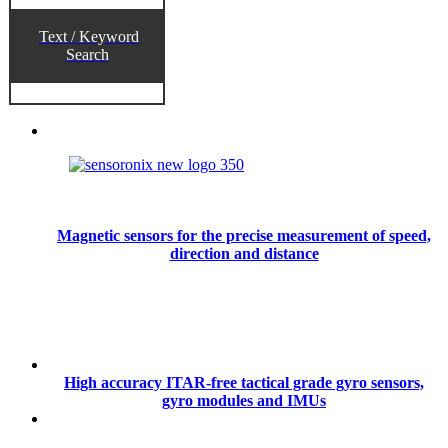
Text / Keyword
Search
Magnetic sensors for the precise measurement of speed,
direction and distance
High accuracy ITAR-free tactical grade gyro sensors,
gyro modules and IMUs