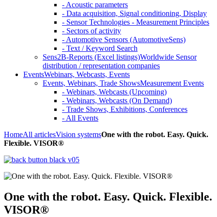
- Acoustic parameters
- Data acquisition, Signal conditioning, Display
- Sensor Technologies - Measurement Principles
- Sectors of activity
- Automotive Sensors (AutomotiveSens)
- Text / Keyword Search
Sens2B-Reports (Excel listings)
Worldwide Sensor
distribution / representation companies
Events
Webinars, Webcasts, Events
Events, Webinars, Trade Shows
Measurement Events
- Webinars, Webcasts (Upcoming)
- Webinars, Webcasts (On Demand)
- Trade Shows, Exhibitions, Conferences
- All Events
Home
All articles
Vision systems
One with the robot. Easy. Quick.
Flexible. VISOR®
One with the robot. Easy. Quick. Flexible.
VISOR®