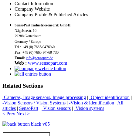
Contact Information
Company Website
Company Profile & Published Articles
SensoPart Industriesensorik GmbH
Nägelseestr. 16
79288 Gottenheim
Germany / Europe
Tel.:
+49 (0) 7665-94769-0
Fax:
+49 (0) 7665-94769-730
Email:
info@sensopart.de
Web :
www.sensopart.com
Related Sections
-Cameras, Image sensors, Image processing
|
-Object identification
|
-Vision Sensors / Vision Systems
|
-Vision & Identification
|
All
articles
|
SensoPart
|
-Vision sensors
|
-Vision systems
< Prev
Next >