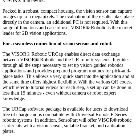
VISOR® framework.
Packed in a robust, compact housing, the vision sensor can capture
images up to 5 megapixels. The evaluation of the results takes place
directly in the camera, an additional PC is not required. With this
range of functions and ease of use, VISOR® Robotic is the market
leader for 2D vision applications.
For a seamless connection of vision sensor and robot.
The VISOR® Robotic URCap enables direct data exchange
between VISOR® Robotic and the UR robotic systems. It guides
through all the steps necessary to set up vision-guided robotics
applications and provides prepared program routines for pick-and-
place tasks. This allows a very quick start into the application and at
the same time offers highest flexibility. With the various QR codes,
which refer to tutorial videos for each step, a set-up can be done in
less than 15 minutes - even without camera or robot expert
knowledge.
The URCap software package is available for users to download
free of charge and is compatible with Universal Robots E-Series
robotic systems. In addition, SensoPart will offer VISOR® robotic
starter kits with a vision sensor, suitable bracket, and calibration
plates.