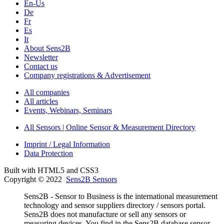
En-Us
De
Fr
Es
It
About Sens2B
Newsletter
Contact us
Company registrations & Advertisement
All companies
All articles
Events, Webinars, Seminars
All Sensors | Online Sensor & Measurement Directory
Imprint / Legal Information
Data Protection
Built with HTML5 and CSS3
Copyright © 2022
Sens2B Sensors
Sens2B - Sensor to Business is the international measurement
technology and sensor suppliers directory / sensors portal.
Sens2B does not manufacture or sell any sensors or
measuring devices. You find in the Sens2B database sensor