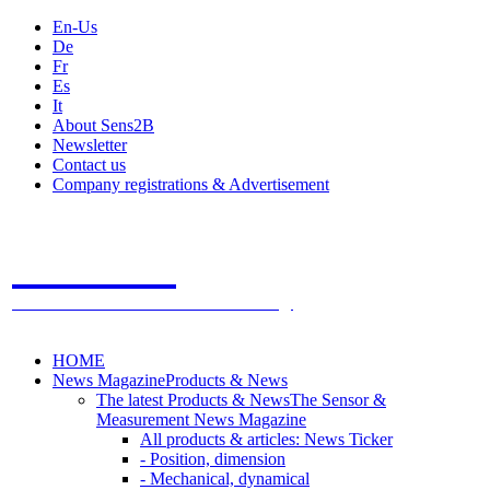
En-Us
De
Fr
Es
It
About Sens2B
Newsletter
Contact us
Company registrations & Advertisement
Sens2B
The Online Sensors Portal
- 100% Sensor Technology
HOME
News Magazine
Products & News
The latest Products & News
The Sensor &
Measurement News Magazine
All products & articles: News Ticker
- Position, dimension
- Mechanical, dynamical