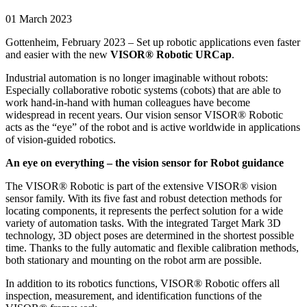
01 March 2023
Gottenheim, February 2023 – Set up robotic applications even faster
and easier with the new
VISOR® Robotic URCap
.
Industrial automation is no longer imaginable without robots:
Especially collaborative robotic systems (cobots) that are able to
work hand-in-hand with human colleagues have become
widespread in recent years. Our vision sensor VISOR® Robotic
acts as the “eye” of the robot and is active worldwide in applications
of vision-guided robotics.
An eye on everything – the vision sensor for Robot guidance
The VISOR® Robotic is part of the extensive VISOR® vision
sensor family. With its five fast and robust detection methods for
locating components, it represents the perfect solution for a wide
variety of automation tasks. With the integrated Target Mark 3D
technology, 3D object poses are determined in the shortest possible
time. Thanks to the fully automatic and flexible calibration methods,
both stationary and mounting on the robot arm are possible.
In addition to its robotics functions, VISOR® Robotic offers all
inspection, measurement, and identification functions of the