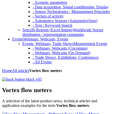
- Acoustic parameters
- Data acquisition, Signal conditioning, Display
- Sensor Technologies - Measurement Principles
- Sectors of activity
- Automotive Sensors (AutomotiveSens)
- Text / Keyword Search
Sens2B-Reports (Excel listings)
Worldwide Sensor
distribution / representation companies
Events
Webinars, Webcasts, Events
Events, Webinars, Trade Shows
Measurement Events
- Webinars, Webcasts (Upcoming)
- Webinars, Webcasts (On Demand)
- Trade Shows, Exhibitions, Conferences
- All Events
Home
All articles
Vortex flow meters
Vortex flow meters
A selection of the latest product news, technical articles and
application examples for the term
Vortex flow meters
: