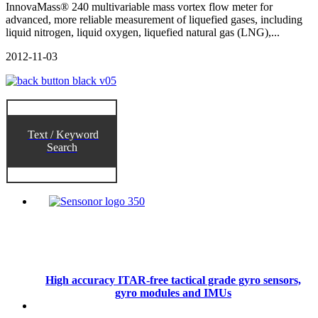
InnovaMass® 240 multivariable mass vortex flow meter for
advanced, more reliable measurement of liquefied gases, including
liquid nitrogen, liquid oxygen, liquefied natural gas (LNG),...
2012-11-03
Text / Keyword
Search
High accuracy ITAR-free tactical grade gyro sensors,
gyro modules and IMUs