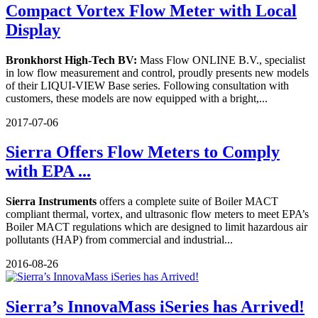
Compact Vortex Flow Meter with Local
Display
Bronkhorst High-Tech BV:
Mass Flow ONLINE B.V., specialist
in low flow measurement and control, proudly presents new models
of their LIQUI-VIEW Base series. Following consultation with
customers, these models are now equipped with a bright,...
2017-07-06
Sierra Offers Flow Meters to Comply
with EPA ...
Sierra Instruments
offers a complete suite of Boiler MACT
compliant thermal, vortex, and ultrasonic flow meters to meet EPA’s
Boiler MACT regulations which are designed to limit hazardous air
pollutants (HAP) from commercial and industrial...
2016-08-26
Sierra’s InnovaMass iSeries has Arrived!