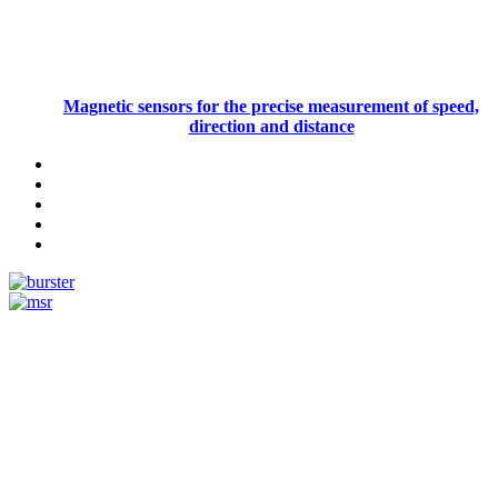
Magnetic sensors for the precise measurement of speed,
direction and distance
Measurement
Events
Measurement-events.com