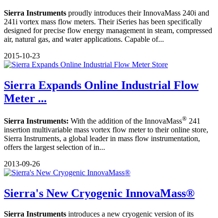
Sierra Instruments
proudly introduces their InnovaMass 240i and
241i vortex mass flow meters. Their iSeries has been specifically
designed for precise flow energy management in steam, compressed
air, natural gas, and water applications. Capable of...
2015-10-23
Sierra Expands Online Industrial Flow
Meter ...
®
Sierra Instruments:
With the addition of the InnovaMass
241
insertion multivariable mass vortex flow meter to their online store,
Sierra Instruments, a global leader in mass flow instrumentation,
offers the largest selection of in...
2013-09-26
Sierra's New Cryogenic InnovaMass®
Sierra Instruments
introduces a new cryogenic version of its