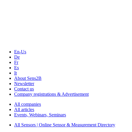
The Event Portal
Sensors & Measurement
Technology
Webinars, Online-Events
Seminars & Workshops
En-Us
De
Fr
Es
It
About Sens2B
Newsletter
Contact us
Company registrations & Advertisement
All companies
All articles
Events, Webinars, Seminars
All Sensors | Online Sensor & Measurement Directory