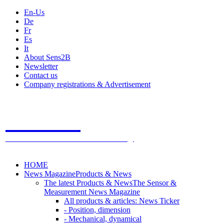
En-Us
De
Fr
Es
It
About Sens2B
Newsletter
Contact us
Company registrations & Advertisement
Sens2B
The Online Sensors Portal
- 100% Sensor Technology
HOME
News Magazine
Products & News
The latest Products & News
The Sensor &
Measurement News Magazine
All products & articles: News Ticker
- Position, dimension
- Mechanical, dynamical