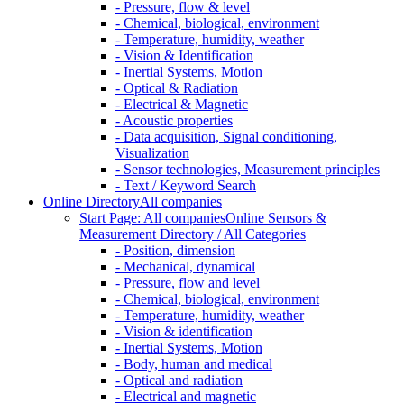
- Pressure, flow & level
- Chemical, biological, environment
- Temperature, humidity, weather
- Vision & Identification
- Inertial Systems, Motion
- Optical & Radiation
- Electrical & Magnetic
- Acoustic properties
- Data acquisition, Signal conditioning,
Visualization
- Sensor technologies, Measurement principles
- Text / Keyword Search
Online Directory
All companies
Start Page: All companies
Online Sensors &
Measurement Directory / All Categories
- Position, dimension
- Mechanical, dynamical
- Pressure, flow and level
- Chemical, biological, environment
- Temperature, humidity, weather
- Vision & identification
- Inertial Systems, Motion
- Body, human and medical
- Optical and radiation
- Electrical and magnetic