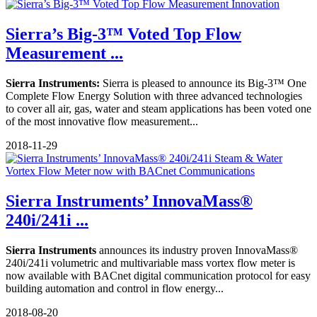
Sierra’s Big-3™ Voted Top Flow
Measurement ...
Sierra Instruments:
Sierra is pleased to announce its Big-3™ One
Complete Flow Energy Solution with three advanced technologies
to cover all air, gas, water and steam applications has been voted one
of the most innovative flow measurement...
2018-11-29
Sierra Instruments’ InnovaMass®
240i/241i ...
Sierra Instruments
announces its industry proven InnovaMass®
240i/241i volumetric and multivariable mass vortex flow meter is
now available with BACnet digital communication protocol for easy
building automation and control in flow energy...
2018-08-20