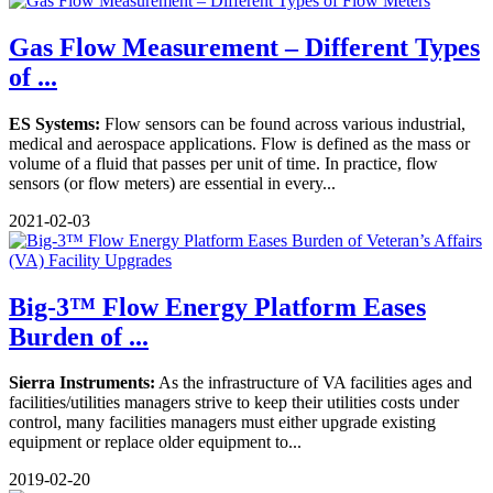
Gas Flow Measurement – Different Types
of ...
ES Systems:
Flow sensors can be found across various industrial,
medical and aerospace applications. Flow is defined as the mass or
volume of a fluid that passes per unit of time. In practice, flow
sensors (or flow meters) are essential in every...
2021-02-03
Big-3™ Flow Energy Platform Eases
Burden of ...
Sierra Instruments:
As the infrastructure of VA facilities ages and
facilities/utilities managers strive to keep their utilities costs under
control, many facilities managers must either upgrade existing
equipment or replace older equipment to...
2019-02-20