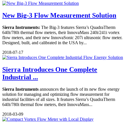
New Big-3 Flow Measurement Solution
Sierra Instruments:
The Big-3 features Sierra’s QuadraTherm
640i/780i thermal flow meters, their InnovaMass 240i/241i vortex
flow meters, and their new InnovaSonic 207i ultrasonic flow meter.
Designed, built, and calibrated in the USA by...
2018-07-17
Sierra Introduces One Complete
Industrial ...
Sierra Instruments
announces the launch of its new flow energy
solution for managing and optimizing flow measurement for
industrial facilities of all sizes. It features Sierra’s QuadraTherm
640i/780i thermal flow meters, their InnovaMass...
2018-03-09