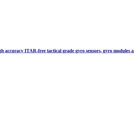
gh accuracy ITAR-free tactical grade gyro sensors, gyro modules
Measurement
Events