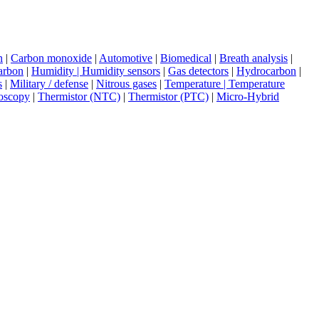
n
|
Carbon monoxide
|
Automotive
|
Biomedical
|
Breath analysis
|
arbon
|
Humidity | Humidity sensors
|
Gas detectors
|
Hydrocarbon
|
s
|
Military / defense
|
Nitrous gases
|
Temperature | Temperature
oscopy
|
Thermistor (NTC)
|
Thermistor (PTC)
|
Micro-Hybrid