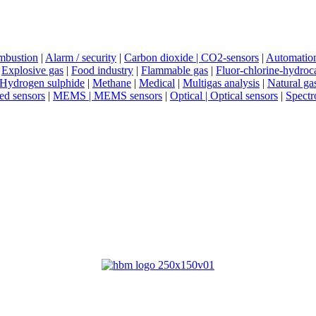
mbustion
|
Alarm / security
|
Carbon dioxide | CO2-sensors
|
Automatio
|
Explosive gas
|
Food industry
|
Flammable gas
|
Fluor-chlorine-hydroc
Hydrogen sulphide
|
Methane
|
Medical
|
Multigas analysis
|
Natural ga
red sensors
|
MEMS | MEMS sensors
|
Optical | Optical sensors
|
Spectr