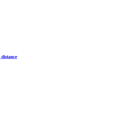
 distance