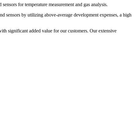
nd sensors for temperature measurement and gas analysis.
d sensors by utilizing above-average development expenses, a high
ith significant added value for our customers. Our extensive