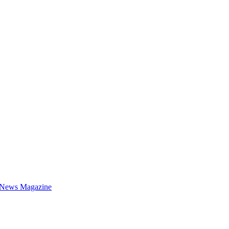
 News Magazine