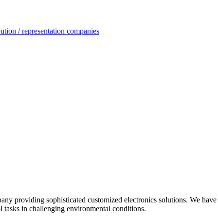
ution / representation companies
oviding sophisticated customized electronics solutions. We have be
l tasks in challenging environmental conditions.