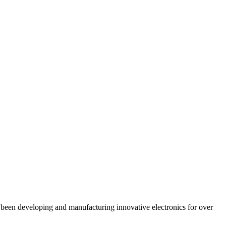
en developing and manufacturing innovative electronics for over