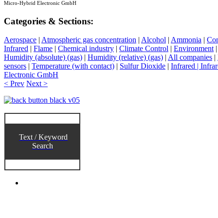
Micro-Hybrid Electronic GmbH
Categories & Sections:
Aerospace
|
Atmospheric gas concentration
|
Alcohol
|
Ammonia
|
Co
Infrared
|
Flame
|
Chemical industry
|
Climate Control
|
Environment
Humidity (absolute) (gas)
|
Humidity (relative) (gas)
|
All companies
|
sensors
|
Temperature (with contact)
|
Sulfur Dioxide
|
Infrared | Infra
Electronic GmbH
< Prev
Next >
Text / Keyword
Search