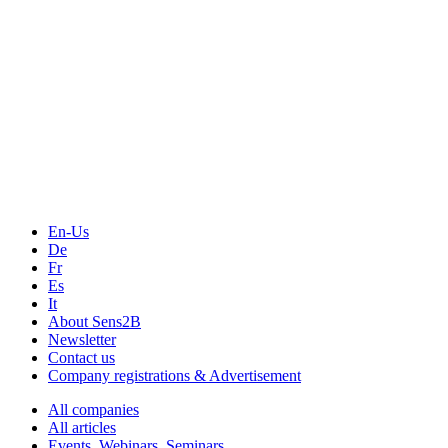
En-Us
De
Fr
Es
It
About Sens2B
Newsletter
Contact us
Company registrations & Advertisement
All companies
All articles
Events, Webinars, Seminars