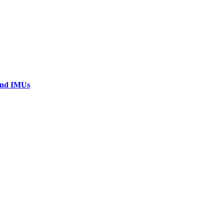
 and IMUs