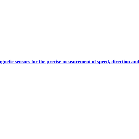
gnetic sensors for the precise measurement of speed, direction and