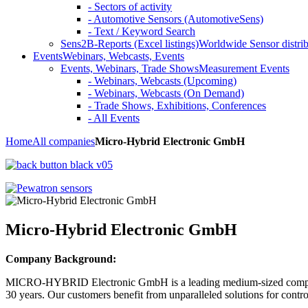
- Sectors of activity
- Automotive Sensors (AutomotiveSens)
- Text / Keyword Search
Sens2B-Reports (Excel listings)
Worldwide Sensor distrib
Events
Webinars, Webcasts, Events
Events, Webinars, Trade Shows
Measurement Events
- Webinars, Webcasts (Upcoming)
- Webinars, Webcasts (On Demand)
- Trade Shows, Exhibitions, Conferences
- All Events
Home
All companies
Micro-Hybrid Electronic GmbH
Micro-Hybrid Electronic GmbH
Company Background:
MICRO-HYBRID Electronic GmbH is a leading medium-sized company pr
30 years. Our customers benefit from unparalleled solutions for contro