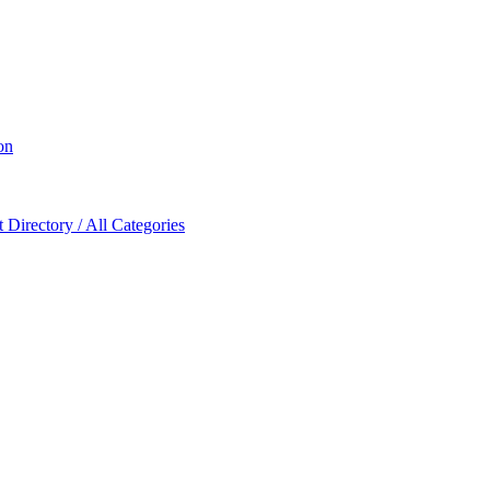
on
Directory / All Categories