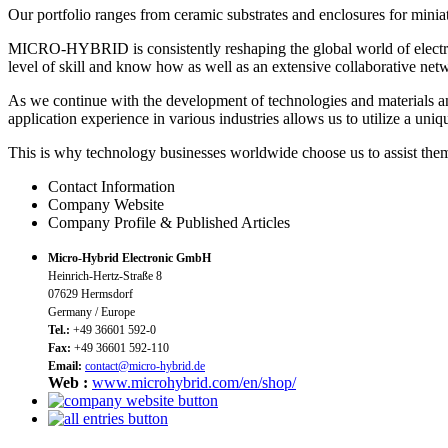
Our portfolio ranges from ceramic substrates and enclosures for minia
MICRO-HYBRID is consistently reshaping the global world of electro
level of skill and know how as well as an extensive collaborative net
As we continue with the development of technologies and materials an
application experience in various industries allows us to utilize a un
This is why technology businesses worldwide choose us to assist them
Contact Information
Company Website
Company Profile & Published Articles
Micro-Hybrid Electronic GmbH
Heinrich-Hertz-Straße 8
07629 Hermsdorf
Germany / Europe
Tel.:
+49 36601 592-0
Fax:
+49 36601 592-110
Email:
contact@micro-hybrid.de
Web :
www.microhybrid.com/en/shop/