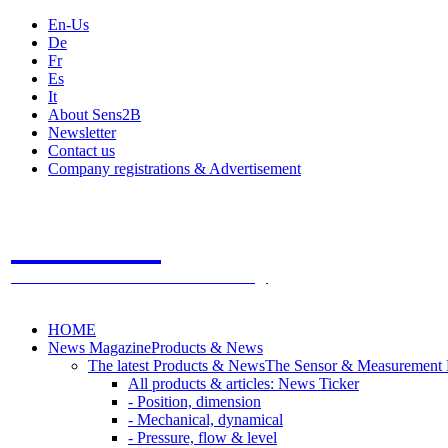
En-Us
De
Fr
Es
It
About Sens2B
Newsletter
Contact us
Company registrations & Advertisement
Sens2B
The Online Sensors Portal
- 100% Sensor Technology
HOME
News Magazine
Products & News
The latest Products & News
The Sensor & Measurement
All products & articles: News Ticker
- Position, dimension
- Mechanical, dynamical
- Pressure, flow & level