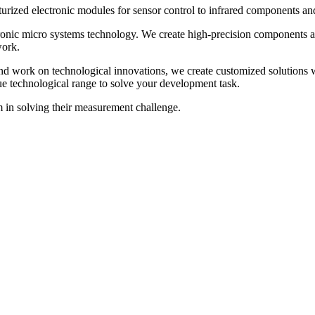
turized electronic modules for sensor control to infrared components a
nic micro systems technology. We create high-precision components an
work.
d work on technological innovations, we create customized solutions w
ique technological range to solve your development task.
 in solving their measurement challenge.