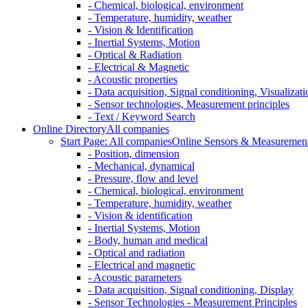
- Chemical, biological, environment
- Temperature, humidity, weather
- Vision & Identification
- Inertial Systems, Motion
- Optical & Radiation
- Electrical & Magnetic
- Acoustic properties
- Data acquisition, Signal conditioning, Visualizati
- Sensor technologies, Measurement principles
- Text / Keyword Search
Online Directory
All companies
Start Page: All companies
Online Sensors & Measurement 
- Position, dimension
- Mechanical, dynamical
- Pressure, flow and level
- Chemical, biological, environment
- Temperature, humidity, weather
- Vision & identification
- Inertial Systems, Motion
- Body, human and medical
- Optical and radiation
- Electrical and magnetic
- Acoustic parameters
- Data acquisition, Signal conditioning, Display
- Sensor Technologies - Measurement Principles