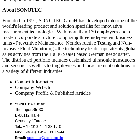
About SONOTEC
Founded in 1991, SONOTEC GmbH has developed into one of the
world's leading product and solution specialist for innovative
measurement technologies. With more than 170 employees and a
modern corporate structure comprising three independent business
units - Preventive Maintenance, Nondestructive Testing and Non-
invasive Fluid Monitoring - the technology leader operates its global
sales activities from the Halle (Saale) based German headquarter.
The distributed portfolio includes customized ultrasonic transducers
and sensors as well as testing devices and measurement solutions for
a variety of different industries.
Contact Information
Company Website
Company Profile & Published Articles
SONOTEC GmbH
Thüringer Str. 33
D-06112 Halle
Germany / Europe
Tel.:
+49 (0) 3 45-1 33 17-0
Fax:
+49 (0) 3 45-1 33 17-99
Email:
sonotec@sonotec.de