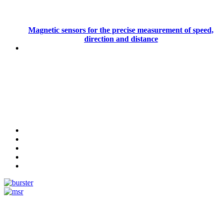
Magnetic sensors for the precise measurement of speed,
direction and distance