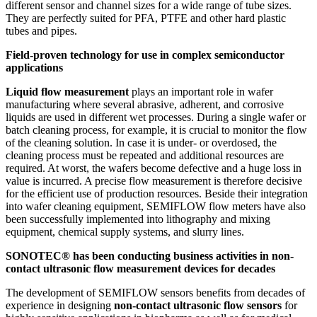
different sensor and channel sizes for a wide range of tube sizes.
They are perfectly suited for PFA, PTFE and other hard plastic
tubes and pipes.
Field-proven technology for use in complex semiconductor
applications
Liquid flow measurement
plays an important role in wafer
manufacturing where several abrasive, adherent, and corrosive
liquids are used in different wet processes. During a single wafer or
batch cleaning process, for example, it is crucial to monitor the flow
of the cleaning solution. In case it is under- or overdosed, the
cleaning process must be repeated and additional resources are
required. At worst, the wafers become defective and a huge loss in
value is incurred. A precise flow measurement is therefore decisive
for the efficient use of production resources. Beside their integration
into wafer cleaning equipment, SEMIFLOW flow meters have also
been successfully implemented into lithography and mixing
equipment, chemical supply systems, and slurry lines.
SONOTEC® has been conducting business activities in non-
contact ultrasonic flow measurement devices for decades
The development of SEMIFLOW sensors benefits from decades of
experience in designing
non-contact ultrasonic flow sensors
for