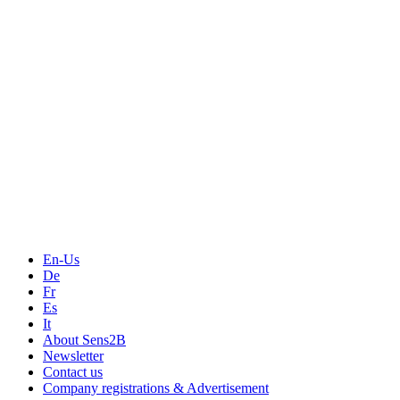
Measurement
Events
Measurement-events.com
The Event Portal
Sensors & Measurement
Technology
Webinars, Online-Events
Seminars & Workshops
En-Us
De
Fr
Es
It
About Sens2B
Newsletter
Contact us
Company registrations & Advertisement