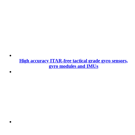
High accuracy ITAR-free tactical grade gyro sensors,
gyro modules and IMUs