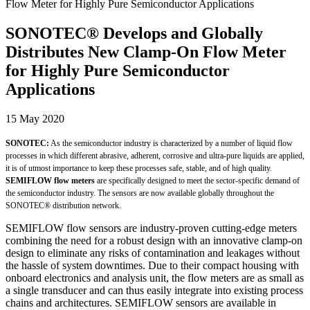
SONOTEC® Develops and Globally
Distributes New Clamp-On Flow Meter
for Highly Pure Semiconductor
Applications
15 May 2020
SONOTEC:
As the semiconductor industry is characterized by a number of liquid flow
processes in which different abrasive, adherent, corrosive and ultra-pure liquids are applied,
it is of utmost importance to keep these processes safe, stable, and of high quality.
SEMIFLOW flow meters
are specifically designed to meet the sector-specific demand of
the semiconductor industry. The sensors are now available globally throughout the
SONOTEC® distribution network.
SEMIFLOW flow sensors are industry-proven cutting-edge meters
combining the need for a robust design with an innovative clamp-on
design to eliminate any risks of contamination and leakages without
the hassle of system downtimes. Due to their compact housing with
onboard electronics and analysis unit, the flow meters are as small as
a single transducer and can thus easily integrate into existing process
chains and architectures. SEMIFLOW sensors are available in