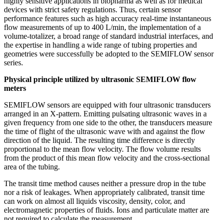
highly sensitive applications in biopharma as well as for medical
devices with strict safety regulations. Thus, certain sensor
performance features such as high accuracy real-time instantaneous
flow measurements of up to 400 L/min, the implementation of a
volume-totalizer, a broad range of standard industrial interfaces, and
the expertise in handling a wide range of tubing properties and
geometries were successfully be adopted to the SEMIFLOW sensor
series.
Physical principle utilized by ultrasonic SEMIFLOW flow
meters
SEMIFLOW sensors are equipped with four ultrasonic transducers
arranged in an X-pattern. Emitting pulsating ultrasonic waves in a
given frequency from one side to the other, the transducers measure
the time of flight of the ultrasonic wave with and against the flow
direction of the liquid. The resulting time difference is directly
proportional to the mean flow velocity. The flow volume results
from the product of this mean flow velocity and the cross-sectional
area of the tubing.
The transit time method causes neither a pressure drop in the tube
nor a risk of leakages. When appropriately calibrated, transit time
can work on almost all liquids viscosity, density, color, and
electromagnetic properties of fluids. Ions and particulate matter are
not required to calculate the measurement.