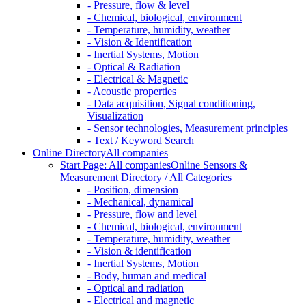
- Pressure, flow & level
- Chemical, biological, environment
- Temperature, humidity, weather
- Vision & Identification
- Inertial Systems, Motion
- Optical & Radiation
- Electrical & Magnetic
- Acoustic properties
- Data acquisition, Signal conditioning,
Visualization
- Sensor technologies, Measurement principles
- Text / Keyword Search
Online Directory
All companies
Start Page: All companies
Online Sensors &
Measurement Directory / All Categories
- Position, dimension
- Mechanical, dynamical
- Pressure, flow and level
- Chemical, biological, environment
- Temperature, humidity, weather
- Vision & identification
- Inertial Systems, Motion
- Body, human and medical
- Optical and radiation
- Electrical and magnetic