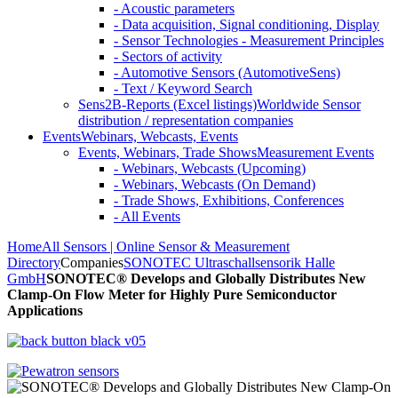
- Acoustic parameters
- Data acquisition, Signal conditioning, Display
- Sensor Technologies - Measurement Principles
- Sectors of activity
- Automotive Sensors (AutomotiveSens)
- Text / Keyword Search
Sens2B-Reports (Excel listings)
Worldwide Sensor
distribution / representation companies
Events
Webinars, Webcasts, Events
Events, Webinars, Trade Shows
Measurement Events
- Webinars, Webcasts (Upcoming)
- Webinars, Webcasts (On Demand)
- Trade Shows, Exhibitions, Conferences
- All Events
Home
All Sensors | Online Sensor & Measurement
Directory
Companies
SONOTEC Ultraschallsensorik Halle
GmbH
SONOTEC® Develops and Globally Distributes New
Clamp-On Flow Meter for Highly Pure Semiconductor
Applications