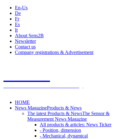
En-Us
De
Fr
Es
It
About Sens2B
Newsletter
Contact us
Company registrations & Advertisement
Sens2B
The Online Sensors Portal
- 100% Sensor Technology
HOME
News Magazine
Products & News
The latest Products & News
The Sensor &
Measurement News Magazine
All products & articles: News Ticker
- Position, dimension
- Mechanical, dynamical