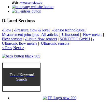
Web :
www.sonotec.de
Related Sections
-Flow
|
-Pressure, flow & level
|
-Sensor technologies /
Measurement principles
|
All articles
|
-Ultrasound
|
-Flow meters
|
-
Flow sensors
|
-Liquid flow sensors
|
SONOTEC GmbH
|
-
Ultrasonic flow meters
|
-Ultrasonic sensors
< Prev
Next >
Text / Keyword
Search