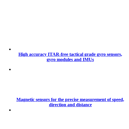
High accuracy ITAR-free tactical grade gyro sensors,
gyro modules and IMUs
Magnetic sensors for the precise measurement of speed,
direction and distance