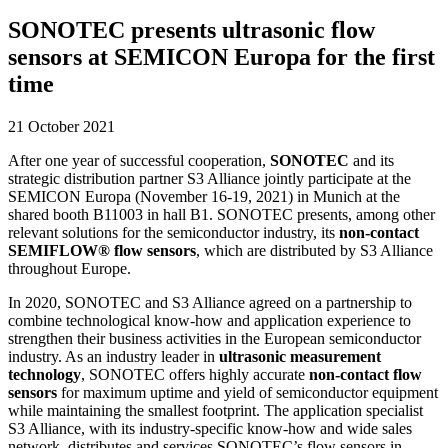
SONOTEC presents ultrasonic flow
sensors at SEMICON Europa for the first
time
21 October 2021
After one year of successful cooperation,
SONOTEC
and its
strategic distribution partner S3 Alliance jointly participate at the
SEMICON Europa (November 16-19, 2021) in Munich at the
shared booth B11003 in hall B1. SONOTEC presents, among other
relevant solutions for the semiconductor industry, its
non-contact
SEMIFLOW® flow sensors
, which are distributed by S3 Alliance
throughout Europe.
In 2020, SONOTEC and S3 Alliance agreed on a partnership to
combine technological know-how and application experience to
strengthen their business activities in the European semiconductor
industry. As an industry leader in
ultrasonic measurement
technology
, SONOTEC offers highly accurate
non-contact flow
sensors
for maximum uptime and yield of semiconductor equipment
while maintaining the smallest footprint. The application specialist
S3 Alliance, with its industry-specific know-how and wide sales
network, distributes and services SONOTEC’s flow sensors in