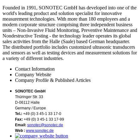
Founded in 1991, SONOTEC GmbH has developed into one of the
world's leading product and solution specialist for innovative
measurement technologies. With more than 180 employees and a
modern corporate structure comprising three independent business
units – Non-Invasive Fluid Monitoring, Preventive Maintenance and
Nondestructive Testing - the technology leader operates its global
sales activities from the Halle (Saale) based German headquarter.
The distributed portfolio includes customized ultrasonic transducers
and sensors as well as testing devices and measurement solutions for
a variety of different industries.
Contact Information
Company Website
Company Profile & Published Articles
SONOTEC GmbH
Thüringer Str. 33
D-06112 Halle
Germany / Europe
Tel.:
+49 (0) 3 45-1 33 17-0
Fax:
+49 (0) 3 45-1 33 17-99
Email:
sonotec@sonotec.de
Web :
www.sonotec.de