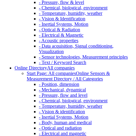
- Pressure, flow & level
- Chemical, biological, environment
- Temperature, humidity, weather
- Vision & Identification
- Inertial Systems, Motion
- Optical & Radiation
- Electrical & Magnetic
- Acoustic properties
- Data acquisition, Signal conditioning,
Visualization
- Sensor technologies, Measurement principles
- Text / Keyword Search
Online Directory
All companies
Start Page: All companies
Online Sensors &
Measurement Directory / All Categories
- Position, dimension
- Mechanical, dynamical
- Pressure, flow and level
- Chemical, biological, environment
- Temperature, humidity, weather
- Vision & identification
- Inertial Systems, Motion
- Body, human and medical
- Optical and radiation
- Electrical and magnetic