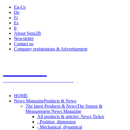
En-Us
De
Fr
Es
It
About Sens2B
Newsletter
Contact us
Company registrations & Advertisement
Sens2B
The Online Sensors Portal
- 100% Sensor Technology
HOME
News Magazine
Products & News
The latest Products & News
The Sensor &
Measurement News Magazine
All products & articles: News Ticker
- Position, dimension
- Mechanical, dynamical