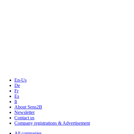
Events
Measurement-events.com
The Event Portal
Sensors & Measurement
Technology
Webinars, Online-Events
Seminars & Workshops
En-Us
De
Fr
Es
It
About Sens2B
Newsletter
Contact us
Company registrations & Advertisement
All companies