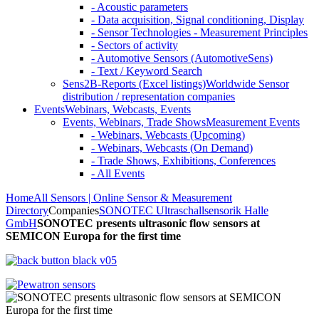
- Acoustic parameters
- Data acquisition, Signal conditioning, Display
- Sensor Technologies - Measurement Principles
- Sectors of activity
- Automotive Sensors (AutomotiveSens)
- Text / Keyword Search
Sens2B-Reports (Excel listings)
Worldwide Sensor
distribution / representation companies
Events
Webinars, Webcasts, Events
Events, Webinars, Trade Shows
Measurement Events
- Webinars, Webcasts (Upcoming)
- Webinars, Webcasts (On Demand)
- Trade Shows, Exhibitions, Conferences
- All Events
Home
All Sensors | Online Sensor & Measurement
Directory
Companies
SONOTEC Ultraschallsensorik Halle
GmbH
SONOTEC presents ultrasonic flow sensors at
SEMICON Europa for the first time