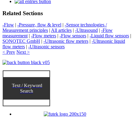
Related Sections
-Flow
|
-Pressure, flow & level
|
-Sensor technologies /
Measurement principles
|
All articles
|
-Ultrasound
|
-Flow
measurement
|
-Flow meters
|
-Flow sensors
|
-Liquid flow sensors
|
SONOTEC GmbH
|
-Ultrasonic flow meters
|
-Ultrasonic liquid
flow meters
|
-Ultrasonic sensors
< Prev
Next >
Text / Keyword
Search