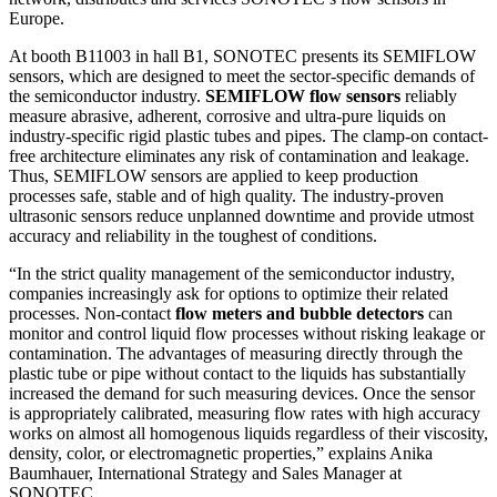
Europe.
At booth B11003 in hall B1, SONOTEC presents its SEMIFLOW
sensors, which are designed to meet the sector-specific demands of
the semiconductor industry.
SEMIFLOW flow sensors
reliably
measure abrasive, adherent, corrosive and ultra-pure liquids on
industry-specific rigid plastic tubes and pipes. The clamp-on contact-
free architecture eliminates any risk of contamination and leakage.
Thus, SEMIFLOW sensors are applied to keep production
processes safe, stable and of high quality. The industry-proven
ultrasonic sensors reduce unplanned downtime and provide utmost
accuracy and reliability in the toughest of conditions.
“In the strict quality management of the semiconductor industry,
companies increasingly ask for options to optimize their related
processes. Non-contact
flow meters and bubble detectors
can
monitor and control liquid flow processes without risking leakage or
contamination. The advantages of measuring directly through the
plastic tube or pipe without contact to the liquids has substantially
increased the demand for such measuring devices. Once the sensor
is appropriately calibrated, measuring flow rates with high accuracy
works on almost all homogenous liquids regardless of their viscosity,
density, color, or electromagnetic properties,” explains Anika
Baumhauer, International Strategy and Sales Manager at
SONOTEC.