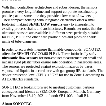
With their contactless architecture and robust design, the sensors
promise a very long lifetime and support corporate sustainability
policies; at the same time they provide a low cost of ownership.
Their compact housing with integrated electronics offer a small
footprint, making
SEMIFLOW sensors
easy to integrate into
existing process chains and architectures. Baumhauer notes that the
ultrasonic sensors are available in different sizes perfectly suitable
for PFA, PTFE and other hard plastic tubes and pipes of a wide
range of tube diameters.
In order to accurately measure flammable compounds, SONOTEC
offers the SEMIFLOW CO.66 PI Ex1. These intrinsically safe,
ultrasonic flow sensors
for non-contact measurement on small and
midsize rigid plastic tubes ensure safe operation in hazardous areas.
The sensors are protected against explosion hazards by gases,
vapors, and liquids in accordance with gas group IIB standards. The
device protection level (EPL) is "Gb" for use in Zone 1 according to
ATEX/IECEx standards.
SONOTEC is looking forward to meeting customers, partners,
colleagues and friends at SEMICON Europa in Munich, Germany
from November 16-19, 2021 at booth #B11003 in hall B1.
About SONOTEC